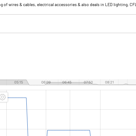
of wires & cables, electrical accessories & also deals in LED lighting, CF