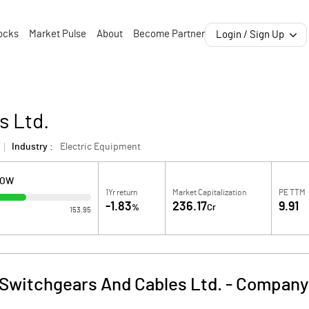
ocks
Market Pulse
About
Become Partner
Login / Sign Up
s Ltd.
Industry :
Electric Equipment
LOW
1Yr return
Market Capitalization
PE TTM
-1.83
236.17
9.91
%
Cr
153.95
Switchgears And Cables Ltd.
-
Company 