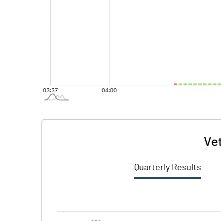
Ve
Quarterly Results