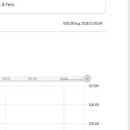
L & Fans.
NSE 06 Aug, 2026 12:00 AM