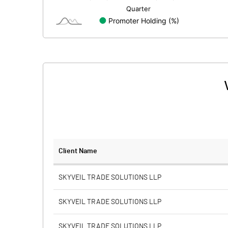
Minority Interest
Shares of Associates
Other related items
Misc. Expenses Written off
Consolidated Net Profit
Equity Capital
Client Name
Face Value (IN RS)
SKYVEIL TRADE SOLUTIONS LLP
Reserves
SKYVEIL TRADE SOLUTIONS LLP
Calculated EPS
SKYVEIL TRADE SOLUTIONS LLP