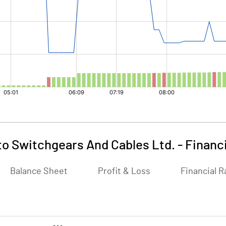
to Switchgears And Cables Ltd.
-
Financ
Balance Sheet
Profit & Loss
Financial R