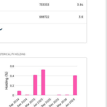
88.51
60.16
733333
3.84
10.19
10.91
688722
3.6
78.32
49.25
17.57
14.93
STORICAL FII HOLDING
60.75
34.32
[/]
:
60.75
34.32