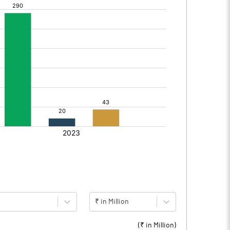
₹ in Million
(₹ in
Million
)