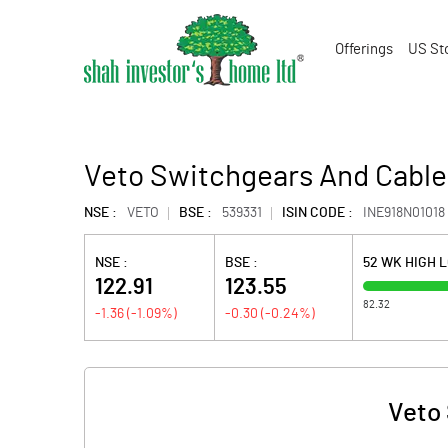
Offerings
US St
Veto Switchgears And Cable
NSE :
VETO
BSE :
539331
ISIN CODE :
INE918N01018
NSE :
BSE :
52 WK HIGH 
122.91
123.55
82.32
-1.36
(
-1.09
%)
-0.30
(
-0.24
%)
Veto 