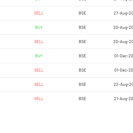
18.38
13.79
SELL
BSE
27-Aug-2
10502682.00
10502682.00
BUY
BSE
20-Aug-2
54.94
54.94
SELL
BSE
20-Aug-2
BUY
BSE
01-Dec-2
9.55
10.41
SELL
BSE
01-Dec-2
9.69
11.00
SELL
BSE
22-Aug-2
9.32
10.49
SELL
BSE
21-Aug-2
8.53
9.29
6.34
6.66