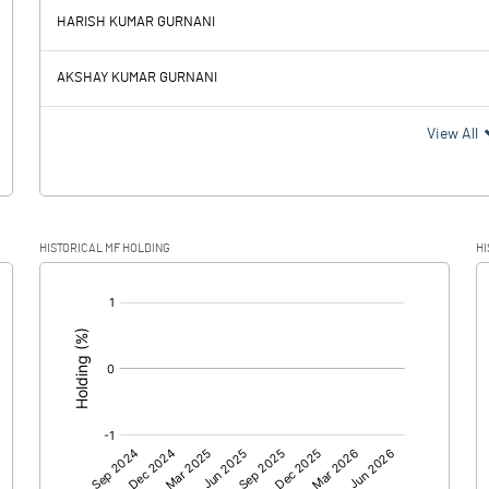
129.43
98.87
HARISH KUMAR GURNANI
10.93
11.30
AKSHAY KUMAR GURNANI
118.50
87.57
View All
30.47
24.85
HISTORICAL MF HOLDING
HI
88.03
62.72
[/]
:
88.03
62.72