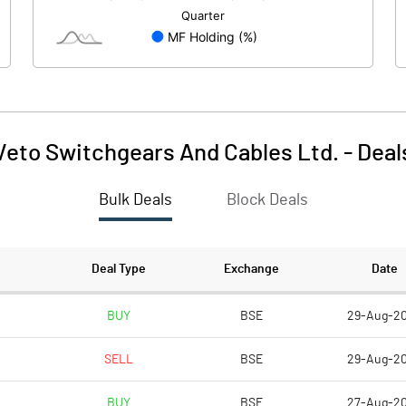
-0.22
3.18
Veto Switchgears And Cables Ltd.
-
Deal
Bulk Deals
Block Deals
87.82
65.90
191.15
191.15
Deal Type
Exchange
Date
10.00
10.00
BUY
BSE
29-Aug-2
SELL
BSE
29-Aug-2
4.59
3.45
BUY
BSE
27-Aug-2