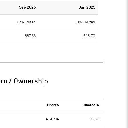
Sep 2025
Jun 2025
UnAudited
UnAudited
887.66
648.70
804.02
585.80
83.64
62.90
8.54
3.52
ern / Ownership
92.18
66.42
3.67
6.26
Shares
Shares %
6170704
32.28