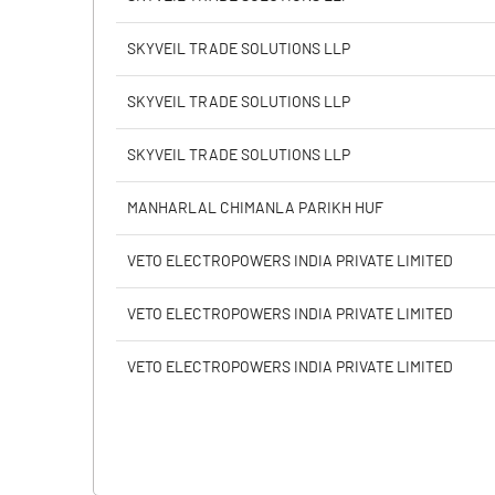
Calculated EPS (Annualised)
SKYVEIL TRADE SOLUTIONS LLP
No of Public Share Holdings
SKYVEIL TRADE SOLUTIONS LLP
% of Public Share Holdings
SKYVEIL TRADE SOLUTIONS LLP
MANHARLAL CHIMANLA PARIKH HUF
PBIDTM% (Excl OI)
VETO ELECTROPOWERS INDIA PRIVATE LIMITED
PBIDTM%
VETO ELECTROPOWERS INDIA PRIVATE LIMITED
PBDTM%
VETO ELECTROPOWERS INDIA PRIVATE LIMITED
PBTM%
PATM%