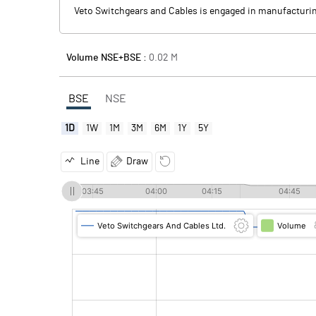
Veto Switchgears and Cables is engaged in manufacturing 
Volume NSE+BSE :
0.02
M
BSE
NSE
1D
1W
1M
3M
6M
1Y
5Y
Line
Draw