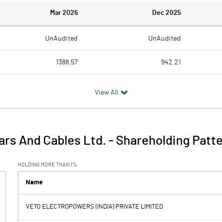
Mar 2026
Dec 2025
UnAudited
UnAudited
1388.57
942.21
1255.97
844.13
View All
132.60
98.08
1.91
5.52
rs And Cables Ltd.
-
Shareholding Patt
134.51
103.60
HOLDING MORE THAN 1%
5.08
4.73
Name
VETO ELECTROPOWERS (INDIA) PRIVATE LIMITED