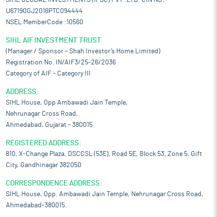
SIHL GLOBAL INVESTMENTS (IFSC) PVT. LTD. CIN NO:-
U67190GJ2016PTC094444
NSEL MemberCode :10560
SIHL AIF INVESTMENT TRUST
(Manager / Sponsor – Shah Investor’s Home Limited)
Registration No. IN/AIF3/25-26/2036
Category of AIF – Category III
ADDRESS:
SIHL House, Opp Ambawadi Jain Temple,
Nehrunagar Cross Road,
Ahmedabad, Gujarat – 380015
REGISTERED ADDRESS:
810, X-Change Plaza, DSCCSL (53E), Road 5E, Block 53, Zone 5, Gift
City, Gandhinagar 382050
CORRESPONDENCE ADDRESS:
SIHL House, Opp. Ambawadi Jain Temple, Nehrunagar Cross Road,
Ahmedabad-380015.