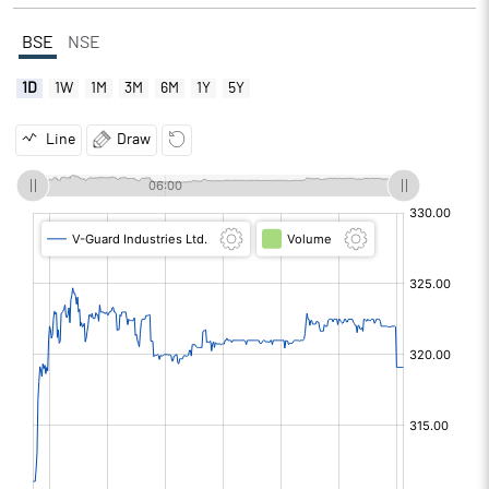
BSE
NSE
1D
1W
1M
3M
6M
1Y
5Y
Line
Draw