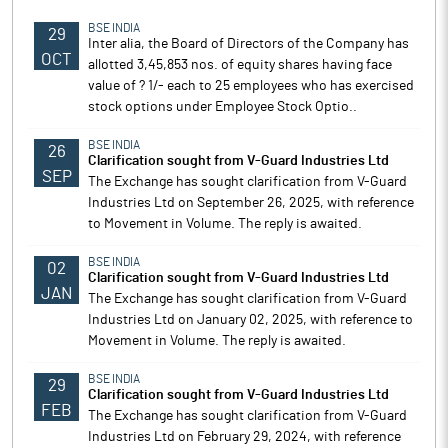
BSE INDIA
29
Inter alia, the Board of Directors of the Company has
OCT
allotted 3,45,853 nos. of equity shares having face
value of ? 1/- each to 25 employees who has exercised
stock options under Employee Stock Optio..
BSE INDIA
26
Clarification sought from V-Guard Industries Ltd
SEP
The Exchange has sought clarification from V-Guard
Industries Ltd on September 26, 2025, with reference
to Movement in Volume. The reply is awaited.
BSE INDIA
02
Clarification sought from V-Guard Industries Ltd
JAN
The Exchange has sought clarification from V-Guard
Industries Ltd on January 02, 2025, with reference to
Movement in Volume. The reply is awaited.
BSE INDIA
29
Clarification sought from V-Guard Industries Ltd
FEB
The Exchange has sought clarification from V-Guard
Industries Ltd on February 29, 2024, with reference