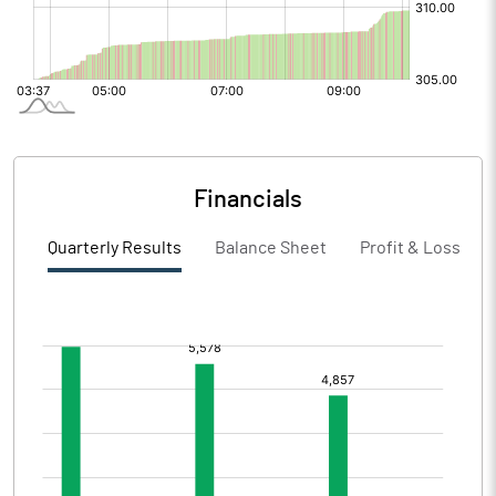
Financials
Quarterly Results
Balance Sheet
Profit & Loss