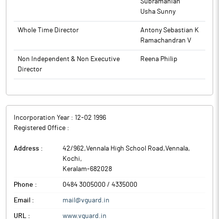
Subramanian
Usha Sunny
Whole Time Director
Antony Sebastian K
Ramachandran V
Non Independent & Non Executive
Reena Philip
Director
Incorporation Year :
12-02 1996
Registered Office :
Address :
42/962,Vennala High School Road,Vennala
,
Kochi
,
Keralam
-
682028
Phone :
0484 3005000 / 4335000
Email :
mail@vguard.in
URL :
www.vguard.in