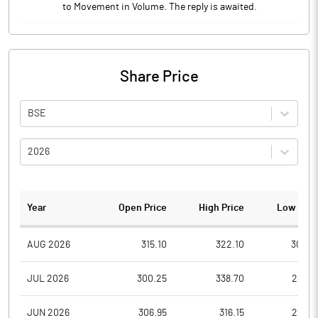
to Movement in Volume. The reply is awaited.
Share Price
BSE
2026
Year
Open Price
High Price
Low Pric
AUG 2026
315.10
322.10
306.0
JUL 2026
300.25
338.70
289.0
JUN 2026
306.95
316.15
292.7