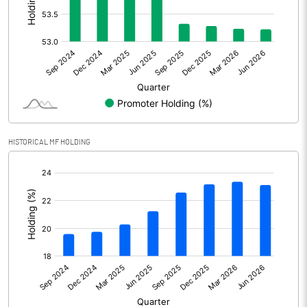
Other Adjustments
Net Profit
1302.50
Minority Interest
Shares of Associates
HISTORICAL MF HOLDING
Other related items
[/]
:
Misc. Expenses Written off
Consolidated Net Profit
1302.50
Equity Capital
436.89
Face Value (IN RS)
1.00