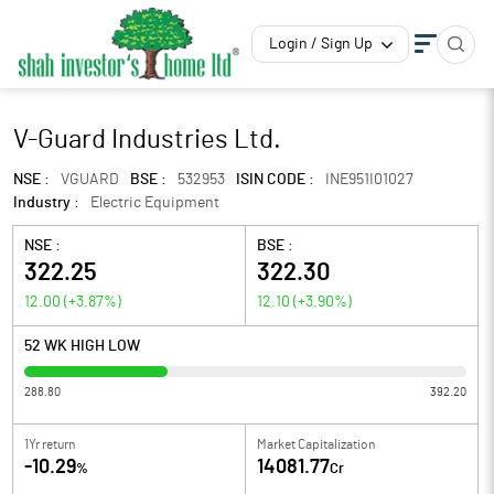
Login / Sign Up
V-Guard Industries Ltd.
NSE :
VGUARD
BSE :
532953
ISIN CODE :
INE951I01027
Industry :
Electric Equipment
NSE :
BSE :
322.25
322.30
12.00
(
+3.87
%)
12.10
(
+3.90
%)
52 WK HIGH LOW
288.80
392.20
1Yr return
Market Capitalization
-10.29
14081.77
%
Cr