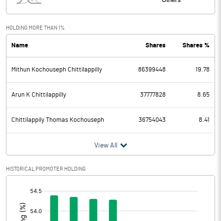
Interest
31.10
Exceptional Items
HOLDING MORE THAN 1%
Name
Shares
Shares %
PBDT
1995.30
Mithun Kochouseph Chittilappilly
86399448
19.78
Depreciation
276.60
Profit Before Tax
1718.70
Arun K Chittilappilly
37777828
8.65
Tax
416.20
Chittilappily Thomas Kochouseph
36754043
8.41
Provisions and contingencies
View All
Profit After Tax
1302.50
HISTORICAL PROMOTER HOLDING
[/]
Extraordinary Items
:
Prior Period Expenses