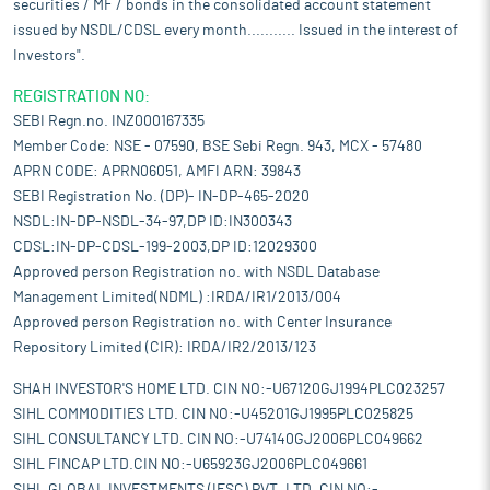
securities / MF / bonds in the consolidated account statement
issued by NSDL/CDSL every month........... Issued in the interest of
Investors".
REGISTRATION NO:
SEBI Regn.no. INZ000167335
Member Code: NSE - 07590, BSE Sebi Regn. 943, MCX - 57480
APRN CODE: APRN06051, AMFI ARN: 39843
SEBI Registration No. (DP)- IN-DP-465-2020
NSDL:IN-DP-NSDL-34-97,DP ID:IN300343
CDSL:IN-DP-CDSL-199-2003,DP ID:12029300
Approved person Registration no. with NSDL Database
Management Limited(NDML) :IRDA/IR1/2013/004
Approved person Registration no. with Center Insurance
Repository Limited (CIR): IRDA/IR2/2013/123
SHAH INVESTOR'S HOME LTD. CIN NO:-U67120GJ1994PLC023257
SIHL COMMODITIES LTD. CIN NO:-U45201GJ1995PLC025825
SIHL CONSULTANCY LTD. CIN NO:-U74140GJ2006PLC049662
SIHL FINCAP LTD.CIN NO:-U65923GJ2006PLC049661