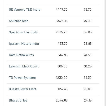
GE Vernova T&D India
4447.70
75.70
Shilchar Tech.
4524.15
45.00
Spectrum Elec. Inds.
2565.20
39.65
Igarashi MotorsIndia
493.70
32.95
Ram Ratna Wires
467.95
31.50
Lakshmi Elect.Contl.
805.00
30.25
TD Power Systems
1230.20
29.30
Quality Power Elect.
1157.35
25.80
Bharat Bijlee
2344.65
24.15