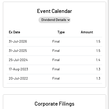
Event Calendar
Ex Date
Type
Amount
31-Jul-2026
Final
1.5
31-Jul-2025
Final
1.5
25-Jul-2024
Final
1.4
17-Aug-2023
Final
1.3
20-Jul-2022
Final
1.3
Corporate Filings