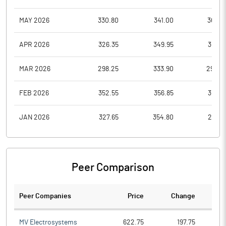
MAY 2026
330.80
341.00
303.5
APR 2026
326.35
349.95
309.8
MAR 2026
298.25
333.90
294.0
FEB 2026
352.55
356.85
310.0
JAN 2026
327.65
354.80
297.5
Peer Comparison
Peer Companies
Price
Change
Ch
MV Electrosystems
622.75
197.75