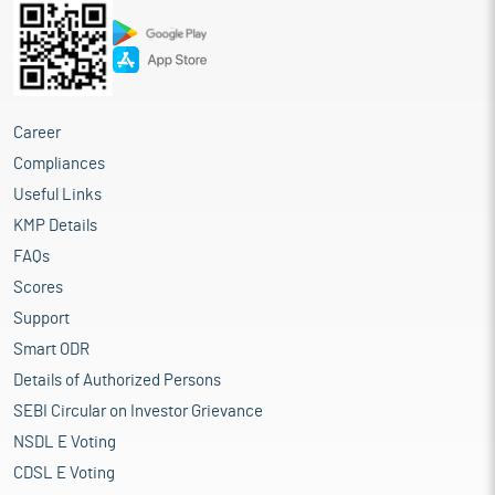
Career
Compliances
Useful Links
KMP Details
FAQs
Scores
Support
Smart ODR
Details of Authorized Persons
SEBI Circular on Investor Grievance
NSDL E Voting
CDSL E Voting