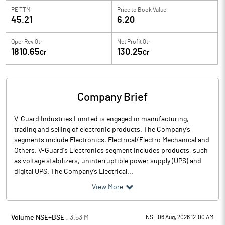
PE TTM
Price to
Book Value
45.21
6.20
Oper Rev Qtr
Net Profit Qtr
1810.65
130.25
Cr
Cr
Company Brief
V-Guard Industries Limited is engaged in manufacturing,
trading and selling of electronic products. The Company's
segments include Electronics, Electrical/Electro Mechanical and
Others. V-Guard's Electronics segment includes products, such
as voltage stabilizers, uninterruptible power supply (UPS) and
digital UPS. The Company's Electrical...
View More
Volume NSE+BSE :
3.53
M
NSE 06 Aug, 2026 12:00 AM