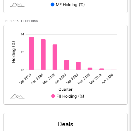
Reserves
Calculated EPS
2.98
HISTORICAL FII HOLDING
[/]
Calculated EPS (Annualised)
11.93
:
No of Public Share Holdings
204391166.00
% of Public Share Holdings
46.78
PBIDTM% (Excl OI)
10.55
PBIDTM%
11.19
PBDTM%
11.02
Deals