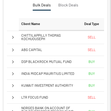
PBTM%
9.49
Bulk Deals
Block Deals
PATM%
7.19
Client Name
Deal Type
Notes
CHITTILAPPILLY THOMAS
SELL
KOCHUOUSEPH
ABG CAPITAL
SELL
DSP BLACKROCK MUTUAL FUND
BUY
INDIA MIDCAP MAURITIUS LIMITED
BUY
KUWAIT INVESTMENT AUTHORITY
BUY
LTR FOCUS FUND
SELL
NORGES BANK ON ACCOUNT OF