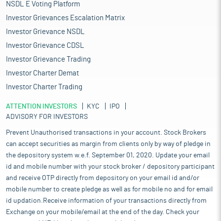
NSDL E Voting Platform
Investor Grievances Escalation Matrix
Investor Grievance NSDL
Investor Grievance CDSL
Investor Grievance Trading
Investor Charter Demat
Investor Charter Trading
ATTENTION INVESTORS
KYC
IPO
ADVISORY FOR INVESTORS
Prevent Unauthorised transactions in your account. Stock Brokers
can accept securities as margin from clients only by way of pledge in
the depository system w.e.f. September 01, 2020. Update your email
id and mobile number with your stock broker / depository participant
and receive OTP directly from depository on your email id and/or
mobile number to create pledge as well as for mobile no and for email
id updation.Receive information of your transactions directly from
Exchange on your mobile/email at the end of the day. Check your