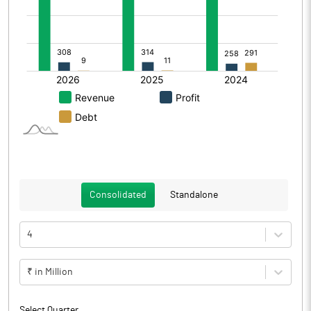
Consolidated
Standalone
4
₹ in Million
Select Quarter