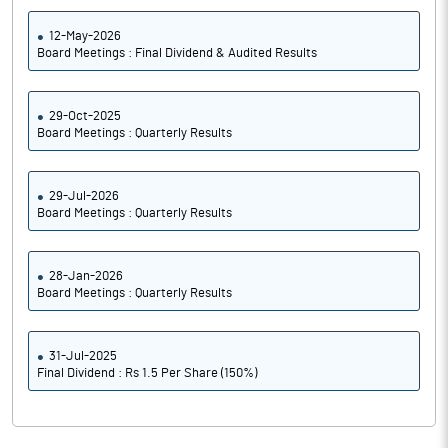
12-May-2026
Board Meetings : Final Dividend & Audited Results
29-Oct-2025
Board Meetings : Quarterly Results
29-Jul-2026
Board Meetings : Quarterly Results
28-Jan-2026
Board Meetings : Quarterly Results
31-Jul-2025
Final Dividend : Rs 1.5 Per Share (150%)