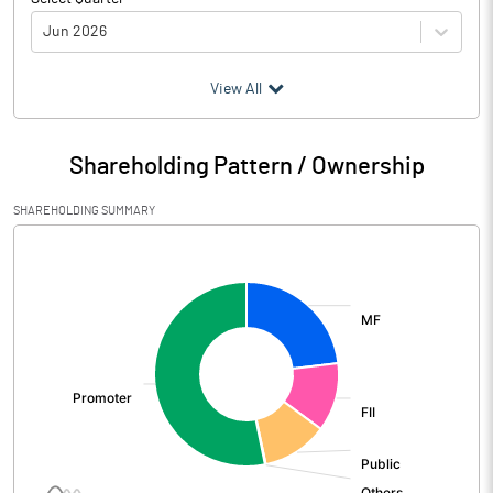
Jun 2026
(₹ in
Million
)
View All
Particulars
Jun 2026
Shareholding Pattern / Ownership
Audited / UnAudited
UnAudited
SHAREHOLDING SUMMARY
Net Sales
18106.50
[/]
:
Total Expenditure
16196.90
PBIDT (Excl OI)
1909.60
Other Income
116.80
Operating Profit
2026.40