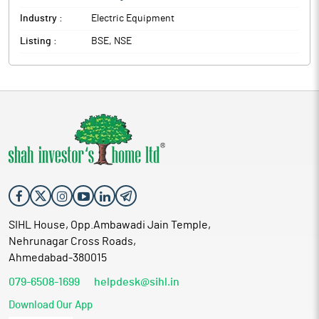
Industry :
Electric Equipment
Listing :
BSE, NSE
SIHL House, Opp.Ambawadi Jain Temple,
Nehrunagar Cross Roads,
Ahmedabad-380015
079-6508-1699
helpdesk@sihl.in
Download Our App