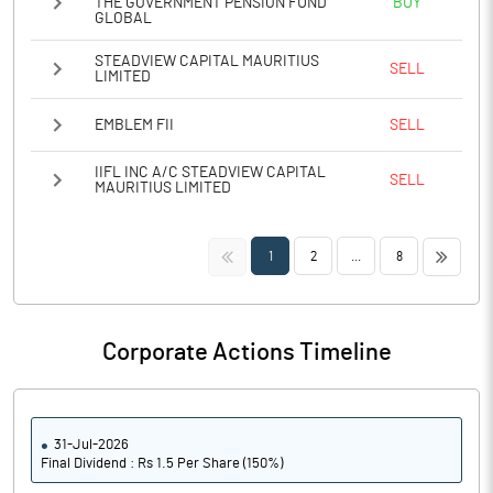
THE GOVERNMENT PENSION FUND
BUY
GLOBAL
STEADVIEW CAPITAL MAURITIUS
SELL
LIMITED
EMBLEM FII
SELL
IIFL INC A/C STEADVIEW CAPITAL
SELL
MAURITIUS LIMITED
<<
>>
1
2
...
8
Corporate Actions Timeline
31-Jul-2026
Final Dividend : Rs 1.5 Per Share (150%)