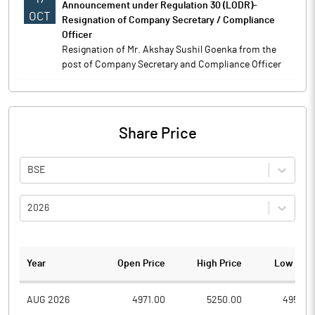
Announcement under Regulation 30 (LODR)-
OCT
Resignation of Company Secretary / Compliance
Officer
Resignation of Mr. Akshay Sushil Goenka from the
post of Company Secretary and Compliance Officer
Share Price
BSE
2026
Year
Open Price
High Price
Low Pric
AUG 2026
4971.00
5250.00
4950.0