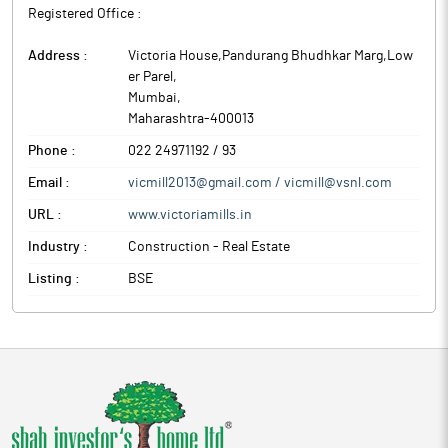
Registered Office :
Address :
Victoria House,Pandurang Bhudhkar Marg,Low
er Parel
,
Mumbai
,
Maharashtra
-
400013
Phone :
022 24971192 / 93
Email :
vicmill2013@gmail.com / vicmill@vsnl.com
URL :
www.victoriamills.in
Industry :
Construction - Real Estate
Listing :
BSE