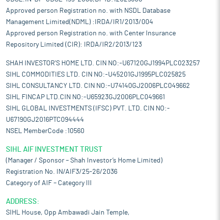
Approved person Registration no. with NSDL Database
Management Limited(NDML) :IRDA/IR1/2013/004
Approved person Registration no. with Center Insurance
Repository Limited (CIR): IRDA/IR2/2013/123
SHAH INVESTOR'S HOME LTD. CIN NO:-U67120GJ1994PLC023257
SIHL COMMODITIES LTD. CIN NO:-U45201GJ1995PLC025825
SIHL CONSULTANCY LTD. CIN NO:-U74140GJ2006PLC049662
SIHL FINCAP LTD.CIN NO:-U65923GJ2006PLC049661
SIHL GLOBAL INVESTMENTS (IFSC) PVT. LTD. CIN NO:-
U67190GJ2016PTC094444
NSEL MemberCode :10560
SIHL AIF INVESTMENT TRUST
(Manager / Sponsor – Shah Investor’s Home Limited)
Registration No. IN/AIF3/25-26/2036
Category of AIF – Category III
ADDRESS:
SIHL House, Opp Ambawadi Jain Temple,