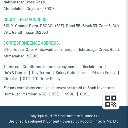
Nehrunagar Cross Road,
Ahmedabad, Gujarat – 380015
REGISTERED ADDRESS:
810, X-Change Plaza, DSCCSL (53E), Road 5E, Block 53, Zone 5, Gift
City, Gandhinagar 382050
CORRESPONDENCE ADDRESS:
SIHL House, Opp. Ambawadi Jain Temple, Nehrunagar Cross Road,
Ahmedabad-380015.
Terms and Conditions for online payment
Disclaimers
Do's & Dont's
Key Terms
Safety Guidelines
Privacy Policy
Circular
GTT-GTC Order Policy
For any complains email us at
investors@sihl.in
Shah Investor's
Home Ltd. Member:
NSE
BSE
NSDL
CDSL
Copyright © 2025 Shah Investor's Home Ltd
Designed, Developed & Content Powered by
Accord Fintech Pvt. Ltd.