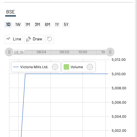
BSE
1D
1W
1M
3M
6M
1Y
5Y
Line
Draw