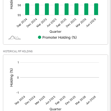
Other Adjustments
Net Profit
-0.67
Minority Interest
Shares of Associates
HISTORICAL MF HOLDING
Other related items
[/]
:
Misc. Expenses Written off
Consolidated Net Profit
-0.67
Equity Capital
9.86
Face Value (IN RS)
100.00