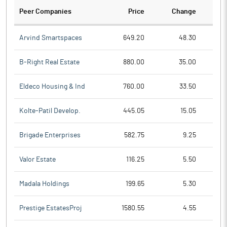
Peer Companies
Price
Change
Ch
Arvind Smartspaces
649.20
48.30
B-Right Real Estate
880.00
35.00
Eldeco Housing & Ind
760.00
33.50
Kolte-Patil Develop.
445.05
15.05
Brigade Enterprises
582.75
9.25
Valor Estate
116.25
5.50
Madala Holdings
199.65
5.30
Prestige EstatesProj
1580.55
4.55