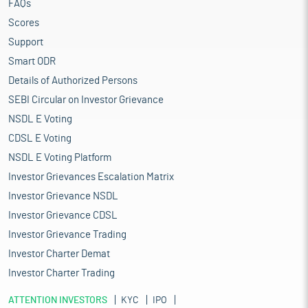
FAQs
Scores
Support
Smart ODR
Details of Authorized Persons
SEBI Circular on Investor Grievance
NSDL E Voting
CDSL E Voting
NSDL E Voting Platform
Investor Grievances Escalation Matrix
Investor Grievance NSDL
Investor Grievance CDSL
Investor Grievance Trading
Investor Charter Demat
Investor Charter Trading
ATTENTION INVESTORS
KYC
IPO