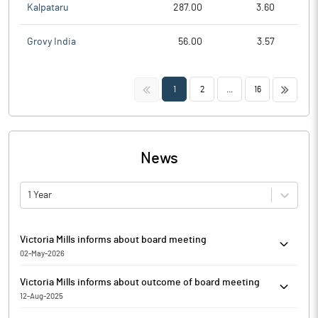
Kalpataru
287.00
3.60
Grovy India
56.00
3.57
<<
>>
1
2
...
16
News
1 Year
Victoria Mills informs about board meeting
02-May-2026
Victoria Mills has informed that the meeting of the Board of
Victoria Mills informs about outcome of board meeting
Directors of the Company is scheduled on 29/05/2026 to
12-Aug-2025
consider and approve and take on record the audited financial
Victoria Mills has informed that the Board of Directors of the
results of the Company under Indian Accounting Standards (Ind