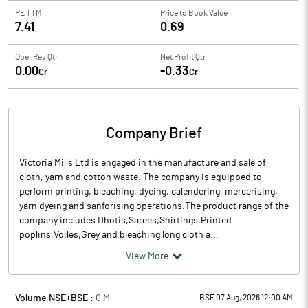
PE TTM
Price to
Book Value
7.41
0.69
Oper Rev Qtr
Net Profit Qtr
0.00
-0.33
Cr
Cr
Company Brief
Victoria Mills Ltd is engaged in the manufacture and sale of
cloth, yarn and cotton waste. The company is equipped to
perform printing, bleaching, dyeing, calendering, mercerising,
yarn dyeing and sanforising operations.The product range of the
company includes Dhotis,Sarees,Shirtings,Printed
poplins,Voiles,Grey and bleaching long cloth a...
View More
Volume NSE+BSE :
0
M
BSE 07 Aug, 2026 12:00 AM