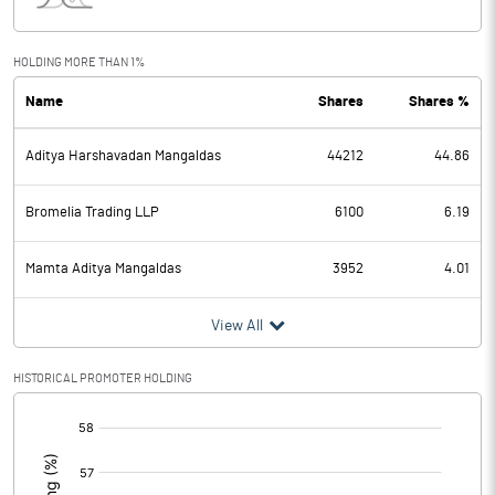
Interest
Exceptional Items
HOLDING MORE THAN 1%
Name
Shares
Shares %
PBDT
-1.59
Aditya Harshavadan Mangaldas
44212
44.86
Depreciation
0.33
Profit Before Tax
-1.92
Bromelia Trading LLP
6100
6.19
Tax
-1.25
Mamta Aditya Mangaldas
3952
4.01
Provisions and contingencies
View All
Profit After Tax
-0.67
HISTORICAL PROMOTER HOLDING
[/]
Extraordinary Items
:
Prior Period Expenses