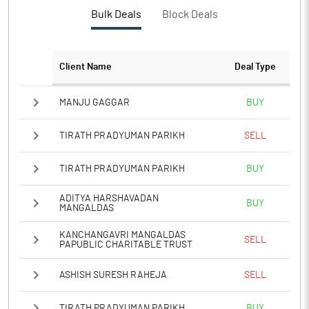
PBTM%
Bulk Deals
Block Deals
PATM%
Client Name
Deal Type
Notes
MANJU GAGGAR
BUY
TIRATH PRADYUMAN PARIKH
SELL
TIRATH PRADYUMAN PARIKH
BUY
ADITYA HARSHAVADAN
BUY
MANGALDAS
KANCHANGAVRI MANGALDAS
SELL
PAPUBLIC CHARITABLE TRUST
ASHISH SURESH RAHEJA
SELL
TIRATH PRADYUMAN PARIKH
BUY