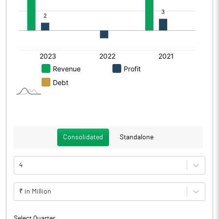
Consolidated
Standalone
4
₹ in Million
Select Quarter