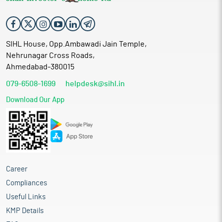
SIHL House, Opp.Ambawadi Jain Temple,
Nehrunagar Cross Roads,
Ahmedabad-380015
079-6508-1699
helpdesk@sihl.in
Download Our App
Career
Compliances
Useful Links
KMP Details