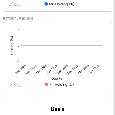
Reserves
Calculated EPS
-6.80
HISTORICAL FII HOLDING
[/]
Calculated EPS (Annualised)
-27.18
:
No of Public Share Holdings
43211.00
% of Public Share Holdings
43.84
PBIDTM% (Excl OI)
PBIDTM%
PBDTM%
Deals