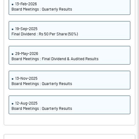
13-Feb-2026
Board Meetings : Quarterly Results
19-Sep-2025
Final Dividend : Rs 50 Per Share (50%)
29-May-2026
Board Meetings : Final Dividend & Audited Results
13-Nov-2025
Board Meetings : Quarterly Results
12-Aug-2025
Board Meetings : Quarterly Results