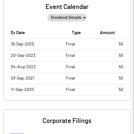
Event Calendar
Ex Date
Type
Amount
19-Sep-2025
Final
50
20-Sep-2023
Final
50
04-Aug-2022
Final
50
03-Sep-2021
Final
50
11-Sep-2020
Final
50
Corporate Filings