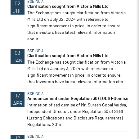
BSE INDIA
02
Clarification sought from Victoria Mills Ltd
JUL
The Exchange has sought clarification from Victoria
Mills Ltd on July 02, 2024 with reference to
significant movement in price, in order to ensure
that investors have latest relevant information
about..
BSE INDIA
03
Clarification sought from Victoria Mills Ltd
JAN
The Exchange has sought clarification from Victoria
Mills Ltd on January 3, 2024 with reference to
significant movement in price, in order to ensure
that investors have latest relevant information abo..
BSE INDIA
17
Announcement under Regulation 30 (LODR)-Demise
APR
Intimation of sad demise of Mr. Suresh Gopal Vaidya,
Independent Director, under Regulation 30 of SEBl
(Listing Obligations and Disclosure Requirements)
Regulations, 2015.
BSE INDIA
17