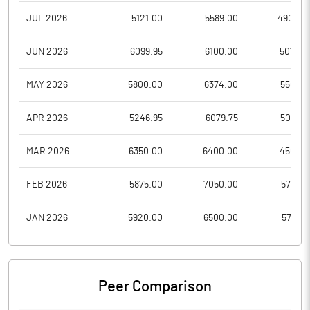
JUL 2026
5121.00
5589.00
4900.0
JUN 2026
6099.95
6100.00
5077.0
MAY 2026
5800.00
6374.00
5502.1
APR 2026
5246.95
6079.75
5006.1
MAR 2026
6350.00
6400.00
4501.0
FEB 2026
5875.00
7050.00
5701.2
JAN 2026
5920.00
6500.00
5733.1
Peer Comparison