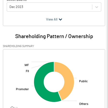
Dec 2023
(₹ in
Million
)
View All
Particulars
Dec 2023
Shareholding Pattern / Ownership
Audited / UnAudited
UnAudited
SHAREHOLDING SUMMARY
Net Sales
[/]
:
Total Expenditure
5.28
PBIDT (Excl OI)
-5.28
Other Income
3.69
Operating Profit
-1.59