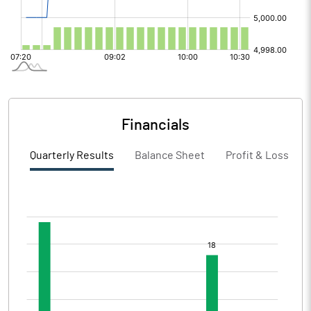
Financials
Quarterly Results
Balance Sheet
Profit & Loss