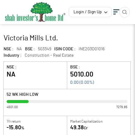
Login / Sign Up
Victoria Mills Ltd.
NSE :
NA
BSE :
503349
ISIN CODE :
INE203D01016
Industry :
Construction - Real Estate
NSE :
BSE :
NA
5010.00
0.00
(
0.00
%)
52 WK HIGH LOW
4501.00
7279.95
1Yr return
Market Capitalization
-15.80
49.38
%
Cr