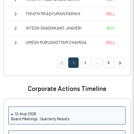
TIRATH PRADYUMAN PARIKH
SELL
HITESH SHASHIKANT JHAVERI
BUY
UMESH PURUSHOTTAM CHAMDIA
SELL
<<
>>
1
2
...
6
Corporate Actions Timeline
12-Aug-2026
Board Meetings : Quarterly Results