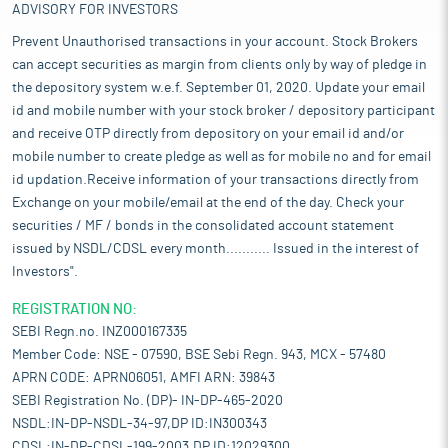
ADVISORY FOR INVESTORS
Prevent Unauthorised transactions in your account. Stock Brokers
can accept securities as margin from clients only by way of pledge in
the depository system w.e.f. September 01, 2020. Update your email
id and mobile number with your stock broker / depository participant
and receive OTP directly from depository on your email id and/or
mobile number to create pledge as well as for mobile no and for email
id updation.Receive information of your transactions directly from
Exchange on your mobile/email at the end of the day. Check your
securities / MF / bonds in the consolidated account statement
issued by NSDL/CDSL every month........... Issued in the interest of
Investors".
REGISTRATION NO:
SEBI Regn.no. INZ000167335
Member Code: NSE - 07590, BSE Sebi Regn. 943, MCX - 57480
APRN CODE: APRN06051, AMFI ARN: 39843
SEBI Registration No. (DP)- IN-DP-465-2020
NSDL:IN-DP-NSDL-34-97,DP ID:IN300343
CDSL:IN-DP-CDSL-199-2003,DP ID:12029300