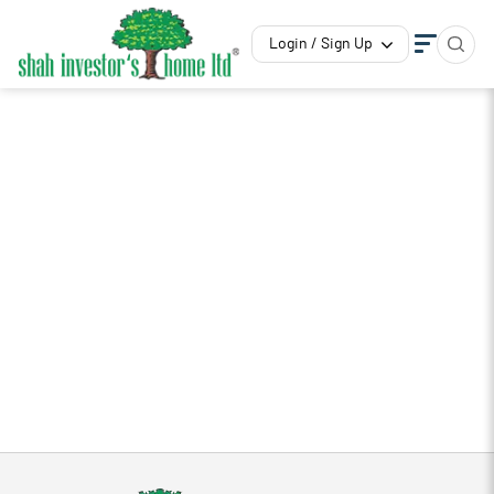
Login / Sign Up