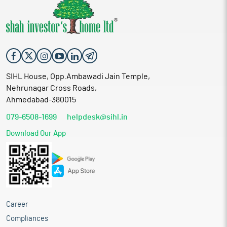
SIHL House, Opp.Ambawadi Jain Temple,
Nehrunagar Cross Roads,
Ahmedabad-380015
079-6508-1699
helpdesk@sihl.in
Download Our App
Career
Compliances