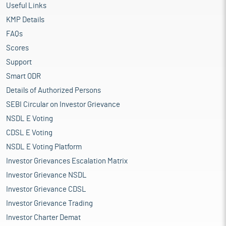
Useful Links
KMP Details
FAQs
Scores
Support
Smart ODR
Details of Authorized Persons
SEBI Circular on Investor Grievance
NSDL E Voting
CDSL E Voting
NSDL E Voting Platform
Investor Grievances Escalation Matrix
Investor Grievance NSDL
Investor Grievance CDSL
Investor Grievance Trading
Investor Charter Demat