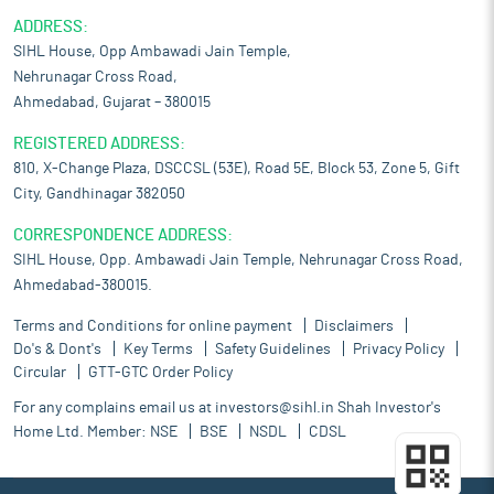
ADDRESS:
SIHL House, Opp Ambawadi Jain Temple,
Nehrunagar Cross Road,
Ahmedabad, Gujarat – 380015
REGISTERED ADDRESS:
810, X-Change Plaza, DSCCSL (53E), Road 5E, Block 53, Zone 5, Gift
City, Gandhinagar 382050
CORRESPONDENCE ADDRESS:
SIHL House, Opp. Ambawadi Jain Temple, Nehrunagar Cross Road,
Ahmedabad-380015.
Terms and Conditions for online payment
Disclaimers
Do's & Dont's
Key Terms
Safety Guidelines
Privacy Policy
Circular
GTT-GTC Order Policy
For any complains email us at
investors@sihl.in
Shah Investor's
Home Ltd. Member:
NSE
BSE
NSDL
CDSL