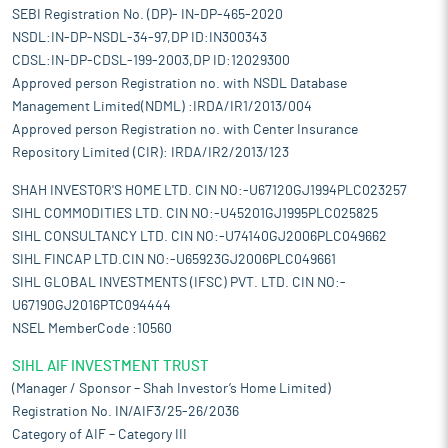
SEBI Registration No. (DP)- IN-DP-465-2020
NSDL:IN-DP-NSDL-34-97,DP ID:IN300343
CDSL:IN-DP-CDSL-199-2003,DP ID:12029300
Approved person Registration no. with NSDL Database
Management Limited(NDML) :IRDA/IR1/2013/004
Approved person Registration no. with Center Insurance
Repository Limited (CIR): IRDA/IR2/2013/123
SHAH INVESTOR'S HOME LTD. CIN NO:-U67120GJ1994PLC023257
SIHL COMMODITIES LTD. CIN NO:-U45201GJ1995PLC025825
SIHL CONSULTANCY LTD. CIN NO:-U74140GJ2006PLC049662
SIHL FINCAP LTD.CIN NO:-U65923GJ2006PLC049661
SIHL GLOBAL INVESTMENTS (IFSC) PVT. LTD. CIN NO:-
U67190GJ2016PTC094444
NSEL MemberCode :10560
SIHL AIF INVESTMENT TRUST
(Manager / Sponsor – Shah Investor’s Home Limited)
Registration No. IN/AIF3/25-26/2036
Category of AIF – Category III