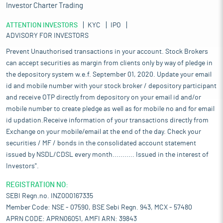
Investor Charter Trading
ATTENTION INVESTORS
KYC
IPO
ADVISORY FOR INVESTORS
Prevent Unauthorised transactions in your account. Stock Brokers
can accept securities as margin from clients only by way of pledge in
the depository system w.e.f. September 01, 2020. Update your email
id and mobile number with your stock broker / depository participant
and receive OTP directly from depository on your email id and/or
mobile number to create pledge as well as for mobile no and for email
id updation.Receive information of your transactions directly from
Exchange on your mobile/email at the end of the day. Check your
securities / MF / bonds in the consolidated account statement
issued by NSDL/CDSL every month........... Issued in the interest of
Investors".
REGISTRATION NO:
SEBI Regn.no. INZ000167335
Member Code: NSE - 07590, BSE Sebi Regn. 943, MCX - 57480
APRN CODE: APRN06051, AMFI ARN: 39843