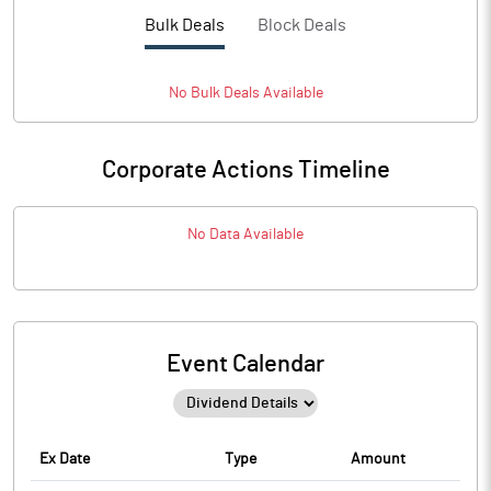
Bulk Deals
Block Deals
No
Bulk
Deals Available
Corporate Actions Timeline
No Data Available
Event Calendar
Ex Date
Type
Amount