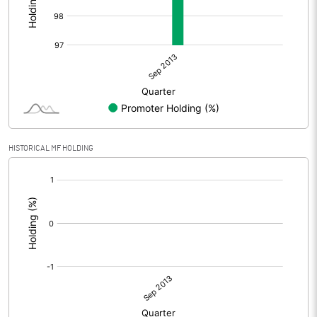
HISTORICAL MF HOLDING
[/]
: