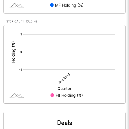
HISTORICAL FII HOLDING
[/]
:
Deals