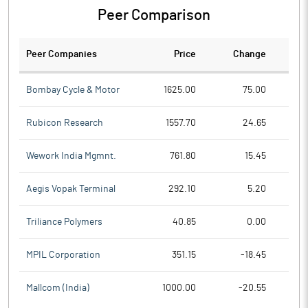
Peer Comparison
Peer Companies
Price
Change
Ch
Bombay Cycle & Motor
1625.00
75.00
Rubicon Research
1557.70
24.65
Wework India Mgmnt.
761.80
15.45
Aegis Vopak Terminal
292.10
5.20
Triliance Polymers
40.85
0.00
MPIL Corporation
351.15
-18.45
Mallcom (India)
1000.00
-20.55