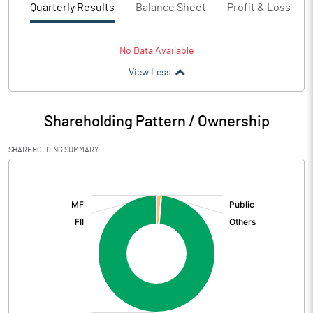
Quarterly Results
Balance Sheet
Profit & Loss
No Data Available
View Less
Shareholding Pattern / Ownership
SHAREHOLDING SUMMARY
[/]
: