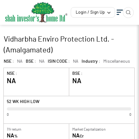
Login / Sign Up
Vidharbha Enviro Protection Ltd. -
(Amalgamated)
NSE :
NA
BSE :
NA
ISIN CODE :
NA
Industry :
Miscellaneous
NSE :
BSE :
NA
NA
52 WK HIGH LOW
0
0
1Yr return
Market Capitalization
NA
NA
%
Cr