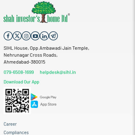
SIHL House, Opp.Ambawadi Jain Temple,
Nehrunagar Cross Roads,
Ahmedabad-380015
079-6508-1699
helpdesk@sihl.in
Download Our App
Career
Compliances