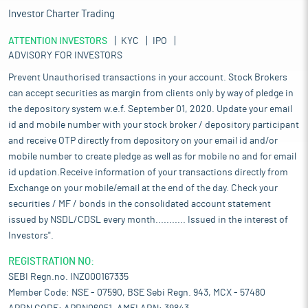
Investor Charter Trading
ATTENTION INVESTORS
KYC
IPO
ADVISORY FOR INVESTORS
Prevent Unauthorised transactions in your account. Stock Brokers
can accept securities as margin from clients only by way of pledge in
the depository system w.e.f. September 01, 2020. Update your email
id and mobile number with your stock broker / depository participant
and receive OTP directly from depository on your email id and/or
mobile number to create pledge as well as for mobile no and for email
id updation.Receive information of your transactions directly from
Exchange on your mobile/email at the end of the day. Check your
securities / MF / bonds in the consolidated account statement
issued by NSDL/CDSL every month........... Issued in the interest of
Investors".
REGISTRATION NO:
SEBI Regn.no. INZ000167335
Member Code: NSE - 07590, BSE Sebi Regn. 943, MCX - 57480