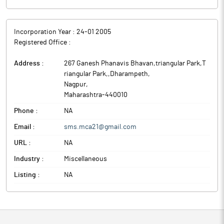
Incorporation Year :
24-01 2005
Registered Office :
Address :
267 Ganesh Phanavis Bhavan,triangular Park,T
riangular Park,,Dharampeth
,
Nagpur
,
Maharashtra
-
440010
Phone :
NA
Email :
sms.mca21@gmail.com
URL :
NA
Industry :
Miscellaneous
Listing :
NA