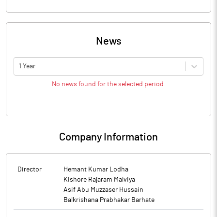
News
1 Year
No news found for the selected period.
Company Information
Director
Hemant Kumar Lodha
Kishore Rajaram Malviya
Asif Abu Muzzaser Hussain
Balkrishana Prabhakar Barhate