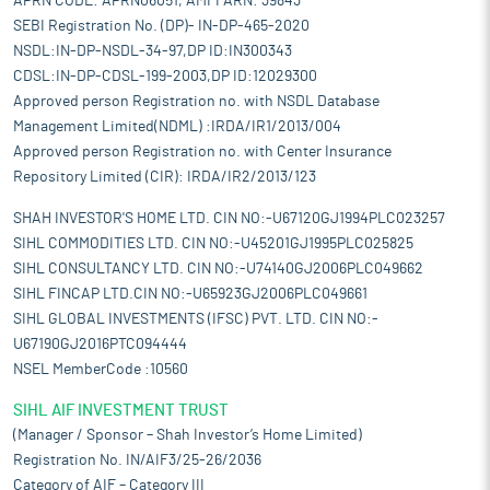
APRN CODE: APRN06051, AMFI ARN: 39843
SEBI Registration No. (DP)- IN-DP-465-2020
NSDL:IN-DP-NSDL-34-97,DP ID:IN300343
CDSL:IN-DP-CDSL-199-2003,DP ID:12029300
Approved person Registration no. with NSDL Database
Management Limited(NDML) :IRDA/IR1/2013/004
Approved person Registration no. with Center Insurance
Repository Limited (CIR): IRDA/IR2/2013/123
SHAH INVESTOR'S HOME LTD. CIN NO:-U67120GJ1994PLC023257
SIHL COMMODITIES LTD. CIN NO:-U45201GJ1995PLC025825
SIHL CONSULTANCY LTD. CIN NO:-U74140GJ2006PLC049662
SIHL FINCAP LTD.CIN NO:-U65923GJ2006PLC049661
SIHL GLOBAL INVESTMENTS (IFSC) PVT. LTD. CIN NO:-
U67190GJ2016PTC094444
NSEL MemberCode :10560
SIHL AIF INVESTMENT TRUST
(Manager / Sponsor – Shah Investor’s Home Limited)
Registration No. IN/AIF3/25-26/2036
Category of AIF – Category III