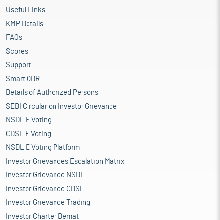
Useful Links
KMP Details
FAQs
Scores
Support
Smart ODR
Details of Authorized Persons
SEBI Circular on Investor Grievance
NSDL E Voting
CDSL E Voting
NSDL E Voting Platform
Investor Grievances Escalation Matrix
Investor Grievance NSDL
Investor Grievance CDSL
Investor Grievance Trading
Investor Charter Demat