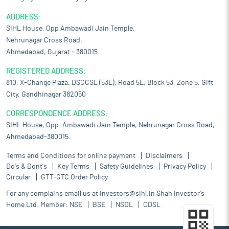
ADDRESS:
SIHL House, Opp Ambawadi Jain Temple,
Nehrunagar Cross Road,
Ahmedabad, Gujarat – 380015
REGISTERED ADDRESS:
810, X-Change Plaza, DSCCSL (53E), Road 5E, Block 53, Zone 5, Gift
City, Gandhinagar 382050
CORRESPONDENCE ADDRESS:
SIHL House, Opp. Ambawadi Jain Temple, Nehrunagar Cross Road,
Ahmedabad-380015.
Terms and Conditions for online payment
Disclaimers
Do's & Dont's
Key Terms
Safety Guidelines
Privacy Policy
Circular
GTT-GTC Order Policy
For any complains email us at
investors@sihl.in
Shah Investor's
Home Ltd. Member:
NSE
BSE
NSDL
CDSL