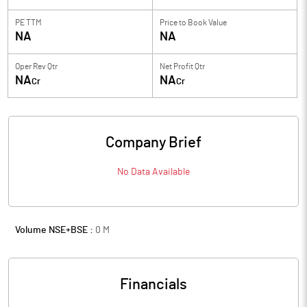
PE TTM
Price to
Book Value
NA
NA
Oper Rev Qtr
Net Profit Qtr
NA
NA
Cr
Cr
Company Brief
No Data Available
Volume NSE+BSE :
0
M
Financials