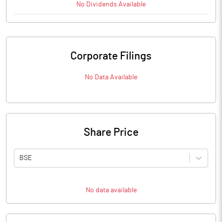
No
Dividends
Available
Corporate Filings
No Data Available
Share Price
BSE
No data available