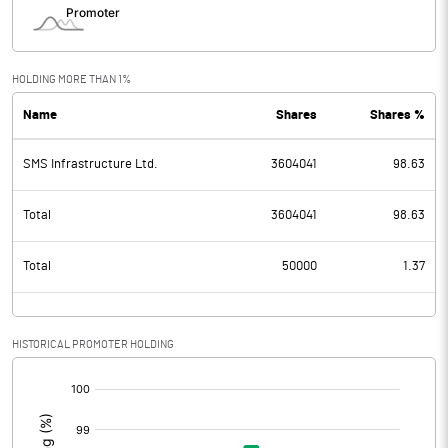
HOLDING MORE THAN 1%
Name
Shares
Shares %
SMS Infrastructure Ltd.
3604041
98.63
Total
3604041
98.63
Total
50000
1.37
HISTORICAL PROMOTER HOLDING
[/]
: