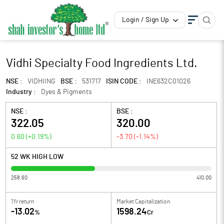
Login / Sign Up
Vidhi Specialty Food Ingredients Ltd.
NSE :
VIDHIING
BSE :
531717
ISIN CODE :
INE632C01026
Industry :
Dyes & Pigments
NSE :
BSE :
322.05
320.00
0.60
(
+0.19
%)
-3.70
(
-1.14
%)
52 WK HIGH LOW
258.60
410.00
1Yr return
Market Capitalization
-13.02
1598.24
%
Cr