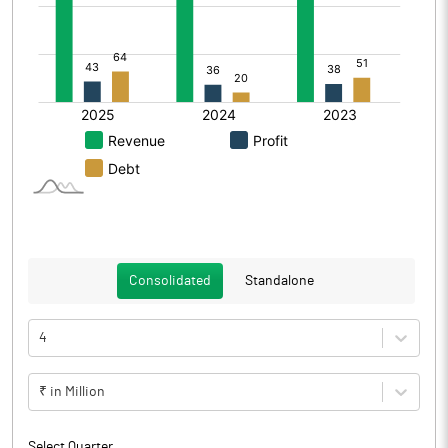
Consolidated
Standalone
4
₹ in Million
Select Quarter