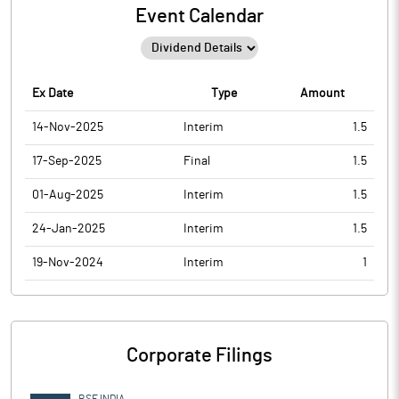
Event Calendar
Ex Date
Type
Amount
14-Nov-2025
Interim
1.5
17-Sep-2025
Final
1.5
01-Aug-2025
Interim
1.5
24-Jan-2025
Interim
1.5
19-Nov-2024
Interim
1
Corporate Filings