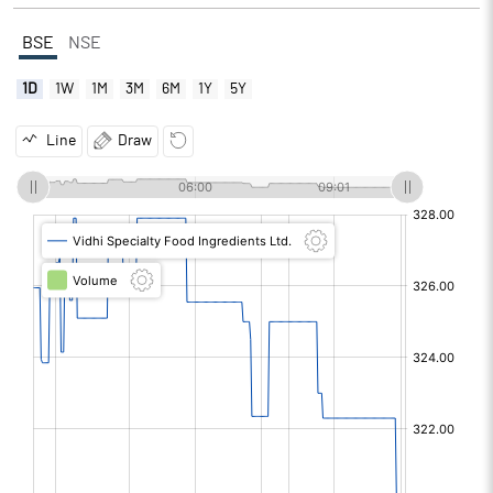
BSE
NSE
1D
1W
1M
3M
6M
1Y
5Y
Line
Draw