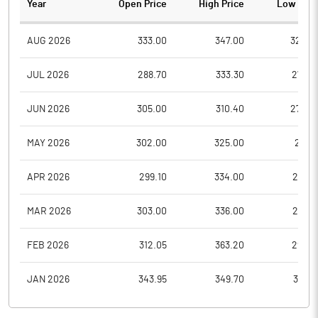
Year
Open Price
High Price
Low Pric
AUG 2026
333.00
347.00
320.0
JUL 2026
288.70
333.30
275.3
JUN 2026
305.00
310.40
270.0
MAY 2026
302.00
325.00
281.1
APR 2026
299.10
334.00
281.0
MAR 2026
303.00
336.00
258.7
FEB 2026
312.05
363.20
296.5
JAN 2026
343.95
349.70
301.3