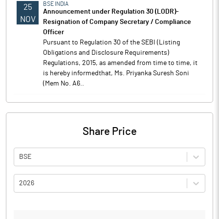
BSE INDIA
25
Announcement under Regulation 30 (LODR)-
NOV
Resignation of Company Secretary / Compliance
Officer
Pursuant to Regulation 30 of the SEBI (Listing
Obligations and Disclosure Requirements)
Regulations, 2015, as amended from time to time, it
is hereby informedthat, Ms. Priyanka Suresh Soni
(Mem No. A6..
Share Price
BSE
2026