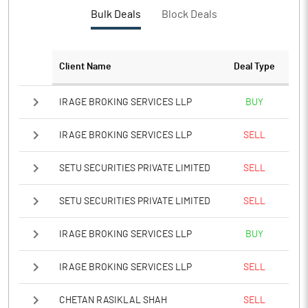
PBTM%
15.73
Bulk Deals
Block Deals
PATM%
11.70
Client Name
Deal Type
Notes
IRAGE BROKING SERVICES LLP
BUY
IRAGE BROKING SERVICES LLP
SELL
SETU SECURITIES PRIVATE LIMITED
SELL
SETU SECURITIES PRIVATE LIMITED
SELL
IRAGE BROKING SERVICES LLP
BUY
IRAGE BROKING SERVICES LLP
SELL
CHETAN RASIKLAL SHAH
SELL