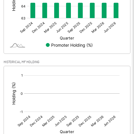
Other Adjustments
Net Profit
171.17
Minority Interest
Shares of Associates
HISTORICAL MF HOLDING
Other related items
[/]
:
Misc. Expenses Written off
Consolidated Net Profit
171.16
Equity Capital
49.94
Face Value (IN RS)
1.00