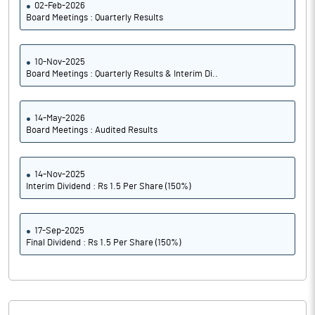
02-Feb-2026
Board Meetings : Quarterly Results
10-Nov-2025
Board Meetings : Quarterly Results & Interim Di..
14-May-2026
Board Meetings : Audited Results
14-Nov-2025
Interim Dividend : Rs 1.5 Per Share (150%)
17-Sep-2025
Final Dividend : Rs 1.5 Per Share (150%)