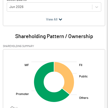
Jun 2026
(₹ in
Million
)
View All
Particulars
Jun 2026
Shareholding Pattern / Ownership
Audited / UnAudited
UnAudited
SHAREHOLDING SUMMARY
Net Sales
1462.81
[/]
:
Total Expenditure
1202.67
PBIDT (Excl OI)
260.14
Other Income
2.00
Operating Profit
262.14