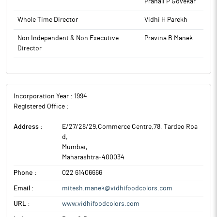
Pranali P Govekar
Whole Time Director
Vidhi H Parekh
Non Independent & Non Executive
Pravina B Manek
Director
Incorporation Year :
1994
Registered Office :
Address :
E/27/28/29,Commerce Centre,78, Tardeo Roa
d
,
Mumbai
,
Maharashtra
-
400034
Phone :
022 61406666
Email :
mitesh.manek@vidhifoodcolors.com
URL :
www.vidhifoodcolors.com