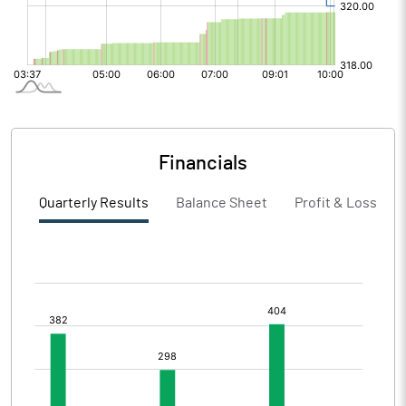
Financials
Quarterly Results
Balance Sheet
Profit & Loss