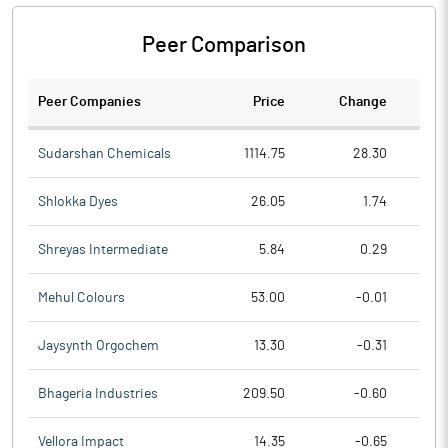
Peer Comparison
Peer Companies
Price
Change
Ch
Sudarshan Chemicals
1114.75
28.30
Shlokka Dyes
26.05
1.74
Shreyas Intermediate
5.84
0.29
Mehul Colours
53.00
-0.01
Jaysynth Orgochem
13.30
-0.31
Bhageria Industries
209.50
-0.60
Vellora Impact
14.35
-0.65