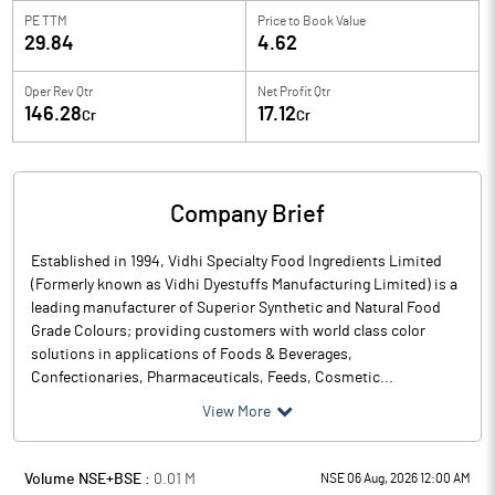
PE TTM
Price to
Book Value
29.84
4.62
Oper Rev Qtr
Net Profit Qtr
146.28
17.12
Cr
Cr
Company Brief
Established in 1994, Vidhi Specialty Food Ingredients Limited
(Formerly known as Vidhi Dyestuffs Manufacturing Limited) is a
leading manufacturer of Superior Synthetic and Natural Food
Grade Colours; providing customers with world class color
solutions in applications of Foods & Beverages,
Confectionaries, Pharmaceuticals, Feeds, Cosmetic...
View More
Volume NSE+BSE :
0.01
M
NSE 06 Aug, 2026 12:00 AM