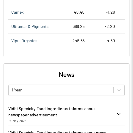
Camex
40.40
-1.29
Ultramar & Pigments
389.25
-2.20
Vipul Organics
246.85
-4.50
News
1 Year
Vidhi Specialty Food Ingredients informs about
newspaper advertisement
15-May-2026
In terms of Regulation 47 of the SEBI (LODR) Regulations, 2015,