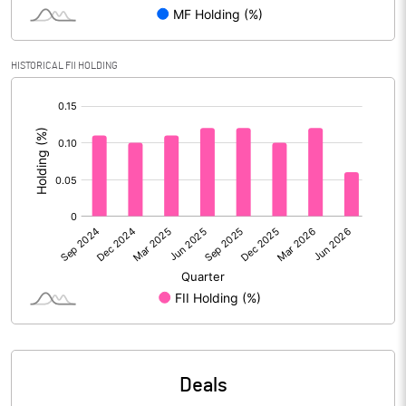
Reserves
Calculated EPS
3.43
HISTORICAL FII HOLDING
[/]
Calculated EPS (Annualised)
13.71
:
No of Public Share Holdings
17844000.00
% of Public Share Holdings
35.73
PBIDTM% (Excl OI)
17.78
PBIDTM%
17.92
PBDTM%
17.22
Deals