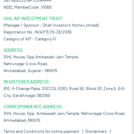
U67190GJ2016PTC094444
NSEL MemberCode :10560
SIHL AIF INVESTMENT TRUST
(Manager / Sponsor – Shah Investor’s Home Limited)
Registration No. IN/AIF3/25-26/2036
Category of AIF – Category III
ADDRESS:
SIHL House, Opp Ambawadi Jain Temple,
Nehrunagar Cross Road,
Ahmedabad, Gujarat – 380015
REGISTERED ADDRESS:
810, X-Change Plaza, DSCCSL (53E), Road 5E, Block 53, Zone 5, Gift
City, Gandhinagar 382050
CORRESPONDENCE ADDRESS:
SIHL House, Opp. Ambawadi Jain Temple, Nehrunagar Cross Road,
Ahmedabad-380015.
Terms and Conditions for online payment
Disclaimers