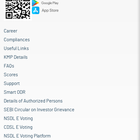
Career
Compliances
Useful Links
KMP Details
FAQs
Scores
Support
Smart ODR
Details of Authorized Persons
SEBI Circular on Investor Grievance
NSDL E Voting
CDSL E Voting
NSDL E Voting Platform