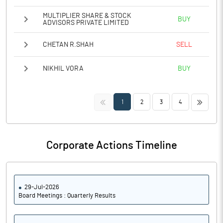
MULTIPLIER SHARE & STOCK
BUY
ADVISORS PRIVATE LIMITED
CHETAN R.SHAH
SELL
NIKHIL VORA
BUY
<<
>>
1
2
3
4
Corporate Actions Timeline
29-Jul-2026
Board Meetings : Quarterly Results