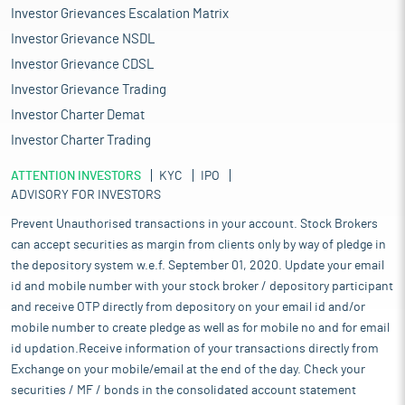
Investor Grievances Escalation Matrix
Investor Grievance NSDL
Investor Grievance CDSL
Investor Grievance Trading
Investor Charter Demat
Investor Charter Trading
ATTENTION INVESTORS
KYC
IPO
ADVISORY FOR INVESTORS
Prevent Unauthorised transactions in your account. Stock Brokers
can accept securities as margin from clients only by way of pledge in
the depository system w.e.f. September 01, 2020. Update your email
id and mobile number with your stock broker / depository participant
and receive OTP directly from depository on your email id and/or
mobile number to create pledge as well as for mobile no and for email
id updation.Receive information of your transactions directly from
Exchange on your mobile/email at the end of the day. Check your
securities / MF / bonds in the consolidated account statement