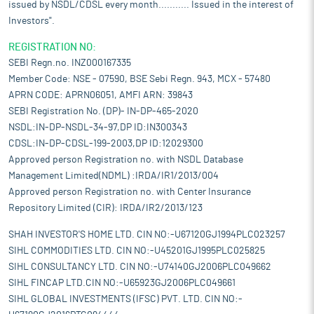
issued by NSDL/CDSL every month........... Issued in the interest of
Investors".
REGISTRATION NO:
SEBI Regn.no. INZ000167335
Member Code: NSE - 07590, BSE Sebi Regn. 943, MCX - 57480
APRN CODE: APRN06051, AMFI ARN: 39843
SEBI Registration No. (DP)- IN-DP-465-2020
NSDL:IN-DP-NSDL-34-97,DP ID:IN300343
CDSL:IN-DP-CDSL-199-2003,DP ID:12029300
Approved person Registration no. with NSDL Database
Management Limited(NDML) :IRDA/IR1/2013/004
Approved person Registration no. with Center Insurance
Repository Limited (CIR): IRDA/IR2/2013/123
SHAH INVESTOR'S HOME LTD. CIN NO:-U67120GJ1994PLC023257
SIHL COMMODITIES LTD. CIN NO:-U45201GJ1995PLC025825
SIHL CONSULTANCY LTD. CIN NO:-U74140GJ2006PLC049662
SIHL FINCAP LTD.CIN NO:-U65923GJ2006PLC049661
SIHL GLOBAL INVESTMENTS (IFSC) PVT. LTD. CIN NO:-