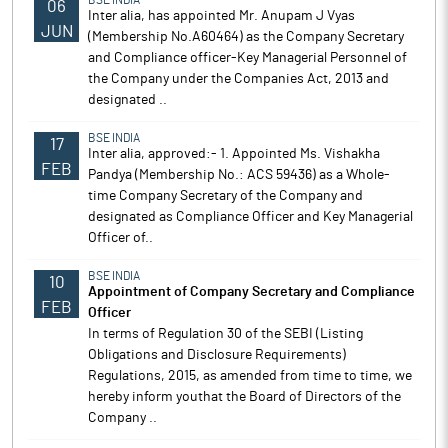
BSE INDIA
06
Inter alia, has appointed Mr. Anupam J Vyas
JUN
(Membership No.A60464) as the Company Secretary
and Compliance officer-Key Managerial Personnel of
the Company under the Companies Act, 2013 and
designated ..
BSE INDIA
17
Inter alia, approved:- 1. Appointed Ms. Vishakha
FEB
Pandya (Membership No.: ACS 59436) as a Whole-
time Company Secretary of the Company and
designated as Compliance Officer and Key Managerial
Officer of..
BSE INDIA
10
Appointment of Company Secretary and Compliance
FEB
Officer
In terms of Regulation 30 of the SEBI (Listing
Obligations and Disclosure Requirements)
Regulations, 2015, as amended from time to time, we
hereby inform youthat the Board of Directors of the
Company ..