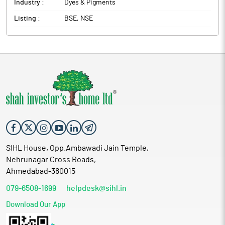
Industry :
Dyes & Pigments
Listing :
BSE, NSE
SIHL House, Opp.Ambawadi Jain Temple,
Nehrunagar Cross Roads,
Ahmedabad-380015
079-6508-1699
helpdesk@sihl.in
Download Our App