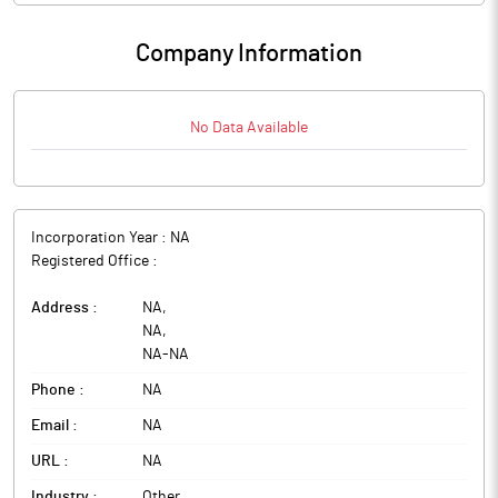
Company Information
No Data Available
Incorporation Year :
NA
Registered Office :
Address :
NA
,
NA
,
NA
-
NA
Phone :
NA
Email :
NA
URL :
NA
Industry :
Other