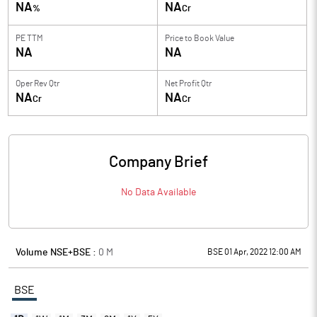
NA
NA
%
Cr
PE TTM
Price to
Book Value
NA
NA
Oper Rev Qtr
Net Profit Qtr
NA
NA
Cr
Cr
Company Brief
No Data Available
Volume NSE+BSE :
0
M
BSE 01 Apr, 2022 12:00 AM
BSE