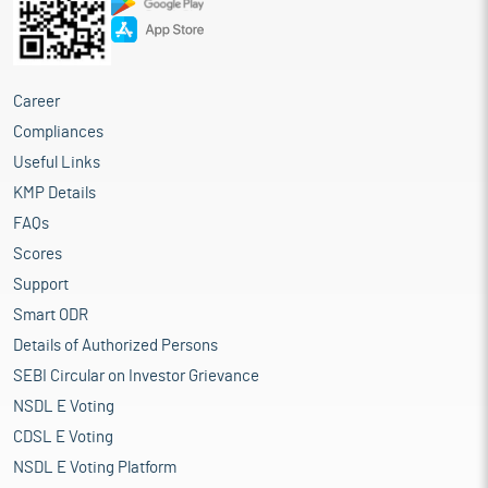
Career
Compliances
Useful Links
KMP Details
FAQs
Scores
Support
Smart ODR
Details of Authorized Persons
SEBI Circular on Investor Grievance
NSDL E Voting
CDSL E Voting
NSDL E Voting Platform