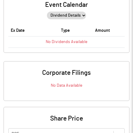
Event Calendar
Ex Date
Type
Amount
No
Dividends
Available
Corporate Filings
No Data Available
Share Price