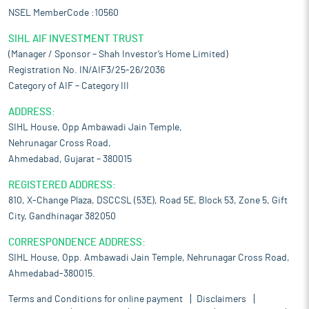
NSEL MemberCode :10560
SIHL AIF INVESTMENT TRUST
(Manager / Sponsor – Shah Investor’s Home Limited)
Registration No. IN/AIF3/25-26/2036
Category of AIF – Category III
ADDRESS:
SIHL House, Opp Ambawadi Jain Temple,
Nehrunagar Cross Road,
Ahmedabad, Gujarat – 380015
REGISTERED ADDRESS:
810, X-Change Plaza, DSCCSL (53E), Road 5E, Block 53, Zone 5, Gift
City, Gandhinagar 382050
CORRESPONDENCE ADDRESS:
SIHL House, Opp. Ambawadi Jain Temple, Nehrunagar Cross Road,
Ahmedabad-380015.
Terms and Conditions for online payment
Disclaimers