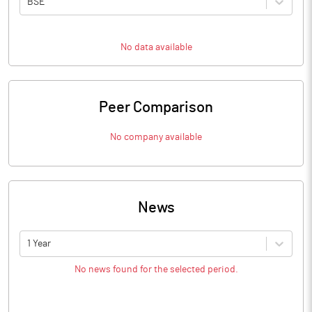
BSE
No data available
Peer Comparison
No company available
News
1 Year
No news found for the selected period.