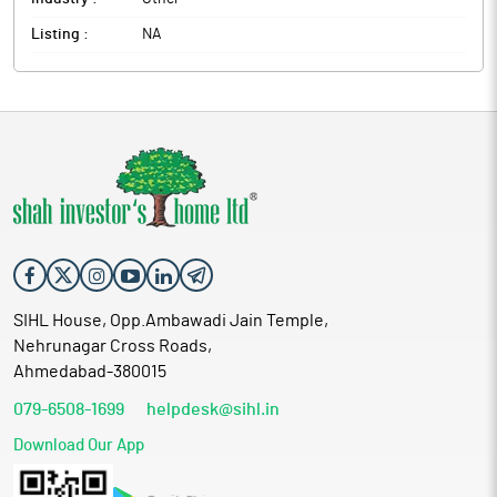
Listing :
NA
SIHL House, Opp.Ambawadi Jain Temple,
Nehrunagar Cross Roads,
Ahmedabad-380015
079-6508-1699
helpdesk@sihl.in
Download Our App