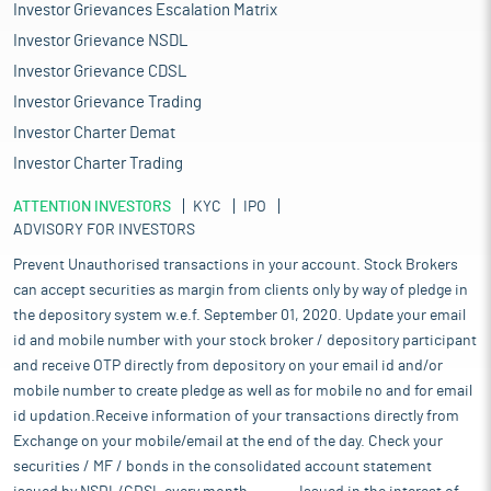
Investor Grievances Escalation Matrix
Investor Grievance NSDL
Investor Grievance CDSL
Investor Grievance Trading
Investor Charter Demat
Investor Charter Trading
ATTENTION INVESTORS
KYC
IPO
ADVISORY FOR INVESTORS
Prevent Unauthorised transactions in your account. Stock Brokers
can accept securities as margin from clients only by way of pledge in
the depository system w.e.f. September 01, 2020. Update your email
id and mobile number with your stock broker / depository participant
and receive OTP directly from depository on your email id and/or
mobile number to create pledge as well as for mobile no and for email
id updation.Receive information of your transactions directly from
Exchange on your mobile/email at the end of the day. Check your
securities / MF / bonds in the consolidated account statement