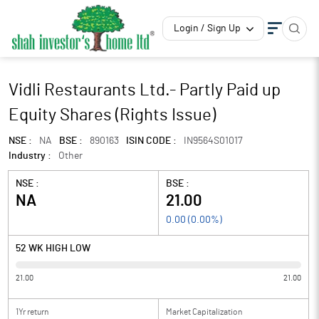
Login / Sign Up
Vidli Restaurants Ltd.- Partly Paid up
Equity Shares (Rights Issue)
NSE :
NA
BSE :
890163
ISIN CODE :
IN9564S01017
Industry :
Other
NSE :
BSE :
NA
21.00
0.00
(
0.00
%)
52 WK HIGH LOW
21.00
21.00
1Yr return
Market Capitalization