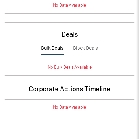
No Data Available
Deals
Bulk Deals
Block Deals
No
Bulk
Deals Available
Corporate Actions Timeline
No Data Available