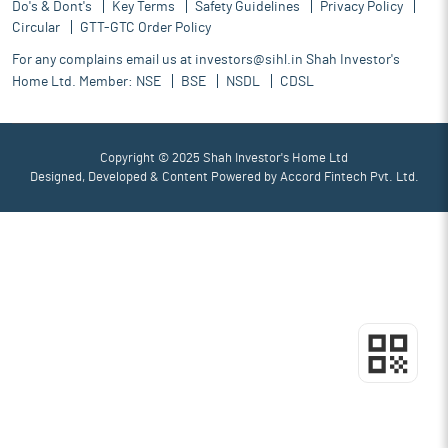
Do's & Dont's
Key Terms
Safety Guidelines
Privacy Policy
Circular
GTT-GTC Order Policy
For any complains email us at
investors@sihl.in
Shah Investor's
Home Ltd. Member:
NSE
BSE
NSDL
CDSL
Copyright © 2025 Shah Investor's Home Ltd
Designed, Developed & Content Powered by
Accord Fintech Pvt. Ltd.