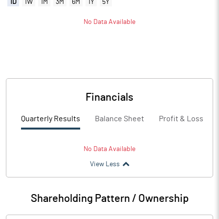
1D
1W
1M
3M
6M
1Y
5Y
No Data Available
Financials
Quarterly Results
Balance Sheet
Profit & Loss
No Data Available
View Less
Shareholding Pattern / Ownership