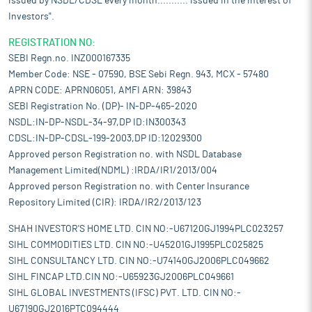
issued by NSDL/CDSL every month........... Issued in the interest of
Investors".
REGISTRATION NO:
SEBI Regn.no. INZ000167335
Member Code: NSE - 07590, BSE Sebi Regn. 943, MCX - 57480
APRN CODE: APRN06051, AMFI ARN: 39843
SEBI Registration No. (DP)- IN-DP-465-2020
NSDL:IN-DP-NSDL-34-97,DP ID:IN300343
CDSL:IN-DP-CDSL-199-2003,DP ID:12029300
Approved person Registration no. with NSDL Database
Management Limited(NDML) :IRDA/IR1/2013/004
Approved person Registration no. with Center Insurance
Repository Limited (CIR): IRDA/IR2/2013/123
SHAH INVESTOR'S HOME LTD. CIN NO:-U67120GJ1994PLC023257
SIHL COMMODITIES LTD. CIN NO:-U45201GJ1995PLC025825
SIHL CONSULTANCY LTD. CIN NO:-U74140GJ2006PLC049662
SIHL FINCAP LTD.CIN NO:-U65923GJ2006PLC049661
SIHL GLOBAL INVESTMENTS (IFSC) PVT. LTD. CIN NO:-
U67190GJ2016PTC094444