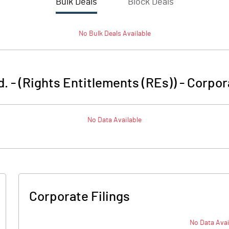
Bulk Deals
Block Deals
No
Bulk
Deals Available
d. - (Rights Entitlements (REs))
-
Corpor
No Data Available
Corporate Filings
No Data Avai