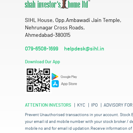
SIHL House, Opp.Ambawadi Jain Temple,
Nehrunagar Cross Roads,
Ahmedabad-380015
079-6508-1699
helpdesk@sihl.in
Download Our App
ATTENTION INVESTORS
KYC
IPO
ADVISORY FOR
Prevent Unauthorised transactions in your account. Stock B
your email id and mobile number with your stock broker / de
mobile no and for email id updation.Receive information of 