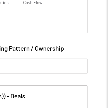
atios
Cash Flow
ing Pattern / Ownership
s))
-
Deals