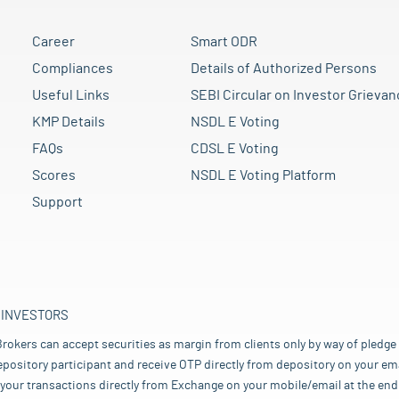
Career
Smart ODR
Compliances
Details of Authorized Persons
Useful Links
SEBI Circular on Investor Grievan
KMP Details
NSDL E Voting
FAQs
CDSL E Voting
Scores
NSDL E Voting Platform
Support
 INVESTORS
rokers can accept securities as margin from clients only by way of pledge
pository participant and receive OTP directly from depository on your emai
your transactions directly from Exchange on your mobile/email at the end 