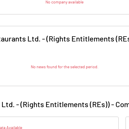
No company available
taurants Ltd. - (Rights Entitlements (RE
No news found for the selected period.
 Ltd. - (Rights Entitlements (REs))
-
Com
ata Available