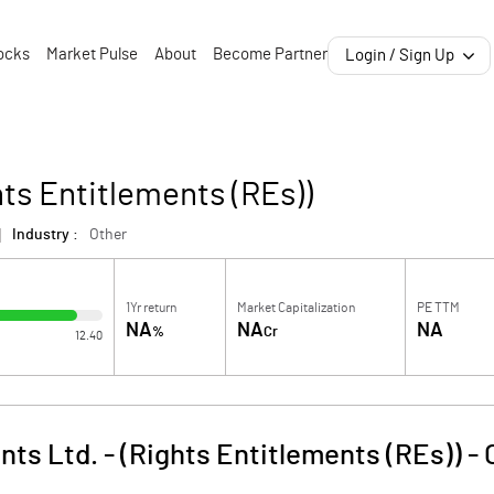
ocks
Market Pulse
About
Become Partner
Login / Sign Up
hts Entitlements (REs))
Industry :
Other
1Yr return
Market Capitalization
PE TTM
NA
NA
NA
%
Cr
12.40
nts Ltd. - (Rights Entitlements (REs))
-