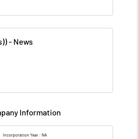
s))
-
News
pany Information
Incorporation Year :
NA