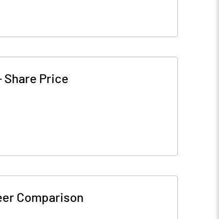
-
Share Price
eer Comparison