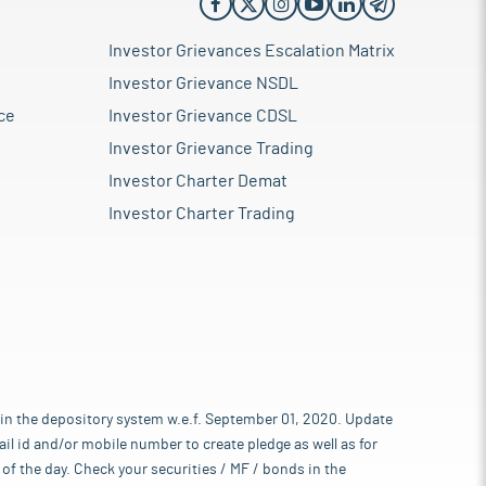
Investor Grievances Escalation Matrix
Investor Grievance NSDL
ce
Investor Grievance CDSL
Investor Grievance Trading
Investor Charter Demat
Investor Charter Trading
 in the depository system w.e.f. September 01, 2020. Update
l id and/or mobile number to create pledge as well as for
of the day. Check your securities / MF / bonds in the