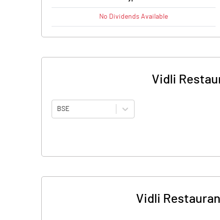
No
Dividends
Available
Vidli Restau
BSE
Vidli Restauran