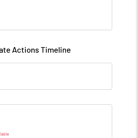
ate Actions Timeline
lable