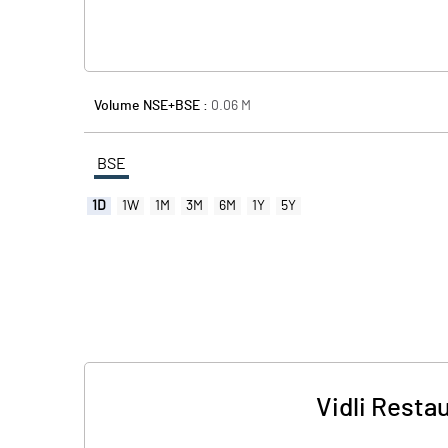
Volume NSE+BSE :
0.06
M
BSE
1D
1W
1M
3M
6M
1Y
5Y
Vidli Resta