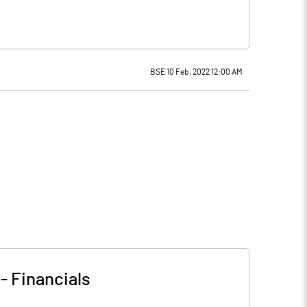
BSE 10 Feb, 2022 12:00 AM
-
Financials