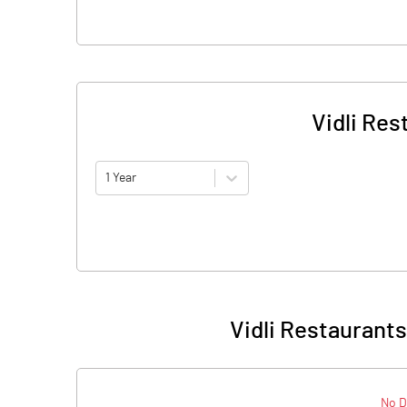
Vidli Res
1 Year
Vidli Restaurants
No D