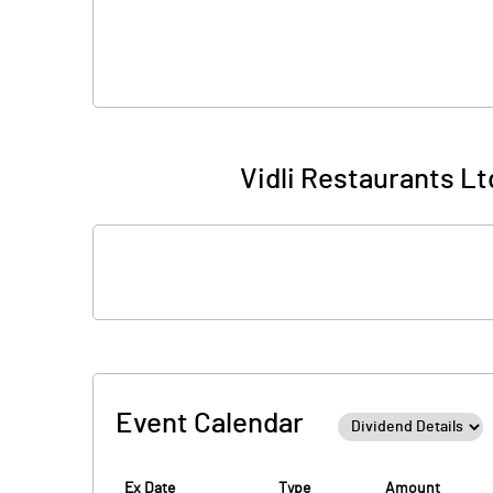
Vidli Restaurants Lt
Event Calendar
Ex Date
Type
Amount