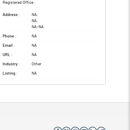
Registered Office :
Address :
NA
,
NA
,
NA
-
NA
Phone :
NA
Email :
NA
URL :
NA
Industry :
Other
Listing :
NA