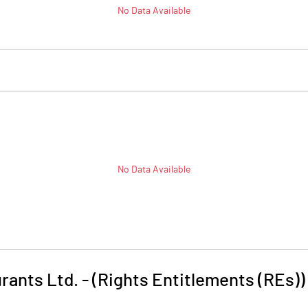
No Data Available
No Data Available
urants Ltd. - (Rights Entitlements (REs))