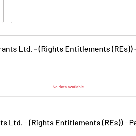
rants Ltd. - (Rights Entitlements (REs))
No data available
ts Ltd. - (Rights Entitlements (REs))
-
P