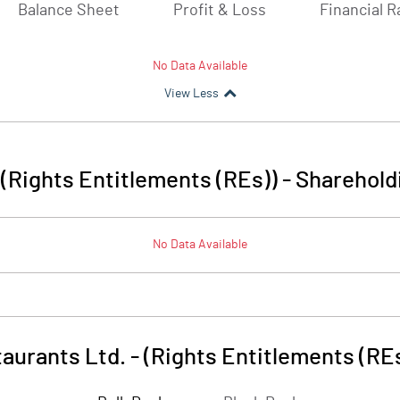
Balance Sheet
Profit & Loss
Financial R
No Data Available
View Less
- (Rights Entitlements (REs))
-
Sharehold
No Data Available
taurants Ltd. - (Rights Entitlements (RE