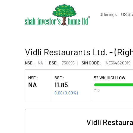
Offerings
US St
Vidli Restaurants Ltd. - (Rig
NSE :
NA
BSE :
750695
ISIN CODE :
INE564S20019
NSE :
BSE :
52 WK HIGH LOW
NA
11.85
7.10
0.00
(
0.00
%)
Vidli Restaura