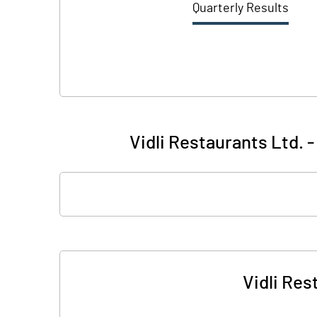
Quarterly Results
Vidli Restaurants Ltd. 
Vidli Res