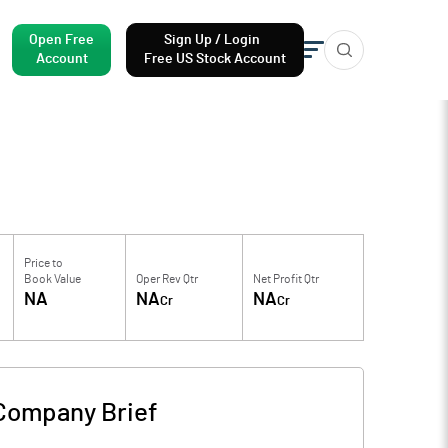
Open Free
Sign Up / Login
Account
Free US Stock Account
Price to
Book Value
Oper Rev Qtr
Net Profit Qtr
NA
NA
NA
Cr
Cr
Company Brief