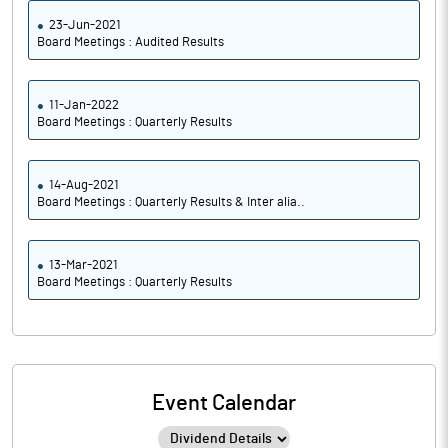
23-Jun-2021
Board Meetings : Audited Results
11-Jan-2022
Board Meetings : Quarterly Results
14-Aug-2021
Board Meetings : Quarterly Results & Inter alia..
13-Mar-2021
Board Meetings : Quarterly Results
Event Calendar