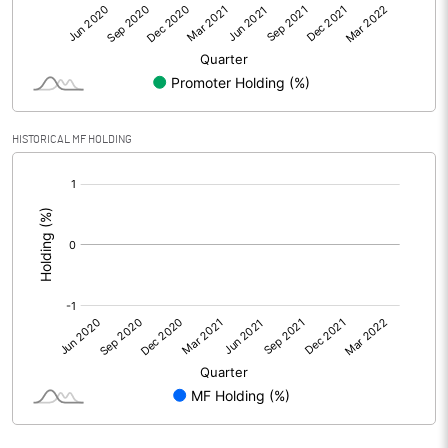
Net Profit
-0.62
Equity Capital
514.68
Face Value (IN RS)
1.00
HISTORICAL MF HOLDING
Reserves
[/]
:
Calculated EPS
0.00
Calculated EPS (Annualised)
0.00
No of Public Share Holdings
401159700.00
% of Public Share Holdings
77.94