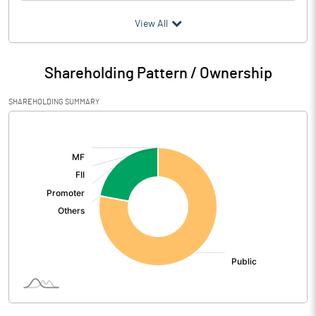
(₹ in
Million
)
View All
Particulars
Dec 2021
Shareholding Pattern / Ownership
Audited / UnAudited
UnAudited
SHAREHOLDING SUMMARY
Net Sales
[/]
:
Total Expenditure
0.62
PBIDT (Excl OI)
-0.62
Other Income
Operating Profit
-0.62
Interest