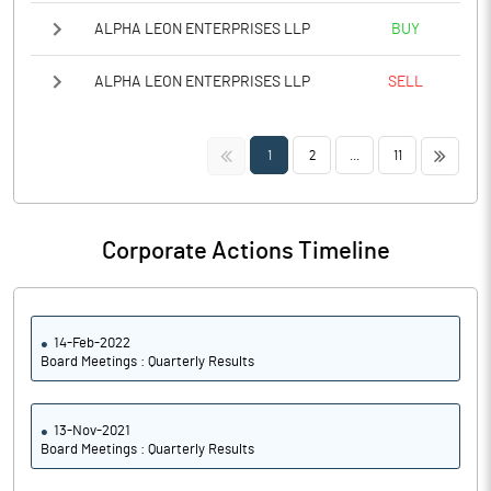
ALPHA LEON ENTERPRISES LLP
BUY
ALPHA LEON ENTERPRISES LLP
SELL
<<
>>
1
2
...
11
Corporate Actions Timeline
14-Feb-2022
Board Meetings : Quarterly Results
13-Nov-2021
Board Meetings : Quarterly Results