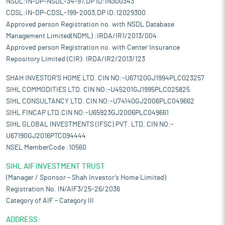
NSDL:IN-DP-NSDL-34-97,DP ID:IN300343
CDSL:IN-DP-CDSL-199-2003,DP ID:12029300
Approved person Registration no. with NSDL Database
Management Limited(NDML) :IRDA/IR1/2013/004
Approved person Registration no. with Center Insurance
Repository Limited (CIR): IRDA/IR2/2013/123
SHAH INVESTOR'S HOME LTD. CIN NO:-U67120GJ1994PLC023257
SIHL COMMODITIES LTD. CIN NO:-U45201GJ1995PLC025825
SIHL CONSULTANCY LTD. CIN NO:-U74140GJ2006PLC049662
SIHL FINCAP LTD.CIN NO:-U65923GJ2006PLC049661
SIHL GLOBAL INVESTMENTS (IFSC) PVT. LTD. CIN NO:-
U67190GJ2016PTC094444
NSEL MemberCode :10560
SIHL AIF INVESTMENT TRUST
(Manager / Sponsor – Shah Investor’s Home Limited)
Registration No. IN/AIF3/25-26/2036
Category of AIF – Category III
ADDRESS: