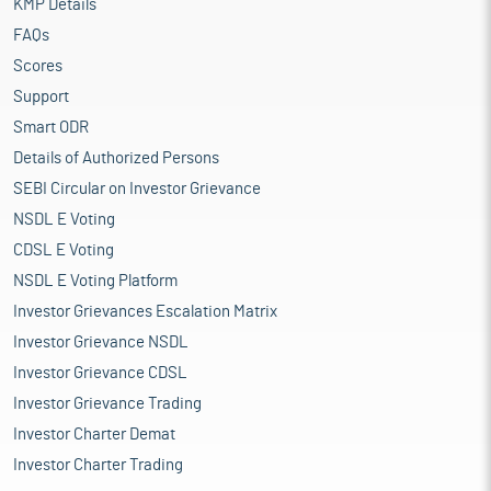
KMP Details
FAQs
Scores
Support
Smart ODR
Details of Authorized Persons
SEBI Circular on Investor Grievance
NSDL E Voting
CDSL E Voting
NSDL E Voting Platform
Investor Grievances Escalation Matrix
Investor Grievance NSDL
Investor Grievance CDSL
Investor Grievance Trading
Investor Charter Demat
Investor Charter Trading