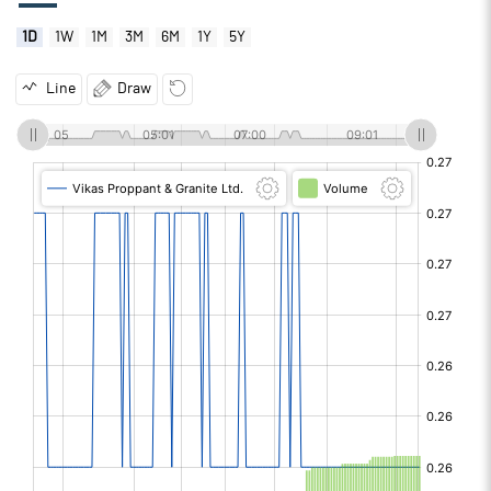
1D
1W
1M
3M
6M
1Y
5Y
Line
Draw