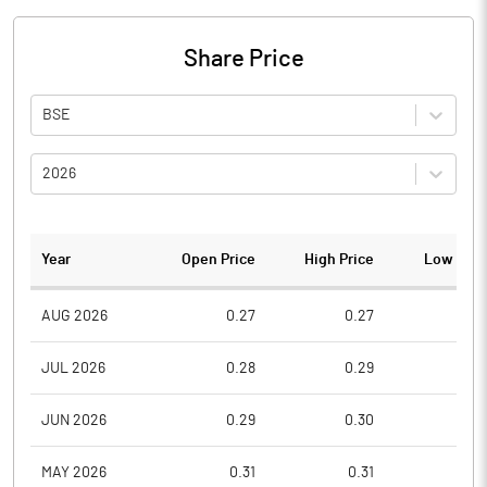
Share Price
BSE
2026
Year
Open Price
High Price
Low Pric
AUG 2026
0.27
0.27
0.2
JUL 2026
0.28
0.29
0.2
JUN 2026
0.29
0.30
0.2
MAY 2026
0.31
0.31
0.2