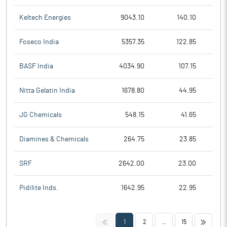
Keltech Energies
9043.10
140.10
Foseco India
5357.35
122.85
BASF India
4034.90
107.15
Nitta Gelatin India
1678.80
44.95
JG Chemicals
548.15
41.65
Diamines & Chemicals
264.75
23.85
SRF
2642.00
23.00
Pidilite Inds.
1642.95
22.95
<<
>>
1
2
...
15