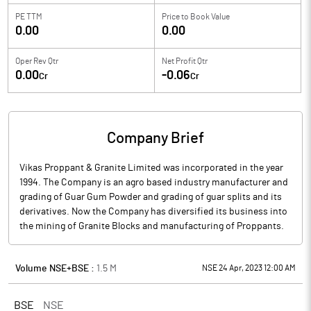
PE TTM
Price to
Book Value
0.00
0.00
Oper Rev Qtr
Net Profit Qtr
0.00
-0.06
Cr
Cr
Company Brief
Vikas Proppant & Granite Limited was incorporated in the year
1994. The Company is an agro based industry manufacturer and
grading of Guar Gum Powder and grading of guar splits and its
derivatives. Now the Company has diversified its business into
the mining of Granite Blocks and manufacturing of Proppants.
Volume NSE+BSE :
1.5
M
NSE 24 Apr, 2023 12:00 AM
BSE
NSE