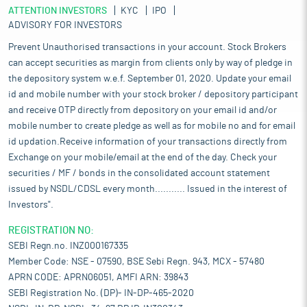
ATTENTION INVESTORS
KYC
IPO
ADVISORY FOR INVESTORS
Prevent Unauthorised transactions in your account. Stock Brokers
can accept securities as margin from clients only by way of pledge in
the depository system w.e.f. September 01, 2020. Update your email
id and mobile number with your stock broker / depository participant
and receive OTP directly from depository on your email id and/or
mobile number to create pledge as well as for mobile no and for email
id updation.Receive information of your transactions directly from
Exchange on your mobile/email at the end of the day. Check your
securities / MF / bonds in the consolidated account statement
issued by NSDL/CDSL every month........... Issued in the interest of
Investors".
REGISTRATION NO:
SEBI Regn.no. INZ000167335
Member Code: NSE - 07590, BSE Sebi Regn. 943, MCX - 57480
APRN CODE: APRN06051, AMFI ARN: 39843
SEBI Registration No. (DP)- IN-DP-465-2020