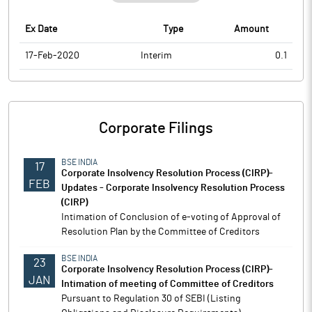
Ex Date
Type
Amount
17-Feb-2020
Interim
0.1
Corporate Filings
BSE INDIA
17
Corporate Insolvency Resolution Process (CIRP)-
FEB
Updates - Corporate Insolvency Resolution Process
(CIRP)
Intimation of Conclusion of e-voting of Approval of
Resolution Plan by the Committee of Creditors
BSE INDIA
23
Corporate Insolvency Resolution Process (CIRP)-
JAN
Intimation of meeting of Committee of Creditors
Pursuant to Regulation 30 of SEBI (Listing