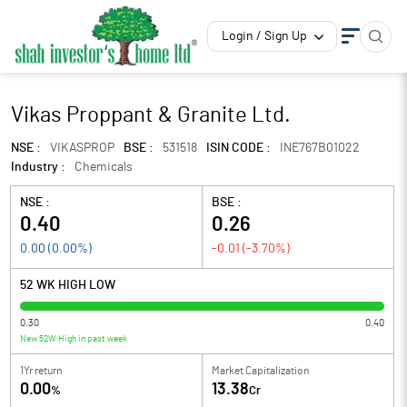
Login / Sign Up
Vikas Proppant & Granite Ltd.
NSE :
VIKASPROP
BSE :
531518
ISIN CODE :
INE767B01022
Industry :
Chemicals
NSE :
BSE :
0.40
0.26
0.00
(
0.00
%)
-0.01
(
-3.70
%)
52 WK HIGH LOW
0.30
0.40
New 52W High in past week
1Yr return
Market Capitalization
0.00
13.38
%
Cr