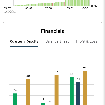
Financials
Quarterly Results
Balance Sheet
Profit & Loss