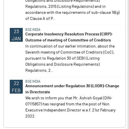
Obligations and Disclosure Requirements)
Regulations, 2015 (Listing Regulations) and in
accordance with the requirements of sub-clause 16(g)
of Clause A of P..
BSE INDIA
23
Corporate Insolvency Resolution Process (CIRP)-
JAN
Outcome of meeting of Committee of Creditors
In continuation of our earlier intimation, about the
Seventh meeting of Committee of Creditors (CoC),
pursuant to Regulation 30 of SEBI (Listing
Obligations and Disclosure Requirements)
Regulations, 2..
BSE INDIA
22
Announcement under Regulation 30 (LODR)-Change
FEB
in Directorate
We wish to inform you that Mr. Ashish Goyal (DIN-
07115857) has resigned from the the post of Non
Executive Independent Director w.e.f. 21st February
2022.