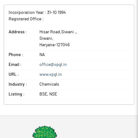
Incorporation Year :
31-10 1994
Registered Office :
Address :
Hisar Road,Siwani ,
,
Siwani
,
Haryana
-
127046
Phone :
NA
Email :
office@vpgl.in
URL :
www.vpgl.in
Industry :
Chemicals
Listing :
BSE, NSE