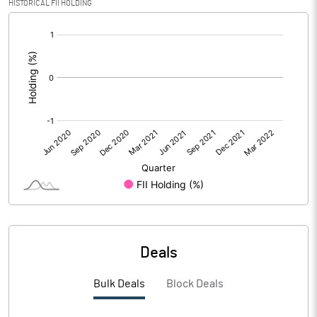
HISTORICAL FII HOLDING
PBIDTM% (Excl OI)
[/]
:
PBIDTM%
PBDTM%
PBTM%
PATM%
Notes
Deals
Bulk Deals
Block Deals