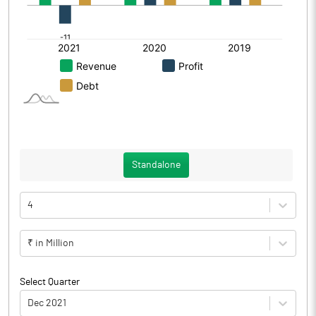
Standalone
4
₹ in Million
Select Quarter
Dec 2021