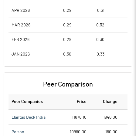
APR 2026
0.29
0.31
0.2
MAR 2026
0.29
0.32
0.2
FEB 2026
0.29
0.30
0.2
JAN 2026
0.30
0.33
0.2
Peer Comparison
Peer Companies
Price
Change
Ch
Elantas Beck India
11676.10
1946.00
Polson
10980.00
180.00