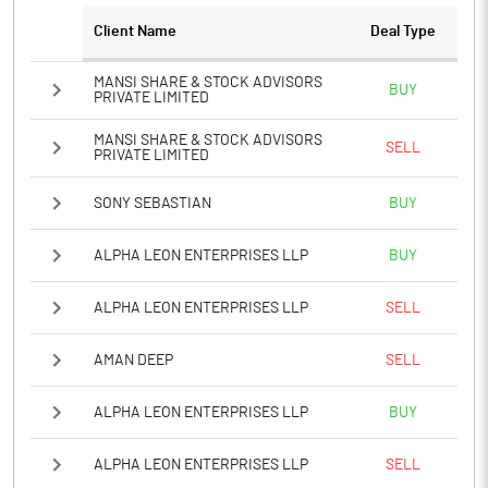
Client Name
Deal Type
MANSI SHARE & STOCK ADVISORS
BUY
PRIVATE LIMITED
MANSI SHARE & STOCK ADVISORS
SELL
PRIVATE LIMITED
SONY SEBASTIAN
BUY
ALPHA LEON ENTERPRISES LLP
BUY
ALPHA LEON ENTERPRISES LLP
SELL
AMAN DEEP
SELL
ALPHA LEON ENTERPRISES LLP
BUY
ALPHA LEON ENTERPRISES LLP
SELL