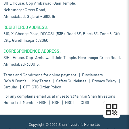
SIHL House, Opp Ambawadi Jain Temple,
Nehrunagar Cross Road,
Ahmedabad, Gujarat – 380015
REGISTERED ADDRESS:
810, X-Change Plaza, DSCCSL (53E), Road 5E, Block 53, Zone 5, Gift
City, Gandhinagar 382050
CORRESPONDENCE ADDRESS:
SIHL House, Opp. Ambawadi Jain Temple, Nehrunagar Cross Road,
Ahmedabad-380015.
Terms and Conditions for online payment
Disclaimers
Do's & Dont's
Key Terms
Safety Guidelines
Privacy Policy
Circular
GTT-GTC Order Policy
For any complains email us at
investors@sihl.in
Shah Investor's
Home Ltd. Member:
NSE
BSE
NSDL
CDSL
Copyright © 2025 Shah Investor's Home Ltd