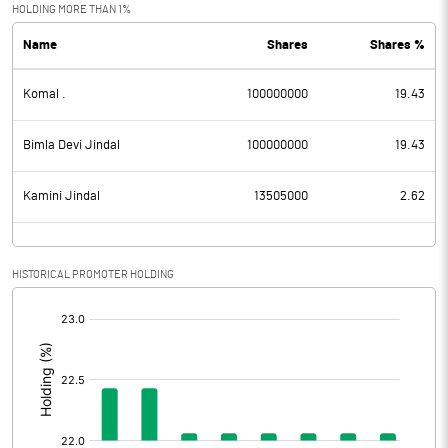
Exceptional Items
HOLDING MORE THAN 1%
Name
Shares
Shares %
PBDT
-0.62
Komal .
100000000
19.43
Depreciation
Profit Before Tax
-0.62
Bimla Devi Jindal
100000000
19.43
Tax
Kamini Jindal
13505000
2.62
Provisions and contingencies
HISTORICAL PROMOTER HOLDING
Profit After Tax
-0.62
[/]
:
Extraordinary Items
Prior Period Expenses
Other Adjustments
0.00