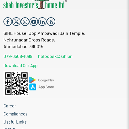
SIHL House, Opp.Ambawadi Jain Temple,
Nehrunagar Cross Roads,
Ahmedabad-380015
079-6508-1699
helpdesk@sihl.in
Download Our App
Career
Compliances
Useful Links