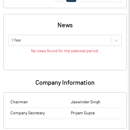
News
1 Year
No news found for the selected period.
Company Information
Chairman
Jaswinder Singh
Company Secretary
Priyam Gupta