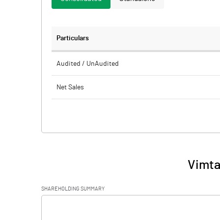
Particulars
Audited / UnAudited
Net Sales
Total Expenditure
PBIDT (Excl OI)
Other Income
Vimta
Operating Profit
SHAREHOLDING SUMMARY
Interest
[/]