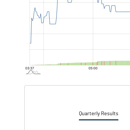
Quarterly Results