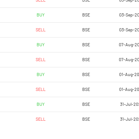
SELL
BSE
03-Sep-2
9.68
6.88
BUY
BSE
03-Sep-2
38.71
27.51
SELL
BSE
03-Sep-2
14048028.00
13991268.00
BUY
BSE
07-Aug-2
63.24
63.11
SELL
BSE
07-Aug-2
BUY
BSE
01-Aug-2
36.79
35.28
SELL
BSE
01-Aug-2
38.15
36.09
BUY
BSE
31-Jul-20
37.50
35.61
SELL
BSE
31-Jul-20
26.60
25.83