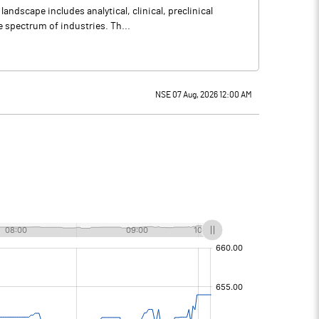
ndscape includes analytical, clinical, preclinical
e spectrum of industries. Th...
NSE 07 Aug, 2026 12:00 AM