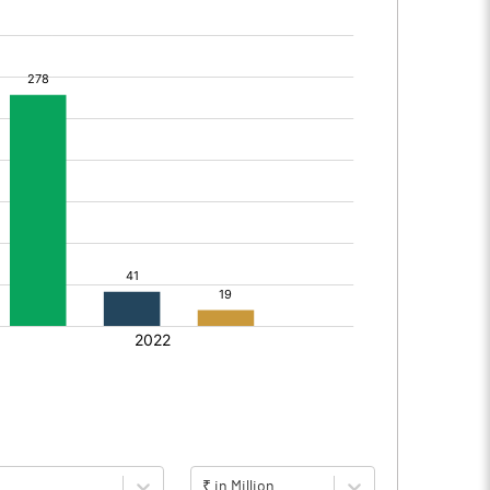
₹ in Million