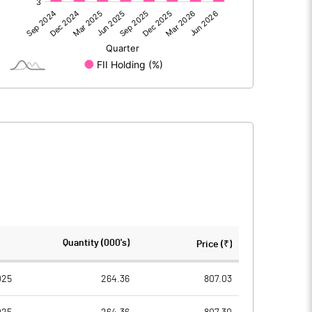
122.80
123.51
122.80
123.51
44.34
44.34
Quantity (000's)
Price (₹)
2.00
2.00
025
264.36
807.03