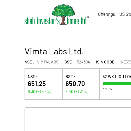
Offerings
US St
Vimta Labs Ltd.
NSE :
VIMTALABS
BSE :
524394
ISIN CODE :
INE57
NSE :
BSE :
52 WK HIGH L
651.25
650.70
376.05
9.30
(
+1.45
%)
8.40
(
+1.31
%)