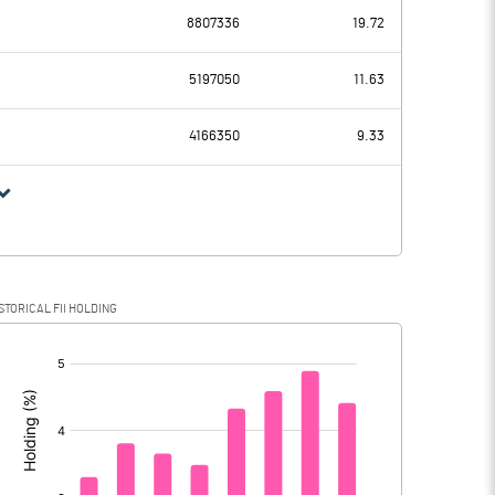
8807336
19.72
247.35
243.75
5197050
11.63
82.12
80.91
4166350
9.33
165.23
162.84
42.43
39.33
STORICAL FII HOLDING
122.80
123.51
[/]
: