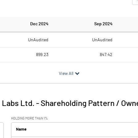
Dec 2024
Sep 2024
UnAudited
UnAudited
899.23
847.42
568.41
548.41
View All
330.82
299.01
12.25
6.84
 Labs Ltd.
-
Shareholding Pattern / Own
343.07
305.85
HOLDING MORE THAN 1%
5.84
4.06
Name