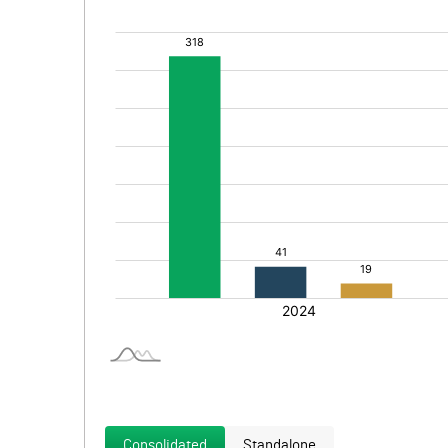
Consolidated
Standalone