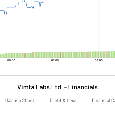
Vimta Labs Ltd.
-
Financials
Balance Sheet
Profit & Loss
Financial R