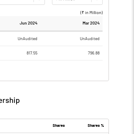
(₹ in
Million
)
Jun 2024
Mar 2024
UnAudited
UnAudited
817.55
796.88
572.34
552.70
245.21
244.18
6.91
4.88
ership
252.12
249.06
4.77
5.31
Shares
Shares %