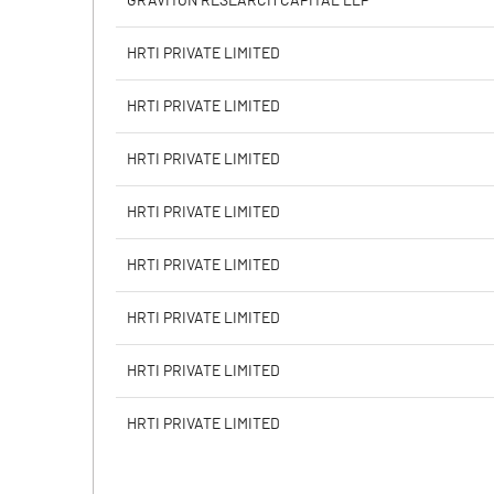
GRAVITON RESEARCH CAPITAL LLP
Calculated EPS
HRTI PRIVATE LIMITED
Calculated EPS (Annualised)
HRTI PRIVATE LIMITED
No of Public Share Holdings
HRTI PRIVATE LIMITED
% of Public Share Holdings
HRTI PRIVATE LIMITED
HRTI PRIVATE LIMITED
PBIDTM% (Excl OI)
HRTI PRIVATE LIMITED
PBIDTM%
HRTI PRIVATE LIMITED
PBDTM%
HRTI PRIVATE LIMITED
PBTM%