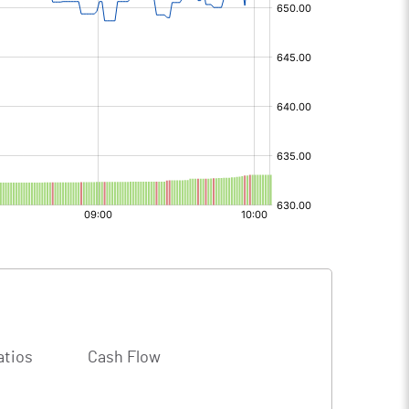
atios
Cash Flow