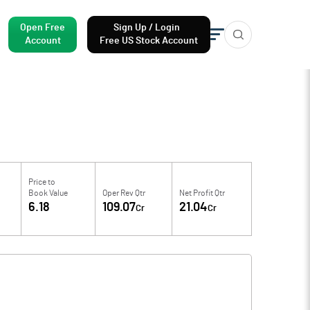
Open Free
Sign Up / Login
Account
Free US Stock Account
Price to
Book Value
Oper Rev Qtr
Net Profit Qtr
6.18
109.07
21.04
Cr
Cr