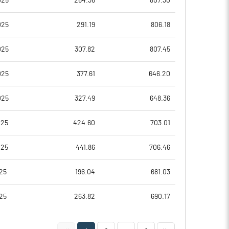
025
264.36
807.30
5.54
5.57
025
291.19
806.18
22.16
22.28
025
307.82
807.45
13991268.00
13984115.00
025
377.61
646.20
63.11
63.08
025
327.49
648.36
025
424.60
703.01
29.99
30.64
025
441.86
706.46
30.84
31.25
25
196.04
681.03
30.26
30.59
25
263.82
690.17
20.21
20.43