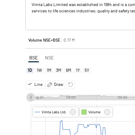
Vimta Labs Limited was established in 1984 and is a comp
services to life sciences industries; quality and safety 
Volume NSE+BSE :
0.17
M
BSE
NSE
1D
1W
1M
3M
6M
1Y
5Y
Line
Draw