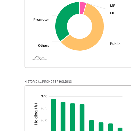
:
Exceptional Items
PBDT
Depreciation
Profit Before Tax
Tax
Provisions and contingencies
HISTORICAL PROMOTER HOLDING
Profit After Tax
[/]
:
Extraordinary Items
Prior Period Expenses