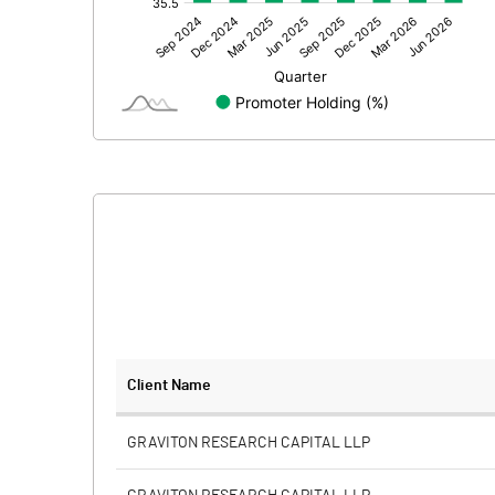
Other Adjustments
Net Profit
Minority Interest
Shares of Associates
Other related items
Misc. Expenses Written off
Consolidated Net Profit
Equity Capital
Client Name
Face Value (IN RS)
GRAVITON RESEARCH CAPITAL LLP
Reserves