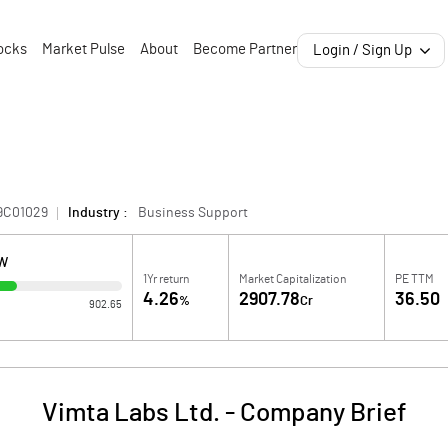
ocks
Market Pulse
About
Become Partner
Login / Sign Up
9C01029
Industry :
Business Support
OW
1Yr return
Market Capitalization
PE TTM
4.26
2907.78
36.50
%
Cr
902.65
Vimta Labs Ltd.
-
Company Brief