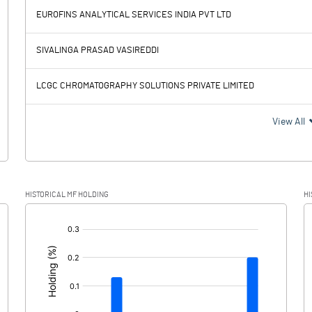
EUROFINS ANALYTICAL SERVICES INDIA PVT LTD
337.23
301.79
SIVALINGA PRASAD VASIREDDI
98.07
82.88
LCGC CHROMATOGRAPHY SOLUTIONS PRIVATE LIMITED
239.16
218.91
View All
64.00
48.76
HISTORICAL MF HOLDING
HI
175.16
170.15
[/]
: