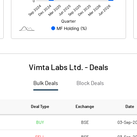
214.96
152.47
Vimta Labs Ltd.
-
Deals
Bulk Deals
Block Deals
214.96
152.47
44.43
44.34
Deal Type
Exchange
Date
2.00
2.00
BUY
BSE
03-Sep-2