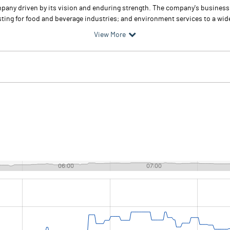
any driven by its vision and enduring strength. The company's business la
testing for food and beverage industries; and environment services to a wid
View More