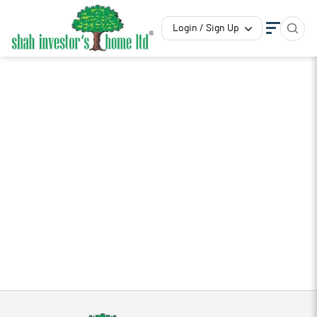
Login / Sign Up