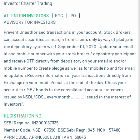
Investor Charter Trading
ATTENTION INVESTORS
KYC
IPO
ADVISORY FOR INVESTORS
Prevent Unauthorised transactions in your account. Stock Brokers
can accept securities as margin from clients only by way of pledge in
the depository system w.e.f. September 01, 2020. Update your email
id and mobile number with your stock broker / depository participant
and receive OTP directly from depository on your email id and/or
mobile number to create pledge as well as for mobile no and for email
id updation.Receive information of your transactions directly from
Exchange on your mobile/email at the end of the day. Check your
securities / MF / bonds in the consolidated account statement
issued by NSDL/CDSL every month........... Issued in the interest of
Investors".
REGISTRATION NO:
SEBI Regn.no. INZ000167335
Member Code: NSE - 07590, BSE Sebi Regn. 943, MCX - 57480
APRN CODE: APRN06051, AMFI ARN: 39843