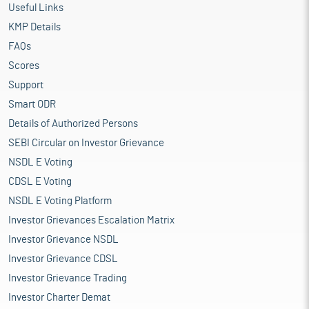
Useful Links
KMP Details
FAQs
Scores
Support
Smart ODR
Details of Authorized Persons
SEBI Circular on Investor Grievance
NSDL E Voting
CDSL E Voting
NSDL E Voting Platform
Investor Grievances Escalation Matrix
Investor Grievance NSDL
Investor Grievance CDSL
Investor Grievance Trading
Investor Charter Demat