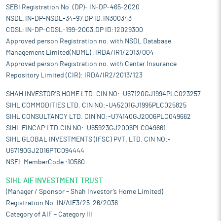
SEBI Registration No. (DP)- IN-DP-465-2020
NSDL:IN-DP-NSDL-34-97,DP ID:IN300343
CDSL:IN-DP-CDSL-199-2003,DP ID:12029300
Approved person Registration no. with NSDL Database
Management Limited(NDML) :IRDA/IR1/2013/004
Approved person Registration no. with Center Insurance
Repository Limited (CIR): IRDA/IR2/2013/123
SHAH INVESTOR'S HOME LTD. CIN NO:-U67120GJ1994PLC023257
SIHL COMMODITIES LTD. CIN NO:-U45201GJ1995PLC025825
SIHL CONSULTANCY LTD. CIN NO:-U74140GJ2006PLC049662
SIHL FINCAP LTD.CIN NO:-U65923GJ2006PLC049661
SIHL GLOBAL INVESTMENTS (IFSC) PVT. LTD. CIN NO:-
U67190GJ2016PTC094444
NSEL MemberCode :10560
SIHL AIF INVESTMENT TRUST
(Manager / Sponsor – Shah Investor’s Home Limited)
Registration No. IN/AIF3/25-26/2036
Category of AIF – Category III