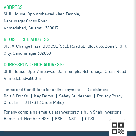
ADDRESS:
SIHL House, Opp Ambawadi Jain Temple,
Nehrunagar Cross Road,
Ahmedabad, Gujarat – 380015
REGISTERED ADDRESS:
810, X-Change Plaza, DSCCSL (53E), Road 5E, Block 53, Zone 5, Gift
City, Gandhinagar 382050
CORRESPONDENCE ADDRESS:
SIHL House, Opp. Ambawadi Jain Temple, Nehrunagar Cross Road,
Ahmedabad-380015.
Terms and Conditions for online payment
Disclaimers
Do's & Dont's
Key Terms
Safety Guidelines
Privacy Policy
Circular
GTT-GTC Order Policy
For any complains email us at
investors@sihl.in
Shah Investor's
Home Ltd. Member:
NSE
BSE
NSDL
CDSL