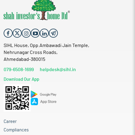
SIHL House, Opp.Ambawadi Jain Temple,
Nehrunagar Cross Roads,
Ahmedabad-380015
079-6508-1699
helpdesk@sihl.in
Download Our App
Career
Compliances