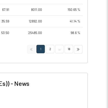
67.91
8011.00
150.65 %
35.59
12892.00
41.14 %
53.50
25485.00
98.6 %
<<
>>
1
2
...
18
Es))
-
News