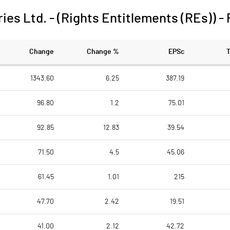
ies Ltd. - (Rights Entitlements (REs))
-
Change
Change %
EPSc
1343.60
6.25
387.19
96.80
1.2
75.01
92.85
12.83
39.54
71.50
4.5
45.06
61.45
1.01
215
47.70
2.42
19.51
41.00
2.12
42.72