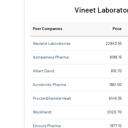
Vineet Laborator
Peer Companies
Price
Neuland Laboratories
22843.55
Astrazeneca Pharma
8188.15
Albert David
816.70
Aurobindo Pharma
1661.00
Procter&Gamble Healt
6149.35
Wockhardt
2020.70
Emcure Pharma
1977.10