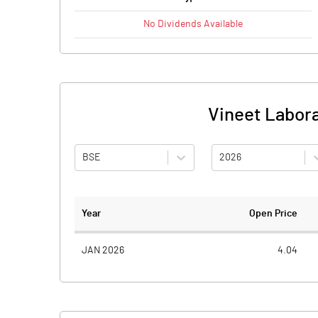
No
Dividends
Available
Vineet Labora
BSE
2026
Year
Open Price
JAN 2026
4.04