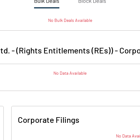
Bulk Deals
Block Deals
No
Bulk
Deals Available
td. - (Rights Entitlements (REs))
-
Corpo
No Data Available
Corporate Filings
No Data Avai