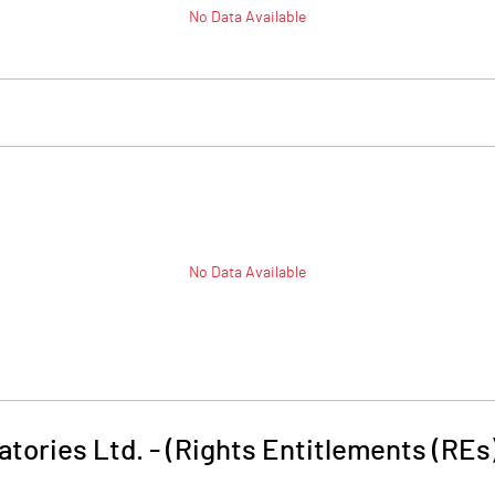
No Data Available
No Data Available
tories Ltd. - (Rights Entitlements (REs