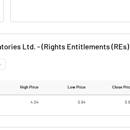
tories Ltd. - (Rights Entitlements (REs)
High Price
Low Price
Close Pri
4.04
0.64
0.