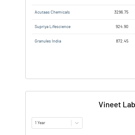
Acutaas Chemicals
3296.75
Supriya Lifescience
924.90
Granules India
872.45
Vineet Lab
1 Year