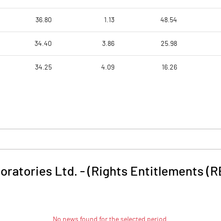
36.80
1.13
48.54
34.40
3.86
25.98
34.25
4.09
16.26
oratories Ltd. - (Rights Entitlements (R
No news found for the selected period.