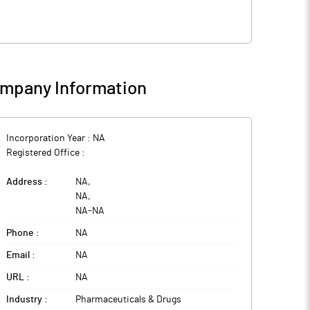
mpany Information
Incorporation Year :
NA
Registered Office :
Address :
NA
,
NA
,
NA
-
NA
Phone :
NA
Email :
NA
URL :
NA
Industry :
Pharmaceuticals & Drugs