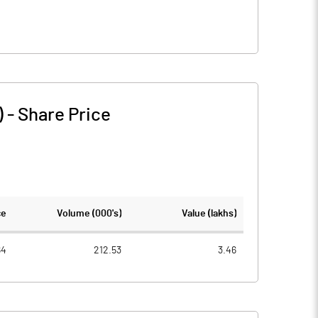
)
-
Share Price
ce
Volume (000's)
Value (lakhs)
64
212.53
3.46