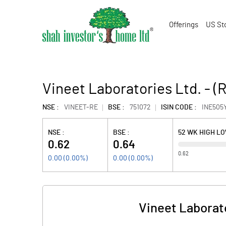
Offerings
US St
Vineet Laboratories Ltd. - (
NSE :
VINEET-RE
BSE :
751072
ISIN CODE :
INE505
NSE :
BSE :
52 WK HIGH L
0.62
0.64
0.62
0.00
(
0.00
%)
0.00
(
0.00
%)
Vineet Laborato