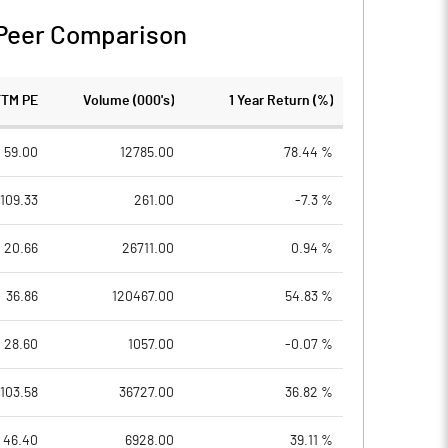
Peer Comparison
TTM PE
Volume (000's)
1 Year Return (%)
59.00
12785.00
78.44 %
109.33
261.00
-7.3 %
20.66
26711.00
0.94 %
36.86
120467.00
54.83 %
28.60
1057.00
-0.07 %
103.58
36727.00
36.82 %
46.40
6928.00
39.11 %