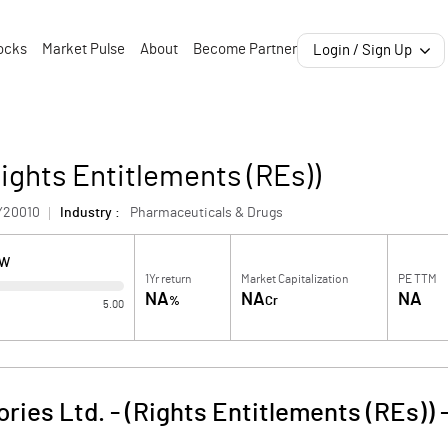
ocks
Market Pulse
About
Become Partner
Login / Sign Up
Rights Entitlements (REs))
Y20010
Industry :
Pharmaceuticals & Drugs
OW
1Yr return
Market Capitalization
PE TTM
NA
NA
NA
%
Cr
5.00
ries Ltd. - (Rights Entitlements (REs))