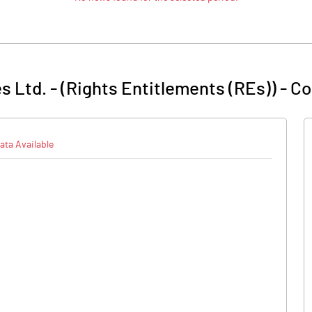
s Ltd. - (Rights Entitlements (REs))
-
Co
ata Available