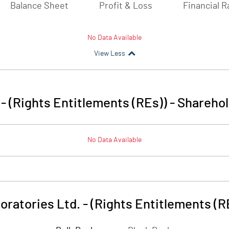
Balance Sheet
Profit & Loss
Financial R
No Data Available
View Less
- (Rights Entitlements (REs))
-
Sharehol
No Data Available
oratories Ltd. - (Rights Entitlements (R