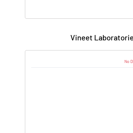
Vineet Laboratorie
No D