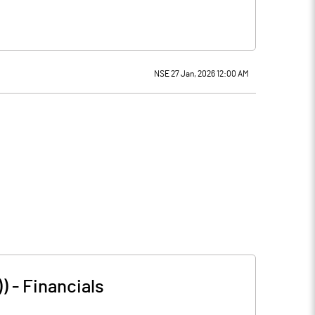
NSE 27 Jan, 2026 12:00 AM
))
-
Financials