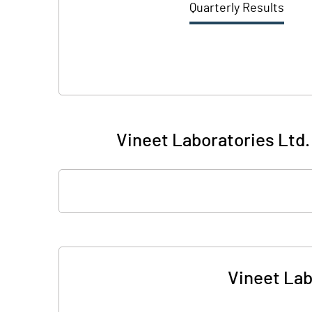
Quarterly Results
Vineet Laboratories Ltd. 
Vineet Lab