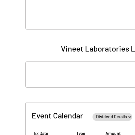
Vineet Laboratories L
Event Calendar
Ex Date
Type
Amount