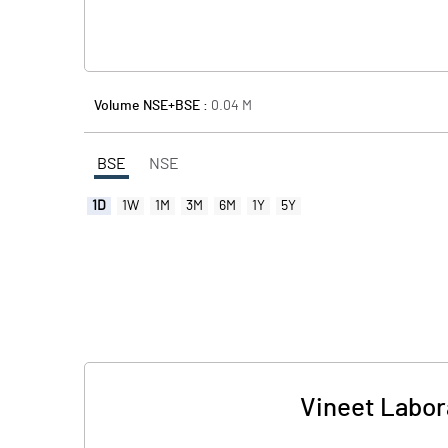
Volume NSE+BSE :
0.04
M
BSE
NSE
1D
1W
1M
3M
6M
1Y
5Y
Vineet Labora