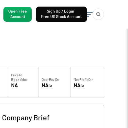
Open Free
Sign Up / Login
Account
Free US Stock Account
Price to
Book Value
Oper Rev Qtr
Net Profit Qtr
NA
NA
NA
Cr
Cr
-
Company Brief