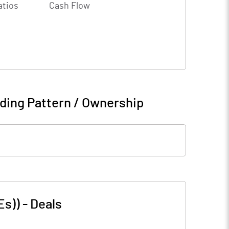
atios
Cash Flow
ding Pattern / Ownership
Es))
-
Deals