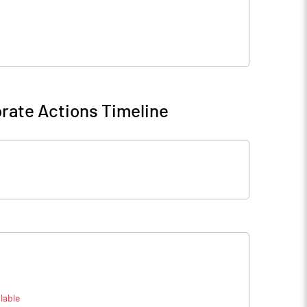
rate Actions Timeline
lable