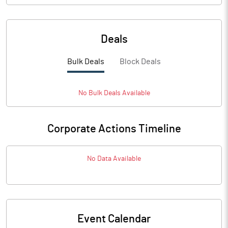
Deals
Bulk Deals
Block Deals
No
Bulk
Deals Available
Corporate Actions Timeline
No Data Available
Event Calendar