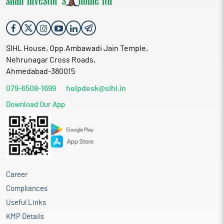
SIHL House, Opp.Ambawadi Jain Temple,
Nehrunagar Cross Roads,
Ahmedabad-380015
079-6508-1699
helpdesk@sihl.in
Download Our App
Career
Compliances
Useful Links
KMP Details