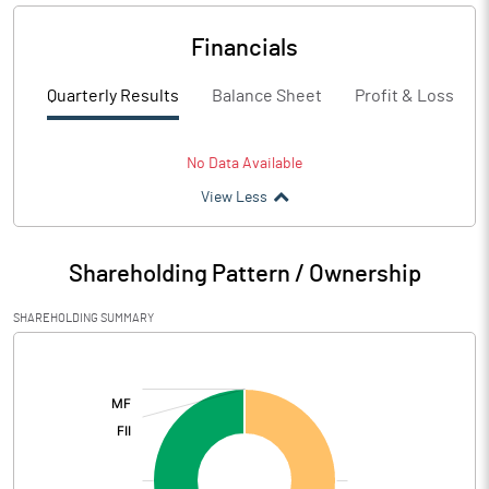
Financials
Quarterly Results
Balance Sheet
Profit & Loss
No Data Available
View Less
Shareholding Pattern / Ownership
SHAREHOLDING SUMMARY
[/]
: