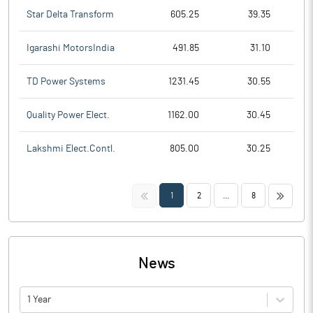
Star Delta Transform
605.25
39.35
Igarashi MotorsIndia
491.85
31.10
TD Power Systems
1231.45
30.55
Quality Power Elect.
1162.00
30.45
Lakshmi Elect.Contl.
805.00
30.25
<<
>>
1
2
...
8
News
1 Year