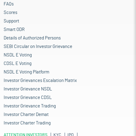
FAQs
Scores
Support
Smart ODR
Details of Authorized Persons
SEBI Circular on Investor Grievance
NSDL E Voting
CDSL E Voting
NSDL E Voting Platform
Investor Grievances Escalation Matrix
Investor Grievance NSDL
Investor Grievance CDSL
Investor Grievance Trading
Investor Charter Demat
Investor Charter Trading
ATTENTION INVESTORS
KYC
IPO