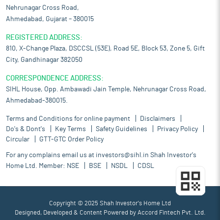
Nehrunagar Cross Road,
Ahmedabad, Gujarat – 380015
REGISTERED ADDRESS:
810, X-Change Plaza, DSCCSL (53E), Road 5E, Block 53, Zone 5, Gift
City, Gandhinagar 382050
CORRESPONDENCE ADDRESS:
SIHL House, Opp. Ambawadi Jain Temple, Nehrunagar Cross Road,
Ahmedabad-380015.
Terms and Conditions for online payment
Disclaimers
Do's & Dont's
Key Terms
Safety Guidelines
Privacy Policy
Circular
GTT-GTC Order Policy
For any complains email us at
investors@sihl.in
Shah Investor's
Home Ltd. Member:
NSE
BSE
NSDL
CDSL
Copyright © 2025 Shah Investor's Home Ltd
Designed, Developed & Content Powered by
Accord Fintech Pvt. Ltd.