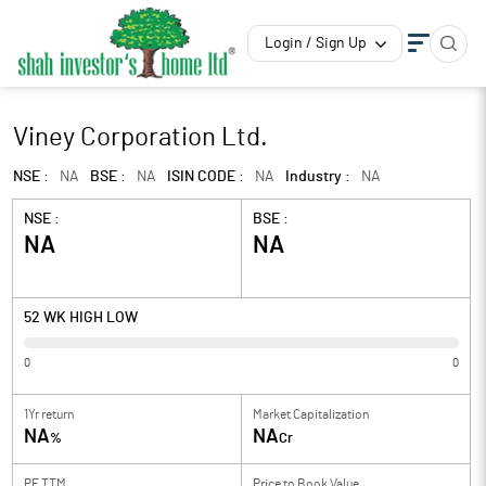
Login / Sign Up
Viney Corporation Ltd.
NSE :
NA
BSE :
NA
ISIN CODE :
NA
Industry :
NA
NSE :
BSE :
NA
NA
52 WK HIGH LOW
0
0
1Yr return
Market Capitalization
NA
NA
%
Cr
PE TTM
Price to
Book Value