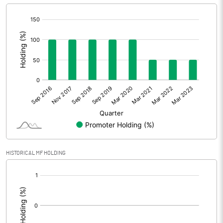
[/]
:
HISTORICAL MF HOLDING
[/]
: