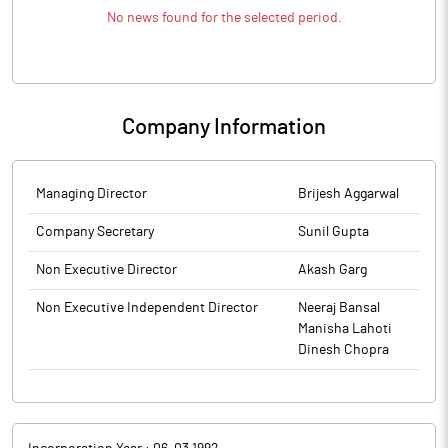
No news found for the selected period.
Company Information
Managing Director
Brijesh Aggarwal
Company Secretary
Sunil Gupta
Non Executive Director
Akash Garg
Non Executive Independent Director
Neeraj Bansal
Manisha Lahoti
Dinesh Chopra