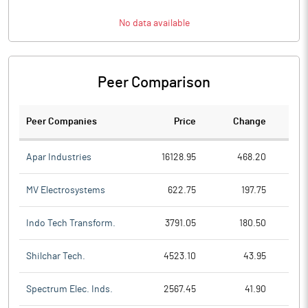
No data available
Peer Comparison
Peer Companies
Price
Change
Ch
Apar Industries
16128.95
468.20
MV Electrosystems
622.75
197.75
Indo Tech Transform.
3791.05
180.50
Shilchar Tech.
4523.10
43.95
Spectrum Elec. Inds.
2567.45
41.90