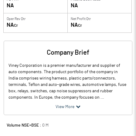
NA
NA
Oper Rev Qtr
Net Profit Qtr
NA
NA
Cr
Cr
Company Brief
Viney Corporation is a premier manufacturer and supplier of
auto components. The product portfolio of the company in
India comprises wiring harness, plastic parts/connectors,
terminals, Teflon and auto-grade wires, automotive lamps, fuse
box, relays, switches, cap noise suppressors and rubber
components. In Europe, the company focuses on ...
View More
Volume NSE+BSE :
0
M