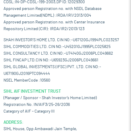
CDSL:IN-DP-CDSL-199-2003,DP ID:12029300
Approved person Registration no. with NSDL Database
Management Limited(NDML) :IRDA/IR1/2013/004
Approved person Registration no. with Center Insurance
Repository Limited (CIR): IRDA/IR2/2013/123
SHAH INVESTOR'S HOME LTD. CIN NO:-U67120GJ1994PLC023257
SIHL COMMODITIES LTD. CIN NO:-U45201GJ1995PLC025825
SIHL CONSULTANCY LTD. CIN NO:-U74140GJ2006PLC049662
SIHL FINCAP LTD.CIN NO:-U65923GJ2006PLC049661
SIHL GLOBAL INVESTMENTS (IFSC) PVT. LTD. CIN NO:-
U67190GJ2016PTC094444
NSEL MemberCode :10560
SIHL AIF INVESTMENT TRUST
(Manager / Sponsor – Shah Investor’s Home Limited)
Registration No. IN/AIF3/25-26/2036
Category of AIF – Category III
ADDRESS:
SIHL House, Opp Ambawadi Jain Temple,