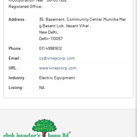
Incorporation Year :
06-03 1992
Registered Office :
Address :
35, Basement, Community Center,Munirka Mar
g,Basant Lok, Vasant Vihar
,
New Delhi
,
Delhi
-
110057
Phone :
011 49981612
Email :
cs@vineycorp.com
URL :
www.vineycorp.com
Industry :
Electric Equipment
Listing :
NA