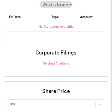
Ex Date
Type
Amount
No
Dividends
Available
Corporate Filings
No Data Available
Share Price
BSE