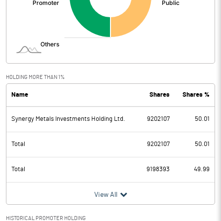
HOLDING MORE THAN 1%
Name
Shares
Shares %
Synergy Metals Investments Holding Ltd.
9202107
50.01
Total
9202107
50.01
Total
9198393
49.99
View All
HISTORICAL PROMOTER HOLDING