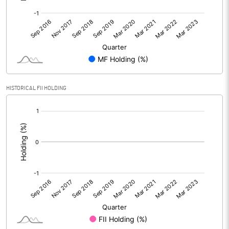
HISTORICAL FII HOLDING
[/]
: