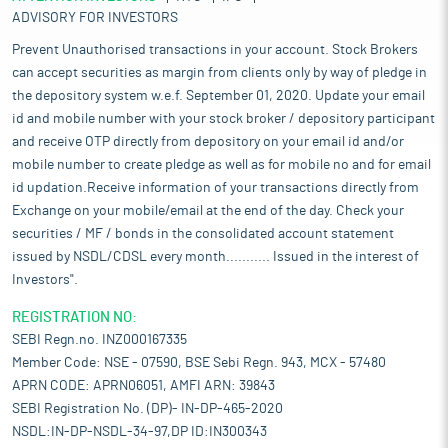
ADVISORY FOR INVESTORS
Prevent Unauthorised transactions in your account. Stock Brokers
can accept securities as margin from clients only by way of pledge in
the depository system w.e.f. September 01, 2020. Update your email
id and mobile number with your stock broker / depository participant
and receive OTP directly from depository on your email id and/or
mobile number to create pledge as well as for mobile no and for email
id updation.Receive information of your transactions directly from
Exchange on your mobile/email at the end of the day. Check your
securities / MF / bonds in the consolidated account statement
issued by NSDL/CDSL every month........... Issued in the interest of
Investors".
REGISTRATION NO:
SEBI Regn.no. INZ000167335
Member Code: NSE - 07590, BSE Sebi Regn. 943, MCX - 57480
APRN CODE: APRN06051, AMFI ARN: 39843
SEBI Registration No. (DP)- IN-DP-465-2020
NSDL:IN-DP-NSDL-34-97,DP ID:IN300343