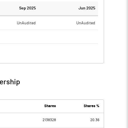
Sep 2025
Jun 2025
UnAudited
UnAudited
7.62
1.86
-7.62
-1.86
ership
-7.62
-1.86
Shares
Shares %
2138328
20.36