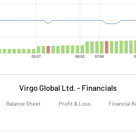
Virgo Global Ltd.
-
Financials
Balance Sheet
Profit & Loss
Financial R