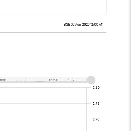
BSE 07 Aug, 2026 12:00 AM