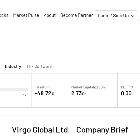
ocks
Market Pulse
About
Become Partner
Login / Sign Up
Industry :
IT - Software
1Yr return
Market Capitalization
PE TTM
-48.72
2.73
0.00
%
Cr
7.29
Virgo Global Ltd.
-
Company Brief