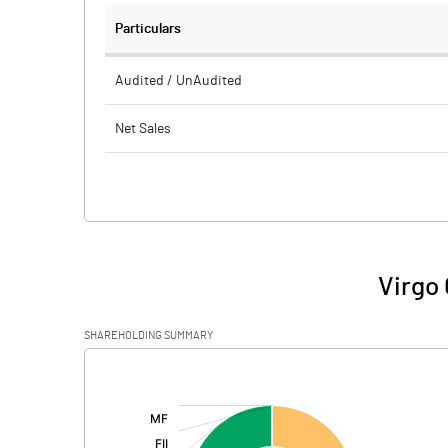
Particulars
Audited / UnAudited
Net Sales
Total Expenditure
PBIDT (Excl OI)
Other Income
Virgo 
Operating Profit
SHAREHOLDING SUMMARY
Interest
[/]
:
Exceptional Items