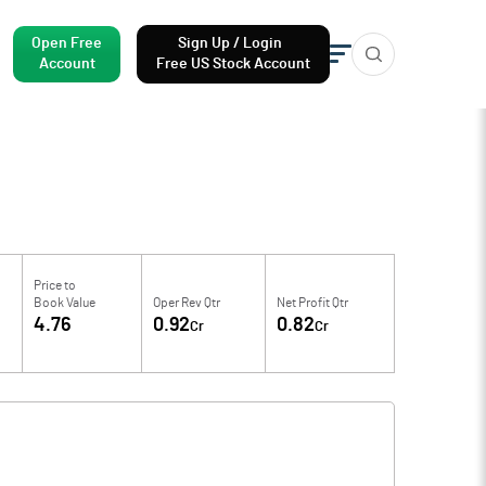
Open Free
Sign Up / Login
Account
Free US Stock Account
Price to
Book Value
Oper Rev Qtr
Net Profit Qtr
4.76
0.92
0.82
Cr
Cr