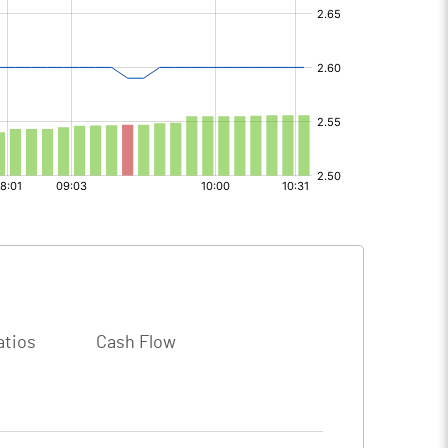
atios
Cash Flow