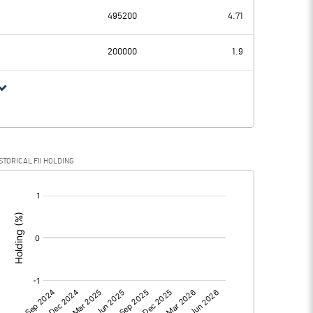
-7.62
-1.86
495200
4.71
0.00
0.00
200000
1.9
-7.62
-1.86
STORICAL FII HOLDING
-7.62
-1.86
[/]
:
0.00
0.00