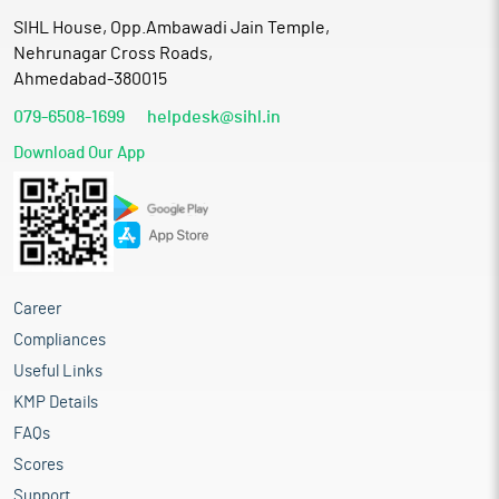
SIHL House, Opp.Ambawadi Jain Temple,
Nehrunagar Cross Roads,
Ahmedabad-380015
079-6508-1699
helpdesk@sihl.in
Download Our App
Career
Compliances
Useful Links
KMP Details
FAQs
Scores
Support