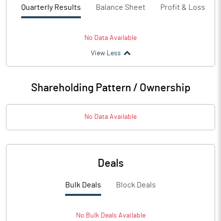
Quarterly Results
Balance Sheet
Profit & Loss
No Data Available
View Less
Shareholding Pattern / Ownership
No Data Available
Deals
Bulk Deals
Block Deals
No
Bulk
Deals Available