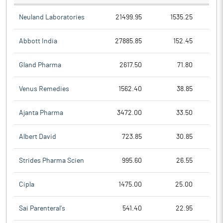
Neuland Laboratories
21499.95
1535.25
Abbott India
27885.85
152.45
Gland Pharma
2617.50
71.80
Venus Remedies
1562.40
38.85
Ajanta Pharma
3472.00
33.50
Albert David
723.85
30.85
Strides Pharma Scien
995.60
26.55
Cipla
1475.00
25.00
Sai Parenteral's
541.40
22.95