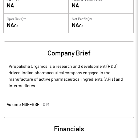
NA
NA
Oper Rev Qtr
Net Profit Qtr
NA
NA
Cr
Cr
Company Brief
Virupaksha Organics is a research and development (R&D)
driven Indian pharmaceutical company engaged in the
manufacture of active pharmaceutical ingredients (APIs) and
intermediates.
Volume NSE+BSE :
0
M
Financials