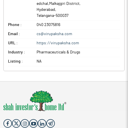
edchal,Malkajgiri District
,
Hyderabad
,
Telangana
-
500037
Phone :
040 23075816
Email :
cs@virupaksha.com
URL :
https://virupaksha.com
Industry :
Pharmaceuticals & Drugs
Listing :
NA