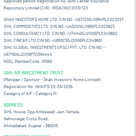
Approved person Registration no. with Center Insurance
Repository Limited (CIR): IRDA/IR2/2013/123
SHAH INVESTOR'S HOME LTD. CIN NO:-U67120GJ1994PLC023257
SIHL COMMODITIES LTD. CIN NO:-U45201GJ1995PLC025825
SIHL CONSULTANCY LTD. CIN NO:-U74140GJ2006PLC049662
SIHL FINCAP LTD.CIN NO:-U65923GJ2006PLC049661
SIHL GLOBAL INVESTMENTS (IFSC) PVT. LTD. CIN NO:-
U67190GJ2016PTC094444
NSEL MemberCode :10560
SIHL AIF INVESTMENT TRUST
(Manager / Sponsor – Shah Investor’s Home Limited)
Registration No. IN/AIF3/25-26/2036
Category of AIF – Category III
ADDRESS:
SIHL House, Opp Ambawadi Jain Temple,
Nehrunagar Cross Road,
Ahmedabad, Gujarat – 380015