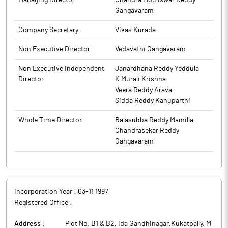
Managing Director
Chandra Mouliswar Reddy
Gangavaram
Company Secretary
Vikas Kurada
Non Executive Director
Vedavathi Gangavaram
Non Executive Independent
Janardhana Reddy Yeddula
Director
K Murali Krishna
Veera Reddy Arava
Sidda Reddy Kanuparthi
Whole Time Director
Balasubba Reddy Mamilla
Chandrasekar Reddy
Gangavaram
Incorporation Year :
03-11 1997
Registered Office :
Address :
Plot No. B1 & B2, Ida Gandhinagar,Kukatpally, M