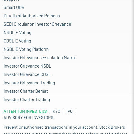
Smart ODR
Details of Authorized Persons
SEBI Circular on Investor Grievance
NSDL E Voting
CDSL E Voting
NSDL E Voting Platform
Investor Grievances Escalation Matrix
Investor Grievance NSDL
Investor Grievance CDSL
Investor Grievance Trading
Investor Charter Demat
Investor Charter Trading
ATTENTION INVESTORS
KYC
IPO
ADVISORY FOR INVESTORS
Prevent Unauthorised transactions in your account. Stock Brokers