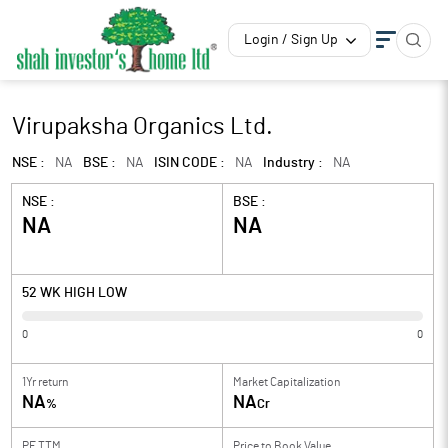
Login / Sign Up
Virupaksha Organics Ltd.
NSE :
NA
BSE :
NA
ISIN CODE :
NA
Industry :
NA
NSE :
BSE :
NA
NA
52 WK HIGH LOW
0
0
1Yr return
Market Capitalization
NA
NA
%
Cr
PE TTM
Price to
Book Value