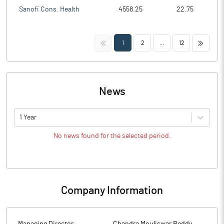
Sanofi Cons. Health
4558.25
22.75
<<
>>
1
2
...
12
News
1 Year
No news found for the selected period.
Company Information