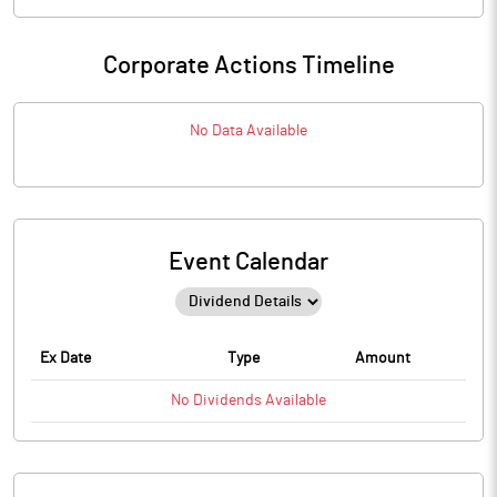
Corporate Actions Timeline
No Data Available
Event Calendar
Ex Date
Type
Amount
No
Dividends
Available