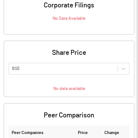
Corporate Filings
No Data Available
Share Price
BSE
No data available
Peer Comparison
Peer Companies
Price
Change
Ch