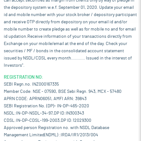
can accept securities as margin from clients only by way of pledge in
the depository system w.e.f. September 01, 2020. Update your email
id and mobile number with your stock broker / depository participant
and receive OTP directly from depository on your email id and/or
mobile number to create pledge as well as for mobile no and for email
id updation.Receive information of your transactions directly from
Exchange on your mobile/email at the end of the day. Check your
securities / MF / bonds in the consolidated account statement
issued by NSDL/CDSL every month........... Issued in the interest of
Investors".
REGISTRATION NO:
SEBI Regn.no. INZ000167335
Member Code: NSE - 07590, BSE Sebi Regn. 943, MCX - 57480
APRN CODE: APRN06051, AMFI ARN: 39843
SEBI Registration No. (DP)- IN-DP-465-2020
NSDL:IN-DP-NSDL-34-97,DP ID:IN300343
CDSL:IN-DP-CDSL-199-2003,DP ID:12029300
Approved person Registration no. with NSDL Database
Management Limited(NDML) :IRDA/IR1/2013/004