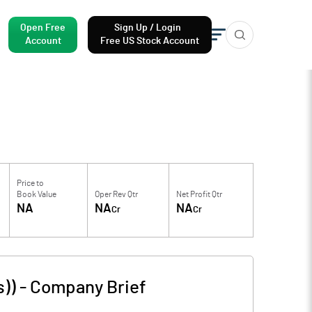
Open Free
Sign Up / Login
Account
Free US Stock Account
Price to
Book Value
Oper Rev Qtr
Net Profit Qtr
NA
NA
NA
Cr
Cr
s))
-
Company Brief