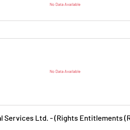
No Data Available
No Data Available
l Services Ltd. - (Rights Entitlements (