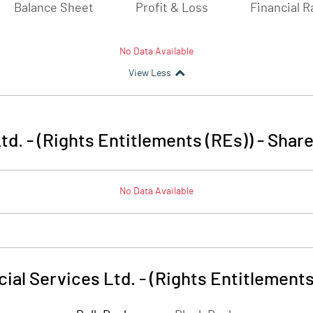
Balance Sheet
Profit & Loss
Financial R
No Data Available
View Less
td. - (Rights Entitlements (REs))
-
Share
No Data Available
ial Services Ltd. - (Rights Entitlements