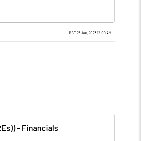
BSE 25 Jan, 2023 12:00 AM
REs))
-
Financials