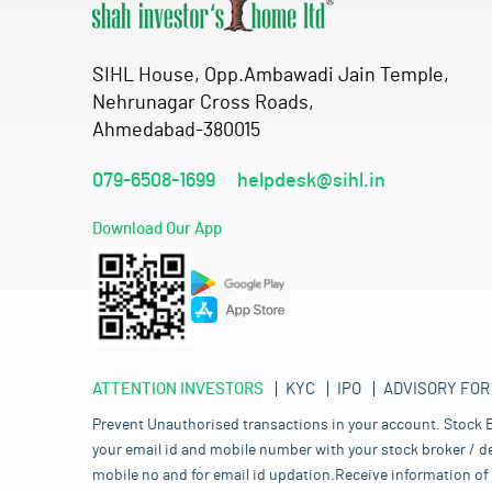
SIHL House, Opp.Ambawadi Jain Temple,
Nehrunagar Cross Roads,
Ahmedabad-380015
079-6508-1699
helpdesk@sihl.in
Download Our App
ATTENTION INVESTORS
KYC
IPO
ADVISORY FOR
Prevent Unauthorised transactions in your account. Stock B
your email id and mobile number with your stock broker / de
mobile no and for email id updation.Receive information of 