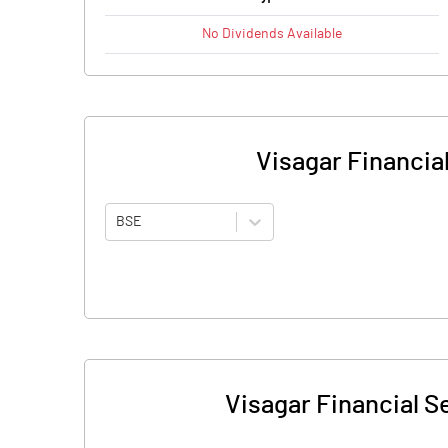
No
Dividends
Available
Visagar Financial
BSE
Visagar Financial Se