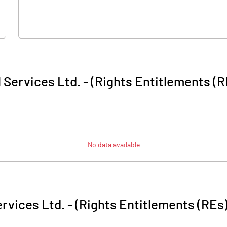
 Services Ltd. - (Rights Entitlements (R
No data available
rvices Ltd. - (Rights Entitlements (REs)