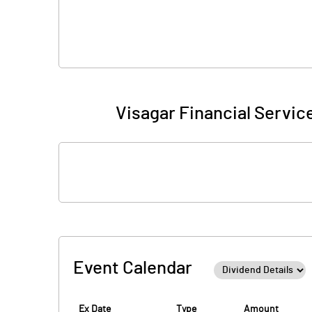
Visagar Financial Service
Event Calendar
Ex Date
Type
Amount