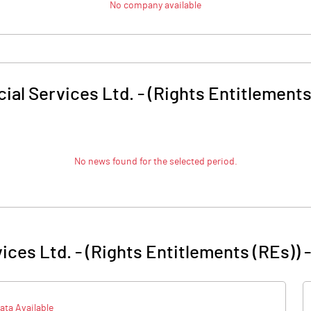
No company available
ial Services Ltd. - (Rights Entitlements
No news found for the selected period.
ices Ltd. - (Rights Entitlements (REs))
ata Available