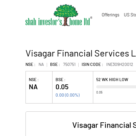
Offerings
US St
Visagar Financial Services L
NSE :
NA
BSE :
750751
ISIN CODE :
INE309H20012
NSE :
BSE :
52 WK HIGH LOW
NA
0.05
0.05
0.00
(
0.00
%)
Visagar Financial 