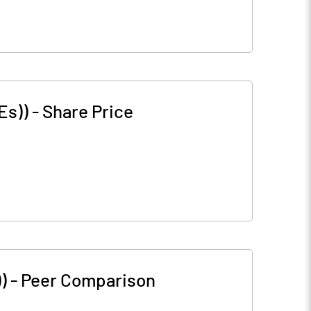
Es))
-
Share Price
)
-
Peer Comparison