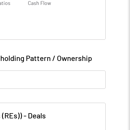
atios
Cash Flow
holding Pattern / Ownership
 (REs))
-
Deals