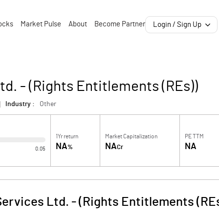
ocks
Market Pulse
About
Become Partner
Login / Sign Up
td. - (Rights Entitlements (REs))
Industry :
Other
1Yr return
Market Capitalization
PE TTM
NA
NA
NA
%
Cr
0.05
Services Ltd. - (Rights Entitlements (RE