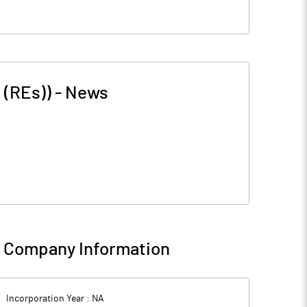
 (REs))
-
News
-
Company Information
Incorporation Year :
NA