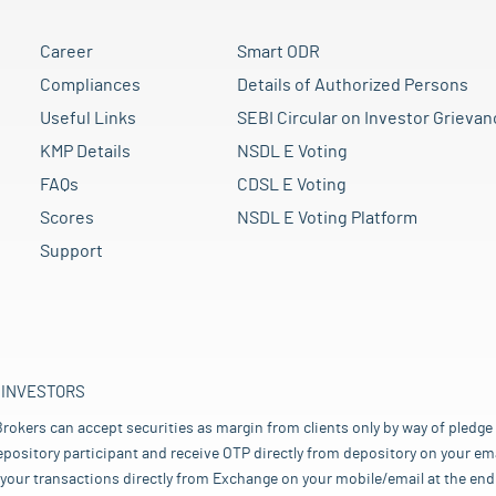
Career
Smart ODR
Compliances
Details of Authorized Persons
Useful Links
SEBI Circular on Investor Grievan
KMP Details
NSDL E Voting
FAQs
CDSL E Voting
Scores
NSDL E Voting Platform
Support
 INVESTORS
rokers can accept securities as margin from clients only by way of pledge
pository participant and receive OTP directly from depository on your emai
your transactions directly from Exchange on your mobile/email at the end 