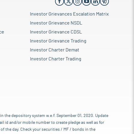
Investor Grievances Escalation Matrix
Investor Grievance NSDL
ce
Investor Grievance CDSL
Investor Grievance Trading
Investor Charter Demat
Investor Charter Trading
 in the depository system w.e.f. September 01, 2020. Update
l id and/or mobile number to create pledge as well as for
of the day. Check your securities / MF / bonds in the