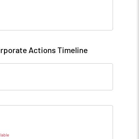
rporate Actions Timeline
lable