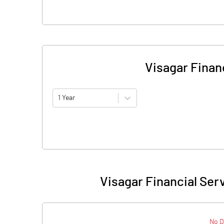
Visagar Financ
1 Year
Visagar Financial Serv
No D