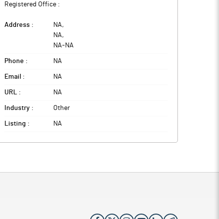
Registered Office :
Address :
NA
,
NA
,
NA
-
NA
Phone :
NA
Email :
NA
URL :
NA
Industry :
Other
Listing :
NA