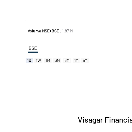
Volume NSE+BSE :
1.87
M
BSE
1D
1W
1M
3M
6M
1Y
5Y
Visagar Financia