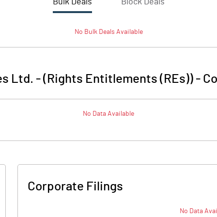
Bulk Deals
Block Deals
No
Bulk
Deals Available
s Ltd. - (Rights Entitlements (REs))
-
Co
No Data Available
Corporate Filings
No Data Avai