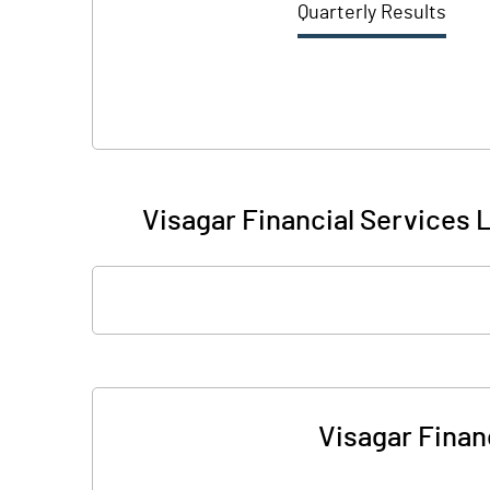
Quarterly Results
Visagar Financial Services L
Visagar Financ