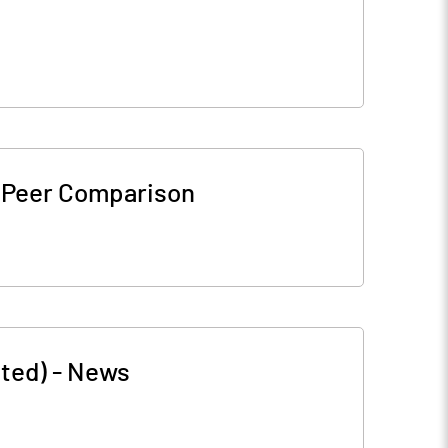
-
Peer Comparison
ted)
-
News