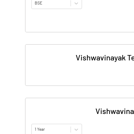
BSE
Vishwavinayak Te
Vishwavina
1 Year