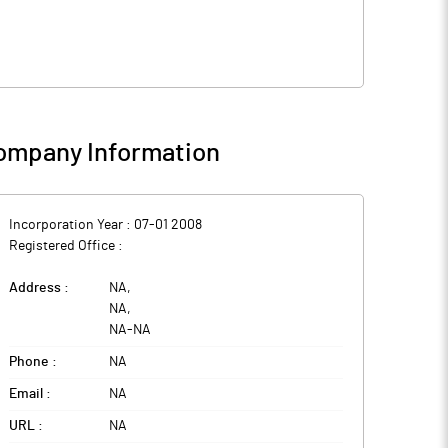
ompany Information
Incorporation Year :
07-01 2008
Registered Office :
Address :
NA
,
NA
,
NA
-
NA
Phone :
NA
Email :
NA
URL :
NA