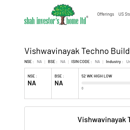
Offerings
US St
Vishwavinayak Techno Build
NSE :
NA
BSE :
NA
ISIN CODE :
NA
Industry :
U
NSE :
BSE :
52 WK HIGH LOW
NA
NA
0
Vishwavinayak T