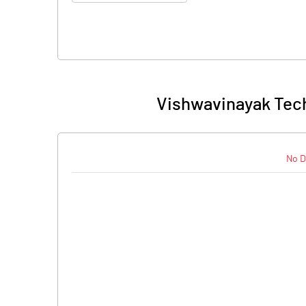
Vishwavinayak Tech
No D