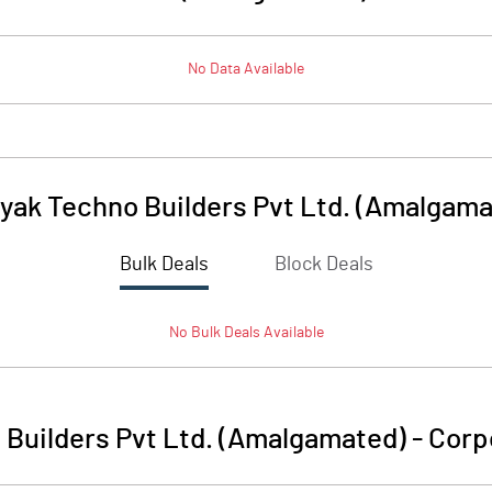
No Data Available
yak Techno Builders Pvt Ltd. (Amalgama
Bulk Deals
Block Deals
No
Bulk
Deals Available
Builders Pvt Ltd. (Amalgamated)
-
Corp