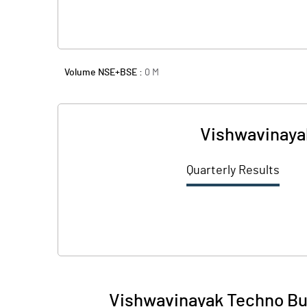
Volume NSE+BSE :
0
M
Vishwavinayak
Quarterly Results
Vishwavinayak Techno Bui