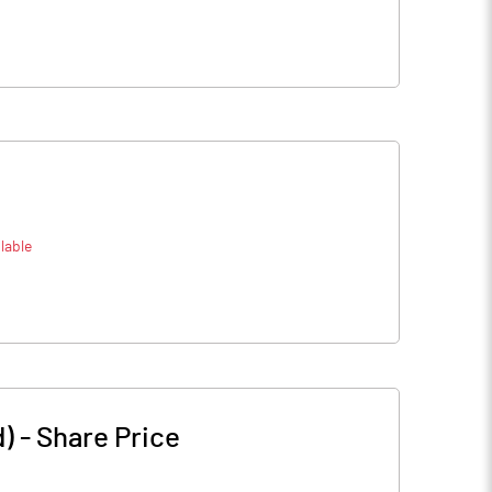
lable
d)
-
Share Price