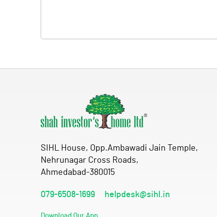
SIHL House, Opp.Ambawadi Jain Temple,
Nehrunagar Cross Roads,
Ahmedabad-380015
079-6508-1699
helpdesk@sihl.in
Download Our App