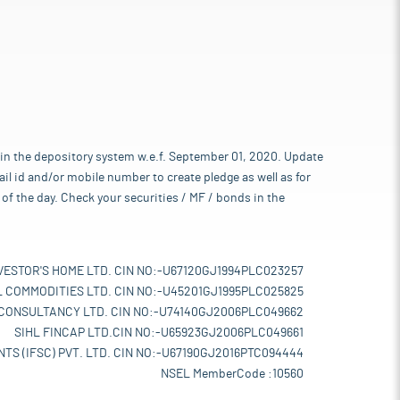
 in the depository system w.e.f. September 01, 2020. Update
l id and/or mobile number to create pledge as well as for
of the day. Check your securities / MF / bonds in the
VESTOR'S HOME LTD. CIN NO:-U67120GJ1994PLC023257
L COMMODITIES LTD. CIN NO:-U45201GJ1995PLC025825
 CONSULTANCY LTD. CIN NO:-U74140GJ2006PLC049662
SIHL FINCAP LTD.CIN NO:-U65923GJ2006PLC049661
TS (IFSC) PVT. LTD. CIN NO:-U67190GJ2016PTC094444
NSEL MemberCode :10560