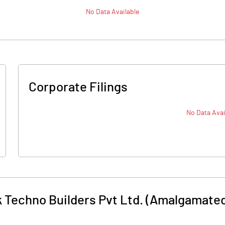
No Data Available
Corporate Filings
No Data Avai
 Techno Builders Pvt Ltd. (Amalgamate