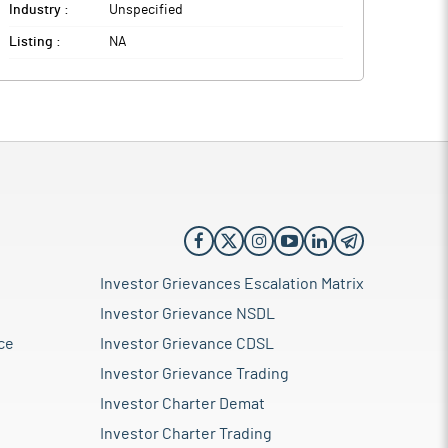
Industry :
Unspecified
Listing :
NA
Investor Grievances Escalation Matrix
Investor Grievance NSDL
ce
Investor Grievance CDSL
Investor Grievance Trading
Investor Charter Demat
Investor Charter Trading