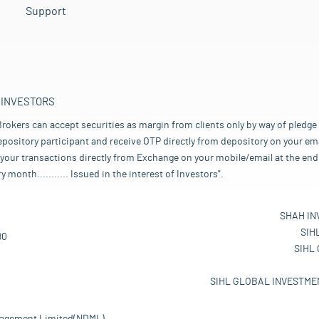
Support
 INVESTORS
rokers can accept securities as margin from clients only by way of pledge
pository participant and receive OTP directly from depository on your emai
your transactions directly from Exchange on your mobile/email at the end 
nth........... Issued in the interest of Investors".
SHAH IN
SIH
80
SIHL
SIHL GLOBAL INVESTMEN