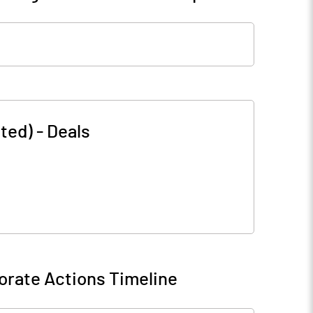
ted)
-
Deals
orate Actions Timeline