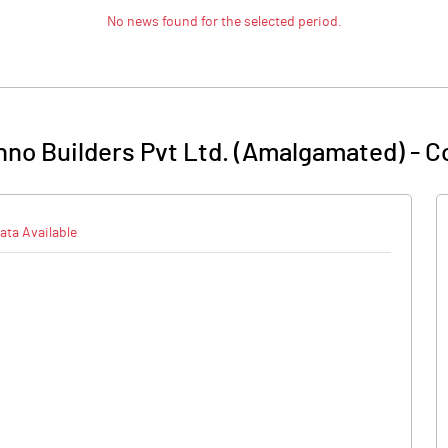
No news found for the selected period.
no Builders Pvt Ltd. (Amalgamated)
-
C
ata Available