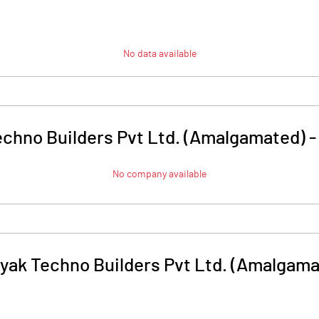
No data available
chno Builders Pvt Ltd. (Amalgamated)
No company available
yak Techno Builders Pvt Ltd. (Amalgama