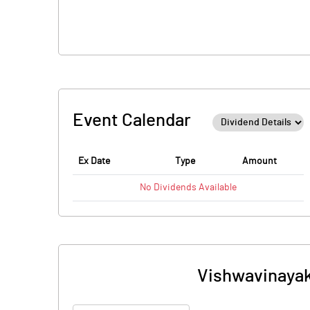
Event Calendar
Ex Date
Type
Amount
No
Dividends
Available
Vishwavinayak