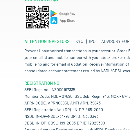
ATTENTION INVESTORS
KYC
IPO
ADVISORY FOR
Prevent Unauthorised transactions in your account. Stock B
your email id and mobile number with your stock broker / de
mobile no and for email id updation.Receive information of 
consolidated account statement issued by NSDL/CDSL every mo
REGISTRATION NO:
SEBI Regn.no. INZ000167335
Member Code: NSE - 07590, BSE Sebi Regn. 943, MCX - 574
APRN CODE: APRN06051, AMFI ARN: 39843
SEBI Registration No. (DP)- IN-DP-465-2020
NSDL:IN-DP-NSDL-34-97,DP ID:IN300343
CDSL:IN-DP-CDSL-199-2003,DP ID:12029300