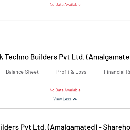
No Data Available
 Techno Builders Pvt Ltd. (Amalgamate
Balance Sheet
Profit & Loss
Financial R
No Data Available
View Less
lders Pvt Ltd. (Amalgamated)
-
Shareho