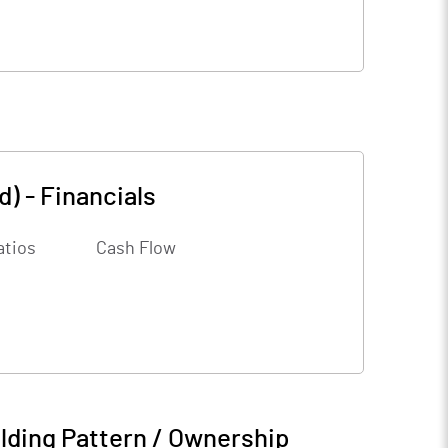
d)
-
Financials
atios
Cash Flow
lding Pattern / Ownership