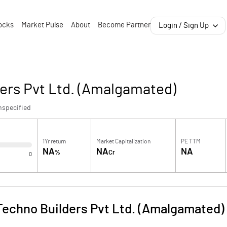
ocks
Market Pulse
About
Become Partner
Login / Sign Up
ers Pvt Ltd. (Amalgamated)
nspecified
1Yr return
Market Capitalization
PE TTM
NA
NA
NA
%
Cr
0
echno Builders Pvt Ltd. (Amalgamated)