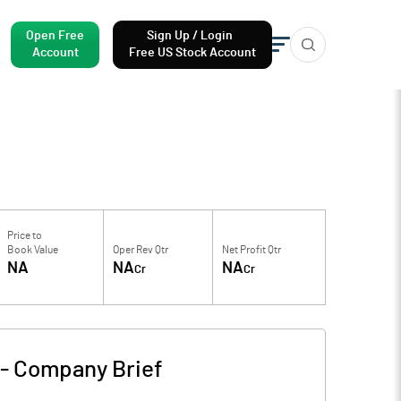
Open Free
Sign Up / Login
Account
Free US Stock Account
Price to
Book Value
Oper Rev Qtr
Net Profit Qtr
NA
NA
NA
Cr
Cr
-
Company Brief