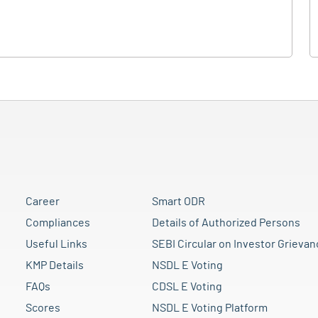
Career
Smart ODR
Compliances
Details of Authorized Persons
Useful Links
SEBI Circular on Investor Grievan
KMP Details
NSDL E Voting
FAQs
CDSL E Voting
Scores
NSDL E Voting Platform