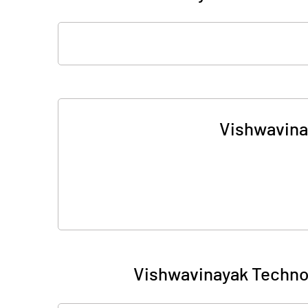
Vishwavina
Vishwavinayak Techno 