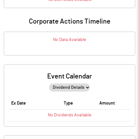
Corporate Actions Timeline
No Data Available
Event Calendar
Ex Date
Type
Amount
No
Dividends
Available