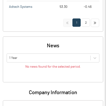
Adtech Systems
53.30
-0.46
<<
>>
1
2
News
1 Year
No news found for the selected period.
Company Information