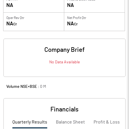
NA
NA
Oper Rev Qtr
Net Profit Qtr
NA
NA
Cr
Cr
Company Brief
No Data Available
Volume NSE+BSE :
0
M
Financials
Quarterly Results
Balance Sheet
Profit & Loss