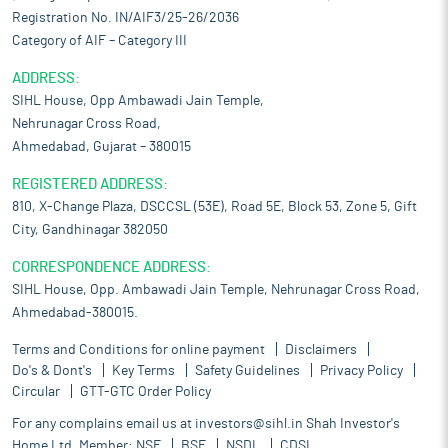
Registration No. IN/AIF3/25-26/2036
Category of AIF – Category III
ADDRESS:
SIHL House, Opp Ambawadi Jain Temple,
Nehrunagar Cross Road,
Ahmedabad, Gujarat – 380015
REGISTERED ADDRESS:
810, X-Change Plaza, DSCCSL (53E), Road 5E, Block 53, Zone 5, Gift
City, Gandhinagar 382050
CORRESPONDENCE ADDRESS:
SIHL House, Opp. Ambawadi Jain Temple, Nehrunagar Cross Road,
Ahmedabad-380015.
Terms and Conditions for online payment
Disclaimers
Do's & Dont's
Key Terms
Safety Guidelines
Privacy Policy
Circular
GTT-GTC Order Policy
For any complains email us at
investors@sihl.in
Shah Investor's
Home Ltd. Member:
NSE
BSE
NSDL
CDSL