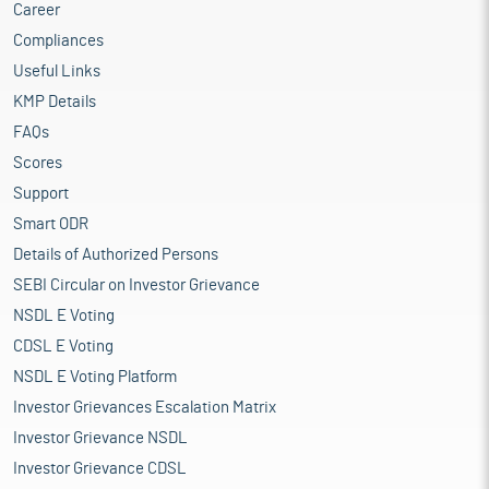
Career
Compliances
Useful Links
KMP Details
FAQs
Scores
Support
Smart ODR
Details of Authorized Persons
SEBI Circular on Investor Grievance
NSDL E Voting
CDSL E Voting
NSDL E Voting Platform
Investor Grievances Escalation Matrix
Investor Grievance NSDL
Investor Grievance CDSL