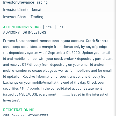
Investor Grievance Trading
Investor Charter Demat
Investor Charter Trading
ATTENTION INVESTORS
KYC
IPO
ADVISORY FOR INVESTORS
Prevent Unauthorised transactions in your account. Stock Brokers
can accept securities as margin from clients only by way of pledge in
the depository system w.e.f. September 01, 2020. Update your email
id and mobile number with your stock broker / depository participant
and receive OTP directly from depository on your email id and/or
mobile number to create pledge as well as for mobile no and for email
id updation.Receive information of your transactions directly from
Exchange on your mobile/email at the end of the day. Check your
securities / MF / bonds in the consolidated account statement
issued by NSDL/CDSL every month........... Issued in the interest of
Investors".
REGISTRATION NO: