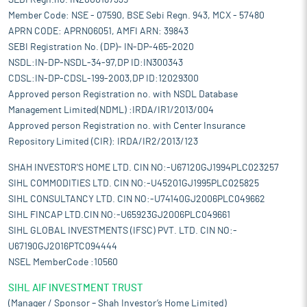
SEBI Regn.no. INZ000167335
Member Code: NSE - 07590, BSE Sebi Regn. 943, MCX - 57480
APRN CODE: APRN06051, AMFI ARN: 39843
SEBI Registration No. (DP)- IN-DP-465-2020
NSDL:IN-DP-NSDL-34-97,DP ID:IN300343
CDSL:IN-DP-CDSL-199-2003,DP ID:12029300
Approved person Registration no. with NSDL Database
Management Limited(NDML) :IRDA/IR1/2013/004
Approved person Registration no. with Center Insurance
Repository Limited (CIR): IRDA/IR2/2013/123
SHAH INVESTOR'S HOME LTD. CIN NO:-U67120GJ1994PLC023257
SIHL COMMODITIES LTD. CIN NO:-U45201GJ1995PLC025825
SIHL CONSULTANCY LTD. CIN NO:-U74140GJ2006PLC049662
SIHL FINCAP LTD.CIN NO:-U65923GJ2006PLC049661
SIHL GLOBAL INVESTMENTS (IFSC) PVT. LTD. CIN NO:-
U67190GJ2016PTC094444
NSEL MemberCode :10560
SIHL AIF INVESTMENT TRUST
(Manager / Sponsor – Shah Investor’s Home Limited)