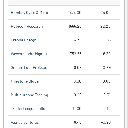
Bombay Cycle & Motor
1575.00
25.00
Rubicon Research
1555.25
22.20
Prabha Energy
157.35
7.85
Wework India Mgmnt.
752.65
6.30
Square Four Projects
9.09
0.29
Milestone Global
16.00
0.00
Multipurpose Trading
10.49
-0.01
Trinity League India
11.00
-0.10
Vaarad Ventures
8.45
-0.26