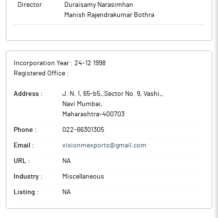
Director
Duraisamy Narasimhan
Manish Rajendrakumar Bothra
Incorporation Year :
24-12 1998
Registered Office :
Address :
J. N. 1, 65-b5,,Sector No. 9, Vashi,
,
Navi Mumbai
,
Maharashtra
-
400703
Phone :
022-66301305
Email :
visionmexports@gmail.com
URL :
NA
Industry :
Miscellaneous
Listing :
NA