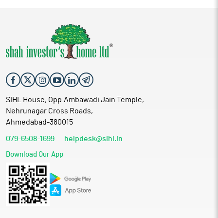
SIHL House, Opp.Ambawadi Jain Temple,
Nehrunagar Cross Roads,
Ahmedabad-380015
079-6508-1699
helpdesk@sihl.in
Download Our App