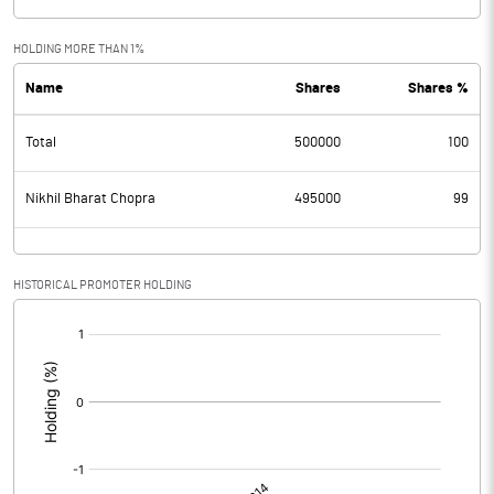
HOLDING MORE THAN 1%
Name
Shares
Shares %
Total
500000
100
Nikhil Bharat Chopra
495000
99
HISTORICAL PROMOTER HOLDING
[/]
: