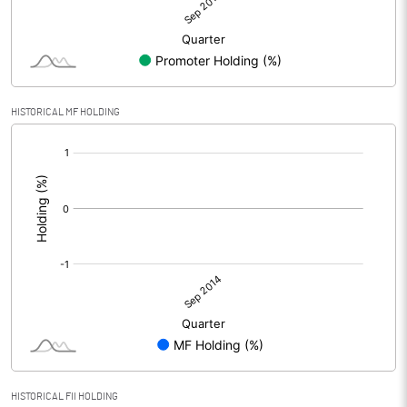
HISTORICAL MF HOLDING
[/]
:
HISTORICAL FII HOLDING