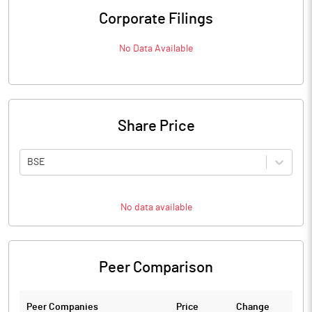
Corporate Filings
No Data Available
Share Price
BSE
No data available
Peer Comparison
Peer Companies
Price
Change
Ch