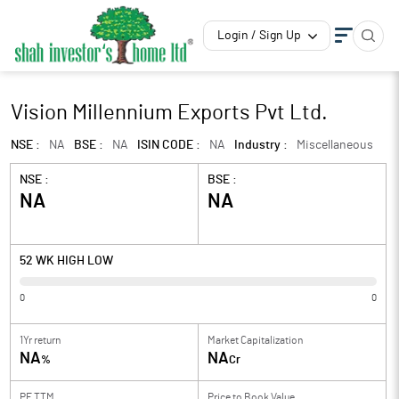
Login / Sign Up
Vision Millennium Exports Pvt Ltd.
NSE :
NA
BSE :
NA
ISIN CODE :
NA
Industry :
Miscellaneous
NSE :
BSE :
NA
NA
52 WK HIGH LOW
0
0
1Yr return
Market Capitalization
NA
NA
%
Cr
PE TTM
Price to
Book Value