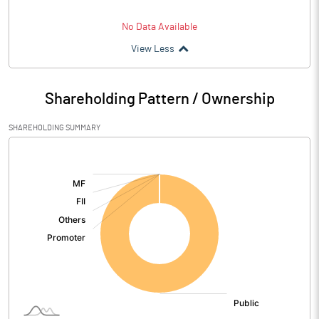
No Data Available
View Less
Shareholding Pattern / Ownership
SHAREHOLDING SUMMARY
[/]
: