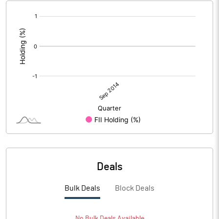
[/]
:
Deals
Bulk Deals
Block Deals
No
Bulk
Deals Available