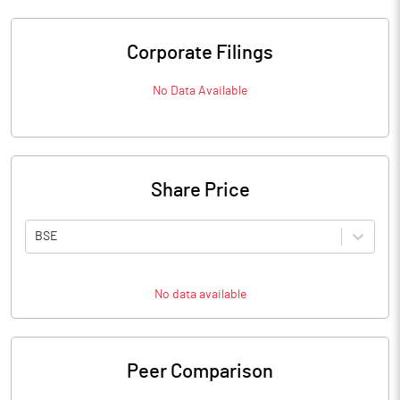
Corporate Filings
No Data Available
Share Price
BSE
No data available
Peer Comparison