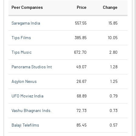
Peer Companies
Price
Change
Ch
Saregama India
557.55
15.85
Tips Films
385.85
10.05
Tips Music
672.70
2.80
Panorama Studios Int
49.07
1.28
Aqylon Nexus
26.67
1.25
UFO Moviez India
68.89
0.79
Vashu Bhagnani Inds.
72.73
0.73
Balaji Telefilms
85.45
0.57