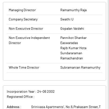
Managing Director
Ramamurthy Raja
Company Secretary
Swathi U
Non Executive Director
Gopalan Vaidehi
Non Executive Independent
Pannikot Shankar
Director
Easwaradas
Rajib Kumar Hota
Sundararaman
Ramachandran
Whole Time Director
Subramanian Ramamurthy
Incorporation Year :
24-06 2002
Registered Office :
Address :
Srinivasa Apartments', No.6,Prakasam Street,T