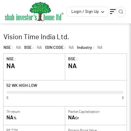
Login / Sign Up
Vision Time India Ltd.
NSE :
NA
BSE :
NA
ISIN CODE :
NA
Industry :
NA
NSE :
BSE :
NA
NA
52 WK HIGH LOW
0
0
1Yr return
Market Capitalization
NA
NA
%
Cr
PE TTM
Price to
Book Value