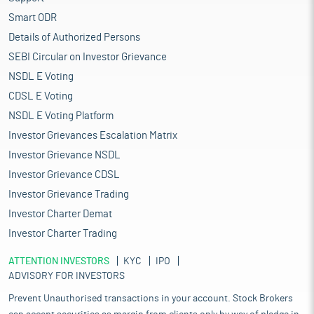
Smart ODR
Details of Authorized Persons
SEBI Circular on Investor Grievance
NSDL E Voting
CDSL E Voting
NSDL E Voting Platform
Investor Grievances Escalation Matrix
Investor Grievance NSDL
Investor Grievance CDSL
Investor Grievance Trading
Investor Charter Demat
Investor Charter Trading
ATTENTION INVESTORS
KYC
IPO
ADVISORY FOR INVESTORS
Prevent Unauthorised transactions in your account. Stock Brokers