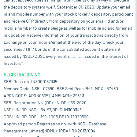
can accept securities as margin from clients only by way of pledge in
the depository system w.e.f. September 01, 2020. Update your email
id and mobile number with your stock broker / depository participant
and receive OTP directly from depository on your email id and/or
mobile number to create pledge as well as for mobile no and for email
id updation.Receive information of your transactions directly from
Exchange on your mobile/email at the end of the day. Check your
securities / MF / bonds in the consolidated account statement
issued by NSDL/CDSL every month........... Issued in the interest of
Investors".
REGISTRATION NO:
SEBI Regn.no. INZ000167335
Member Code: NSE - 07590, BSE Sebi Regn. 943, MCX - 57480
APRN CODE: APRN06051, AMFI ARN: 39843
SEBI Registration No. (DP)- IN-DP-465-2020
NSDL:IN-DP-NSDL-34-97,DP ID:IN300343
CDSL:IN-DP-CDSL-199-2003,DP ID:12029300
Approved person Registration no. with NSDL Database
Management Limited(NDML) :IRDA/IR1/2013/004