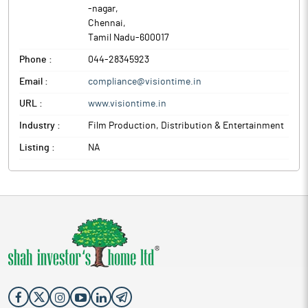
-nagar
,
Chennai
,
Tamil Nadu
-
600017
Phone :
044-28345923
Email :
compliance@visiontime.in
URL :
www.visiontime.in
Industry :
Film Production, Distribution & Entertainment
Listing :
NA