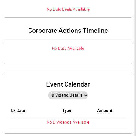
No
Bulk
Deals Available
Corporate Actions Timeline
No Data Available
Event Calendar
Ex Date
Type
Amount
No
Dividends
Available