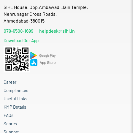
SIHL House, Opp.Ambawadi Jain Temple,
Nehrunagar Cross Roads,
Ahmedabad-380015
079-6508-1699
helpdesk@sihl.in
Download Our App
Career
Compliances
Useful Links
KMP Details
FAQs
Scores
Support