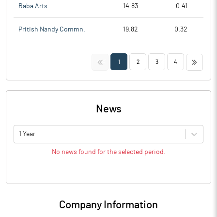
Baba Arts
14.83
0.41
Pritish Nandy Commn.
19.82
0.32
<<
>>
1
2
3
4
News
1 Year
No news found for the selected period.
Company Information