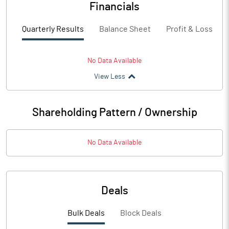
Financials
Quarterly Results
Balance Sheet
Profit & Loss
No Data Available
View Less
Shareholding Pattern / Ownership
No Data Available
Deals
Bulk Deals
Block Deals