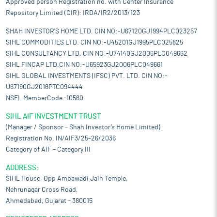
Approved person Registration no. with Center Insurance
Repository Limited (CIR): IRDA/IR2/2013/123
SHAH INVESTOR'S HOME LTD. CIN NO:-U67120GJ1994PLC023257
SIHL COMMODITIES LTD. CIN NO:-U45201GJ1995PLC025825
SIHL CONSULTANCY LTD. CIN NO:-U74140GJ2006PLC049662
SIHL FINCAP LTD.CIN NO:-U65923GJ2006PLC049661
SIHL GLOBAL INVESTMENTS (IFSC) PVT. LTD. CIN NO:-
U67190GJ2016PTC094444
NSEL MemberCode :10560
SIHL AIF INVESTMENT TRUST
(Manager / Sponsor – Shah Investor’s Home Limited)
Registration No. IN/AIF3/25-26/2036
Category of AIF – Category III
ADDRESS:
SIHL House, Opp Ambawadi Jain Temple,
Nehrunagar Cross Road,
Ahmedabad, Gujarat – 380015