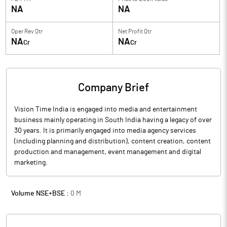
NA
NA
Oper Rev Qtr
Net Profit Qtr
NA
NA
Cr
Cr
Company Brief
Vision Time India is engaged into media and entertainment
business mainly operating in South India having a legacy of over
30 years. It is primarily engaged into media agency services
(including planning and distribution), content creation, content
production and management, event management and digital
marketing.
Volume NSE+BSE :
0
M