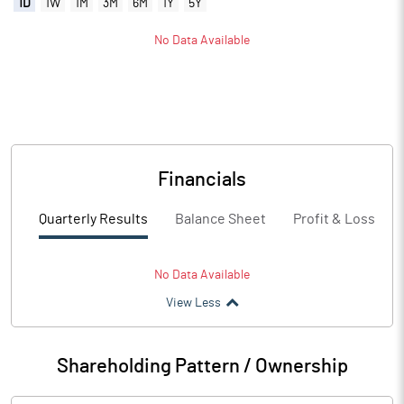
1D
1W
1M
3M
6M
1Y
5Y
No Data Available
Financials
Quarterly Results
Balance Sheet
Profit & Loss
No Data Available
View Less
Shareholding Pattern / Ownership