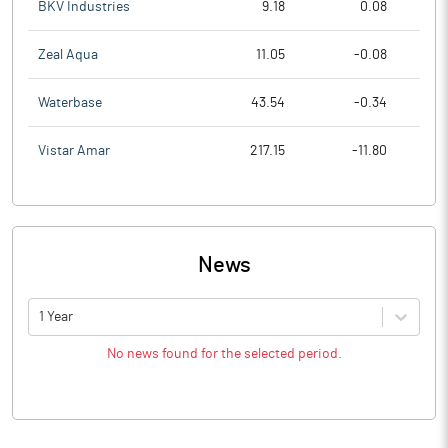
BKV Industries
9.18
0.08
Zeal Aqua
11.05
-0.08
Waterbase
43.54
-0.34
Vistar Amar
217.15
-11.80
News
1 Year
No news found for the selected period.