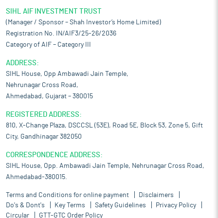
SIHL AIF INVESTMENT TRUST
(Manager / Sponsor – Shah Investor’s Home Limited)
Registration No. IN/AIF3/25-26/2036
Category of AIF – Category III
ADDRESS:
SIHL House, Opp Ambawadi Jain Temple,
Nehrunagar Cross Road,
Ahmedabad, Gujarat – 380015
REGISTERED ADDRESS:
810, X-Change Plaza, DSCCSL (53E), Road 5E, Block 53, Zone 5, Gift
City, Gandhinagar 382050
CORRESPONDENCE ADDRESS:
SIHL House, Opp. Ambawadi Jain Temple, Nehrunagar Cross Road,
Ahmedabad-380015.
Terms and Conditions for online payment
Disclaimers
Do's & Dont's
Key Terms
Safety Guidelines
Privacy Policy
Circular
GTT-GTC Order Policy