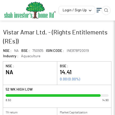
Login / Sign Up
Vistar Amar Ltd. - (Rights Entitlements
(REs))
NSE :
NA
BSE :
750935
ISIN CODE :
INE878P20019
Industry :
Aquaculture
NSE :
BSE :
NA
14.41
0.00
(
0.00
%)
52 WK HIGH LOW
8.50
14.90
1Yr return
Market Capitalization