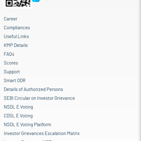
Career
Compliances
Useful Links
KMP Details
FAQs
Scores
Support
Smart ODR
Details of Authorized Persons
SEBI Circular on Investor Grievance
NSDL E Voting
CDSL E Voting
NSDL E Voting Platform
Investor Grievances Escalation Matrix