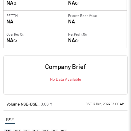
NA
NA
%
Cr
PE TTM
Price to
Book Value
NA
NA
Oper Rev Qtr
Net Profit Qtr
NA
NA
Cr
Cr
Company Brief
No Data Available
Volume NSE+BSE :
0.06
M
BSE 17 Dec, 2024 12:00 AM
BSE