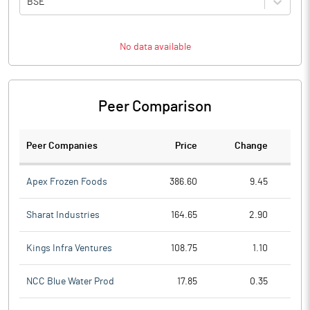
BSE
No data available
Peer Comparison
Peer Companies
Price
Change
Ch
Apex Frozen Foods
386.60
9.45
Sharat Industries
164.65
2.90
Kings Infra Ventures
108.75
1.10
NCC Blue Water Prod
17.85
0.35