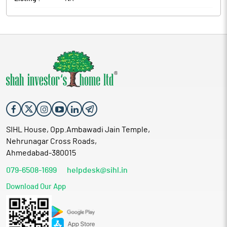
SIHL House, Opp.Ambawadi Jain Temple,
Nehrunagar Cross Roads,
Ahmedabad-380015
079-6508-1699
helpdesk@sihl.in
Download Our App