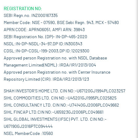
REGISTRATION NO:
SEBI Regn.no. INZ000167335
Member Code: NSE - 07590, BSE Sebi Regn. 943, MCX - 57480
APRN CODE: APRN06051, AMFI ARN: 39843
SEBI Registration No. (DP)- IN-DP-465-2020
NSDL:IN-DP-NSDL-34-97,DP ID:IN300343
CDSL:IN-DP-CDSL-199-2003,DP ID:12029300
Approved person Registration no. with NSDL Database
Management Limited(NDML) :IRDA/IR1/2013/004
Approved person Registration no. with Center Insurance
Repository Limited (CIR): IRDA/IR2/2013/123
SHAH INVESTOR'S HOME LTD. CIN NO:-U67120GJ1994PLC023257
SIHL COMMODITIES LTD. CIN NO:-U45201GJ1995PLC025825
SIHL CONSULTANCY LTD. CIN NO:-U74140GJ2006PLC049662
SIHL FINCAP LTD.CIN NO:-U65923GJ2006PLC049661
SIHL GLOBAL INVESTMENTS (IFSC) PVT. LTD. CIN NO:-
U67190GJ2016PTC094444
NSEL MemberCode :10560