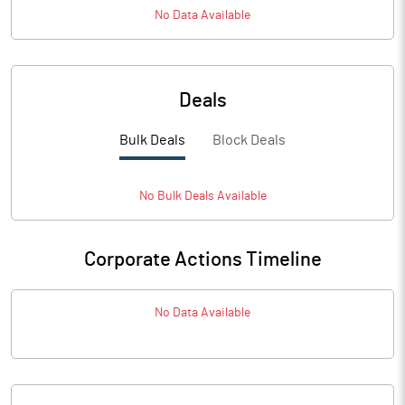
No Data Available
Deals
Bulk Deals
Block Deals
No
Bulk
Deals Available
Corporate Actions Timeline
No Data Available