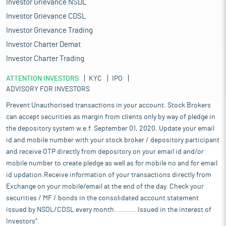
Investor Grievance NSDL
Investor Grievance CDSL
Investor Grievance Trading
Investor Charter Demat
Investor Charter Trading
ATTENTION INVESTORS
KYC
IPO
ADVISORY FOR INVESTORS
Prevent Unauthorised transactions in your account. Stock Brokers
can accept securities as margin from clients only by way of pledge in
the depository system w.e.f. September 01, 2020. Update your email
id and mobile number with your stock broker / depository participant
and receive OTP directly from depository on your email id and/or
mobile number to create pledge as well as for mobile no and for email
id updation.Receive information of your transactions directly from
Exchange on your mobile/email at the end of the day. Check your
securities / MF / bonds in the consolidated account statement
issued by NSDL/CDSL every month........... Issued in the interest of
Investors".