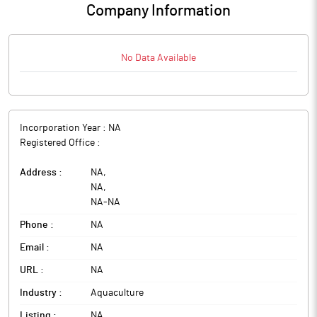
Company Information
No Data Available
Incorporation Year :
NA
Registered Office :
Address :
NA
,
NA
,
NA
-
NA
Phone :
NA
Email :
NA
URL :
NA
Industry :
Aquaculture
Listing :
NA