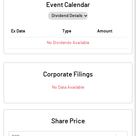
Event Calendar
Ex Date
Type
Amount
No
Dividends
Available
Corporate Filings
No Data Available
Share Price