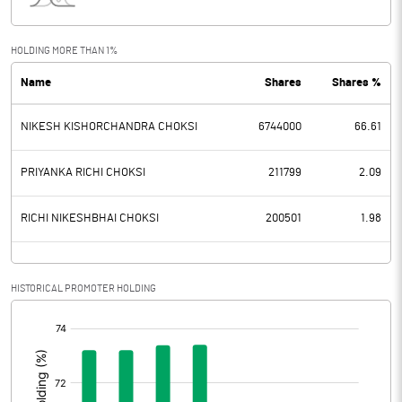
Interest
37.85
Exceptional Items
0.02
HOLDING MORE THAN 1%
Name
Shares
Shares %
PBDT
85.04
NIKESH KISHORCHANDRA CHOKSI
6744000
66.61
Depreciation
1.81
Profit Before Tax
83.23
PRIYANKA RICHI CHOKSI
211799
2.09
Tax
23.12
RICHI NIKESHBHAI CHOKSI
200501
1.98
Provisions and contingencies
HISTORICAL PROMOTER HOLDING
Profit After Tax
60.11
[/]
:
Extraordinary Items
Prior Period Expenses