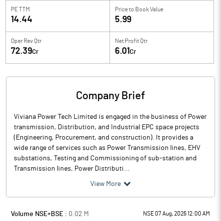
PE TTM
Price to
Book Value
14.44
5.99
Oper Rev Qtr
Net Profit Qtr
72.39
6.01
Cr
Cr
Company Brief
Viviana Power Tech Limited is engaged in the business of Power
transmission, Distribution, and Industrial EPC space projects
(Engineering, Procurement, and construction). It provides a
wide range of services such as Power Transmission lines, EHV
substations, Testing and Commissioning of sub-station and
Transmission lines, Power Distributi...
View More
Volume NSE+BSE :
0.02
M
NSE 07 Aug, 2026 12:00 AM