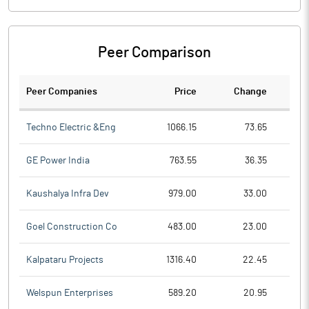
Peer Comparison
Peer Companies
Price
Change
Ch
Techno Electric &Eng
1066.15
73.65
GE Power India
763.55
36.35
Kaushalya Infra Dev
979.00
33.00
Goel Construction Co
483.00
23.00
Kalpataru Projects
1316.40
22.45
Welspun Enterprises
589.20
20.95