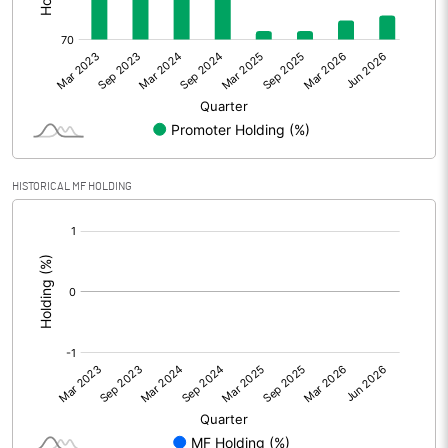
Other Adjustments
Net Profit
60.11
Minority Interest
0.06
Shares of Associates
HISTORICAL MF HOLDING
Other related items
[/]
:
Misc. Expenses Written off
Consolidated Net Profit
60.17
Equity Capital
101.25
Face Value (IN RS)
10.00