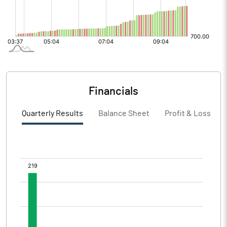
Financials
Quarterly Results
Balance Sheet
Profit & Loss