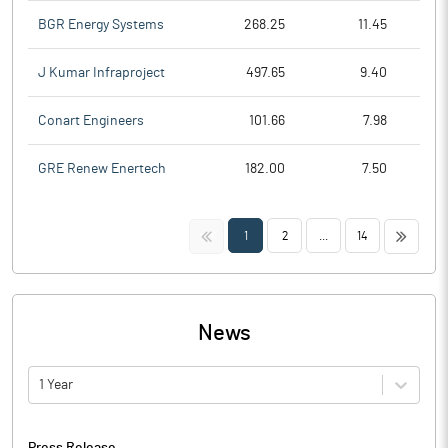
BGR Energy Systems
268.25
11.45
J Kumar Infraproject
497.65
9.40
Conart Engineers
101.66
7.98
GRE Renew Enertech
182.00
7.50
<<
>>
1
2
...
14
News
1 Year