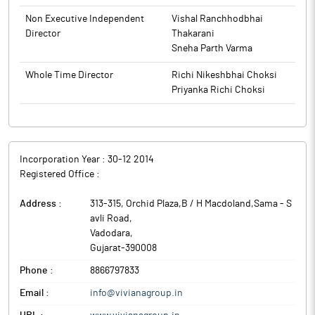
Non Executive Independent
Vishal Ranchhodbhai
Director
Thakarani
Sneha Parth Varma
Whole Time Director
Richi Nikeshbhai Choksi
Priyanka Richi Choksi
Incorporation Year :
30-12 2014
Registered Office :
Address :
313-315, Orchid Plaza,B / H Macdoland,Sama - S
avli Road
,
Vadodara
,
Gujarat
-
390008
Phone :
8866797833
Email :
info@vivianagroup.in