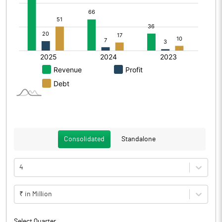
Consolidated
Standalone
4
₹ in Million
Select Quarter