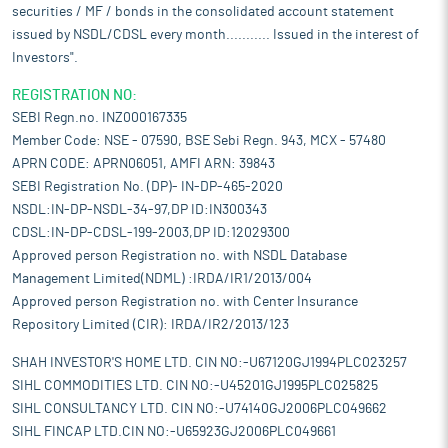
securities / MF / bonds in the consolidated account statement
issued by NSDL/CDSL every month........... Issued in the interest of
Investors".
REGISTRATION NO:
SEBI Regn.no. INZ000167335
Member Code: NSE - 07590, BSE Sebi Regn. 943, MCX - 57480
APRN CODE: APRN06051, AMFI ARN: 39843
SEBI Registration No. (DP)- IN-DP-465-2020
NSDL:IN-DP-NSDL-34-97,DP ID:IN300343
CDSL:IN-DP-CDSL-199-2003,DP ID:12029300
Approved person Registration no. with NSDL Database
Management Limited(NDML) :IRDA/IR1/2013/004
Approved person Registration no. with Center Insurance
Repository Limited (CIR): IRDA/IR2/2013/123
SHAH INVESTOR'S HOME LTD. CIN NO:-U67120GJ1994PLC023257
SIHL COMMODITIES LTD. CIN NO:-U45201GJ1995PLC025825
SIHL CONSULTANCY LTD. CIN NO:-U74140GJ2006PLC049662
SIHL FINCAP LTD.CIN NO:-U65923GJ2006PLC049661