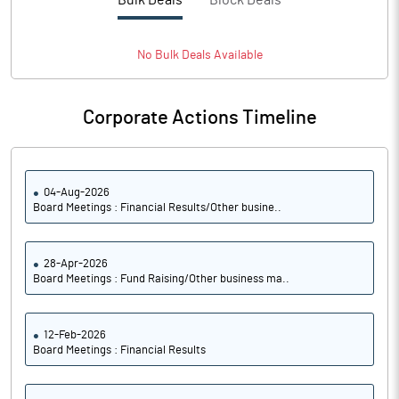
Bulk Deals
Block Deals
PBTM%
11.50
PATM%
8.30
No
Bulk
Deals Available
Notes
Corporate Actions Timeline
04-Aug-2026
Board Meetings : Financial Results/Other busine..
28-Apr-2026
Board Meetings : Fund Raising/Other business ma..
12-Feb-2026
Board Meetings : Financial Results