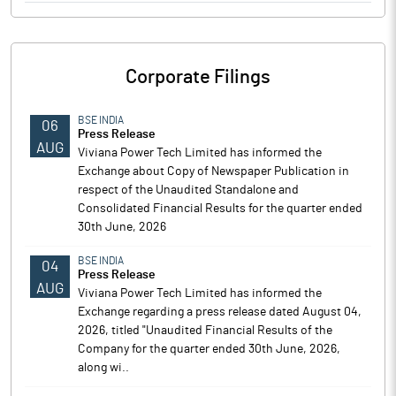
Corporate Filings
BSE INDIA
06
Press Release
AUG
Viviana Power Tech Limited has informed the
Exchange about Copy of Newspaper Publication in
respect of the Unaudited Standalone and
Consolidated Financial Results for the quarter ended
30th June, 2026
BSE INDIA
04
Press Release
AUG
Viviana Power Tech Limited has informed the
Exchange regarding a press release dated August 04,
2026, titled "Unaudited Financial Results of the
Company for the quarter ended 30th June, 2026,
along wi..