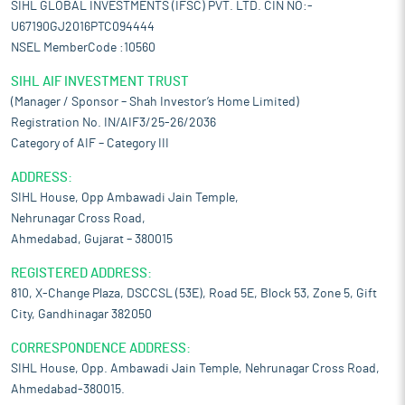
SIHL GLOBAL INVESTMENTS (IFSC) PVT. LTD. CIN NO:-
U67190GJ2016PTC094444
NSEL MemberCode :10560
SIHL AIF INVESTMENT TRUST
(Manager / Sponsor – Shah Investor’s Home Limited)
Registration No. IN/AIF3/25-26/2036
Category of AIF – Category III
ADDRESS:
SIHL House, Opp Ambawadi Jain Temple,
Nehrunagar Cross Road,
Ahmedabad, Gujarat – 380015
REGISTERED ADDRESS:
810, X-Change Plaza, DSCCSL (53E), Road 5E, Block 53, Zone 5, Gift
City, Gandhinagar 382050
CORRESPONDENCE ADDRESS:
SIHL House, Opp. Ambawadi Jain Temple, Nehrunagar Cross Road,
Ahmedabad-380015.