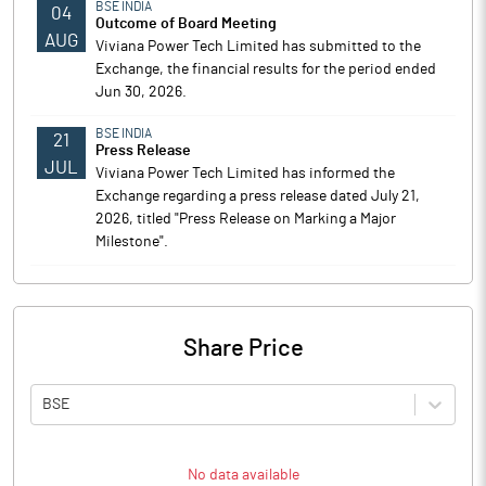
BSE INDIA
04
Outcome of Board Meeting
AUG
Viviana Power Tech Limited has submitted to the
Exchange, the financial results for the period ended
Jun 30, 2026.
BSE INDIA
21
Press Release
JUL
Viviana Power Tech Limited has informed the
Exchange regarding a press release dated July 21,
2026, titled "Press Release on Marking a Major
Milestone".
Share Price
BSE
No data available