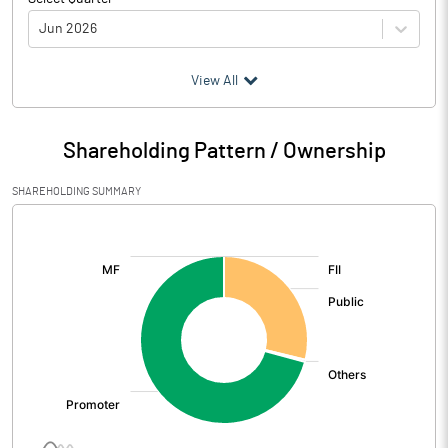
Jun 2026
(₹ in
Million
)
View All
Particulars
Jun 2026
Shareholding Pattern / Ownership
Audited / UnAudited
UnAudited
SHAREHOLDING SUMMARY
Net Sales
723.91
[/]
:
Total Expenditure
610.23
PBIDT (Excl OI)
113.68
Other Income
9.19
Operating Profit
122.87