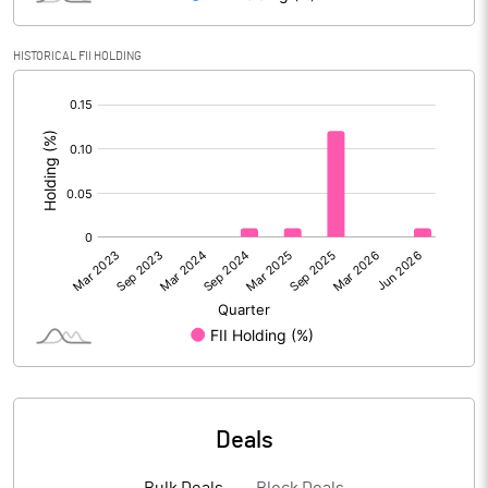
Reserves
HISTORICAL FII HOLDING
Calculated EPS
5.94
[/]
:
Calculated EPS (Annualised)
23.77
No of Public Share Holdings
2957715.00
% of Public Share Holdings
29.21
PBIDTM% (Excl OI)
15.70
PBIDTM%
16.97
Deals
PBDTM%
11.75