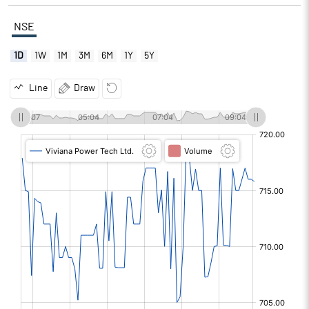
NSE
1D
1W
1M
3M
6M
1Y
5Y
Line
Draw