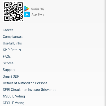
Career
Compliances
Useful Links
KMP Details
FAQs
Scores
Support
Smart ODR
Details of Authorized Persons
SEBI Circular on Investor Grievance
NSDL E Voting
CDSL E Voting