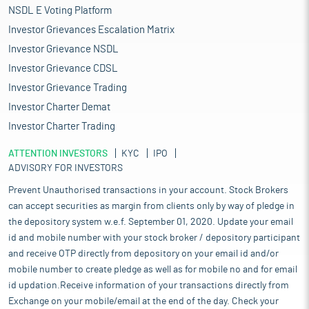
NSDL E Voting Platform
Investor Grievances Escalation Matrix
Investor Grievance NSDL
Investor Grievance CDSL
Investor Grievance Trading
Investor Charter Demat
Investor Charter Trading
ATTENTION INVESTORS
KYC
IPO
ADVISORY FOR INVESTORS
Prevent Unauthorised transactions in your account. Stock Brokers
can accept securities as margin from clients only by way of pledge in
the depository system w.e.f. September 01, 2020. Update your email
id and mobile number with your stock broker / depository participant
and receive OTP directly from depository on your email id and/or
mobile number to create pledge as well as for mobile no and for email
id updation.Receive information of your transactions directly from
Exchange on your mobile/email at the end of the day. Check your