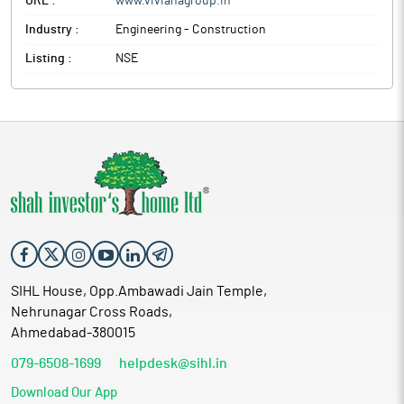
URL :
www.vivianagroup.in
Industry :
Engineering - Construction
Listing :
NSE
SIHL House, Opp.Ambawadi Jain Temple,
Nehrunagar Cross Roads,
Ahmedabad-380015
079-6508-1699
helpdesk@sihl.in
Download Our App