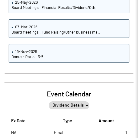
25-May-2026
Board Meetings : Financial Results/Dividend/Oth..
03-Mar-2026
Board Meetings : Fund Raising/Other business ma..
19-Nov-2025
Bonus : Ratio - 3:5
Event Calendar
Ex Date
Type
Amount
NA
Final
1