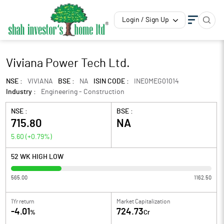
Login / Sign Up
Viviana Power Tech Ltd.
NSE :
VIVIANA
BSE :
NA
ISIN CODE :
INE0MEG01014
Industry :
Engineering - Construction
NSE :
BSE :
715.80
NA
5.60
(
+0.79
%)
52 WK HIGH LOW
565.00
1162.50
1Yr return
Market Capitalization
-4.01
724.73
%
Cr