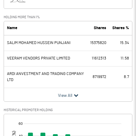
Interest
0.72
Exceptional Items
HOLDING MORE THAN 1%
Name
Shares
Shares %
PBDT
5.97
SALIM MOHAMED HUSSEIN PUNJANI
15375820
15.34
Depreciation
0.03
Profit Before Tax
5.94
VEERAM VENDORS PRIVATE LIMITED
11612313
11.58
Tax
0.89
ARDI ANVESTMENT AND TRADING COMPANY
8719972
8.7
LTD
Provisions and contingencies
View All
Profit After Tax
5.05
HISTORICAL PROMOTER HOLDING
Extraordinary Items
[/]
:
Prior Period Expenses