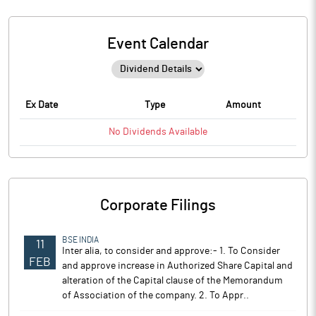
Event Calendar
Ex Date
Type
Amount
No
Dividends
Available
Corporate Filings
BSE INDIA
11
Inter alia, to consider and approve:- 1. To Consider
FEB
and approve increase in Authorized Share Capital and
alteration of the Capital clause of the Memorandum
of Association of the company. 2. To Appr..