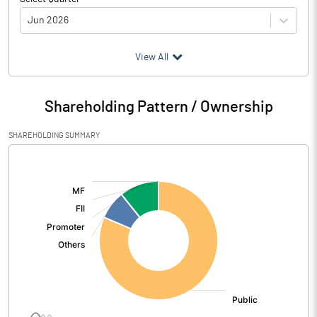
Jun 2026
(₹ in
Million
)
View All
Particulars
Jun 2026
Shareholding Pattern / Ownership
Audited / UnAudited
UnAudited
SHAREHOLDING SUMMARY
Net Sales
20.77
[/]
:
Total Expenditure
46.07
PBIDT (Excl OI)
-25.30
Other Income
32.00
Operating Profit
6.69