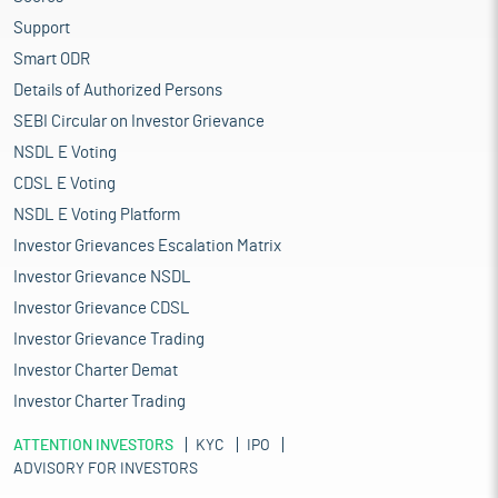
Support
Smart ODR
Details of Authorized Persons
SEBI Circular on Investor Grievance
NSDL E Voting
CDSL E Voting
NSDL E Voting Platform
Investor Grievances Escalation Matrix
Investor Grievance NSDL
Investor Grievance CDSL
Investor Grievance Trading
Investor Charter Demat
Investor Charter Trading
ATTENTION INVESTORS
KYC
IPO
ADVISORY FOR INVESTORS