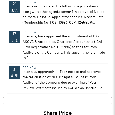
BSE INDIA
21
Inter-alia considered the following agenda items
JAN
along with other agenda items: 1. Approval of Notice
of Postal Ballot. 2. Appointment of Ms. Neelam Rathi
(Membership No. FCS: 10993, COP: 12454), Pr..
BSE INDIA
13
Inter alia, have approved the appointment of M/s.
DEC
AKGVG & Associates, Chartered Accountants (ICAI
Firm Registration No. 018598N) as the Statutory
Auditors of the Company. This appointment is made
to f..
BSE INDIA
01
Inter alia, approved:- 1. Took note of and approved
APR
the resignation of M/s. Bhagat & Co., Statutory
Auditor of the Company due to expiring of Peer
Review Certificate issued by ICAI on 31/03/2024. 2. ..
Share Price