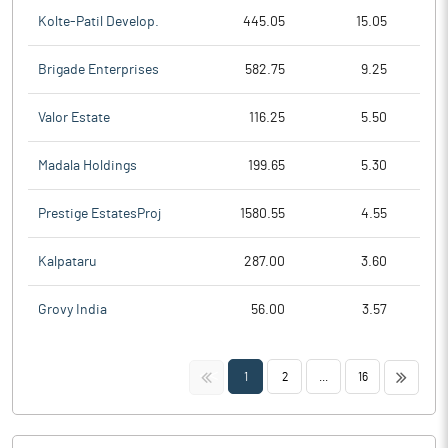
Kolte-Patil Develop.
445.05
15.05
Brigade Enterprises
582.75
9.25
Valor Estate
116.25
5.50
Madala Holdings
199.65
5.30
Prestige EstatesProj
1580.55
4.55
Kalpataru
287.00
3.60
Grovy India
56.00
3.57
<<
>>
1
2
...
16