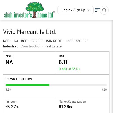
Login / Sign Up
Vivid Mercantile Ltd.
NSE :
NA
BSE :
542046
ISIN CODE :
INE647Z01025
Industry :
Construction - Real Estate
NSE :
BSE :
NA
6.11
0.48
(
+8.53
%)
52 WK HIGH LOW
3.98
8.90
1Yr return
Market Capitalization
-5.27
61.26
%
Cr