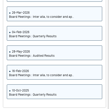
26-Mar-2026
Board Meetings : Inter alia, to consider and ap..
04-Feb-2026
Board Meetings : Quarterly Results
28-May-2026
Board Meetings : Audited Results
16-Feb-2026
Board Meetings : Inter alia, to consider and ap..
10-Oct-2025
Board Meetings : Quarterly Results