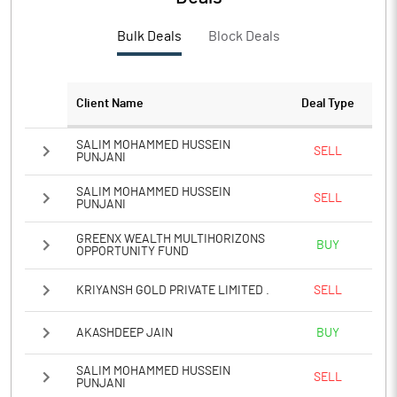
Bulk Deals
Block Deals
Client Name
Deal Type
SALIM MOHAMMED HUSSEIN
SELL
PUNJANI
SALIM MOHAMMED HUSSEIN
SELL
PUNJANI
GREENX WEALTH MULTIHORIZONS
BUY
OPPORTUNITY FUND
KRIYANSH GOLD PRIVATE LIMITED .
SELL
AKASHDEEP JAIN
BUY
SALIM MOHAMMED HUSSEIN
SELL
PUNJANI