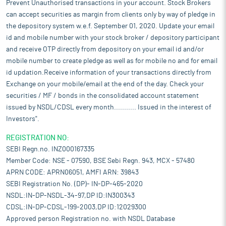
Prevent Unauthorised transactions in your account. Stock Brokers
can accept securities as margin from clients only by way of pledge in
the depository system w.e.f. September 01, 2020. Update your email
id and mobile number with your stock broker / depository participant
and receive OTP directly from depository on your email id and/or
mobile number to create pledge as well as for mobile no and for email
id updation.Receive information of your transactions directly from
Exchange on your mobile/email at the end of the day. Check your
securities / MF / bonds in the consolidated account statement
issued by NSDL/CDSL every month........... Issued in the interest of
Investors".
REGISTRATION NO:
SEBI Regn.no. INZ000167335
Member Code: NSE - 07590, BSE Sebi Regn. 943, MCX - 57480
APRN CODE: APRN06051, AMFI ARN: 39843
SEBI Registration No. (DP)- IN-DP-465-2020
NSDL:IN-DP-NSDL-34-97,DP ID:IN300343
CDSL:IN-DP-CDSL-199-2003,DP ID:12029300
Approved person Registration no. with NSDL Database