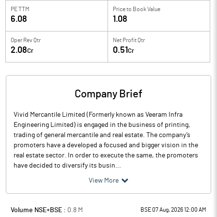
PE TTM
Price to
Book Value
6.08
1.08
Oper Rev Qtr
Net Profit Qtr
2.08
0.51
Cr
Cr
Company Brief
Vivid Mercantile Limited (Formerly known as Veeram Infra
Engineering Limited) is engaged in the business of printing,
trading of general mercantile and real estate. The company’s
promoters have a developed a focused and bigger vision in the
real estate sector. In order to execute the same, the promoters
have decided to diversify its busin...
View More
Volume NSE+BSE :
0.8
M
BSE 07 Aug, 2026 12:00 AM