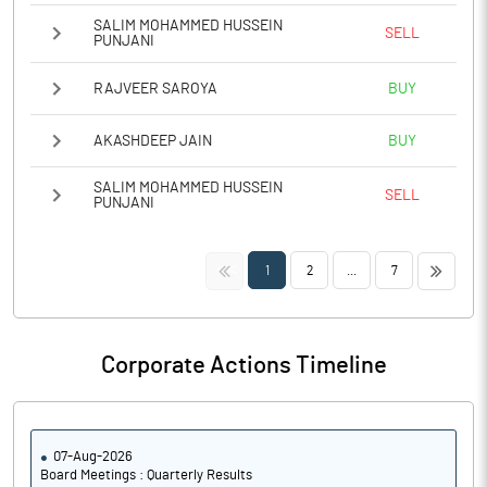
SALIM MOHAMMED HUSSEIN
SELL
PUNJANI
RAJVEER SAROYA
BUY
AKASHDEEP JAIN
BUY
SALIM MOHAMMED HUSSEIN
SELL
PUNJANI
<<
>>
1
2
...
7
Corporate Actions Timeline
07-Aug-2026
Board Meetings : Quarterly Results