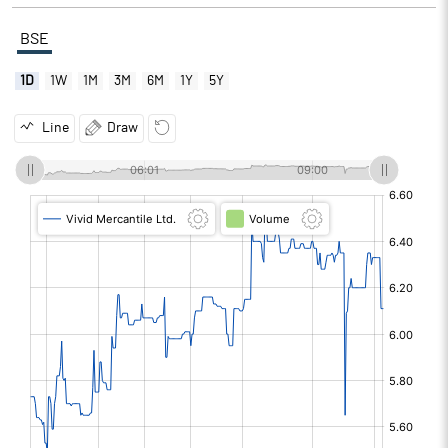
BSE
1D
1W
1M
3M
6M
1Y
5Y
Line
Draw