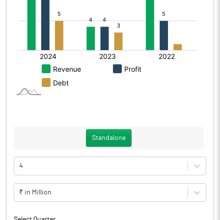
Standalone
4
₹ in Million
Select Quarter