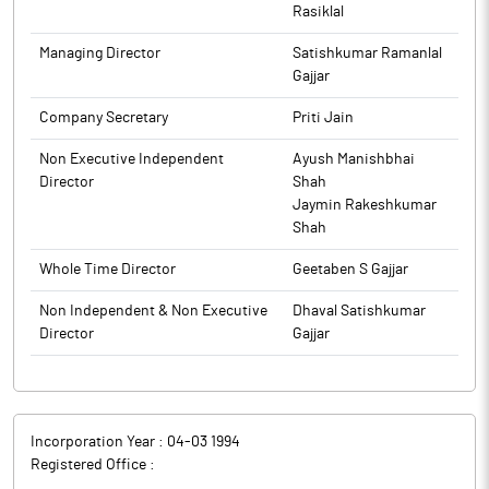
Rasiklal
Managing Director
Satishkumar Ramanlal
Gajjar
Company Secretary
Priti Jain
Non Executive Independent
Ayush Manishbhai
Director
Shah
Jaymin Rakeshkumar
Shah
Whole Time Director
Geetaben S Gajjar
Non Independent & Non Executive
Dhaval Satishkumar
Director
Gajjar
Incorporation Year :
04-03 1994
Registered Office :