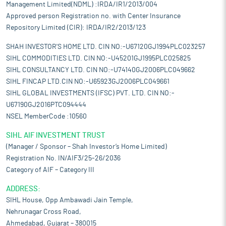
Management Limited(NDML) :IRDA/IR1/2013/004
Approved person Registration no. with Center Insurance
Repository Limited (CIR): IRDA/IR2/2013/123
SHAH INVESTOR'S HOME LTD. CIN NO:-U67120GJ1994PLC023257
SIHL COMMODITIES LTD. CIN NO:-U45201GJ1995PLC025825
SIHL CONSULTANCY LTD. CIN NO:-U74140GJ2006PLC049662
SIHL FINCAP LTD.CIN NO:-U65923GJ2006PLC049661
SIHL GLOBAL INVESTMENTS (IFSC) PVT. LTD. CIN NO:-
U67190GJ2016PTC094444
NSEL MemberCode :10560
SIHL AIF INVESTMENT TRUST
(Manager / Sponsor – Shah Investor’s Home Limited)
Registration No. IN/AIF3/25-26/2036
Category of AIF – Category III
ADDRESS:
SIHL House, Opp Ambawadi Jain Temple,
Nehrunagar Cross Road,
Ahmedabad, Gujarat – 380015