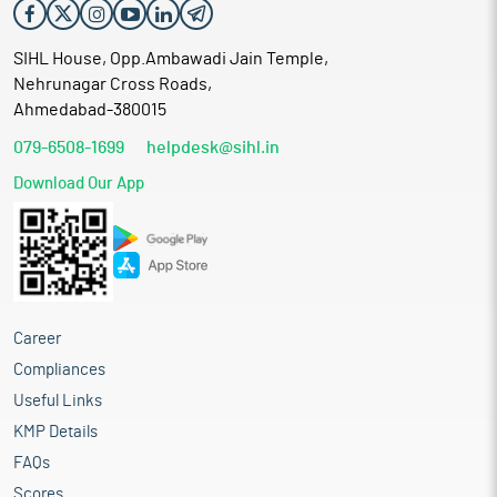
SIHL House, Opp.Ambawadi Jain Temple,
Nehrunagar Cross Roads,
Ahmedabad-380015
079-6508-1699
helpdesk@sihl.in
Download Our App
Career
Compliances
Useful Links
KMP Details
FAQs
Scores