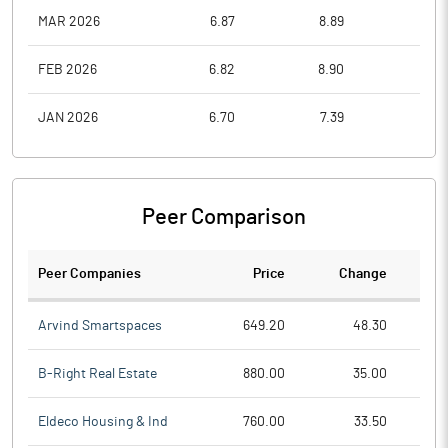
MAR 2026
6.87
8.89
6.7
FEB 2026
6.82
8.90
6.5
JAN 2026
6.70
7.39
6.0
Peer Comparison
Peer Companies
Price
Change
Ch
Arvind Smartspaces
649.20
48.30
B-Right Real Estate
880.00
35.00
Eldeco Housing & Ind
760.00
33.50