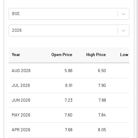
BSE
2026
Year
Open Price
High Price
Low Pric
AUG 2026
5.86
6.50
4.3
JUL 2026
6.91
7.90
5.2
JUN 2026
7.23
7.88
6.2
MAY 2026
7.60
7.84
6.0
APR 2026
7.68
8.05
6.9