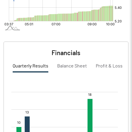
Financials
Quarterly Results
Balance Sheet
Profit & Loss