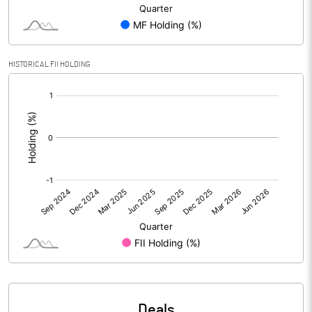
PBIDTM% (Excl OI)
-121.81
HISTORICAL FII HOLDING
PBIDTM%
32.21
[/]
:
PBDTM%
28.74
PBTM%
28.60
PATM%
24.31
Notes
Deals