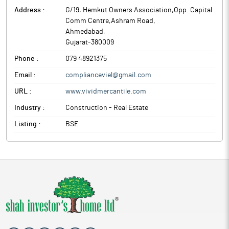
Address :
G/19, Hemkut Owners Association,Opp. Capital
Comm Centre,Ashram Road
,
Ahmedabad
,
Gujarat
-
380009
Phone :
079 48921375
Email :
complianceviel@gmail.com
URL :
www.vividmercantile.com
Industry :
Construction - Real Estate
Listing :
BSE