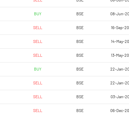
SELL
BSE
08-Jun-2
0.08
-2.33
BUY
BSE
08-Jun-2
0.34
-9.31
SELL
BSE
16-Sep-2
15396128.00
14329128.00
SELL
BSE
14-May-2
69.38
64.57
SELL
BSE
13-May-2
BUY
BSE
22-Jan-2
35.39
35.60
SELL
BSE
22-Jan-2
35.77
35.81
SELL
BSE
03-Jan-2
27.10
21.15
SELL
BSE
06-Dec-2
2.37
1.77