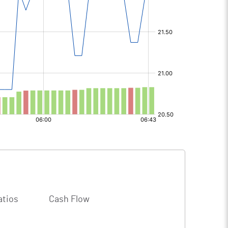
atios
Cash Flow