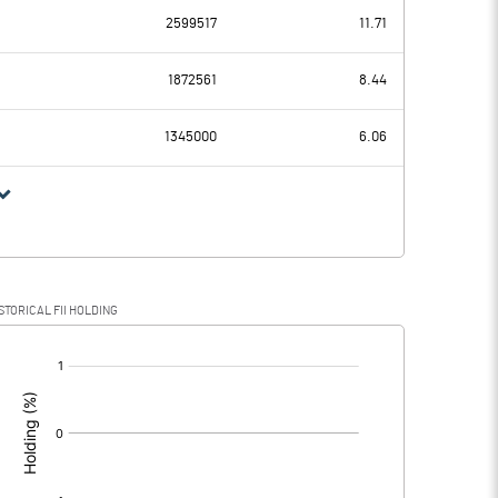
2599517
11.71
42.32
40.77
1872561
8.44
26.62
25.68
1345000
6.06
15.70
15.09
3.22
6.40
STORICAL FII HOLDING
12.48
8.69
[/]
: