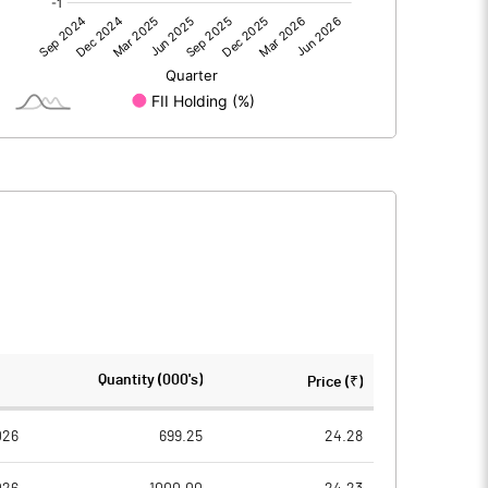
12.48
8.69
12.48
8.69
221.01
221.01
Quantity (000's)
Price (₹)
10.00
10.00
026
699.25
24.28