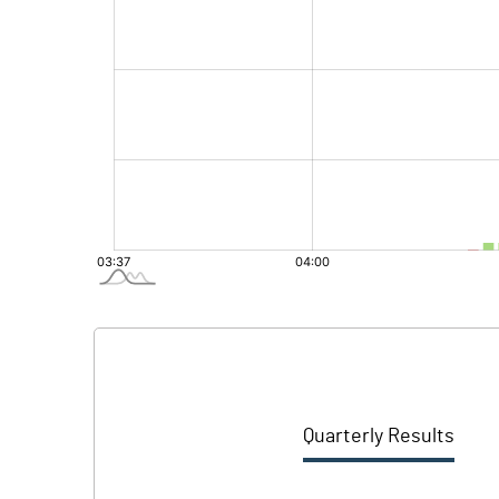
Quarterly Results