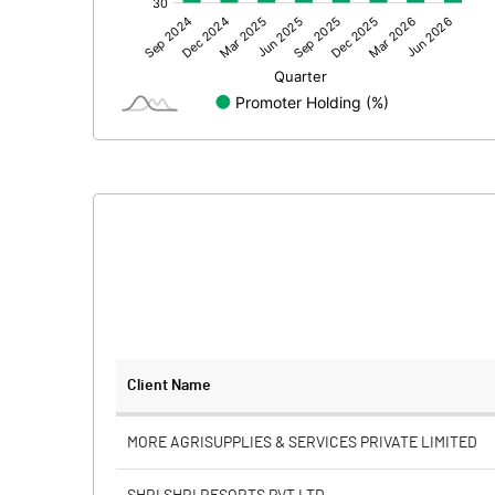
Other Adjustments
Net Profit
Minority Interest
Shares of Associates
Other related items
Misc. Expenses Written off
Consolidated Net Profit
Equity Capital
Client Name
Face Value (IN RS)
MORE AGRISUPPLIES & SERVICES PRIVATE LIMITED
Reserves