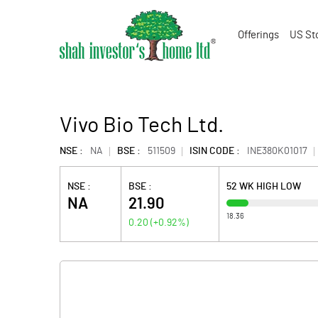
Offerings
US St
Vivo Bio Tech Ltd.
NSE :
NA
BSE :
511509
ISIN CODE :
INE380K01017
NSE :
BSE :
52 WK HIGH LOW
NA
21.90
18.36
0.20
(
+0.92
%)