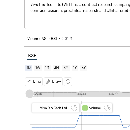
Vivo Bio Tech Ltd (VBTL) is a contract research company
contract research, preclinical research and clinical stu
Volume NSE+BSE :
0.01
M
BSE
1D
1W
1M
3M
6M
1Y
5Y
Line
Draw