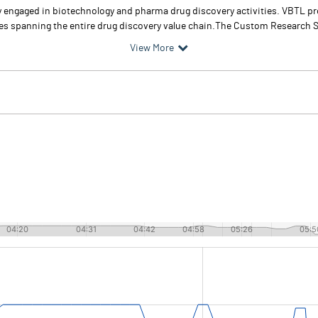
 engaged in biotechnology and pharma drug discovery activities. VBTL pro
dies spanning the entire drug discovery value chain.The Custom Research Se
View More