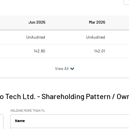
Jun 2026
Mar 2026
UnAudited
UnAudited
142.80
142.01
92.27
91.46
View All
50.53
50.55
0.55
0.30
io Tech Ltd.
-
Shareholding Pattern / Ow
51.08
50.86
HOLDING MORE THAN 1%
12.38
14.77
Name