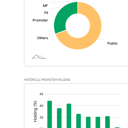
:
Exceptional Items
PBDT
Depreciation
Profit Before Tax
Tax
Provisions and contingencies
HISTORICAL PROMOTER HOLDING
Profit After Tax
[/]
:
Extraordinary Items
Prior Period Expenses