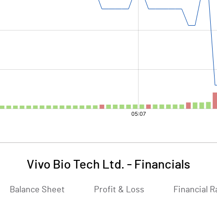
Vivo Bio Tech Ltd.
-
Financials
Balance Sheet
Profit & Loss
Financial R