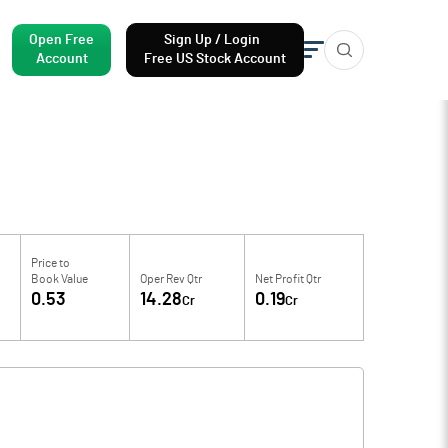
Open Free
Sign Up / Login
Account
Free US Stock Account
Price to
Book Value
Oper Rev Qtr
Net Profit Qtr
0.53
14.28
0.19
Cr
Cr