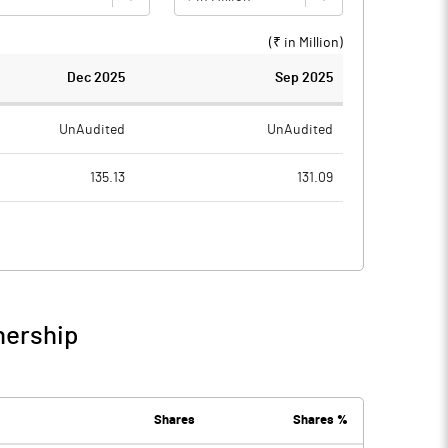
(₹ in
Million
)
Dec 2025
Sep 2025
UnAudited
UnAudited
135.13
131.09
80.19
76.98
54.94
54.11
1.39
1.34
nership
56.33
55.45
14.01
14.68
Shares
Shares %