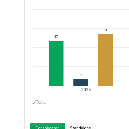
Consolidated
Standalone