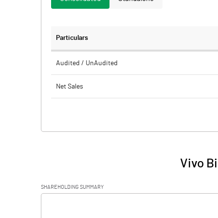
Particulars
Audited / UnAudited
Net Sales
Total Expenditure
PBIDT (Excl OI)
Other Income
Vivo B
Operating Profit
SHAREHOLDING SUMMARY
Interest
[/]