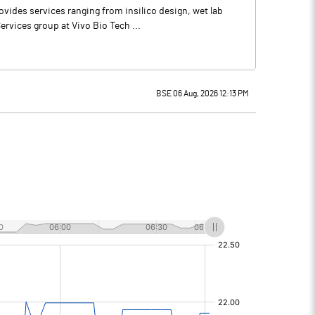
vides services ranging from insilico design, wet lab
rvices group at Vivo Bio Tech ...
BSE 06 Aug, 2026 12:13 PM