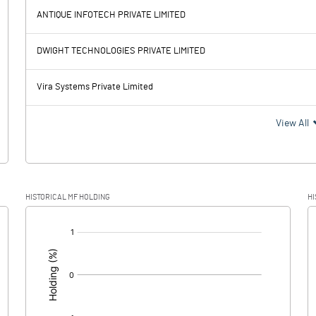
-6.05
ANTIQUE INFOTECH PRIVATE LIMITED
38.70
30.04
DWIGHT TECHNOLOGIES PRIVATE LIMITED
35.32
27.52
Vira Systems Private Limited
3.38
2.52
View All
1.51
54.14
HISTORICAL MF HOLDING
HI
1.87
-51.62
[/]
: