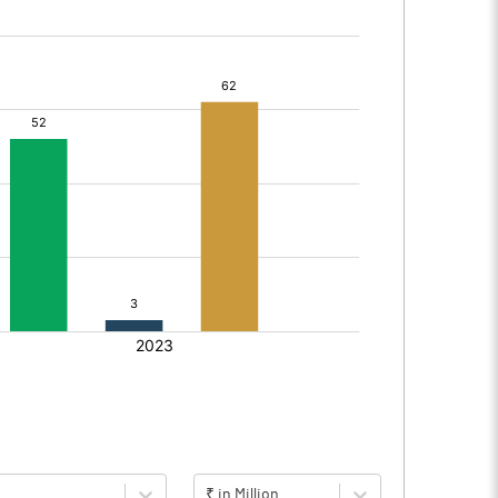
₹ in Million