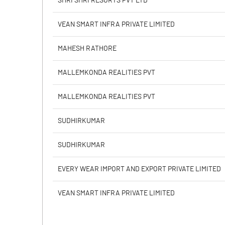
SHRI SHRI RESORTS PVT LTD
Calculated EPS
VEAN SMART INFRA PRIVATE LIMITED
Calculated EPS (Annualised)
MAHESH RATHORE
No of Public Share Holdings
MALLEMKONDA REALITIES PVT
% of Public Share Holdings
MALLEMKONDA REALITIES PVT
SUDHIRKUMAR
PBIDTM% (Excl OI)
SUDHIRKUMAR
PBIDTM%
EVERY WEAR IMPORT AND EXPORT PRIVATE LIMITED
PBDTM%
VEAN SMART INFRA PRIVATE LIMITED
PBTM%