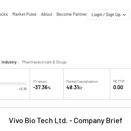
ocks
Market Pulse
About
Become Partner
Login / Sign Up
Industry :
Pharmaceuticals & Drugs
1Yr return
Market Capitalization
PE TTM
-37.36
48.31
0.00
%
Cr
43.35
Vivo Bio Tech Ltd.
-
Company Brief