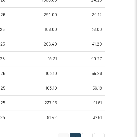
026
1000.00
24.23
0.56
0.39
026
294.00
24.12
2.26
1.57
025
108.00
38.00
14329128.00
14329128.00
025
206.40
41.20
64.84
64.84
025
94.31
40.27
025
103.10
55.26
40.66
41.28
025
103.10
56.18
41.69
42.30
025
237.45
41.61
31.32
31.10
024
81.42
37.51
11.62
11.51