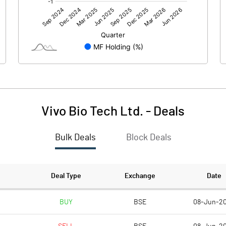
1.87
-51.62
Vivo Bio Tech Ltd.
-
Deals
Bulk Deals
Block Deals
1.88
-51.63
221.91
221.91
Deal Type
Exchange
Date
10.00
10.00
BUY
BSE
08-Jun-2