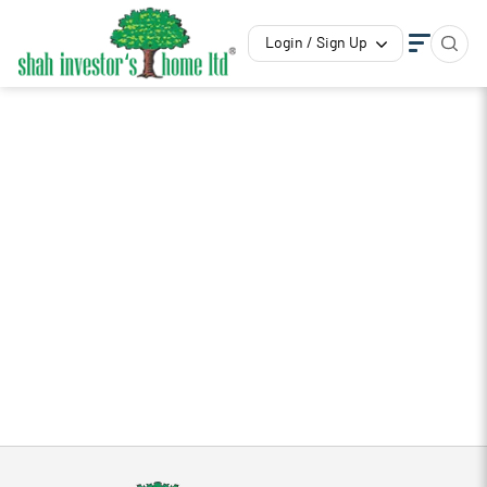
Login / Sign Up