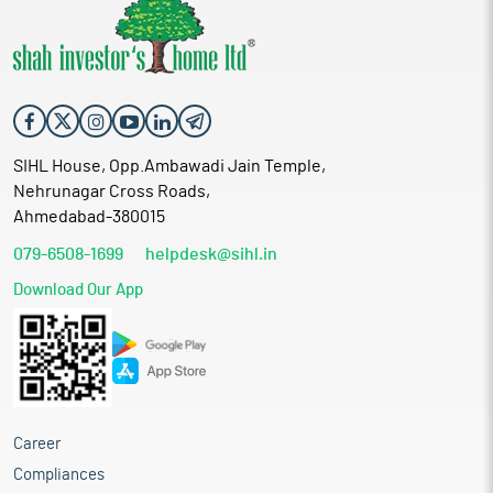
SIHL House, Opp.Ambawadi Jain Temple,
Nehrunagar Cross Roads,
Ahmedabad-380015
079-6508-1699
helpdesk@sihl.in
Download Our App
Career
Compliances