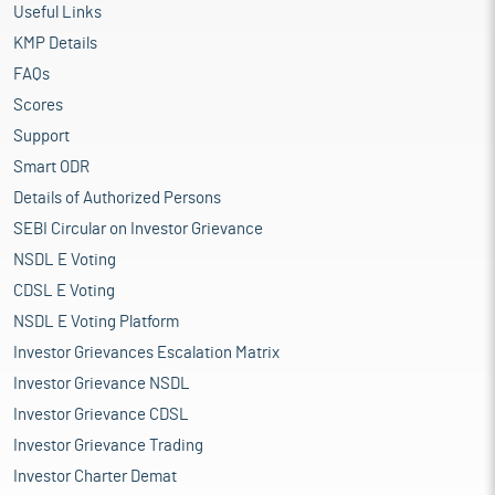
Useful Links
KMP Details
FAQs
Scores
Support
Smart ODR
Details of Authorized Persons
SEBI Circular on Investor Grievance
NSDL E Voting
CDSL E Voting
NSDL E Voting Platform
Investor Grievances Escalation Matrix
Investor Grievance NSDL
Investor Grievance CDSL
Investor Grievance Trading
Investor Charter Demat