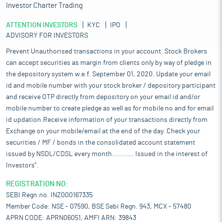
Investor Charter Trading
ATTENTION INVESTORS
KYC
IPO
ADVISORY FOR INVESTORS
Prevent Unauthorised transactions in your account. Stock Brokers
can accept securities as margin from clients only by way of pledge in
the depository system w.e.f. September 01, 2020. Update your email
id and mobile number with your stock broker / depository participant
and receive OTP directly from depository on your email id and/or
mobile number to create pledge as well as for mobile no and for email
id updation.Receive information of your transactions directly from
Exchange on your mobile/email at the end of the day. Check your
securities / MF / bonds in the consolidated account statement
issued by NSDL/CDSL every month........... Issued in the interest of
Investors".
REGISTRATION NO:
SEBI Regn.no. INZ000167335
Member Code: NSE - 07590, BSE Sebi Regn. 943, MCX - 57480
APRN CODE: APRN06051, AMFI ARN: 39843