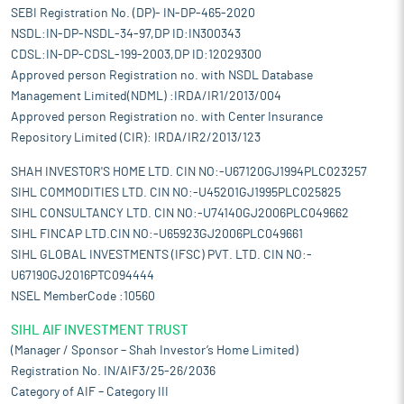
SEBI Registration No. (DP)- IN-DP-465-2020
NSDL:IN-DP-NSDL-34-97,DP ID:IN300343
CDSL:IN-DP-CDSL-199-2003,DP ID:12029300
Approved person Registration no. with NSDL Database
Management Limited(NDML) :IRDA/IR1/2013/004
Approved person Registration no. with Center Insurance
Repository Limited (CIR): IRDA/IR2/2013/123
SHAH INVESTOR'S HOME LTD. CIN NO:-U67120GJ1994PLC023257
SIHL COMMODITIES LTD. CIN NO:-U45201GJ1995PLC025825
SIHL CONSULTANCY LTD. CIN NO:-U74140GJ2006PLC049662
SIHL FINCAP LTD.CIN NO:-U65923GJ2006PLC049661
SIHL GLOBAL INVESTMENTS (IFSC) PVT. LTD. CIN NO:-
U67190GJ2016PTC094444
NSEL MemberCode :10560
SIHL AIF INVESTMENT TRUST
(Manager / Sponsor – Shah Investor’s Home Limited)
Registration No. IN/AIF3/25-26/2036
Category of AIF – Category III