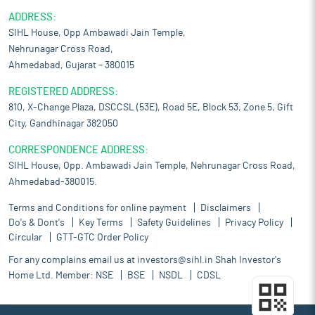
ADDRESS:
SIHL House, Opp Ambawadi Jain Temple,
Nehrunagar Cross Road,
Ahmedabad, Gujarat – 380015
REGISTERED ADDRESS:
810, X-Change Plaza, DSCCSL (53E), Road 5E, Block 53, Zone 5, Gift
City, Gandhinagar 382050
CORRESPONDENCE ADDRESS:
SIHL House, Opp. Ambawadi Jain Temple, Nehrunagar Cross Road,
Ahmedabad-380015.
Terms and Conditions for online payment
Disclaimers
Do's & Dont's
Key Terms
Safety Guidelines
Privacy Policy
Circular
GTT-GTC Order Policy
For any complains email us at
investors@sihl.in
Shah Investor's
Home Ltd. Member:
NSE
BSE
NSDL
CDSL