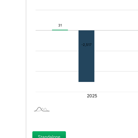
Standalone