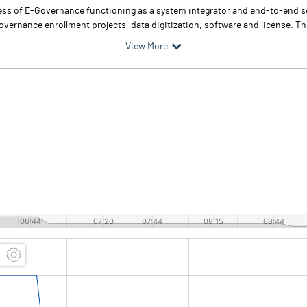
ess of E-Governance functioning as a system integrator and end-to-end se
ernance enrollment projects, data digitization, software and license. The
View More