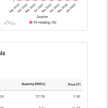
0.00
0.00
-5.23
6.93
1084.51
1084.51
10.00
10.00
ls
-0.05
0.06
-0.19
0.26
83247935.00
83247935.00
Quantity (000's)
Price (₹)
76.76
76.76
026
727.35
11.90