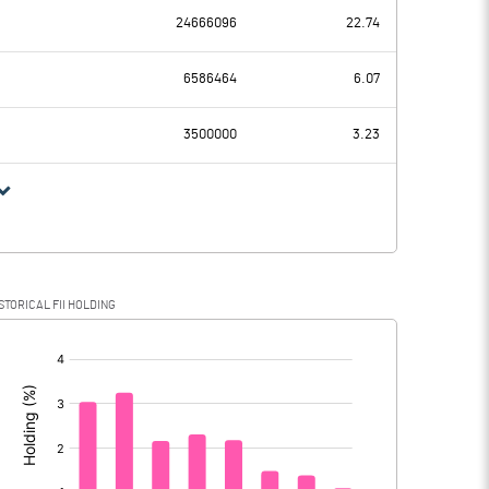
24666096
22.74
-4.83
7.34
6586464
6.07
0.34
0.34
3500000
3.23
-5.17
7.00
0.06
0.07
STORICAL FII HOLDING
-5.23
6.93
[/]
: