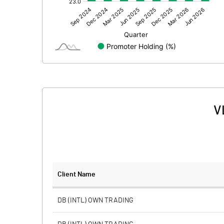
Other Adjustments
Net Profit
Equity Capital
Face Value (IN RS)
Reserves
V
Calculated EPS
Calculated EPS (Annualised)
No of Public Share Holdings
Client Name
% of Public Share Holdings
DB (INTL) OWN TRADING