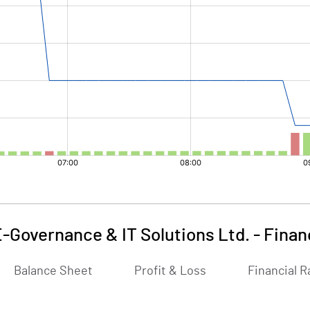
-Governance & IT Solutions Ltd.
-
Finan
Balance Sheet
Profit & Loss
Financial R