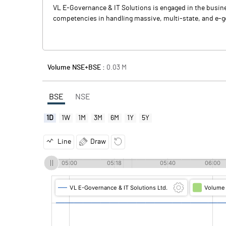
VL E-Governance & IT Solutions is engaged in the busin
competencies in handling massive, multi-state, and e-gov
Volume NSE+BSE :
0.03
M
BSE
NSE
1D
1W
1M
3M
6M
1Y
5Y
Line
Draw