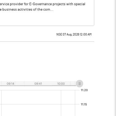
rvice provider for E-Governance projects with special
 business activities of the com...
NSE 07 Aug, 2026 12:00 AM