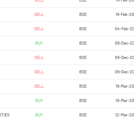
SELL
BSE
19-Feb-2
-49.96
-15.63
SELL
BSE
19-Feb-2
-46.08
-15.00
SELL
BSE
04-Feb-2
-46.08
-15.00
BUY
BSE
09-Dec-2
-48.95
-15.76
SELL
BSE
09-Dec-2
-49.54
-15.94
SELL
BSE
09-Dec-2
Notes
Notes
SELL
BSE
19-Mar-2
BUY
BSE
19-Mar-2
ITIES
BUY
BSE
12-Mar-2