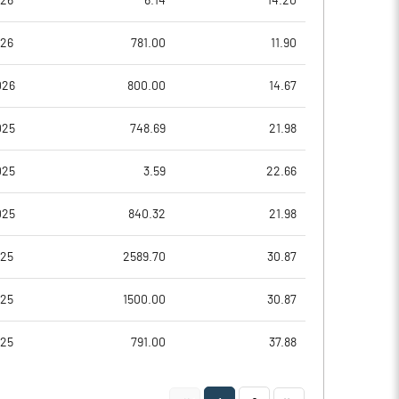
026
6.14
14.20
-16.51
4.33
026
781.00
11.90
-14.85
8.91
026
800.00
14.67
-14.85
8.91
025
748.69
21.98
-15.90
8.50
025
3.59
22.66
-16.08
8.41
025
840.32
21.98
Notes
Notes
025
2589.70
30.87
025
1500.00
30.87
025
791.00
37.88