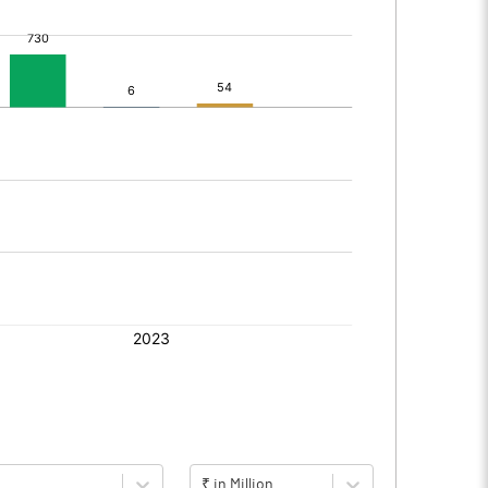
₹ in Million