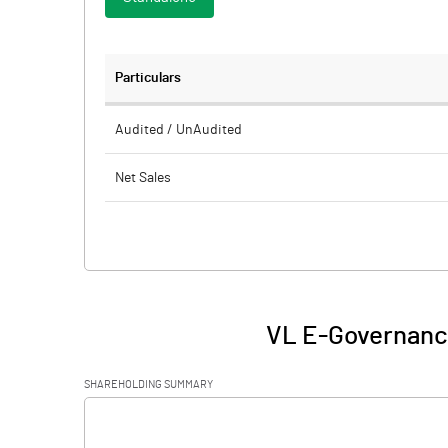
Particulars
Audited / UnAudited
Net Sales
Total Expenditure
PBIDT (Excl OI)
Other Income
VL E-Governance
Operating Profit
SHAREHOLDING SUMMARY
Interest
[/]