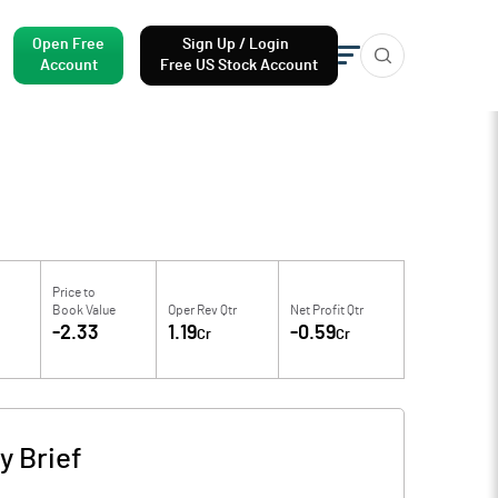
Open Free
Sign Up / Login
Account
Free US Stock Account
Price to
Book Value
Oper Rev Qtr
Net Profit Qtr
-2.33
1.19
-0.59
Cr
Cr
 Brief