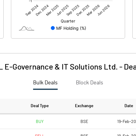
0.00
0.00
-5.87
-7.14
1084.51
1084.51
10.00
10.00
L E-Governance & IT Solutions Ltd.
-
Dea
-0.05
-0.07
Bulk Deals
Block Deals
-0.22
-0.26
83247935.00
83247935.00
Deal Type
Exchange
Date
76.76
76.76
BUY
BSE
19-Feb-2