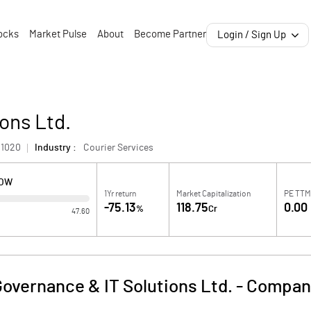
ocks
Market Pulse
About
Become Partner
Login / Sign Up
ons Ltd.
1020
Industry :
Courier Services
LOW
1Yr return
Market Capitalization
PE TTM
-75.13
118.75
0.00
%
Cr
47.60
overnance & IT Solutions Ltd.
-
Company