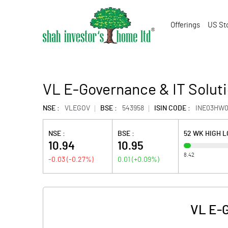
Offerings
US St
VL E-Governance & IT Soluti
NSE :
VLEGOV
BSE :
543958
ISIN CODE :
INE03HW0
NSE :
BSE :
52 WK HIGH 
10.94
10.95
8.42
-0.03
(
-0.27
%)
0.01
(
+0.09
%)
VL E-G