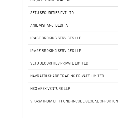
DB (INTL) OWN TRADING
PBIDTM% (Excl OI)
SETU SECURITIES PVT LTD
PBIDTM%
ANIL VISHANJI DEDHIA
PBDTM%
IRAGE BROKING SERVICES LLP
PBTM%
IRAGE BROKING SERVICES LLP
PATM%
SETU SECURITIES PRIVATE LIMITED
NAVRATRI SHARE TRADING PRIVATE LIMITED .
NEO APEX VENTURE LLP
VIKASA INDIA EIF I FUND-INCUBE GLOBAL OPPORTUN