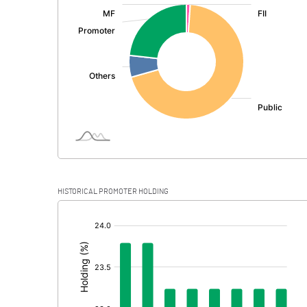
:
Exceptional Items
PBDT
Depreciation
Profit Before Tax
Tax
Provisions and contingencies
HISTORICAL PROMOTER HOLDING
Profit After Tax
[/]
:
Extraordinary Items
Prior Period Expenses