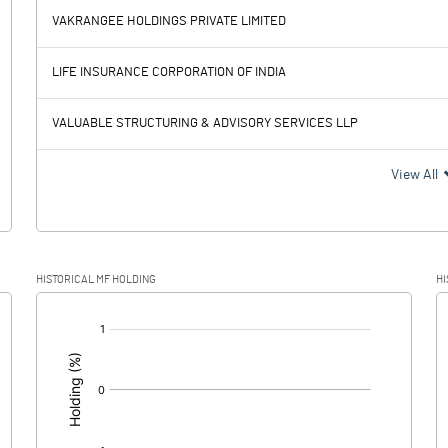
VAKRANGEE HOLDINGS PRIVATE LIMITED
-5.46
-6.72
LIFE INSURANCE CORPORATION OF INDIA
0.34
0.34
VALUABLE STRUCTURING & ADVISORY SERVICES LLP
-5.80
-7.06
View All
0.07
0.08
HISTORICAL MF HOLDING
HI
-5.87
-7.14
[/]
: