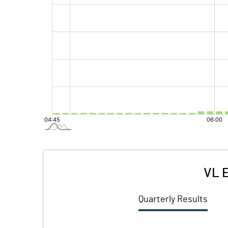
VL E
Quarterly Results