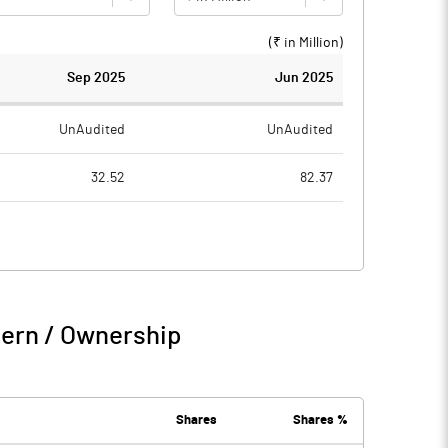
(₹ in
Million
)
Sep 2025
Jun 2025
UnAudited
UnAudited
32.52
82.37
37.89
78.80
-5.37
3.57
0.54
3.77
tern / Ownership
-4.83
7.34
Shares
Shares %