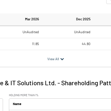
Mar 2026
Dec 2025
UnAudited
UnAudited
11.85
44.80
17.77
51.80
View All
-5.92
-7.00
0.46
0.28
 & IT Solutions Ltd.
-
Shareholding Pat
-5.46
-6.72
HOLDING MORE THAN 1%
Name