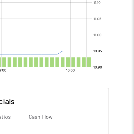
cials
atios
Cash Flow