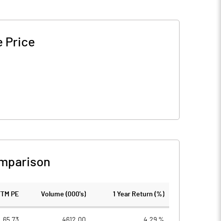
 Price
mparison
TTM PE
Volume (000's)
1 Year Return (%)
65.73
4612.00
4.29 %