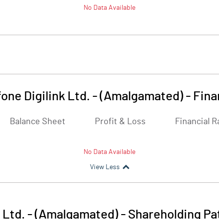
No Data Available
one Digilink Ltd. - (Amalgamated)
-
Fina
Balance Sheet
Profit & Loss
Financial R
No Data Available
View Less
 Ltd. - (Amalgamated)
-
Shareholding Pa