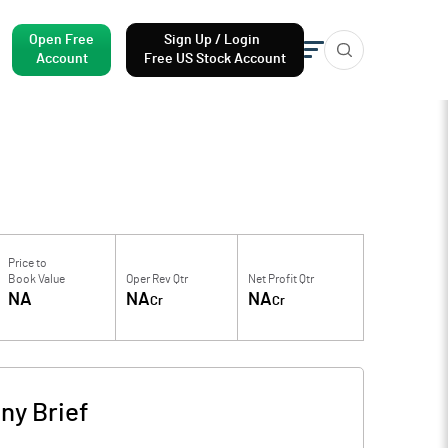
Open Free
Sign Up / Login
Account
Free US Stock Account
Price to
Book Value
Oper Rev Qtr
Net Profit Qtr
NA
NA
NA
Cr
Cr
y Brief