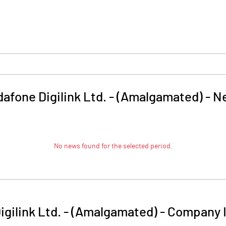
afone Digilink Ltd. - (Amalgamated)
-
N
No news found for the selected period.
igilink Ltd. - (Amalgamated)
-
Company I