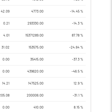
42.09
4773.00
-14.45 %
0.21
293330.00
-14.3 %
4.01
15371289.00
87.78 %
31.02
153575.00
-24.64 %
0.00
35415.00
-37.3 %
0.00
439620.00
-46.5 %
14.21
147525.00
12.9 %
205.08
200006.00
-31.1 %
0.00
410.00
8.15 %