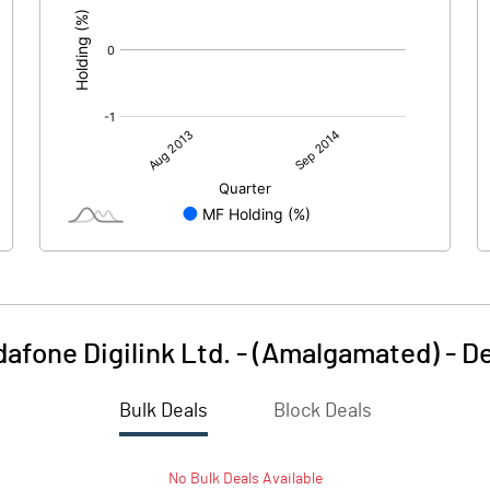
afone Digilink Ltd. - (Amalgamated)
-
De
Bulk Deals
Block Deals
No
Bulk
Deals Available