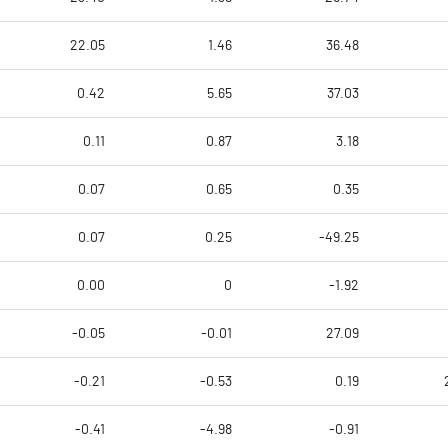
22.05
1.46
36.48
0.42
5.65
37.03
0.11
0.87
3.18
0.07
0.65
0.35
0.07
0.25
-49.25
0.00
0
-1.92
-0.05
-0.01
27.09
-0.21
-0.53
0.19
-0.41
-4.98
-0.91