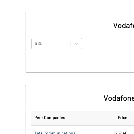
Vodafo
BSE
Vodafone
Peer Companies
Price
Tata Communications
1757.40