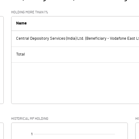
HOLDING MORE THAN 1%
Name
Central Depository Services (India) Ltd. (Beneficiary - Vodafone East L
Total
HISTORICAL MF HOLDING
HI
[/]
: