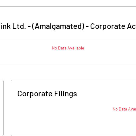
link Ltd. - (Amalgamated)
-
Corporate Ac
No Data Available
Corporate Filings
No Data Avai