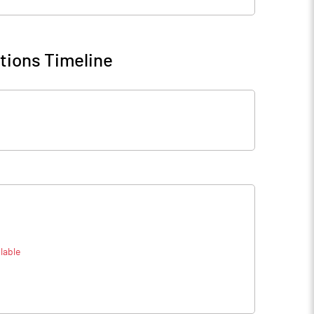
tions Timeline
lable