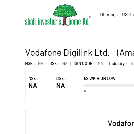
Offerings
US St
Vodafone Digilink Ltd. - (A
NSE :
NA
BSE :
NA
ISIN CODE :
NA
Industry :
Te
NSE :
BSE :
52 WK HIGH LOW
NA
NA
0
Vodafon