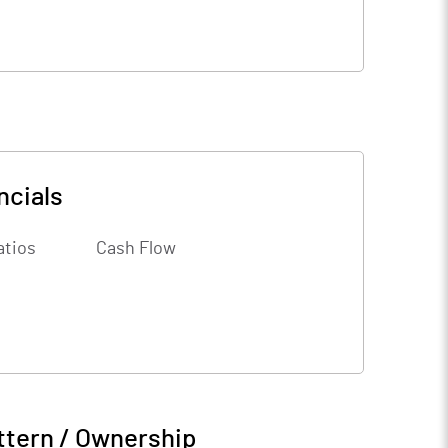
ncials
atios
Cash Flow
ttern / Ownership