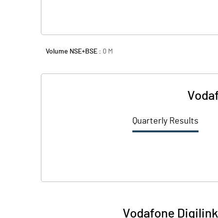
Volume NSE+BSE :
0
M
Vodaf
Quarterly Results
Vodafone Digilink