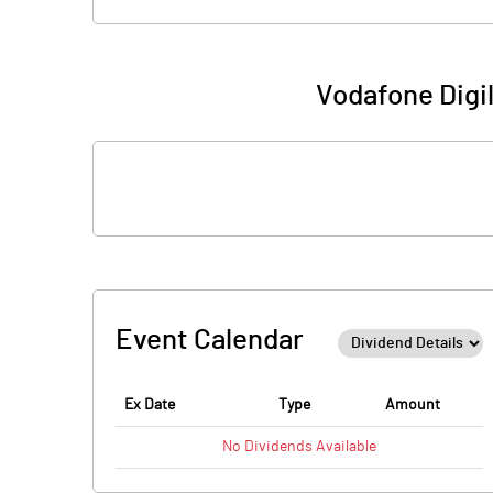
Vodafone Digi
Event Calendar
Ex Date
Type
Amount
No
Dividends
Available