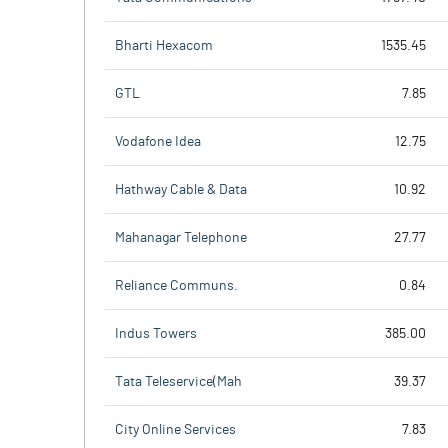
Bharti Hexacom
1535.45
GTL
7.85
Vodafone Idea
12.75
Hathway Cable & Data
10.92
Mahanagar Telephone
27.77
Reliance Communs.
0.84
Indus Towers
385.00
Tata Teleservice(Mah
39.37
City Online Services
7.83