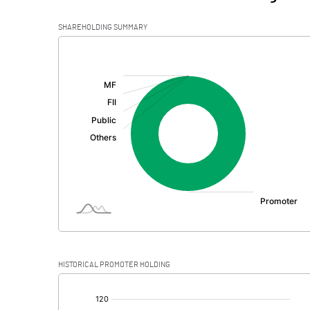
SHAREHOLDING SUMMARY
[/]
:
HISTORICAL PROMOTER HOLDING
[/]
: