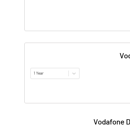
Vod
1 Year
Vodafone D