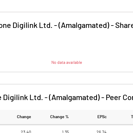
ne Digilink Ltd. - (Amalgamated)
-
Share
No data available
 Digilink Ltd. - (Amalgamated)
-
Peer Co
Change
Change %
EPSc
23.40
1.35
26.74