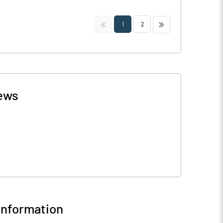
<<
>>
1
2
ews
nformation