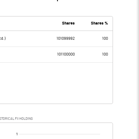
Shares
Shares %
td.)
101099992
100
101100000
100
STORICAL FII HOLDING
[/]
: