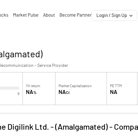
ocks
Market Pulse
About
Become Partner
Login / Sign Up
malgamated)
lecommunication - Service Provider
1Yr return
Market Capitalization
PE TTM
NA
NA
NA
%
Cr
0
e Digilink Ltd. - (Amalgamated)
-
Compan