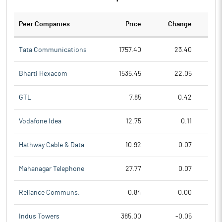
Peer Companies
Price
Change
Ch
Tata Communications
1757.40
23.40
Bharti Hexacom
1535.45
22.05
GTL
7.85
0.42
Vodafone Idea
12.75
0.11
Hathway Cable & Data
10.92
0.07
Mahanagar Telephone
27.77
0.07
Reliance Communs.
0.84
0.00
Indus Towers
385.00
-0.05