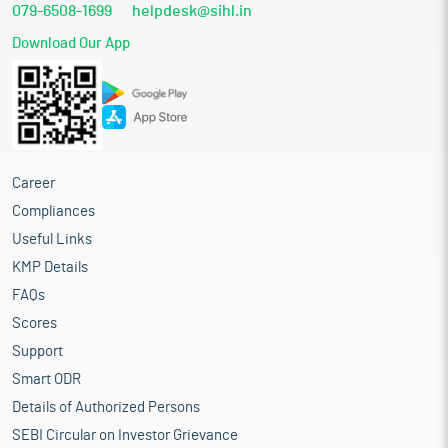
079-6508-1699
helpdesk@sihl.in
Download Our App
Career
Compliances
Useful Links
KMP Details
FAQs
Scores
Support
Smart ODR
Details of Authorized Persons
SEBI Circular on Investor Grievance