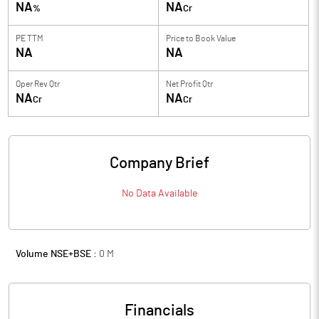
NA
NA
%
Cr
PE TTM
Price to
Book Value
NA
NA
Oper Rev Qtr
Net Profit Qtr
NA
NA
Cr
Cr
Company Brief
No Data Available
Volume NSE+BSE :
0
M
Financials