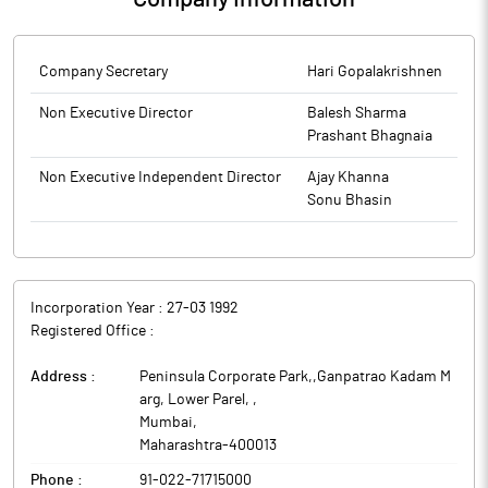
Company Secretary
Hari Gopalakrishnen
Non Executive Director
Balesh Sharma
Prashant Bhagnaia
Non Executive Independent Director
Ajay Khanna
Sonu Bhasin
Incorporation Year :
27-03 1992
Registered Office :
Address :
Peninsula Corporate Park,,Ganpatrao Kadam M
arg, Lower Parel,
,
Mumbai
,
Maharashtra
-
400013
Phone :
91-022-71715000