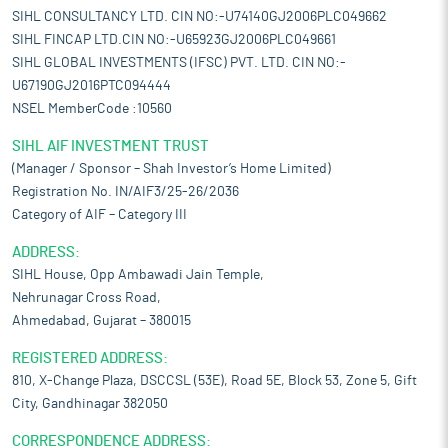
SIHL CONSULTANCY LTD. CIN NO:-U74140GJ2006PLC049662
SIHL FINCAP LTD.CIN NO:-U65923GJ2006PLC049661
SIHL GLOBAL INVESTMENTS (IFSC) PVT. LTD. CIN NO:-
U67190GJ2016PTC094444
NSEL MemberCode :10560
SIHL AIF INVESTMENT TRUST
(Manager / Sponsor – Shah Investor’s Home Limited)
Registration No. IN/AIF3/25-26/2036
Category of AIF – Category III
ADDRESS:
SIHL House, Opp Ambawadi Jain Temple,
Nehrunagar Cross Road,
Ahmedabad, Gujarat – 380015
REGISTERED ADDRESS:
810, X-Change Plaza, DSCCSL (53E), Road 5E, Block 53, Zone 5, Gift
City, Gandhinagar 382050
CORRESPONDENCE ADDRESS: