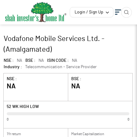
Login / Sign Up
Vodafone Mobile Services Ltd. -
(Amalgamated)
NSE :
NA
BSE :
NA
ISIN CODE :
NA
Industry :
Telecommunication - Service Provider
NSE :
BSE :
NA
NA
52 WK HIGH LOW
0
0
1Yr return
Market Capitalization