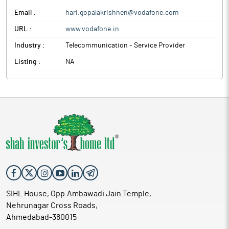
Email :
hari.gopalakrishnen@vodafone.com
URL :
www.vodafone.in
Industry :
Telecommunication - Service Provider
Listing :
NA
SIHL House, Opp.Ambawadi Jain Temple,
Nehrunagar Cross Roads,
Ahmedabad-380015