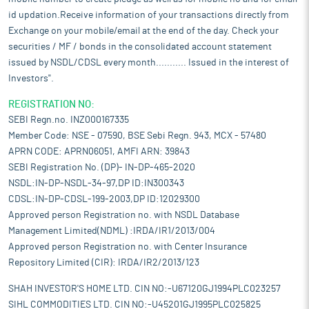
id updation.Receive information of your transactions directly from
Exchange on your mobile/email at the end of the day. Check your
securities / MF / bonds in the consolidated account statement
issued by NSDL/CDSL every month........... Issued in the interest of
Investors".
REGISTRATION NO:
SEBI Regn.no. INZ000167335
Member Code: NSE - 07590, BSE Sebi Regn. 943, MCX - 57480
APRN CODE: APRN06051, AMFI ARN: 39843
SEBI Registration No. (DP)- IN-DP-465-2020
NSDL:IN-DP-NSDL-34-97,DP ID:IN300343
CDSL:IN-DP-CDSL-199-2003,DP ID:12029300
Approved person Registration no. with NSDL Database
Management Limited(NDML) :IRDA/IR1/2013/004
Approved person Registration no. with Center Insurance
Repository Limited (CIR): IRDA/IR2/2013/123
SHAH INVESTOR'S HOME LTD. CIN NO:-U67120GJ1994PLC023257
SIHL COMMODITIES LTD. CIN NO:-U45201GJ1995PLC025825