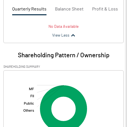
Quarterly Results
Balance Sheet
Profit & Loss
No Data Available
View Less
Shareholding Pattern / Ownership
SHAREHOLDING SUMMARY
[/]
: