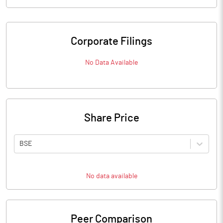
Corporate Filings
No Data Available
Share Price
BSE
No data available
Peer Comparison