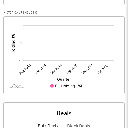
HISTORICAL FII HOLDING
[/]
:
Deals
Bulk Deals
Block Deals