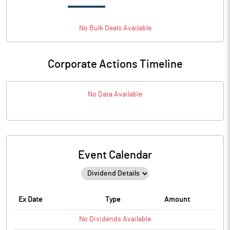
No
Bulk
Deals Available
Corporate Actions Timeline
No Data Available
Event Calendar
Ex Date
Type
Amount
No
Dividends
Available