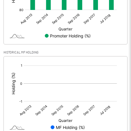
HISTORICAL MF HOLDING
[/]
: