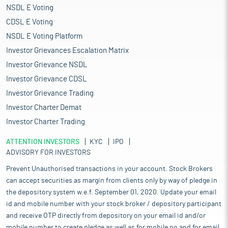
NSDL E Voting
CDSL E Voting
NSDL E Voting Platform
Investor Grievances Escalation Matrix
Investor Grievance NSDL
Investor Grievance CDSL
Investor Grievance Trading
Investor Charter Demat
Investor Charter Trading
ATTENTION INVESTORS
KYC
IPO
ADVISORY FOR INVESTORS
Prevent Unauthorised transactions in your account. Stock Brokers
can accept securities as margin from clients only by way of pledge in
the depository system w.e.f. September 01, 2020. Update your email
id and mobile number with your stock broker / depository participant
and receive OTP directly from depository on your email id and/or
mobile number to create pledge as well as for mobile no and for email