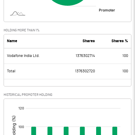
HOLDING MORE THAN 1%
Name
Shares
Shares %
Vodafone India Ltd.
1376302714
100
Total
1376302720
100
HISTORICAL PROMOTER HOLDING
[/]
: