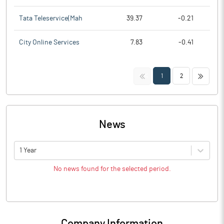
Tata Teleservice(Mah
39.37
-0.21
City Online Services
7.83
-0.41
<<
>>
1
2
News
1 Year
No news found for the selected period.
Company Information