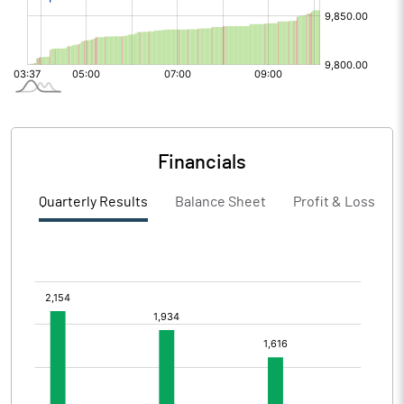
Financials
Quarterly Results
Balance Sheet
Profit & Loss