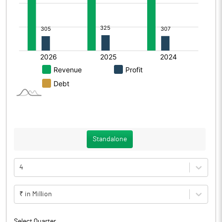
Standalone
4
₹ in Million
Select Quarter