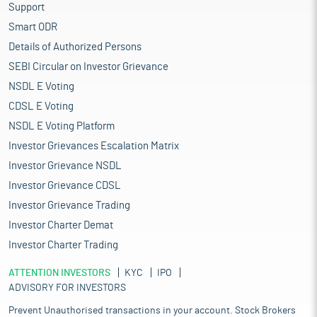
Support
Smart ODR
Details of Authorized Persons
SEBI Circular on Investor Grievance
NSDL E Voting
CDSL E Voting
NSDL E Voting Platform
Investor Grievances Escalation Matrix
Investor Grievance NSDL
Investor Grievance CDSL
Investor Grievance Trading
Investor Charter Demat
Investor Charter Trading
ATTENTION INVESTORS
KYC
IPO
ADVISORY FOR INVESTORS
Prevent Unauthorised transactions in your account. Stock Brokers