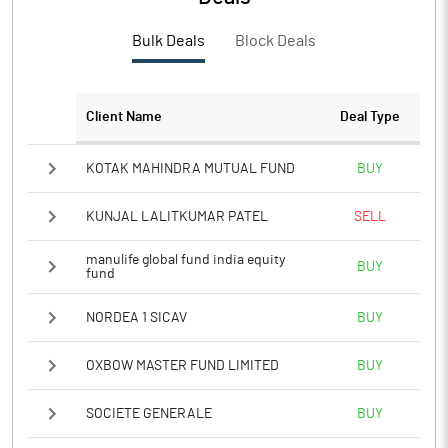
Bulk Deals
Block Deals
Client Name
Deal Type
KOTAK MAHINDRA MUTUAL FUND
BUY
KUNJAL LALITKUMAR PATEL
SELL
manulife global fund india equity
BUY
fund
NORDEA 1 SICAV
BUY
OXBOW MASTER FUND LIMITED
BUY
SOCIETE GENERALE
BUY