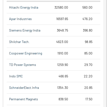
Hitachi Energy India
32580.00
560.00
Apar Industries
16597.65
476.20
Siemens Energy India
3648.75
396.80
Shilchar Tech.
4623.00
98.85
Cospower Engineering
1910.00
85.00
TD Power Systems
1259.90
29.70
Indo SMC
466.65
22.20
SchneiderElect.Infra
1354.30
20.85
Permanent Magnets
838.50
17.50