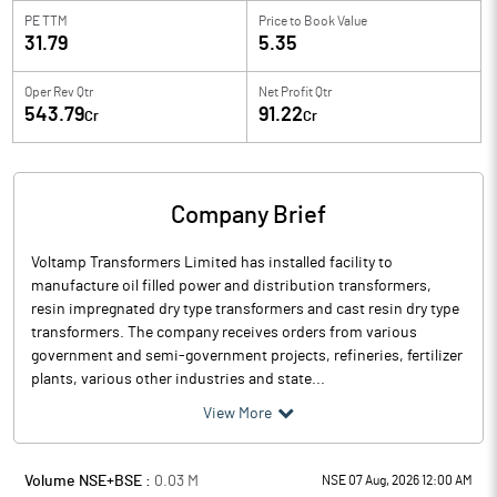
PE TTM
Price to
Book Value
31.79
5.35
Oper Rev Qtr
Net Profit Qtr
543.79
91.22
Cr
Cr
Company Brief
Voltamp Transformers Limited has installed facility to
manufacture oil filled power and distribution transformers,
resin impregnated dry type transformers and cast resin dry type
transformers. The company receives orders from various
government and semi-government projects, refineries, fertilizer
plants, various other industries and state...
View More
Volume NSE+BSE :
0.03
M
NSE 07 Aug, 2026 12:00 AM