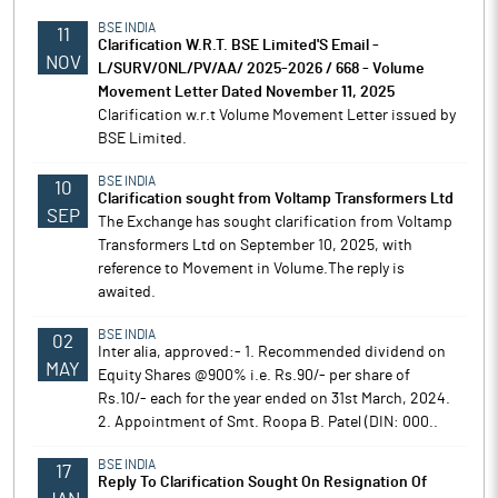
BSE INDIA
11
Clarification W.R.T. BSE Limited'S Email -
NOV
L/SURV/ONL/PV/AA/ 2025-2026 / 668 - Volume
Movement Letter Dated November 11, 2025
Clarification w.r.t Volume Movement Letter issued by
BSE Limited.
BSE INDIA
10
Clarification sought from Voltamp Transformers Ltd
SEP
The Exchange has sought clarification from Voltamp
Transformers Ltd on September 10, 2025, with
reference to Movement in Volume.The reply is
awaited.
BSE INDIA
02
Inter alia, approved:- 1. Recommended dividend on
MAY
Equity Shares @900% i.e. Rs.90/- per share of
Rs.10/- each for the year ended on 31st March, 2024.
2. Appointment of Smt. Roopa B. Patel (DIN: 000..
BSE INDIA
17
Reply To Clarification Sought On Resignation Of