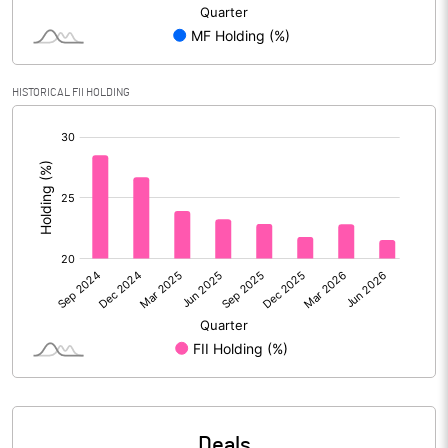
PBIDTM% (Excl OI)
14.77
HISTORICAL FII HOLDING
PBIDTM%
22.42
[/]
:
PBDTM%
22.34
PBTM%
21.68
PATM%
16.78
Notes
Deals