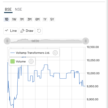
BSE
NSE
1D
1W
1M
3M
6M
1Y
5Y
Line
Draw