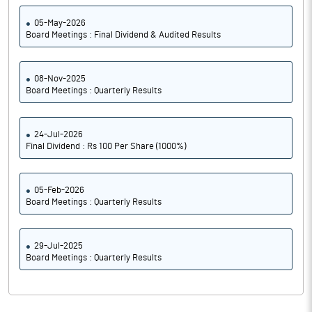
05-May-2026
Board Meetings : Final Dividend & Audited Results
08-Nov-2025
Board Meetings : Quarterly Results
24-Jul-2026
Final Dividend : Rs 100 Per Share (1000%)
05-Feb-2026
Board Meetings : Quarterly Results
29-Jul-2025
Board Meetings : Quarterly Results