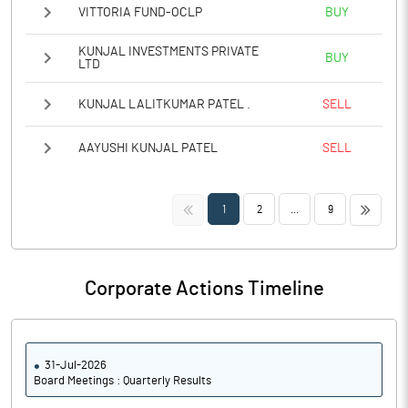
VITTORIA FUND-OCLP
BUY
KUNJAL INVESTMENTS PRIVATE
BUY
LTD
KUNJAL LALITKUMAR PATEL .
SELL
AAYUSHI KUNJAL PATEL
SELL
<<
>>
1
2
...
9
Corporate Actions Timeline
31-Jul-2026
Board Meetings : Quarterly Results