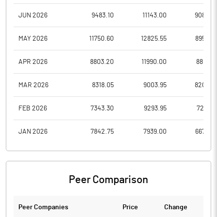
JUN 2026
9483.10
11143.00
9080.0
MAY 2026
11750.60
12825.55
8952.0
APR 2026
8803.20
11990.00
8801.4
MAR 2026
8318.05
9003.95
8200.0
FEB 2026
7343.30
9293.95
7215.5
JAN 2026
7842.75
7939.00
6670.0
Peer Comparison
Peer Companies
Price
Change
Ch