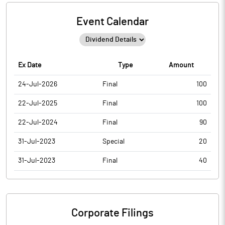
Event Calendar
Ex Date
Type
Amount
24-Jul-2026
Final
100
22-Jul-2025
Final
100
22-Jul-2024
Final
90
31-Jul-2023
Special
20
31-Jul-2023
Final
40
Corporate Filings