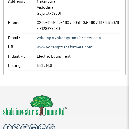
Address :
Makarpura, ,
,
Vadodara
,
Gujarat
-
390014
Phone :
0265-6141403-480 / 3041403-480 / 8128675078
/ 8128675080
Email :
voltamp@voltamptransformers.com
URL :
www.voltamptransformers.com
Industry :
Electric Equipment
Listing :
BSE, NSE