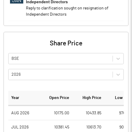
JAN
Independent Directors
Reply to clarification sought on resignation of
Independent Directors
Share Price
BSE
2026
Year
Open Price
High Price
Low Pric
AUG 2026
10175.00
10433.85
9764.6
JUL 2026
10381.45
10613.70
9087.6