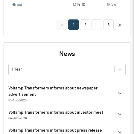
Hirect
1314.10
16.75
<<
>>
1
2
...
8
News
1 Year
Voltamp Transformers informs about newspaper
advertisement
01-Aug-2026
Voltamp Transformers has informed that it enclosed the extracts
Voltamp Transformers informs about investor meet
of the Unaudited Financial Results of the Company for the
04-Jun-2026
quarter June 30, 2026, published on Saturday, August 01, 2026, in
Pursuant to Regulation 30 read with Para A of Part A of Schedule
‘Business Standard’- All India Edition (English Newspaper) and
Voltamp Transformers informs about press release
III of the SEBI (Listing Obligations and Disclosure Requirements)
‘Vadodara Samachar’ (Gujarati Newspaper).