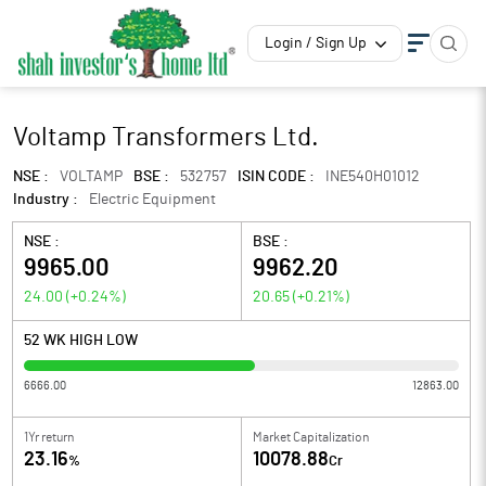
Login / Sign Up
Voltamp Transformers Ltd.
NSE :
VOLTAMP
BSE :
532757
ISIN CODE :
INE540H01012
Industry :
Electric Equipment
NSE :
BSE :
9965.00
9962.20
24.00
(
+0.24
%)
20.65
(
+0.21
%)
52 WK HIGH LOW
6666.00
12863.00
1Yr return
Market Capitalization
23.16
10078.88
%
Cr