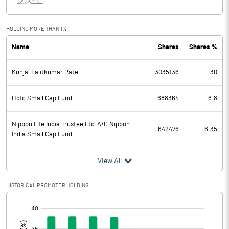
Interest
4.51
Exceptional Items
HOLDING MORE THAN 1%
Name
Shares
Shares %
PBDT
1214.61
Kunjal Lalitkumar Patel
3035136
30
Depreciation
35.65
Profit Before Tax
1178.96
Hdfc Small Cap Fund
688364
6.8
Tax
266.73
Nippon Life India Trustee Ltd-A/C Nippon
642476
6.35
India Small Cap Fund
Provisions and contingencies
View All
Profit After Tax
912.23
HISTORICAL PROMOTER HOLDING
Extraordinary Items
[/]
:
Prior Period Expenses