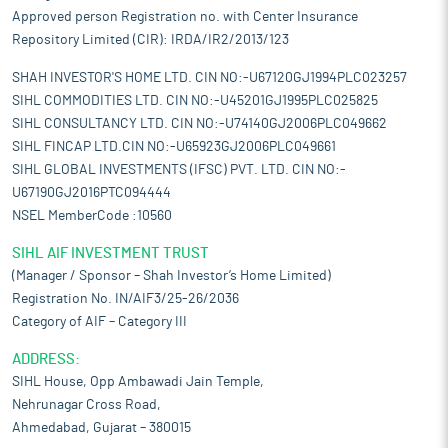
Approved person Registration no. with Center Insurance
Repository Limited (CIR): IRDA/IR2/2013/123
SHAH INVESTOR'S HOME LTD. CIN NO:-U67120GJ1994PLC023257
SIHL COMMODITIES LTD. CIN NO:-U45201GJ1995PLC025825
SIHL CONSULTANCY LTD. CIN NO:-U74140GJ2006PLC049662
SIHL FINCAP LTD.CIN NO:-U65923GJ2006PLC049661
SIHL GLOBAL INVESTMENTS (IFSC) PVT. LTD. CIN NO:-
U67190GJ2016PTC094444
NSEL MemberCode :10560
SIHL AIF INVESTMENT TRUST
(Manager / Sponsor – Shah Investor’s Home Limited)
Registration No. IN/AIF3/25-26/2036
Category of AIF – Category III
ADDRESS:
SIHL House, Opp Ambawadi Jain Temple,
Nehrunagar Cross Road,
Ahmedabad, Gujarat – 380015