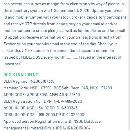
can accept securities as margin from clients only by way of pledge in
the depository system w.e.f. September 01, 2020. Update your email
id and mobile number with your stock broker / depository participant
and receive OTP directly from depository on your email id and/or
mobile number to create pledge as well as for mobile no and for email
id updation.Receive information of your transactions directly from
Exchange on your mobile/email at the end of the day. Check your
securities / MF / bonds in the consolidated account statement
issued by NSDL/CDSL every month........... Issued in the interest of
Investors".
REGISTRATION NO:
SEBI Regn.no. INZ000167335
Member Code: NSE - 07590, BSE Sebi Regn. 943, MCX - 57480
APRN CODE: APRN06051, AMFI ARN: 39843
SEBI Registration No. (DP)- IN-DP-465-2020
NSDL:IN-DP-NSDL-34-97,DP ID:IN300343
CDSL:IN-DP-CDSL-199-2003,DP ID:12029300
Approved person Registration no. with NSDL Database
Management Limited(NDML) :IRDA/IR1/2013/004