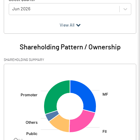
Jun 2026
(₹ in
Million
)
View All
Particulars
Jun 2026
Shareholding Pattern / Ownership
Audited / UnAudited
UnAudited
SHAREHOLDING SUMMARY
Net Sales
5437.85
[/]
:
Total Expenditure
4634.82
PBIDT (Excl OI)
803.03
Other Income
416.09
Operating Profit
1219.12