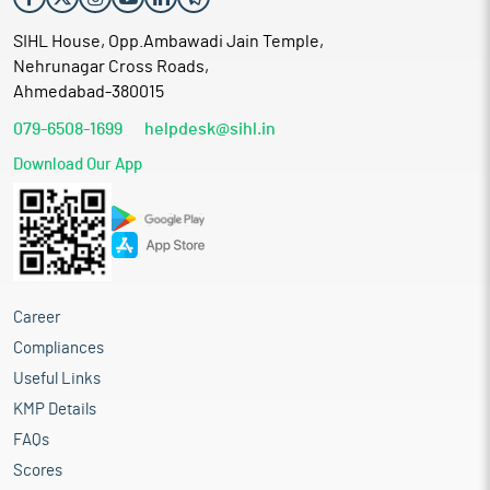
SIHL House, Opp.Ambawadi Jain Temple,
Nehrunagar Cross Roads,
Ahmedabad-380015
079-6508-1699
helpdesk@sihl.in
Download Our App
Career
Compliances
Useful Links
KMP Details
FAQs
Scores