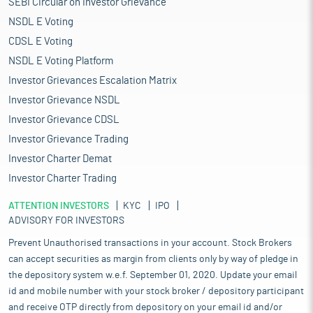
SEBI Circular on Investor Grievance
NSDL E Voting
CDSL E Voting
NSDL E Voting Platform
Investor Grievances Escalation Matrix
Investor Grievance NSDL
Investor Grievance CDSL
Investor Grievance Trading
Investor Charter Demat
Investor Charter Trading
ATTENTION INVESTORS
KYC
IPO
ADVISORY FOR INVESTORS
Prevent Unauthorised transactions in your account. Stock Brokers
can accept securities as margin from clients only by way of pledge in
the depository system w.e.f. September 01, 2020. Update your email
id and mobile number with your stock broker / depository participant
and receive OTP directly from depository on your email id and/or