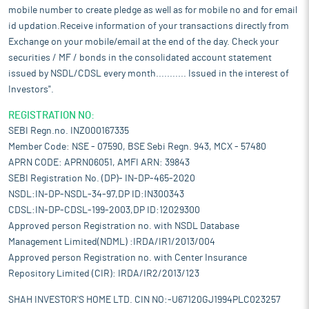
mobile number to create pledge as well as for mobile no and for email
id updation.Receive information of your transactions directly from
Exchange on your mobile/email at the end of the day. Check your
securities / MF / bonds in the consolidated account statement
issued by NSDL/CDSL every month........... Issued in the interest of
Investors".
REGISTRATION NO:
SEBI Regn.no. INZ000167335
Member Code: NSE - 07590, BSE Sebi Regn. 943, MCX - 57480
APRN CODE: APRN06051, AMFI ARN: 39843
SEBI Registration No. (DP)- IN-DP-465-2020
NSDL:IN-DP-NSDL-34-97,DP ID:IN300343
CDSL:IN-DP-CDSL-199-2003,DP ID:12029300
Approved person Registration no. with NSDL Database
Management Limited(NDML) :IRDA/IR1/2013/004
Approved person Registration no. with Center Insurance
Repository Limited (CIR): IRDA/IR2/2013/123
SHAH INVESTOR'S HOME LTD. CIN NO:-U67120GJ1994PLC023257