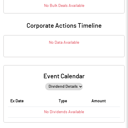
No
Bulk
Deals Available
Corporate Actions Timeline
No Data Available
Event Calendar
Ex Date
Type
Amount
No
Dividends
Available