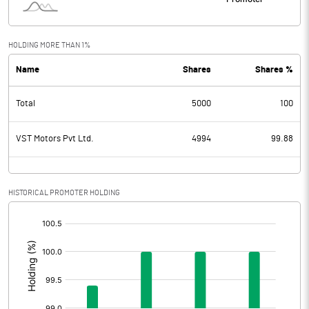
HOLDING MORE THAN 1%
Name
Shares
Shares %
Total
5000
100
VST Motors Pvt Ltd.
4994
99.88
HISTORICAL PROMOTER HOLDING
[/]
: