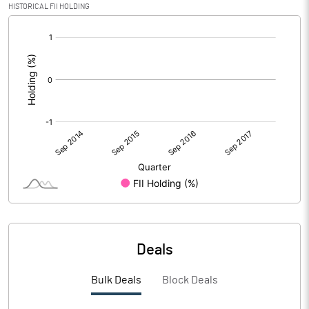
HISTORICAL FII HOLDING
[/]
:
Deals
Bulk Deals
Block Deals