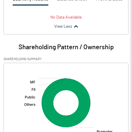
No Data Available
View Less
Shareholding Pattern / Ownership
SHAREHOLDING SUMMARY
[/]
: