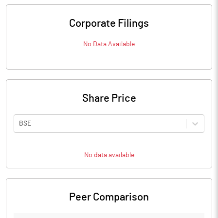
Corporate Filings
No Data Available
Share Price
BSE
No data available
Peer Comparison