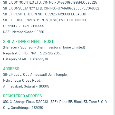
SIHL COMMODITIES LTD. CIN NO:-U45201GJ1995PLC025825
SIHL CONSULTANCY LTD. CIN NO:-U74140GJ2006PLC049662
SIHL FINCAP LTD.CIN NO:-U65923GJ2006PLC049661
SIHL GLOBAL INVESTMENTS (IFSC) PVT. LTD. CIN NO:-
U67190GJ2016PTC094444
NSEL MemberCode :10560
SIHL AIF INVESTMENT TRUST
(Manager / Sponsor – Shah Investor’s Home Limited)
Registration No. IN/AIF3/25-26/2036
Category of AIF – Category III
ADDRESS:
SIHL House, Opp Ambawadi Jain Temple,
Nehrunagar Cross Road,
Ahmedabad, Gujarat – 380015
REGISTERED ADDRESS:
810, X-Change Plaza, DSCCSL (53E), Road 5E, Block 53, Zone 5, Gift
City, Gandhinagar 382050