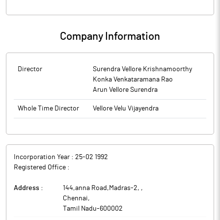
Company Information
Director
Surendra Vellore Krishnamoorthy
Konka Venkataramana Rao
Arun Vellore Surendra
Whole Time Director
Vellore Velu Vijayendra
Incorporation Year :
25-02 1992
Registered Office :
Address :
144,anna Road,Madras-2,
,
Chennai
,
Tamil Nadu
-
600002