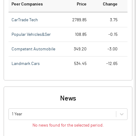
Peer Companies
Price
Change
Ch
CarTrade Tech
2789.85
3.75
Popular Vehicles&Ser
108.85
-0.15
Competent Automobile
349.20
-3.00
Landmark Cars
534.45
-12.65
News
1 Year
No news found for the selected period.