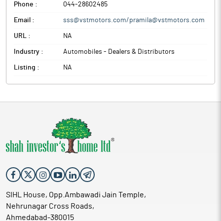
Phone :
044-28602485
Email :
sss@vstmotors.com/pramila@vstmotors.com
URL :
NA
Industry :
Automobiles - Dealers & Distributors
Listing :
NA
SIHL House, Opp.Ambawadi Jain Temple,
Nehrunagar Cross Roads,
Ahmedabad-380015