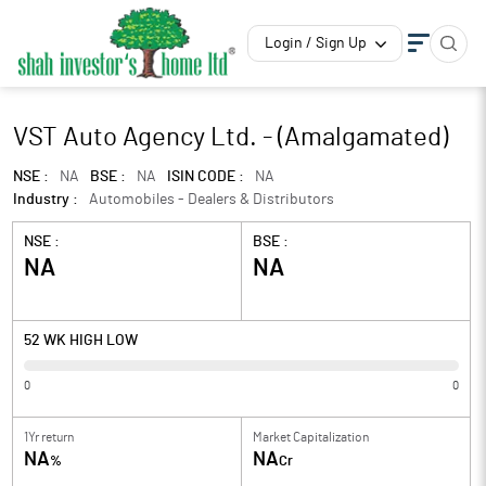
Login / Sign Up
VST Auto Agency Ltd. - (Amalgamated)
NSE :
NA
BSE :
NA
ISIN CODE :
NA
Industry :
Automobiles - Dealers & Distributors
NSE :
BSE :
NA
NA
52 WK HIGH LOW
0
0
1Yr return
Market Capitalization
NA
NA
%
Cr