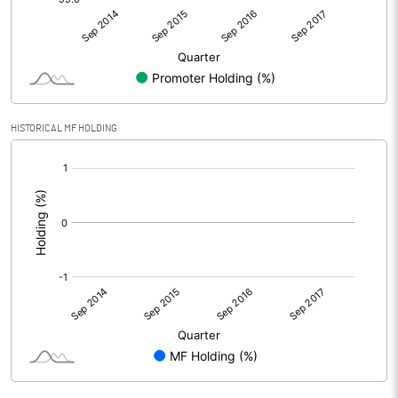
HISTORICAL MF HOLDING
[/]
: