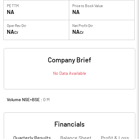
PE TTM
Price to
Book Value
NA
NA
Oper Rev Qtr
Net Profit Qtr
NA
NA
Cr
Cr
Company Brief
No Data Available
Volume NSE+BSE :
0
M
Financials
Quarterly Results
Balance Sheet
Profit & Loss