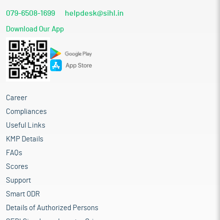
079-6508-1699
helpdesk@sihl.in
Download Our App
Career
Compliances
Useful Links
KMP Details
FAQs
Scores
Support
Smart ODR
Details of Authorized Persons