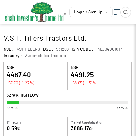
Login / Sign Up
V.S.T. Tillers Tractors Ltd.
NSE :
VSTTILLERS
BSE :
531266
ISIN CODE :
INE764D01017
Industry :
Automobiles-Tractors
NSE :
BSE :
4487.40
4491.25
-57.70
(
-1.27
%)
-68.65
(
-1.51
%)
52 WK HIGH LOW
4275.00
6374.00
1Yr return
Market Capitalization
0.59
3886.17
%
Cr