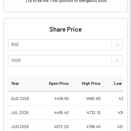
Ltd to be the Title Sponsor of Bengaluru Bulls".
Share Price
BSE
2026
Year
Open Price
High Price
Low Pric
AUG 2026
4458.50
4690.00
4397.6
JUL 2026
4495.40
4732.10
4366.0
JUN 2026
4672.20
4768.40
4204.5