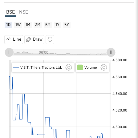
BSE
NSE
1D
1W
1M
3M
6M
1Y
5Y
Line
Draw