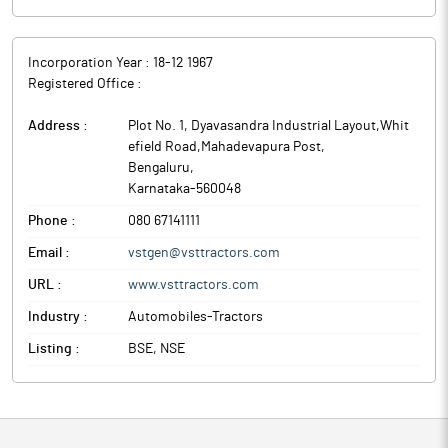
Incorporation Year :
18-12 1967
Registered Office :
Address :
Plot No. 1, Dyavasandra Industrial Layout,Whit
efield Road,Mahadevapura Post
,
Bengaluru
,
Karnataka
-
560048
Phone :
080 67141111
Email :
vstgen@vsttractors.com
URL :
www.vsttractors.com
Industry :
Automobiles-Tractors
Listing :
BSE, NSE