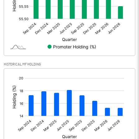
Other Adjustments
Net Profit
52.90
Minority Interest
Shares of Associates
-2.00
HISTORICAL MF HOLDING
Other related items
[/]
:
Misc. Expenses Written off
Consolidated Net Profit
50.90
Equity Capital
86.50
Face Value (IN RS)
10.00