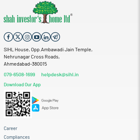
SIHL House, Opp.Ambawadi Jain Temple,
Nehrunagar Cross Roads,
Ahmedabad-380015
079-6508-1699
helpdesk@sihl.in
Download Our App
Career
Compliances