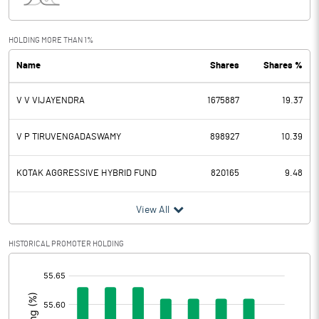
Interest
4.50
Exceptional Items
HOLDING MORE THAN 1%
Name
Shares
Shares %
PBDT
151.70
V V VIJAYENDRA
1675887
19.37
Depreciation
62.60
Profit Before Tax
89.10
V P TIRUVENGADASWAMY
898927
10.39
Tax
36.20
KOTAK AGGRESSIVE HYBRID FUND
820165
9.48
Provisions and contingencies
View All
Profit After Tax
52.90
HISTORICAL PROMOTER HOLDING
[/]
Extraordinary Items
:
Prior Period Expenses