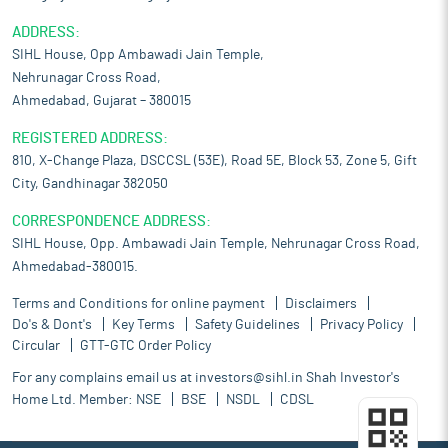
ADDRESS:
SIHL House, Opp Ambawadi Jain Temple,
Nehrunagar Cross Road,
Ahmedabad, Gujarat – 380015
REGISTERED ADDRESS:
810, X-Change Plaza, DSCCSL (53E), Road 5E, Block 53, Zone 5, Gift
City, Gandhinagar 382050
CORRESPONDENCE ADDRESS:
SIHL House, Opp. Ambawadi Jain Temple, Nehrunagar Cross Road,
Ahmedabad-380015.
Terms and Conditions for online payment
Disclaimers
Do's & Dont's
Key Terms
Safety Guidelines
Privacy Policy
Circular
GTT-GTC Order Policy
For any complains email us at
investors@sihl.in
Shah Investor's
Home Ltd. Member:
NSE
BSE
NSDL
CDSL