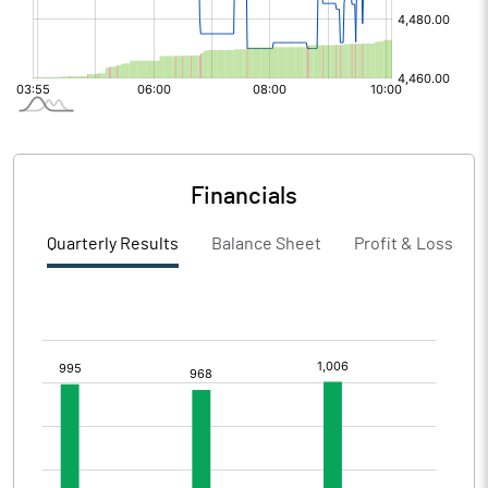
Financials
Quarterly Results
Balance Sheet
Profit & Loss