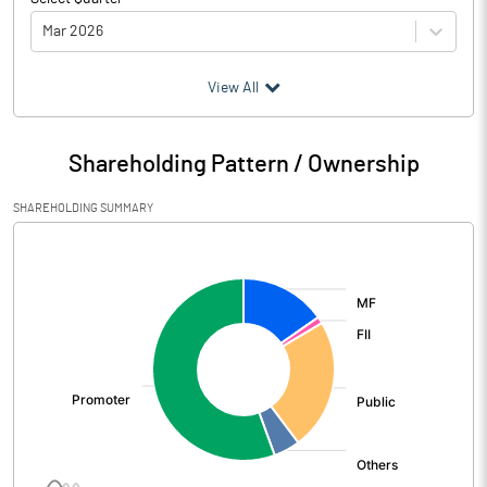
Mar 2026
(₹ in
Million
)
View All
Particulars
Mar 2026
Shareholding Pattern / Ownership
Audited / UnAudited
UnAudited
SHAREHOLDING SUMMARY
Net Sales
3284.60
[/]
:
Total Expenditure
2816.40
PBIDT (Excl OI)
468.20
Other Income
-312.00
Operating Profit
156.20