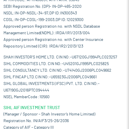
APRN CODE: APRN06051, AMFI ARN: 39843
SEBI Registration No. (DP)- IN-DP-465-2020
NSDL:IN-DP-NSDL-34-97,DP ID:IN300343
CDSL:IN-DP-CDSL-199-2003,DP ID:12029300
Approved person Registration no. with NSDL Database
Management Limited(NDML) :IRDA/IR1/2013/004
Approved person Registration no. with Center Insurance
Repository Limited (CIR): IRDA/IR2/2013/123
SHAH INVESTOR'S HOME LTD. CIN NO:-U67120GJ1994PLC023257
SIHL COMMODITIES LTD. CIN NO:-U45201GJ1995PLC025825
SIHL CONSULTANCY LTD. CIN NO:-U74140GJ2006PLC049662
SIHL FINCAP LTD.CIN NO:-U65923GJ2006PLC049661
SIHL GLOBAL INVESTMENTS (IFSC) PVT. LTD. CIN NO:-
U67190GJ2016PTC094444
NSEL MemberCode :10560
SIHL AIF INVESTMENT TRUST
(Manager / Sponsor – Shah Investor’s Home Limited)
Registration No. IN/AIF3/25-26/2036
Category of AIF – Category III