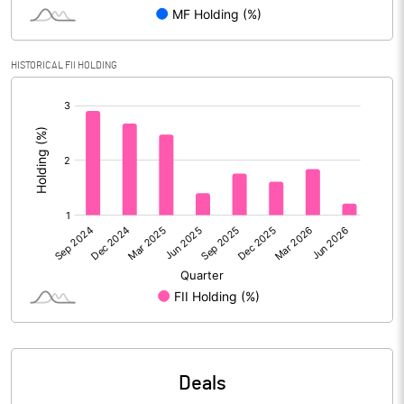
Reserves
Calculated EPS
5.88
HISTORICAL FII HOLDING
[/]
Calculated EPS (Annualised)
23.54
:
No of Public Share Holdings
3836768.00
% of Public Share Holdings
44.39
PBIDTM% (Excl OI)
14.25
PBIDTM%
4.76
PBDTM%
4.62
Deals