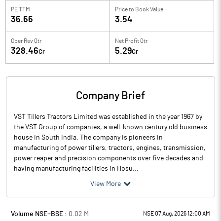
PE TTM
Price to
Book Value
36.66
3.54
Oper Rev Qtr
Net Profit Qtr
328.46
5.29
Cr
Cr
Company Brief
VST Tillers Tractors Limited was established in the year 1967 by
the VST Group of companies, a well-known century old business
house in South India. The company is pioneers in
manufacturing of power tillers, tractors, engines, transmission,
power reaper and precision components over five decades and
having manufacturing facilities in Hosu...
View More
Volume NSE+BSE :
0.02
M
NSE 07 Aug, 2026 12:00 AM