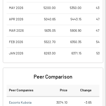
MAY 2026
5200.00
5350.00
4314.9
APR 2026
5040.65
5443.15
4715.6
MAR 2026
5635.05
5906.90
4718.4
FEB 2026
5522.70
6350.35
5431.7
JAN 2026
6263.00
6371.15
5312.7
Peer Comparison
Peer Companies
Price
Change
Ch
Escorts Kubota
3074.10
-3.65