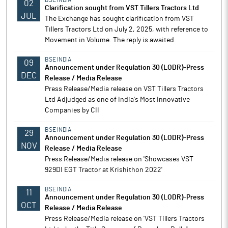
BSE INDIA
02
Clarification sought from VST Tillers Tractors Ltd
JUL
The Exchange has sought clarification from VST
Tillers Tractors Ltd on July 2, 2025, with reference to
Movement in Volume. The reply is awaited.
BSE INDIA
09
Announcement under Regulation 30 (LODR)-Press
DEC
Release / Media Release
Press Release/Media release on VST Tillers Tractors
Ltd Adjudged as one of India's Most Innovative
Companies by CII
BSE INDIA
29
Announcement under Regulation 30 (LODR)-Press
NOV
Release / Media Release
Press Release/Media release on 'Showcases VST
929DI EGT Tractor at Krishithon 2022'
BSE INDIA
11
Announcement under Regulation 30 (LODR)-Press
OCT
Release / Media Release
Press Release/Media release on 'VST Tillers Tractors