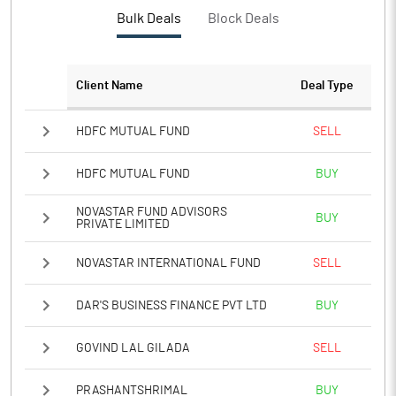
PBTM%
2.71
Bulk Deals
Block Deals
PATM%
1.61
Client Name
Deal Type
Notes
HDFC MUTUAL FUND
SELL
HDFC MUTUAL FUND
BUY
NOVASTAR FUND ADVISORS
BUY
PRIVATE LIMITED
NOVASTAR INTERNATIONAL FUND
SELL
DAR'S BUSINESS FINANCE PVT LTD
BUY
GOVIND LAL GILADA
SELL
PRASHANTSHRIMAL
BUY