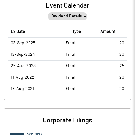
Event Calendar
Ex Date
Type
Amount
03-Sep-2025
Final
20
12-Sep-2024
Final
20
25-Aug-2023
Final
25
11-Aug-2022
Final
20
18-Aug-2021
Final
20
Corporate Filings