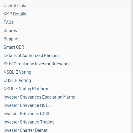
Useful Links
KMP Details
FAQs
Scores
Support
Smart ODR
Details of Authorized Persons
SEBI Circular on Investor Grievance
NSDL E Voting
CDSL E Voting
NSDL E Voting Platform
Investor Grievances Escalation Matrix
Investor Grievance NSDL
Investor Grievance CDSL
Investor Grievance Trading
Investor Charter Demat