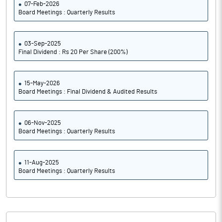
07-Feb-2026
Board Meetings : Quarterly Results
03-Sep-2025
Final Dividend : Rs 20 Per Share (200%)
15-May-2026
Board Meetings : Final Dividend & Audited Results
06-Nov-2025
Board Meetings : Quarterly Results
11-Aug-2025
Board Meetings : Quarterly Results