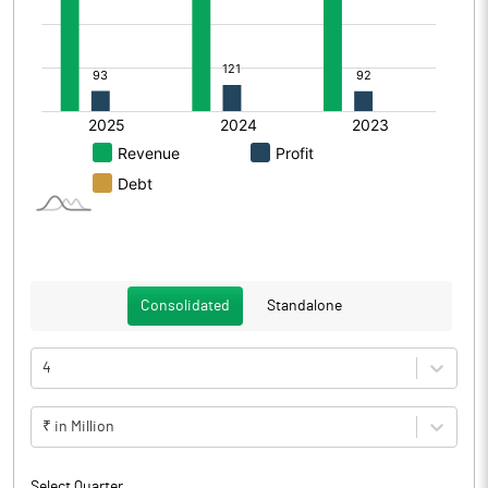
Consolidated
Standalone
4
₹ in Million
Select Quarter