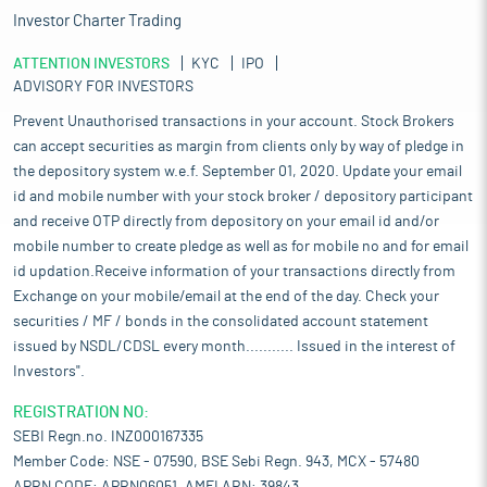
Investor Charter Trading
ATTENTION INVESTORS
KYC
IPO
ADVISORY FOR INVESTORS
Prevent Unauthorised transactions in your account. Stock Brokers
can accept securities as margin from clients only by way of pledge in
the depository system w.e.f. September 01, 2020. Update your email
id and mobile number with your stock broker / depository participant
and receive OTP directly from depository on your email id and/or
mobile number to create pledge as well as for mobile no and for email
id updation.Receive information of your transactions directly from
Exchange on your mobile/email at the end of the day. Check your
securities / MF / bonds in the consolidated account statement
issued by NSDL/CDSL every month........... Issued in the interest of
Investors".
REGISTRATION NO:
SEBI Regn.no. INZ000167335
Member Code: NSE - 07590, BSE Sebi Regn. 943, MCX - 57480