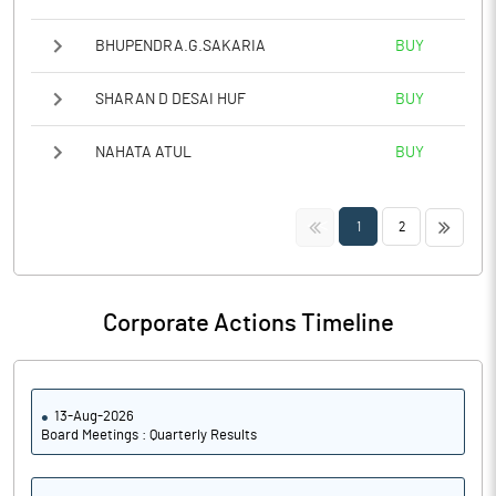
BHUPENDRA.G.SAKARIA
BUY
SHARAN D DESAI HUF
BUY
NAHATA ATUL
BUY
<<
>>
1
2
Corporate Actions Timeline
13-Aug-2026
Board Meetings : Quarterly Results