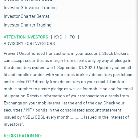
Investor Grievance Trading
Investor Charter Demat
Investor Charter Trading
ATTENTION INVESTORS
KYC
IPO
ADVISORY FOR INVESTORS
Prevent Unauthorised transactions in your account. Stock Brokers
can accept securities as margin from clients only by way of pledge in
the depository system w.e.f. September 01, 2020. Update your email
id and mobile number with your stock broker / depository participant
and receive OTP directly from depository on your email id and/or
mobile number to create pledge as well as for mobile no and for email
id updation.Receive information of your transactions directly from
Exchange on your mobile/email at the end of the day. Check your
securities / MF / bonds in the consolidated account statement
issued by NSDL/CDSL every month........... Issued in the interest of
Investors".
REGISTRATION NO: