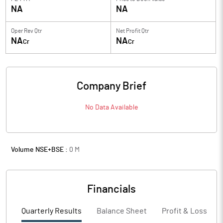
NA
NA
Oper Rev Qtr
Net Profit Qtr
NA
NA
Cr
Cr
Company Brief
No Data Available
Volume NSE+BSE :
0
M
Financials
Quarterly Results
Balance Sheet
Profit & Loss