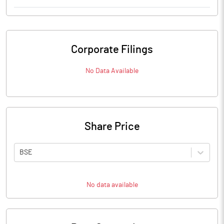
Corporate Filings
No Data Available
Share Price
BSE
No data available