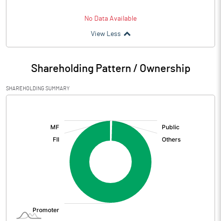
No Data Available
View Less
Shareholding Pattern / Ownership
SHAREHOLDING SUMMARY
[/]
: