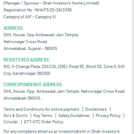
(Manager / Sponsor – Shah Investor’s Home Limited)
Registration No. IN/AIF3/25-26/2036
Category of AIF – Category III
ADDRESS:
SIHL House, Opp Ambawadi Jain Temple,
Nehrunagar Cross Road,
Ahmedabad, Gujarat – 380015
REGISTERED ADDRESS:
810, X-Change Plaza, DSCCSL (53E), Road 5E, Block 53, Zone 5, Gift
City, Gandhinagar 382050
CORRESPONDENCE ADDRESS:
SIHL House, Opp. Ambawadi Jain Temple, Nehrunagar Cross Road,
Ahmedabad-380015.
Terms and Conditions for online payment
Disclaimers
Do's & Dont's
Key Terms
Safety Guidelines
Privacy Policy
Circular
GTT-GTC Order Policy
For any complains email us at
investors@sihl.in
Shah Investor's