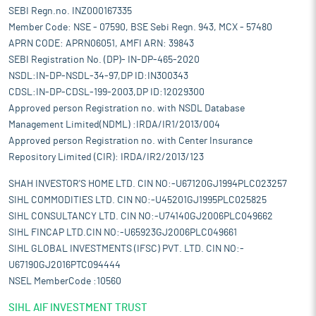
SEBI Regn.no. INZ000167335
Member Code: NSE - 07590, BSE Sebi Regn. 943, MCX - 57480
APRN CODE: APRN06051, AMFI ARN: 39843
SEBI Registration No. (DP)- IN-DP-465-2020
NSDL:IN-DP-NSDL-34-97,DP ID:IN300343
CDSL:IN-DP-CDSL-199-2003,DP ID:12029300
Approved person Registration no. with NSDL Database
Management Limited(NDML) :IRDA/IR1/2013/004
Approved person Registration no. with Center Insurance
Repository Limited (CIR): IRDA/IR2/2013/123
SHAH INVESTOR'S HOME LTD. CIN NO:-U67120GJ1994PLC023257
SIHL COMMODITIES LTD. CIN NO:-U45201GJ1995PLC025825
SIHL CONSULTANCY LTD. CIN NO:-U74140GJ2006PLC049662
SIHL FINCAP LTD.CIN NO:-U65923GJ2006PLC049661
SIHL GLOBAL INVESTMENTS (IFSC) PVT. LTD. CIN NO:-
U67190GJ2016PTC094444
NSEL MemberCode :10560
SIHL AIF INVESTMENT TRUST