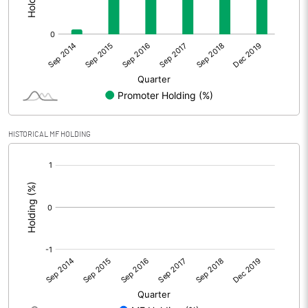
HISTORICAL MF HOLDING
[/]
: