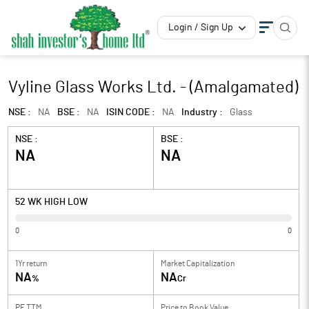
Login / Sign Up
Vyline Glass Works Ltd. - (Amalgamated)
NSE :
NA
BSE :
NA
ISIN CODE :
NA
Industry :
Glass
NSE :
BSE :
NA
NA
52 WK HIGH LOW
0
0
1Yr return
Market Capitalization
NA
NA
%
Cr
PE TTM
Price to
Book Value