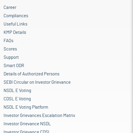
Career
Compliances
Useful Links
KMP Details
FAQs
Scores
Support
Smart ODR
Details of Authorized Persons
SEBI Circular on Investor Grievance
NSDL E Voting
CDSL E Voting
NSDL E Voting Platform
Investor Grievances Escalation Matrix
Investor Grievance NSDL
Investor Grievance CDSL