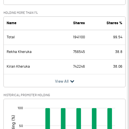
HOLDING MORE THAN 1%
Name
Shares
Shares %
Total
1941100
99.54
Rekha Kheruka
756545
38.8
Kiran Kheruka
742246
38.06
View All
HISTORICAL PROMOTER HOLDING
[/]
: