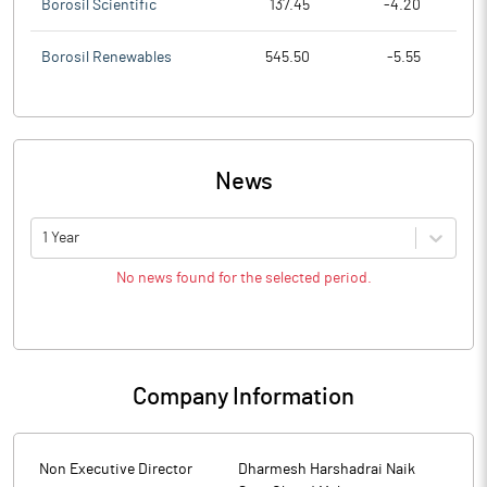
Borosil Scientific
137.45
-4.20
Borosil Renewables
545.50
-5.55
News
1 Year
No news found for the selected period.
Company Information
Non Executive Director
Dharmesh Harshadrai Naik