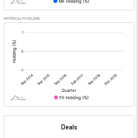
HISTORICAL FII HOLDING
[/]
:
Deals