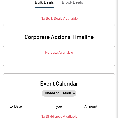
Bulk Deals
Block Deals
No
Bulk
Deals Available
Corporate Actions Timeline
No Data Available
Event Calendar
Ex Date
Type
Amount
No
Dividends
Available