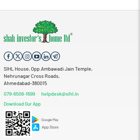
SIHL House, Opp.Ambawadi Jain Temple,
Nehrunagar Cross Roads,
Ahmedabad-380015
079-6508-1699
helpdesk@sihl.in
Download Our App