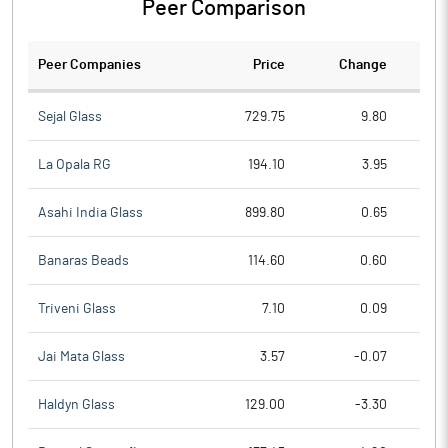
Peer Comparison
Peer Companies
Price
Change
Ch
Sejal Glass
729.75
9.80
La Opala RG
194.10
3.95
Asahi India Glass
899.80
0.65
Banaras Beads
114.60
0.60
Triveni Glass
7.10
0.09
Jai Mata Glass
3.57
-0.07
Haldyn Glass
129.00
-3.30