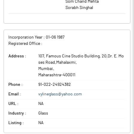
Som Chand Mehta
Sorabh Singhal
Incorporation Year :
01-06 1987
Registered Office :
Address :
107, Famous Cine Studio Building, 20,Dr. E. Mo
ses Road,Mahalaxmi
,
Mumbai
,
Maharashtra
-
400011
Phone :
91-022-24924382
Email :
vylineglass@yahoo.com
URL :
NA
Industry :
Glass
Listing :
NA