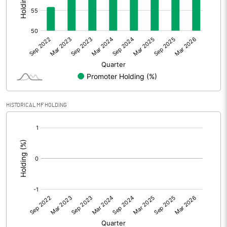
Other Adjustments
Net Profit
0.53
Equity Capital
26.32
Face Value (IN RS)
10.00
HISTORICAL MF HOLDING
Reserves
[/]
:
Calculated EPS
0.20
Calculated EPS (Annualised)
0.81
No of Public Share Holdings
1272000.00
% of Public Share Holdings
48.33