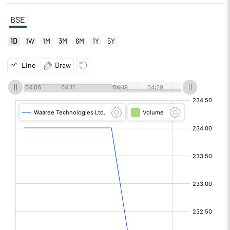
BSE
1D
1W
1M
3M
6M
1Y
5Y
Line
Draw