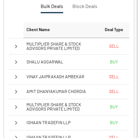
Bulk Deals
Block Deals
Client Name
Deal Type
MULTIPLIER SHARE & STOCK
SELL
ADVISORS PRIVATE LIMITED
SHALU AGGARWAL
BUY
VINAY JAIPRAKASH AMBEKAR
SELL
AMIT DHANYAKUMAR CHORDIA
SELL
MULTIPLIER SHARE & STOCK
BUY
ADVISORS PRIVATE LIMITED
ISHAAN TRADEFIN LLP
BUY
ISHAAN TRADEFIN LLP
SELL