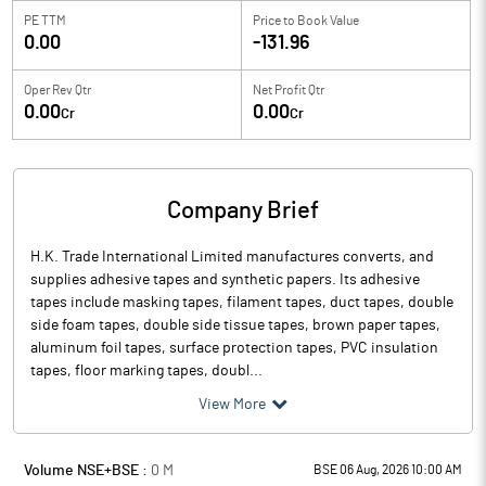
PE TTM
Price to
Book Value
0.00
-131.96
Oper Rev Qtr
Net Profit Qtr
0.00
0.00
Cr
Cr
Company Brief
H.K. Trade International Limited manufactures converts, and
supplies adhesive tapes and synthetic papers. Its adhesive
tapes include masking tapes, filament tapes, duct tapes, double
side foam tapes, double side tissue tapes, brown paper tapes,
aluminum foil tapes, surface protection tapes, PVC insulation
tapes, floor marking tapes, doubl...
View More
Volume NSE+BSE :
0
M
BSE 06 Aug, 2026 10:00 AM