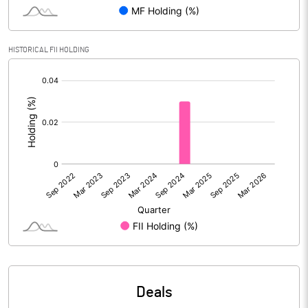
PBIDTM% (Excl OI)
0.91
HISTORICAL FII HOLDING
[/]
PBIDTM%
4.61
:
PBDTM%
4.61
PBTM%
3.44
PATM%
3.44
Notes
Deals