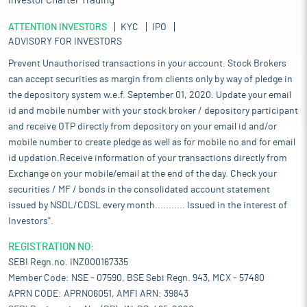
Investor Charter Trading
ATTENTION INVESTORS
KYC
IPO
ADVISORY FOR INVESTORS
Prevent Unauthorised transactions in your account. Stock Brokers
can accept securities as margin from clients only by way of pledge in
the depository system w.e.f. September 01, 2020. Update your email
id and mobile number with your stock broker / depository participant
and receive OTP directly from depository on your email id and/or
mobile number to create pledge as well as for mobile no and for email
id updation.Receive information of your transactions directly from
Exchange on your mobile/email at the end of the day. Check your
securities / MF / bonds in the consolidated account statement
issued by NSDL/CDSL every month........... Issued in the interest of
Investors".
REGISTRATION NO:
SEBI Regn.no. INZ000167335
Member Code: NSE - 07590, BSE Sebi Regn. 943, MCX - 57480
APRN CODE: APRN06051, AMFI ARN: 39843