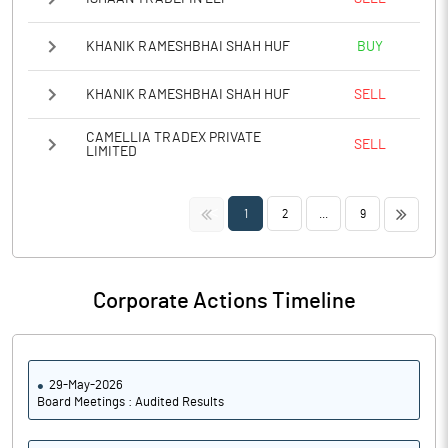
KHANIK RAMESHBHAI SHAH HUF
BUY
KHANIK RAMESHBHAI SHAH HUF
SELL
CAMELLIA TRADEX PRIVATE
SELL
LIMITED
<<
>>
1
2
...
9
Corporate Actions Timeline
29-May-2026
Board Meetings : Audited Results