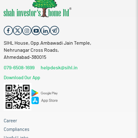
SIHL House, Opp.Ambawadi Jain Temple,
Nehrunagar Cross Roads,
Ahmedabad-380015
079-6508-1699
helpdesk@sihl.in
Download Our App
Career
Compliances