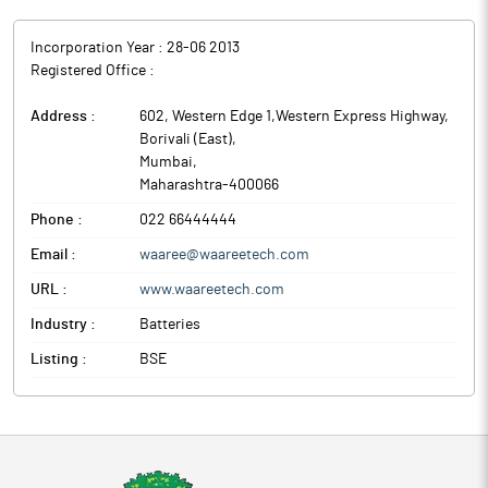
Incorporation Year :
28-06 2013
Registered Office :
Address :
602, Western Edge 1,Western Express Highway,
Borivali (East)
,
Mumbai
,
Maharashtra
-
400066
Phone :
022 66444444
Email :
waaree@waareetech.com
URL :
www.waareetech.com
Industry :
Batteries
Listing :
BSE