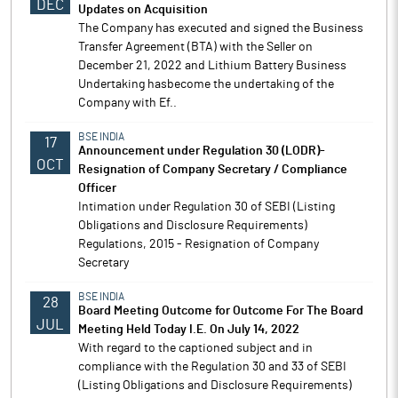
DEC
Updates on Acquisition
The Company has executed and signed the Business
Transfer Agreement (BTA) with the Seller on
December 21, 2022 and Lithium Battery Business
Undertaking hasbecome the undertaking of the
Company with Ef..
BSE INDIA
17
Announcement under Regulation 30 (LODR)-
OCT
Resignation of Company Secretary / Compliance
Officer
Intimation under Regulation 30 of SEBI (Listing
Obligations and Disclosure Requirements)
Regulations, 2015 - Resignation of Company
Secretary
BSE INDIA
28
Board Meeting Outcome for Outcome For The Board
JUL
Meeting Held Today I.E. On July 14, 2022
With regard to the captioned subject and in
compliance with the Regulation 30 and 33 of SEBI
(Listing Obligations and Disclosure Requirements)