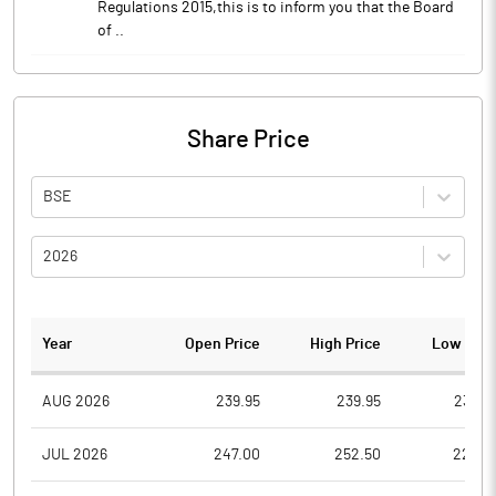
Regulations 2015,this is to inform you that the Board
of ..
Share Price
BSE
2026
Year
Open Price
High Price
Low Pric
AUG 2026
239.95
239.95
230.5
JUL 2026
247.00
252.50
229.0