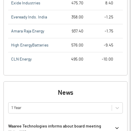
Exide Industries
475.70
8.40
Eveready Inds. India
358.00
-1.25
Amara Raja Energy
937.40
-1.75
High EnergyBatteries
576.00
-9.45
CLN Energy
495.00
-10.00
News
1 Year
Waaree Technologies informs about board meeting