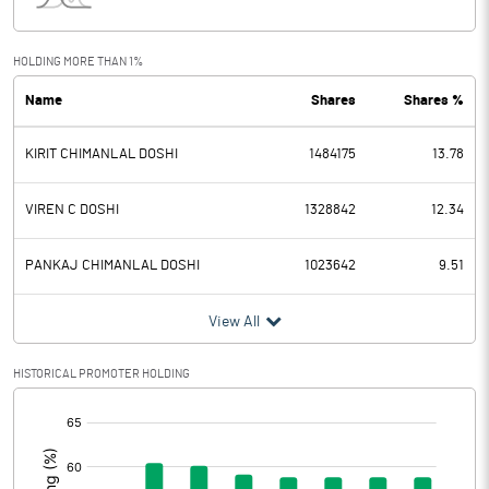
Interest
Exceptional Items
HOLDING MORE THAN 1%
Name
Shares
Shares %
PBDT
0.71
KIRIT CHIMANLAL DOSHI
1484175
13.78
Depreciation
0.18
Profit Before Tax
0.53
VIREN C DOSHI
1328842
12.34
Tax
PANKAJ CHIMANLAL DOSHI
1023642
9.51
Provisions and contingencies
View All
Profit After Tax
0.53
HISTORICAL PROMOTER HOLDING
[/]
Extraordinary Items
:
Prior Period Expenses