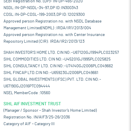
SEBI Registration No. (DP)- IN-DP-465-2020
NSDL:IN-DP-NSDL-34-97,DP ID:IN300343
CDSL:IN-DP-CDSL-199-2003,DP ID:12029300
Approved person Registration no. with NSDL Database
Management Limited(NDML) :IRDA/IR1/2013/004
Approved person Registration no. with Center Insurance
Repository Limited (CIR): IRDA/IR2/2013/123
SHAH INVESTOR'S HOME LTD. CIN NO:-U67120GJ1994PLC023257
SIHL COMMODITIES LTD. CIN NO:-U45201GJ1995PLC025825
SIHL CONSULTANCY LTD. CIN NO:-U74140GJ2006PLC049662
SIHL FINCAP LTD.CIN NO:-U65923GJ2006PLC049661
SIHL GLOBAL INVESTMENTS (IFSC) PVT. LTD. CIN NO:-
U67190GJ2016PTC094444
NSEL MemberCode :10560
SIHL AIF INVESTMENT TRUST
(Manager / Sponsor – Shah Investor’s Home Limited)
Registration No. IN/AIF3/25-26/2036
Category of AIF – Category III