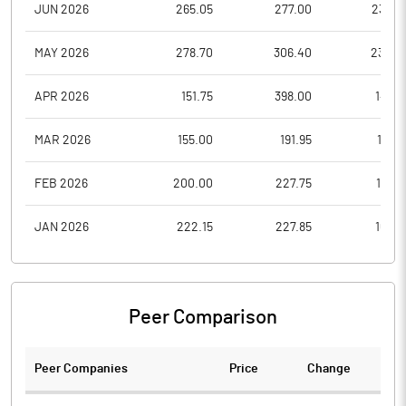
JUN 2026
265.05
277.00
238.0
MAY 2026
278.70
306.40
234.0
APR 2026
151.75
398.00
147.2
MAR 2026
155.00
191.95
131.2
FEB 2026
200.00
227.75
157.6
JAN 2026
222.15
227.85
163.5
Peer Comparison
Peer Companies
Price
Change
Ch