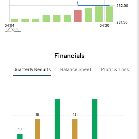
Financials
Quarterly Results
Balance Sheet
Profit & Loss