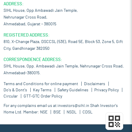
ADDRESS:
SIHL House, Opp Ambawadi Jain Temple,
Nehrunagar Cross Road,
Ahmedabad, Gujarat – 380015
REGISTERED ADDRESS:
810, X-Change Plaza, DSCCSL (53E), Road 5E, Block 53, Zone 5, Gift
City, Gandhinagar 382050
CORRESPONDENCE ADDRESS:
SIHL House, Opp. Ambawadi Jain Temple, Nehrunagar Cross Road,
Ahmedabad-380015.
Terms and Conditions for online payment
Disclaimers
Do's & Dont's
Key Terms
Safety Guidelines
Privacy Policy
Circular
GTT-GTC Order Policy
For any complains email us at
investors@sihl.in
Shah Investor's
Home Ltd. Member:
NSE
BSE
NSDL
CDSL