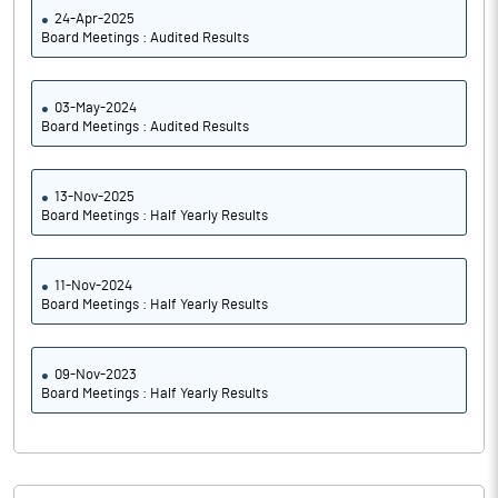
24-Apr-2025
Board Meetings : Audited Results
03-May-2024
Board Meetings : Audited Results
13-Nov-2025
Board Meetings : Half Yearly Results
11-Nov-2024
Board Meetings : Half Yearly Results
09-Nov-2023
Board Meetings : Half Yearly Results