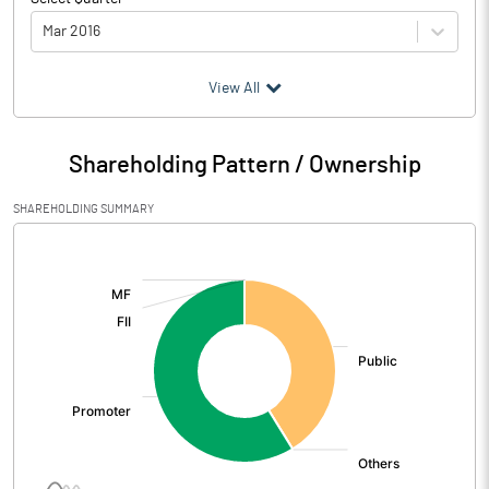
Mar 2016
(₹ in
Million
)
View All
Particulars
Mar 2016
Shareholding Pattern / Ownership
Audited / UnAudited
UnAudited
SHAREHOLDING SUMMARY
Net Sales
15.39
[/]
:
Total Expenditure
15.25
PBIDT (Excl OI)
0.14
Other Income
0.57
Operating Profit
0.71