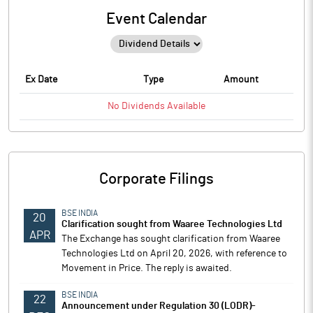
Event Calendar
Ex Date
Type
Amount
No
Dividends
Available
Corporate Filings
BSE INDIA
20
Clarification sought from Waaree Technologies Ltd
APR
The Exchange has sought clarification from Waaree
Technologies Ltd on April 20, 2026, with reference to
Movement in Price. The reply is awaited.
BSE INDIA
22
Announcement under Regulation 30 (LODR)-