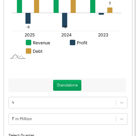
Standalone
4
₹ in Million
Select Quarter