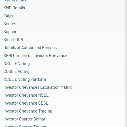
Useful Links
KMP Details
FAQs
Scores
Support
Smart ODR
Details of Authorized Persons
SEBI Circular on Investor Grievance
NSDL E Voting
CDSL E Voting
NSDL E Voting Platform
Investor Grievances Escalation Matrix
Investor Grievance NSDL
Investor Grievance CDSL
Investor Grievance Trading
Investor Charter Demat