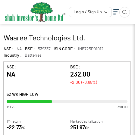
Login / Sign Up
Waaree Technologies Ltd.
NSE :
NA
BSE :
539337
ISIN CODE :
INE725P01012
Industry :
Batteries
NSE :
BSE :
NA
232.00
-2.00
(
-0.85
%)
52 WK HIGH LOW
131.25
398.00
1Yr return
Market Capitalization
-22.73
251.97
%
Cr