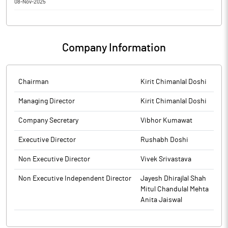
08-Nov-2025
Waaree Technologies has informed that the meeting of the
Board of Directors of the Company is scheduled on 13/11/2025,
inter alia, to consider and approve the unaudited financial
Company Information
results for the half year ended September 30, 2025.
The above information is a part of company’s filings submitted
to BSE.
Chairman
Kirit Chimanlal Doshi
Managing Director
Kirit Chimanlal Doshi
Company Secretary
Vibhor Kumawat
Executive Director
Rushabh Doshi
Non Executive Director
Vivek Srivastava
Non Executive Independent Director
Jayesh Dhirajlal Shah
Mitul Chandulal Mehta
Anita Jaiswal