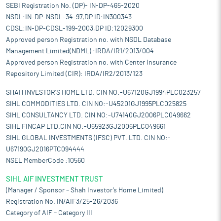
SEBI Registration No. (DP)- IN-DP-465-2020
NSDL:IN-DP-NSDL-34-97,DP ID:IN300343
CDSL:IN-DP-CDSL-199-2003,DP ID:12029300
Approved person Registration no. with NSDL Database
Management Limited(NDML) :IRDA/IR1/2013/004
Approved person Registration no. with Center Insurance
Repository Limited (CIR): IRDA/IR2/2013/123
SHAH INVESTOR'S HOME LTD. CIN NO:-U67120GJ1994PLC023257
SIHL COMMODITIES LTD. CIN NO:-U45201GJ1995PLC025825
SIHL CONSULTANCY LTD. CIN NO:-U74140GJ2006PLC049662
SIHL FINCAP LTD.CIN NO:-U65923GJ2006PLC049661
SIHL GLOBAL INVESTMENTS (IFSC) PVT. LTD. CIN NO:-
U67190GJ2016PTC094444
NSEL MemberCode :10560
SIHL AIF INVESTMENT TRUST
(Manager / Sponsor – Shah Investor’s Home Limited)
Registration No. IN/AIF3/25-26/2036
Category of AIF – Category III