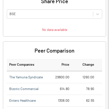
Share Price
BSE
No data available
Peer Comparison
Peer Companies
Price
Change
Ch
The Yamuna Syndicate
29800.00
1260.00
Bizotic Commercial
614.80
78.90
Entero Healthcare
1308.00
62.55