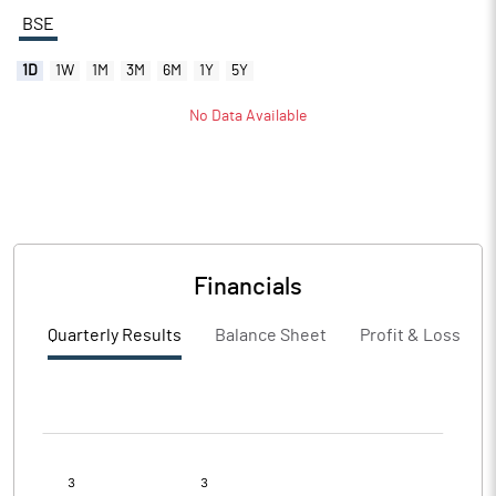
BSE
1D
1W
1M
3M
6M
1Y
5Y
No Data Available
Financials
Quarterly Results
Balance Sheet
Profit & Loss