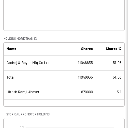
Operating Profit
-1.06
Interest
Exceptional Items
HOLDING MORE THAN 1%
Name
Shares
Shares %
PBDT
-1.06
Godrej & Boyce Mfg Co Ltd
11046635
51.08
Depreciation
Profit Before Tax
-1.06
Total
11046635
51.08
Tax
Hitesh Ramji Jhaveri
670000
3.1
Provisions and contingencies
HISTORICAL PROMOTER HOLDING
Profit After Tax
-1.06
[/]