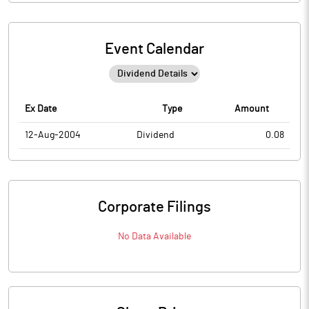
Event Calendar
Ex Date
Type
Amount
12-Aug-2004
Dividend
0.08
Corporate Filings
No Data Available