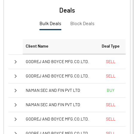
Deals
Bulk Deals
Block Deals
Client Name
Deal Type
GODREJ AND BOYCE MFG.CO.LTD.
SELL
GODREJ AND BOYCE MFG.CO.LTD.
SELL
NAMAN SEC AND FIN PVT LTD
BUY
NAMAN SEC AND FIN PVT LTD
SELL
GODREJ AND BOYCE MFG.CO.LTD.
SELL
GODREJ AND BOYCE MFG.CO.LTD.
SELL