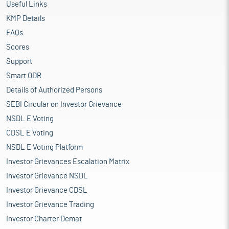
Useful Links
KMP Details
FAQs
Scores
Support
Smart ODR
Details of Authorized Persons
SEBI Circular on Investor Grievance
NSDL E Voting
CDSL E Voting
NSDL E Voting Platform
Investor Grievances Escalation Matrix
Investor Grievance NSDL
Investor Grievance CDSL
Investor Grievance Trading
Investor Charter Demat