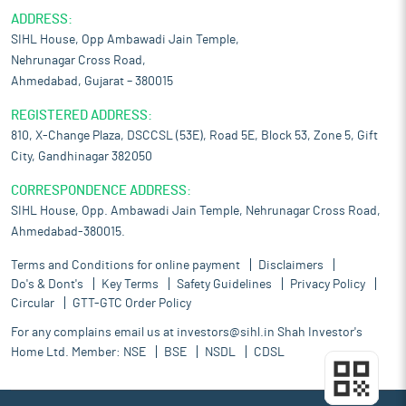
ADDRESS:
SIHL House, Opp Ambawadi Jain Temple,
Nehrunagar Cross Road,
Ahmedabad, Gujarat – 380015
REGISTERED ADDRESS:
810, X-Change Plaza, DSCCSL (53E), Road 5E, Block 53, Zone 5, Gift
City, Gandhinagar 382050
CORRESPONDENCE ADDRESS:
SIHL House, Opp. Ambawadi Jain Temple, Nehrunagar Cross Road,
Ahmedabad-380015.
Terms and Conditions for online payment
Disclaimers
Do's & Dont's
Key Terms
Safety Guidelines
Privacy Policy
Circular
GTT-GTC Order Policy
For any complains email us at
investors@sihl.in
Shah Investor's
Home Ltd. Member:
NSE
BSE
NSDL
CDSL