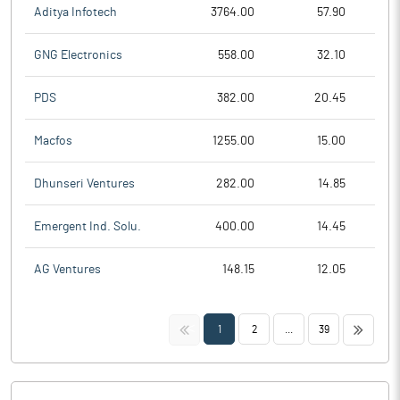
Aditya Infotech
3764.00
57.90
GNG Electronics
558.00
32.10
PDS
382.00
20.45
Macfos
1255.00
15.00
Dhunseri Ventures
282.00
14.85
Emergent Ind. Solu.
400.00
14.45
AG Ventures
148.15
12.05
<<
>>
1
2
...
39