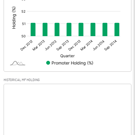
:
Extraordinary Items
Prior Period Expenses
Other Adjustments
Net Profit
-1.06
Equity Capital
21.63
Face Value (IN RS)
1.00
HISTORICAL MF HOLDING
Reserves
Calculated EPS
-0.05
Calculated EPS (Annualised)
-0.20
No of Public Share Holdings
10579603.00