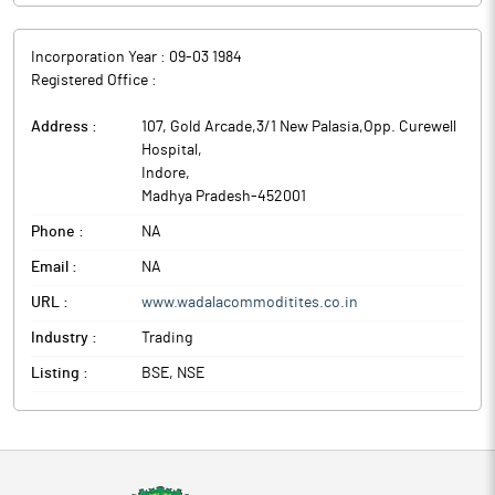
Incorporation Year :
09-03 1984
Registered Office :
Address :
107, Gold Arcade,3/1 New Palasia,Opp. Curewell
Hospital
,
Indore
,
Madhya Pradesh
-
452001
Phone :
NA
Email :
NA
URL :
www.wadalacommoditites.co.in
Industry :
Trading
Listing :
BSE, NSE