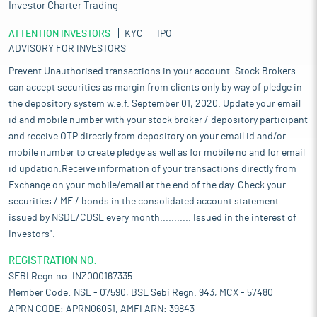
Investor Charter Trading
ATTENTION INVESTORS
KYC
IPO
ADVISORY FOR INVESTORS
Prevent Unauthorised transactions in your account. Stock Brokers
can accept securities as margin from clients only by way of pledge in
the depository system w.e.f. September 01, 2020. Update your email
id and mobile number with your stock broker / depository participant
and receive OTP directly from depository on your email id and/or
mobile number to create pledge as well as for mobile no and for email
id updation.Receive information of your transactions directly from
Exchange on your mobile/email at the end of the day. Check your
securities / MF / bonds in the consolidated account statement
issued by NSDL/CDSL every month........... Issued in the interest of
Investors".
REGISTRATION NO:
SEBI Regn.no. INZ000167335
Member Code: NSE - 07590, BSE Sebi Regn. 943, MCX - 57480
APRN CODE: APRN06051, AMFI ARN: 39843