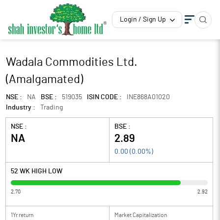
Login / Sign Up
Wadala Commodities Ltd.
(Amalgamated)
NSE :
NA
BSE :
519035
ISIN CODE :
INE868A01020
Industry :
Trading
NSE :
BSE :
NA
2.89
0.00
(
0.00
%)
52 WK HIGH LOW
2.70
2.92
1Yr return
Market Capitalization