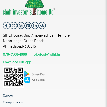
SIHL House, Opp.Ambawadi Jain Temple,
Nehrunagar Cross Roads,
Ahmedabad-380015
079-6508-1699
helpdesk@sihl.in
Download Our App
Career
Compliances