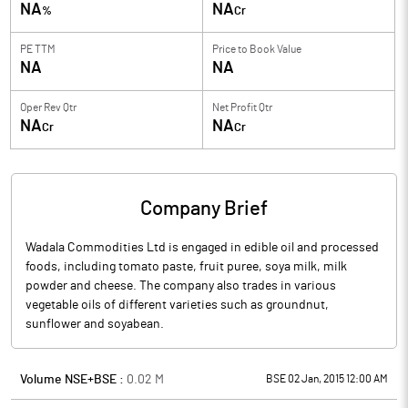
NA
NA
%
Cr
PE TTM
Price to
Book Value
NA
NA
Oper Rev Qtr
Net Profit Qtr
NA
NA
Cr
Cr
Company Brief
Wadala Commodities Ltd is engaged in edible oil and processed
foods, including tomato paste, fruit puree, soya milk, milk
powder and cheese. The company also trades in various
vegetable oils of different varieties such as groundnut,
sunflower and soyabean.
Volume NSE+BSE :
0.02
M
BSE 02 Jan, 2015 12:00 AM