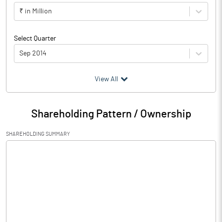
₹ in Million
Select Quarter
Sep 2014
(₹ in
Million
)
View All
Particulars
Sep 2014
Shareholding Pattern / Ownership
Audited / UnAudited
UnAudited
SHAREHOLDING SUMMARY
Net Sales
Total Expenditure
1.06
PBIDT (Excl OI)
-1.06
Other Income