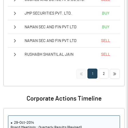
JMP SECURITIES PVT. LTD.
BUY
NAMAN SEC AND FIN PVT LTD
BUY
NAMAN SEC AND FIN PVT LTD
SELL
RUSHABH SHANTILAL JAIN
SELL
<<
>>
1
2
Corporate Actions Timeline
29-Oct-2014
Board Meetings : Quarterly Results (Revised)