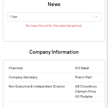
News
1 Year
No news found for the selected period.
Company Information
Chairman
N S Nabar
Company Secretary
Pravin Patil
Non Executive & Independent Director
AB Choudhury
Clement Pinto
KG Mudaliar