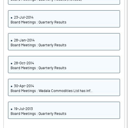
23-Jul-2014
Board Meetings : Quarterly Results
28-Jan-2014
Board Meetings : Quarterly Results
28-Oct-2014
Board Meetings : Quarterly Results
30-Apr-2014
Board Meetings : Wadala Commodities Ltd has inf..
19-Jul-2013
Board Meetings : Quarterly Results