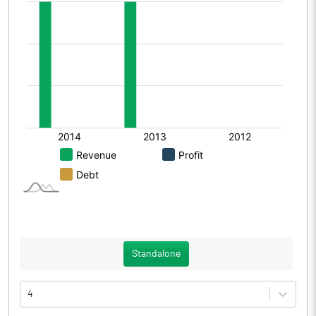
Standalone
4