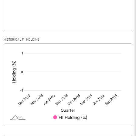
% of Public Share Holdings
48.92
HISTORICAL FII HOLDING
PBIDTM% (Excl OI)
[/]
:
PBIDTM%
PBDTM%
PBTM%
PATM%
Notes