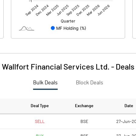
0.00
0.00
-124.74
-18.31
96.87
96.87
10.00
10.00
1491.52
1615.31
Wallfort Financial Services Ltd.
-
Deals
-12.88
-1.89
Bulk Deals
Block Deals
-51.51
-7.56
2424600.00
2424600.00
Deal Type
Exchange
Date
25.03
25.03
SELL
BSE
27-Jun-2