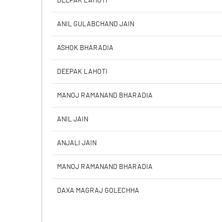
DEEPAK LAHOTI
PBIDTM% (Excl OI)
ANIL GULABCHAND JAIN
PBIDTM%
ASHOK BHARADIA
PBDTM%
DEEPAK LAHOTI
PBTM%
MANOJ RAMANAND BHARADIA
PATM%
ANIL JAIN
ANJALI JAIN
MANOJ RAMANAND BHARADIA
DAXA MAGRAJ GOLECHHA