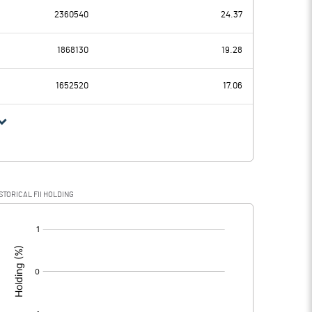
2360540
24.37
-35.19
163.18
1868130
19.28
1.07
1.07
1652520
17.06
-36.26
162.11
3.44
9.36
STORICAL FII HOLDING
-39.70
152.75
[/]
: