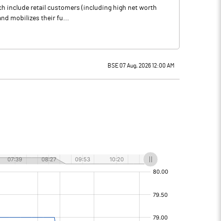
ich include retail customers (including high net worth
nd mobilizes their fu...
BSE 07 Aug, 2026 12:00 AM