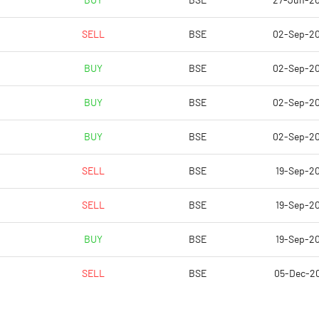
BUY
BSE
27-Jun-2
129.09
675.85
SELL
BSE
02-Sep-2
92.69
130.30
BUY
BSE
02-Sep-2
93.49
142.16
BUY
BSE
02-Sep-2
94.16
153.60
BUY
BSE
02-Sep-2
77.61
193.96
SELL
BSE
19-Sep-20
Notes
Notes
SELL
BSE
19-Sep-20
BUY
BSE
19-Sep-20
SELL
BSE
05-Dec-2