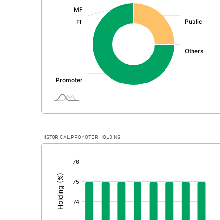
:
Exceptional Items
PBDT
Depreciation
Profit Before Tax
Tax
Provisions and contingencies
HISTORICAL PROMOTER HOLDING
Profit After Tax
[/]
:
Extraordinary Items
Prior Period Expenses