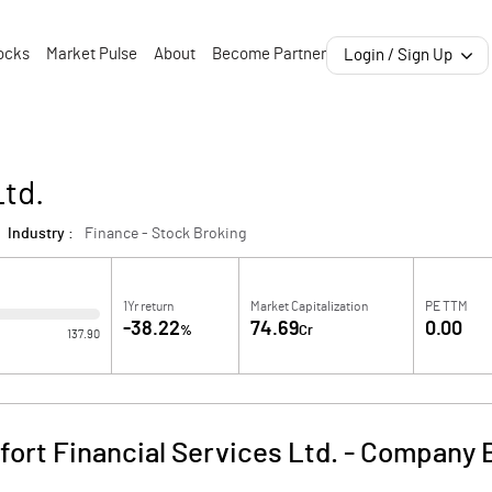
ocks
Market Pulse
About
Become Partner
Login / Sign Up
Ltd.
Industry :
Finance - Stock Broking
1Yr return
Market Capitalization
PE TTM
-38.22
74.69
0.00
%
Cr
137.90
fort Financial Services Ltd.
-
Company B