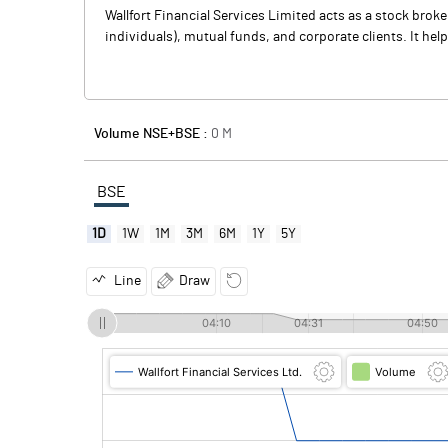
Wallfort Financial Services Limited acts as a stock broke
individuals), mutual funds, and corporate clients. It hel
Volume NSE+BSE :
0
M
BSE
1D
1W
1M
3M
6M
1Y
5Y
Line
Draw