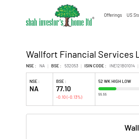
Offerings
US St
Wallfort Financial Services 
NSE :
NA
BSE :
532053
ISIN CODE :
INE121B01014
NSE :
BSE :
52 WK HIGH LOW
NA
77.10
55.55
-0.10
(
-0.13
%)
Wall