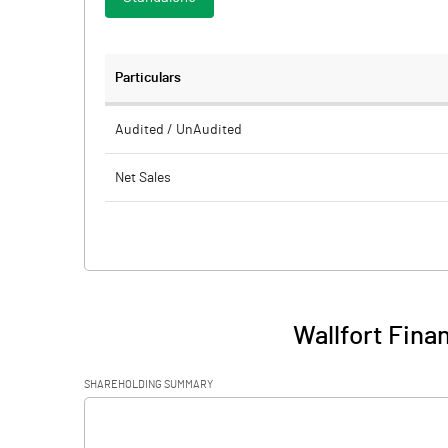
Particulars
Audited / UnAudited
Net Sales
Total Expenditure
PBIDT (Excl OI)
Other Income
Wallfort Fina
Operating Profit
SHAREHOLDING SUMMARY
Interest
[/]