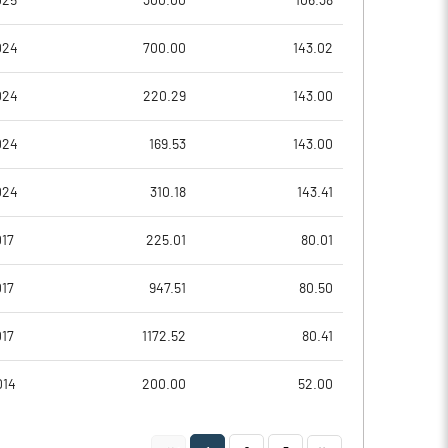
025
300.00
106.38
-461.62
79.49
024
700.00
143.02
-435.61
79.50
024
220.29
143.00
-444.32
79.00
024
169.53
143.00
-457.83
78.48
024
310.18
143.41
-501.26
73.95
17
225.01
80.01
Notes
Notes
17
947.51
80.50
17
1172.52
80.41
014
200.00
52.00