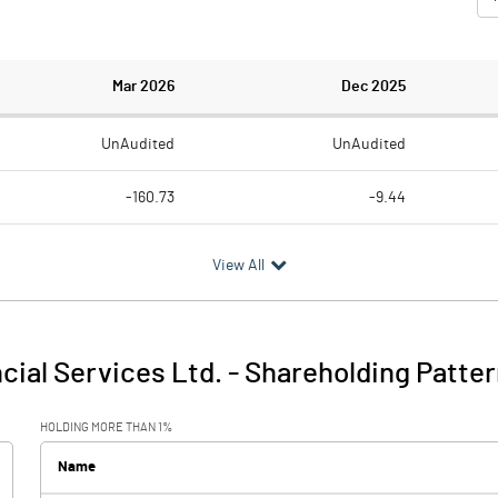
Mar 2026
Dec 2025
UnAudited
UnAudited
-160.73
-9.44
46.76
54.36
View All
-207.49
-63.80
58.52
51.51
ncial Services Ltd.
-
Shareholding Patter
-148.98
-12.30
HOLDING MORE THAN 1%
1.29
1.12
Name