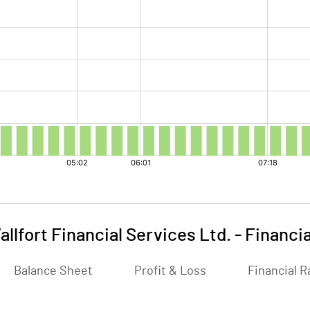
allfort Financial Services Ltd.
-
Financia
Balance Sheet
Profit & Loss
Financial R