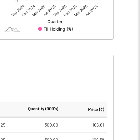
0.00
0.00
-39.70
152.75
96.87
96.87
10.00
10.00
1633.60
1673.88
-4.10
15.77
-16.39
63.07
2424600.00
2424600.00
Quantity (000's)
Price (₹)
25.03
25.03
025
300.00
106.01