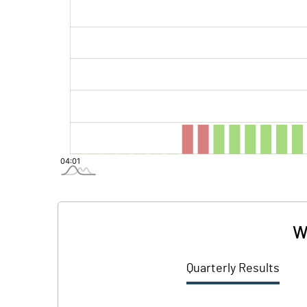
W
Quarterly Results