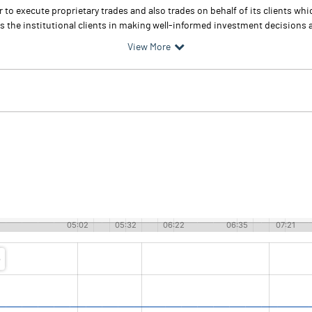
r to execute proprietary trades and also trades on behalf of its clients wh
ps the institutional clients in making well-informed investment decisions a
View More