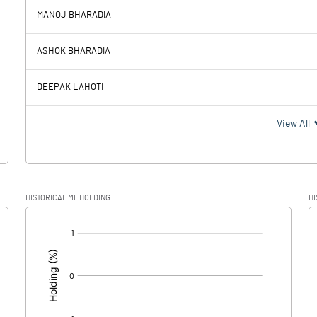
MANOJ BHARADIA
-150.27
-13.42
ASHOK BHARADIA
1.08
1.08
DEEPAK LAHOTI
-151.35
-14.50
View All
-26.61
3.81
HISTORICAL MF HOLDING
HI
-124.74
-18.31
[/]
: