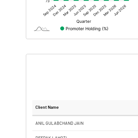
Other Adjustments
Net Profit
Equity Capital
Face Value (IN RS)
Reserves
Calculated EPS
Calculated EPS (Annualised)
No of Public Share Holdings
Client Name
% of Public Share Holdings
ANIL GULABCHAND JAIN