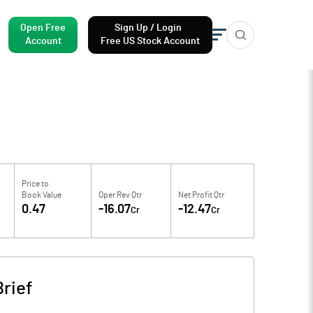
Open Free
Sign Up / Login
Account
Free US Stock Account
Price to
Book Value
Oper Rev Qtr
Net Profit Qtr
0.47
-16.07
-12.47
Cr
Cr
rief