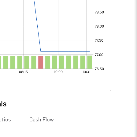
ls
atios
Cash Flow