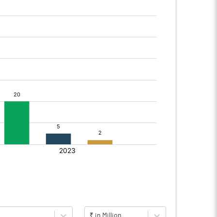
₹ in Million