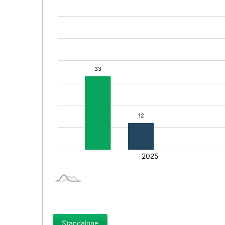
Standalone