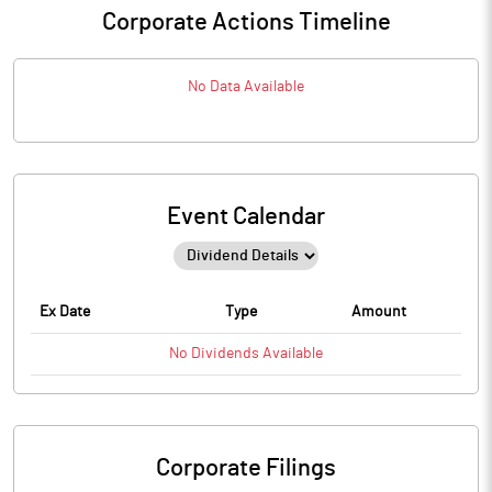
Corporate Actions Timeline
No Data Available
Event Calendar
Ex Date
Type
Amount
No
Dividends
Available
Corporate Filings