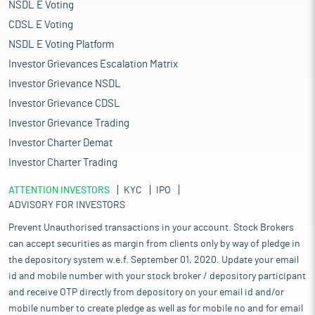
NSDL E Voting
CDSL E Voting
NSDL E Voting Platform
Investor Grievances Escalation Matrix
Investor Grievance NSDL
Investor Grievance CDSL
Investor Grievance Trading
Investor Charter Demat
Investor Charter Trading
ATTENTION INVESTORS
KYC
IPO
ADVISORY FOR INVESTORS
Prevent Unauthorised transactions in your account. Stock Brokers
can accept securities as margin from clients only by way of pledge in
the depository system w.e.f. September 01, 2020. Update your email
id and mobile number with your stock broker / depository participant
and receive OTP directly from depository on your email id and/or
mobile number to create pledge as well as for mobile no and for email