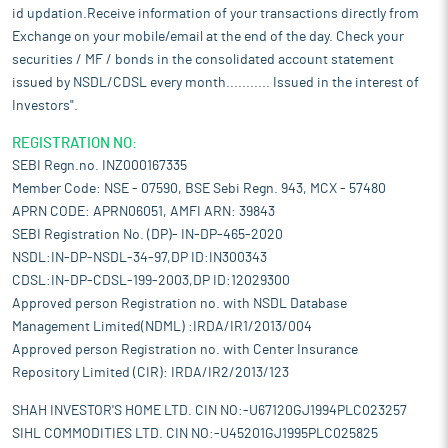
id updation.Receive information of your transactions directly from
Exchange on your mobile/email at the end of the day. Check your
securities / MF / bonds in the consolidated account statement
issued by NSDL/CDSL every month........... Issued in the interest of
Investors".
REGISTRATION NO:
SEBI Regn.no. INZ000167335
Member Code: NSE - 07590, BSE Sebi Regn. 943, MCX - 57480
APRN CODE: APRN06051, AMFI ARN: 39843
SEBI Registration No. (DP)- IN-DP-465-2020
NSDL:IN-DP-NSDL-34-97,DP ID:IN300343
CDSL:IN-DP-CDSL-199-2003,DP ID:12029300
Approved person Registration no. with NSDL Database
Management Limited(NDML) :IRDA/IR1/2013/004
Approved person Registration no. with Center Insurance
Repository Limited (CIR): IRDA/IR2/2013/123
SHAH INVESTOR'S HOME LTD. CIN NO:-U67120GJ1994PLC023257
SIHL COMMODITIES LTD. CIN NO:-U45201GJ1995PLC025825