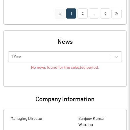
<<
>>
1
2
...
6
News
1 Year
No news found for the selected period.
Company Information
Managing Director
Sanjeev Kumar
Watrana