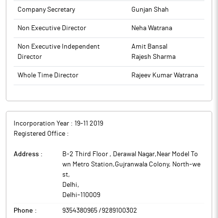
Company Secretary
Gunjan Shah
Non Executive Director
Neha Watrana
Non Executive Independent
Amit Bansal
Director
Rajesh Sharma
Whole Time Director
Rajeev Kumar Watrana
Incorporation Year :
19-11 2019
Registered Office :
Address :
B-2 Third Floor , Derawal Nagar,Near Model To
wn Metro Station,Gujranwala Colony, North-we
st
,
Delhi
,
Delhi
-
110009
Phone :
9354380965 /9289100302