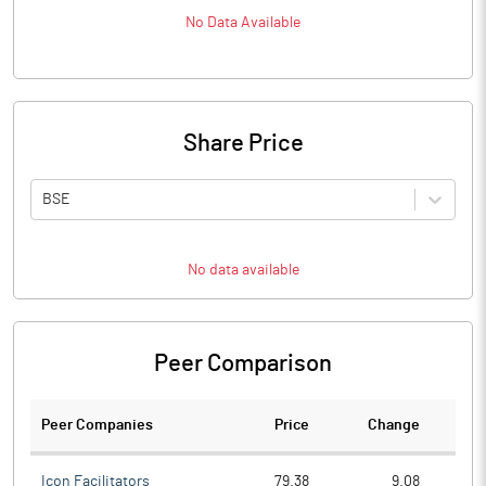
No Data Available
Share Price
BSE
No data available
Peer Comparison
Peer Companies
Price
Change
Ch
Icon Facilitators
79.38
9.08