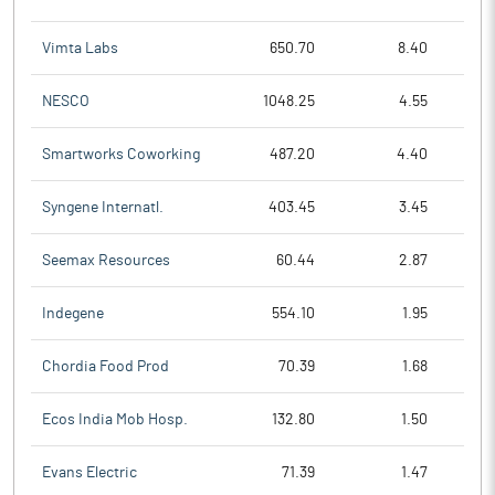
Vimta Labs
650.70
8.40
NESCO
1048.25
4.55
Smartworks Coworking
487.20
4.40
Syngene Internatl.
403.45
3.45
Seemax Resources
60.44
2.87
Indegene
554.10
1.95
Chordia Food Prod
70.39
1.68
Ecos India Mob Hosp.
132.80
1.50
Evans Electric
71.39
1.47