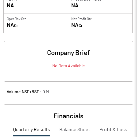
NA
NA
Oper Rev Qtr
Net Profit Qtr
NA
NA
Cr
Cr
Company Brief
No Data Available
Volume NSE+BSE :
0
M
Financials
Quarterly Results
Balance Sheet
Profit & Loss