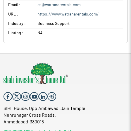
Email :
cs@watranarentals.com
URL :
https://www.watranarentals.com/
Industry :
Business Support
Listing :
NA
SIHL House, Opp.Ambawadi Jain Temple,
Nehrunagar Cross Roads,
Ahmedabad-380015