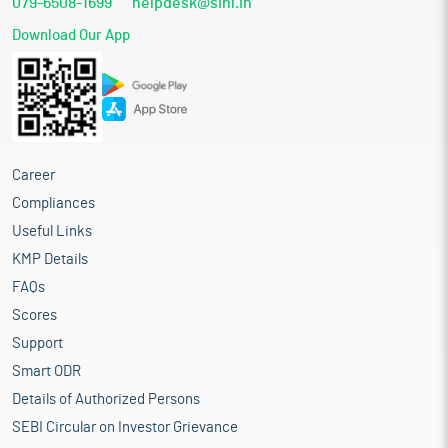
079-6508-1699
helpdesk@sihl.in
Download Our App
Career
Compliances
Useful Links
KMP Details
FAQs
Scores
Support
Smart ODR
Details of Authorized Persons
SEBI Circular on Investor Grievance