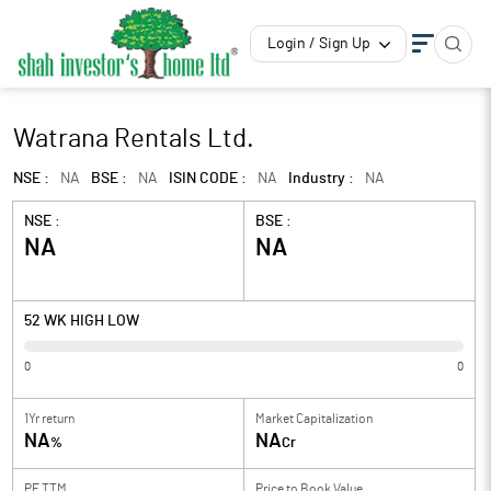
Login / Sign Up
Watrana Rentals Ltd.
NSE :
NA
BSE :
NA
ISIN CODE :
NA
Industry :
NA
NSE :
BSE :
NA
NA
52 WK HIGH LOW
0
0
1Yr return
Market Capitalization
NA
NA
%
Cr
PE TTM
Price to
Book Value