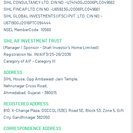
SIHL CONSULTANCY LTD. CIN NO:-U74140GJ2006PLC049662
SIHL FINCAP LTD.CIN NO:-U65923GJ2006PLC049661
SIHL GLOBAL INVESTMENTS (IFSC) PVT. LTD. CIN NO:-
U67190GJ2016PTC094444
NSEL MemberCode :10560
SIHL AIF INVESTMENT TRUST
(Manager / Sponsor – Shah Investor’s Home Limited)
Registration No. IN/AIF3/25-26/2036
Category of AIF – Category III
ADDRESS:
SIHL House, Opp Ambawadi Jain Temple,
Nehrunagar Cross Road,
Ahmedabad, Gujarat – 380015
REGISTERED ADDRESS:
810, X-Change Plaza, DSCCSL (53E), Road 5E, Block 53, Zone 5, Gift
City, Gandhinagar 382050
CORRESPONDENCE ADDRESS: