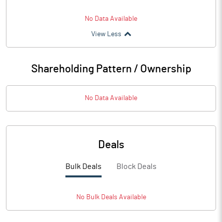
No Data Available
View Less
Shareholding Pattern / Ownership
No Data Available
Deals
Bulk Deals
Block Deals
No
Bulk
Deals Available