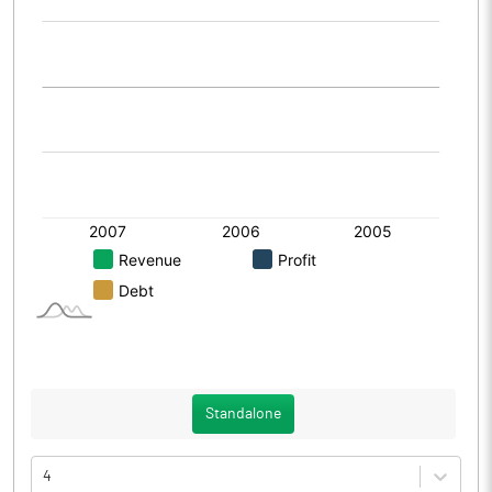
Standalone
4