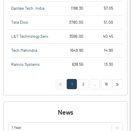
Danlaw Tech. India
1198.30
57.05
Tata Elxsi
3780.00
51.00
L&T Technology Serv.
3596.00
40.45
Tech Mahindra
1649.90
14.90
Ramco Systems
638.55
13.30
<<
>>
1
2
...
19
News
1 Year