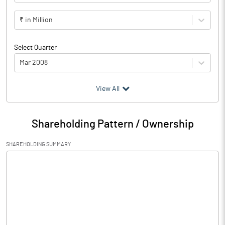
₹ in Million
Select Quarter
Mar 2008
(₹ in
Million
)
View All
Particulars
Mar 2008
Shareholding Pattern / Ownership
Audited / UnAudited
UnAudited
SHAREHOLDING SUMMARY
Net Sales
0.00
Total Expenditure
0.00
PBIDT (Excl OI)
0.00