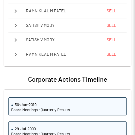
RAMNIKLAL M PATEL
SELL
SATISH V MODY
SELL
SATISH V MODY
SELL
RAMNIKLAL M PATEL
SELL
Corporate Actions Timeline
30-Jan-2010
Board Meetings : Quarterly Results
29-Jul-2009
Board Meetings : Quarterly Results