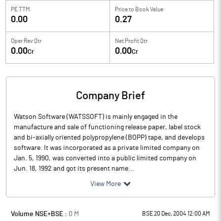
PE TTM
Price to
Book Value
0.00
0.27
Oper Rev Qtr
Net Profit Qtr
0.00
0.00
Cr
Cr
Company Brief
Watson Software (WATSSOFT) is mainly engaged in the
manufacture and sale of functioning release paper, label stock
and bi-axially oriented polypropylene (BOPP) tape, and develops
software. It was incorporated as a private limited company on
Jan. 5, 1990, was converted into a public limited company on
Jun. 18, 1992 and got its present name...
View More
Volume NSE+BSE :
0
M
BSE 20 Dec, 2004 12:00 AM