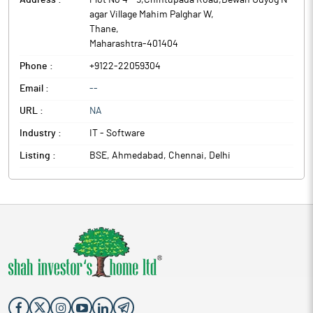
Address :
Plot No 4 - 5,Chintupada Road,Dewan Udyog N
agar Village Mahim Palghar W
,
Thane
,
Maharashtra
-
401404
Phone :
+9122-22059304
Email :
--
URL :
NA
Industry :
IT - Software
Listing :
BSE, Ahmedabad, Chennai, Delhi