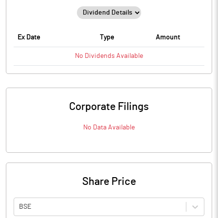
Ex Date
Type
Amount
No
Dividends
Available
Corporate Filings
No Data Available
Share Price
BSE