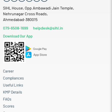
SIHL House, Opp.Ambawadi Jain Temple,
Nehrunagar Cross Roads,
Ahmedabad-380015
079-6508-1699
helpdesk@sihl.in
Download Our App
Career
Compliances
Useful Links
KMP Details
FAQs
Scores