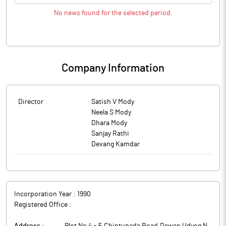
No news found for the selected period.
Company Information
Director
Satish V Mody
Neela S Mody
Dhara Mody
Sanjay Rathi
Devang Kamdar
Incorporation Year :
1990
Registered Office :