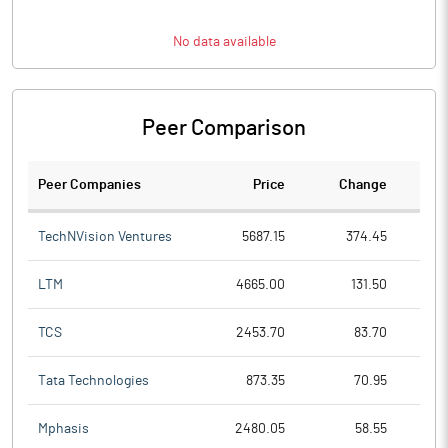
No data available
Peer Comparison
Peer Companies
Price
Change
Ch
TechNVision Ventures
5687.15
374.45
LTM
4665.00
131.50
TCS
2453.70
83.70
Tata Technologies
873.35
70.95
Mphasis
2480.05
58.55