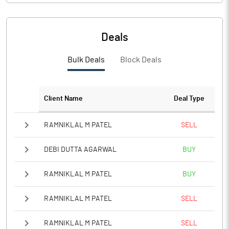
Deals
Bulk Deals
Block Deals
Client Name
Deal Type
RAMNIKLAL M PATEL
SELL
DEBI DUTTA AGARWAL
BUY
RAMNIKLAL M PATEL
BUY
RAMNIKLAL M PATEL
SELL
RAMNIKLAL M PATEL
SELL