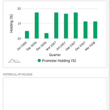
[/]
Extraordinary Items
0.00
:
Prior Period Expenses
0.00
Other Adjustments
Net Profit
0.00
Equity Capital
38.84
Face Value (IN RS)
10.00
HISTORICAL MF HOLDING
Reserves
5.10
Calculated EPS
0.00
Calculated EPS (Annualised)
0.00