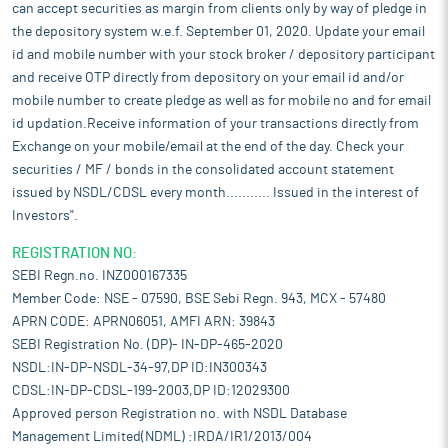
can accept securities as margin from clients only by way of pledge in
the depository system w.e.f. September 01, 2020. Update your email
id and mobile number with your stock broker / depository participant
and receive OTP directly from depository on your email id and/or
mobile number to create pledge as well as for mobile no and for email
id updation.Receive information of your transactions directly from
Exchange on your mobile/email at the end of the day. Check your
securities / MF / bonds in the consolidated account statement
issued by NSDL/CDSL every month........... Issued in the interest of
Investors".
REGISTRATION NO:
SEBI Regn.no. INZ000167335
Member Code: NSE - 07590, BSE Sebi Regn. 943, MCX - 57480
APRN CODE: APRN06051, AMFI ARN: 39843
SEBI Registration No. (DP)- IN-DP-465-2020
NSDL:IN-DP-NSDL-34-97,DP ID:IN300343
CDSL:IN-DP-CDSL-199-2003,DP ID:12029300
Approved person Registration no. with NSDL Database
Management Limited(NDML) :IRDA/IR1/2013/004