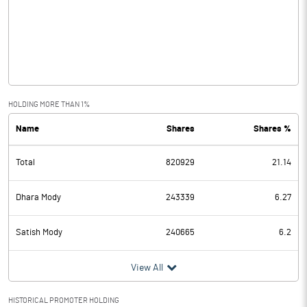
Other Income
0.00
Operating Profit
0.00
Interest
0.00
Exceptional Items
HOLDING MORE THAN 1%
Name
Shares
Shares %
PBDT
0.00
Total
820929
21.14
Depreciation
Profit Before Tax
0.00
Dhara Mody
243339
6.27
Tax
0.00
Satish Mody
240665
6.2
Provisions and contingencies
0.00
View All
Profit After Tax
0.00
HISTORICAL PROMOTER HOLDING