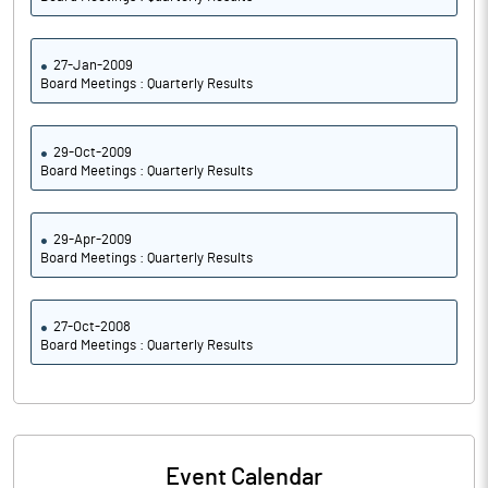
27-Jan-2009
Board Meetings : Quarterly Results
29-Oct-2009
Board Meetings : Quarterly Results
29-Apr-2009
Board Meetings : Quarterly Results
27-Oct-2008
Board Meetings : Quarterly Results
Event Calendar