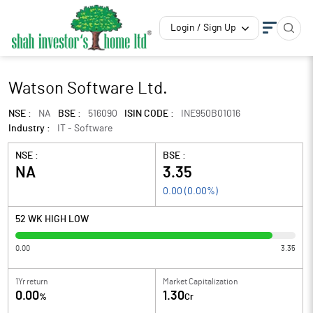
Login / Sign Up
Watson Software Ltd.
NSE :
NA
BSE :
516090
ISIN CODE :
INE950B01016
Industry :
IT - Software
NSE :
BSE :
NA
3.35
0.00
(
0.00
%)
52 WK HIGH LOW
0.00
3.35
1Yr return
Market Capitalization
0.00
1.30
%
Cr