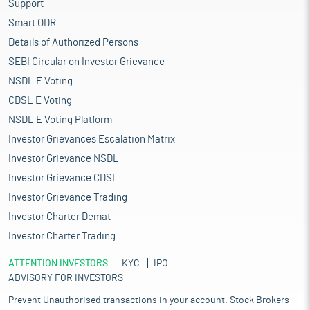
Support
Smart ODR
Details of Authorized Persons
SEBI Circular on Investor Grievance
NSDL E Voting
CDSL E Voting
NSDL E Voting Platform
Investor Grievances Escalation Matrix
Investor Grievance NSDL
Investor Grievance CDSL
Investor Grievance Trading
Investor Charter Demat
Investor Charter Trading
ATTENTION INVESTORS
KYC
IPO
ADVISORY FOR INVESTORS
Prevent Unauthorised transactions in your account. Stock Brokers