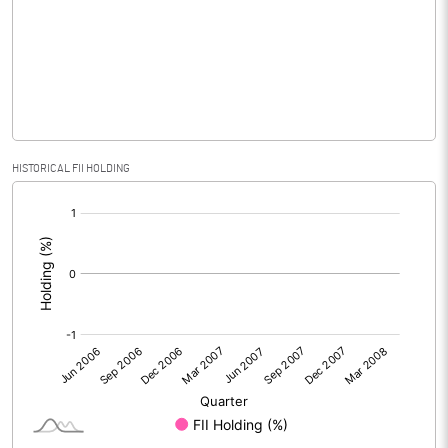
No of Public Share Holdings
3015378.00
% of Public Share Holdings
77.65
PBIDTM% (Excl OI)
HISTORICAL FII HOLDING
[/]
PBIDTM%
:
PBDTM%
PBTM%
PATM%
Notes