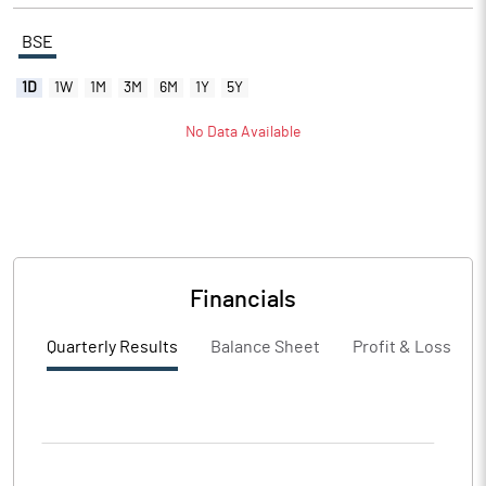
BSE
1D
1W
1M
3M
6M
1Y
5Y
No Data Available
Financials
Quarterly Results
Balance Sheet
Profit & Loss