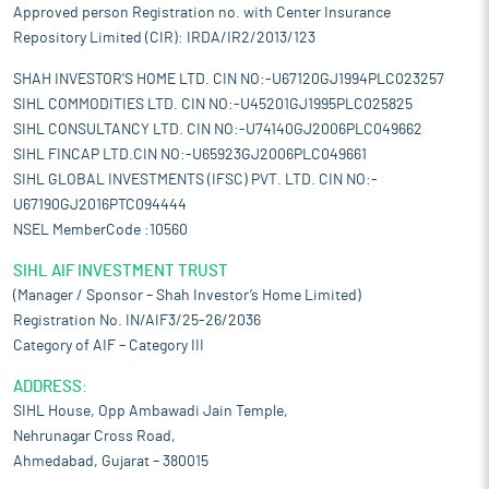
Approved person Registration no. with Center Insurance
Repository Limited (CIR): IRDA/IR2/2013/123
SHAH INVESTOR'S HOME LTD. CIN NO:-U67120GJ1994PLC023257
SIHL COMMODITIES LTD. CIN NO:-U45201GJ1995PLC025825
SIHL CONSULTANCY LTD. CIN NO:-U74140GJ2006PLC049662
SIHL FINCAP LTD.CIN NO:-U65923GJ2006PLC049661
SIHL GLOBAL INVESTMENTS (IFSC) PVT. LTD. CIN NO:-
U67190GJ2016PTC094444
NSEL MemberCode :10560
SIHL AIF INVESTMENT TRUST
(Manager / Sponsor – Shah Investor’s Home Limited)
Registration No. IN/AIF3/25-26/2036
Category of AIF – Category III
ADDRESS:
SIHL House, Opp Ambawadi Jain Temple,
Nehrunagar Cross Road,
Ahmedabad, Gujarat – 380015