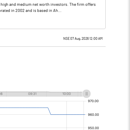
o high and medium net worth investors. The firm offers
ated in 2002 and is based in Ah...
NSE 07 Aug, 2026 12:00 AM