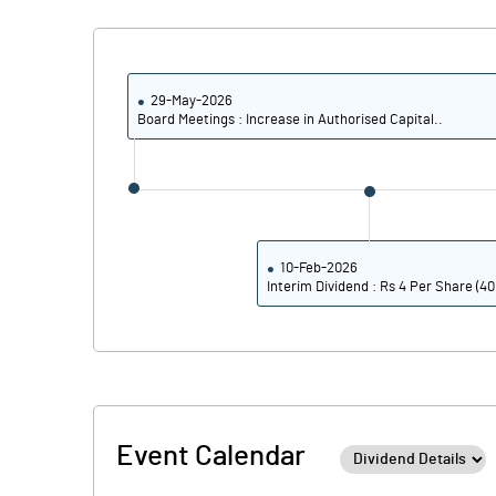
Calculated EPS
Calculated EPS (Annualised)
29-May-2026
Board Meetings : Increase in Authorised Capital..
No of Public Share Holdings
% of Public Share Holdings
10-Feb-2026
Interim Dividend : Rs 4 Per Share (4
PBIDTM% (Excl OI)
PBIDTM%
PBDTM%
Event Calendar
PBTM%