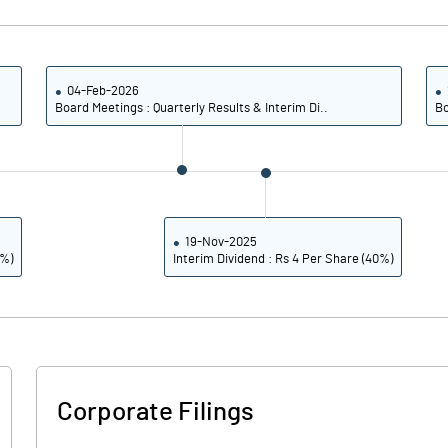
9.87
1.05
39.49
4.19
04-Feb-2026
Board Meetings : Quarterly Results & Interim Di..
Bo
2765674.00
2765674.00
25.96
25.96
19-Nov-2025
0%)
Interim Dividend : Rs 4 Per Share (40%)
71.15
15.37
84.15
19.90
84.09
19.61
Corporate Filings
83.38
18.02