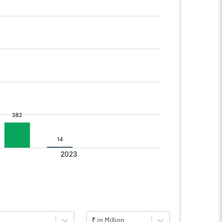
₹ in Million