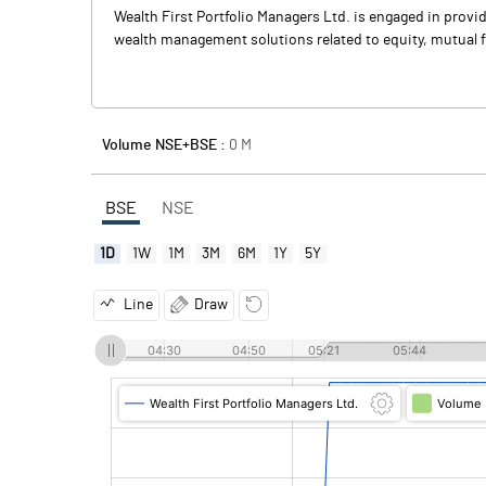
Wealth First Portfolio Managers Ltd. is engaged in prov
wealth management solutions related to equity, mutual 
Volume NSE+BSE :
0
M
BSE
NSE
1D
1W
1M
3M
6M
1Y
5Y
Line
Draw