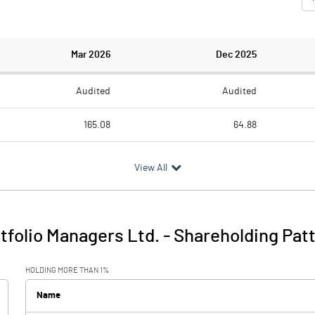
Mar 2026
Dec 2025
Audited
Audited
165.08
64.88
47.62
54.91
View All
117.46
9.97
21.46
2.95
tfolio Managers Ltd.
-
Shareholding Pat
138.92
12.91
HOLDING MORE THAN 1%
0.10
0.19
Name