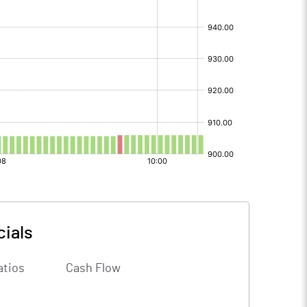
cials
atios
Cash Flow