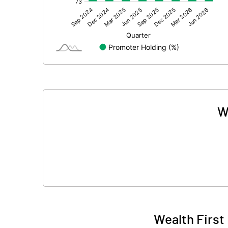
Other Adjustments
Net Profit
Minority Interest
Shares of Associates
Other related items
W
Misc. Expenses Written off
Consolidated Net Profit
Equity Capital
Face Value (IN RS)
Wealth First
Reserves