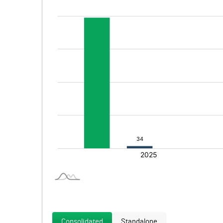
Consolidated
Standalone