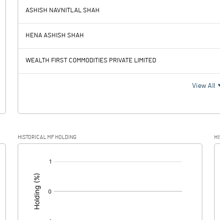
ASHISH NAVNITLAL SHAH
138.82
12.72
HENA ASHISH SHAH
1.18
1.03
WEALTH FIRST COMMODITIES PRIVATE LIMITED
137.64
11.69
View All
32.77
4.01
HISTORICAL MF HOLDING
HI
104.87
7.68
[/]
: