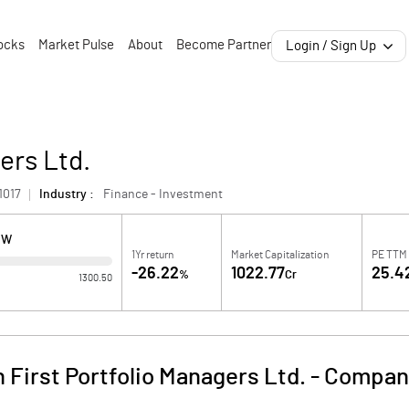
ocks
Market Pulse
About
Become Partner
Login / Sign Up
ers Ltd.
1017
Industry :
Finance - Investment
OW
1Yr return
Market Capitalization
PE TTM
-26.22
1022.77
25.4
%
Cr
1300.50
 First Portfolio Managers Ltd.
-
Company