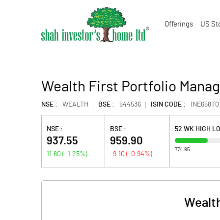
Offerings
US St
Wealth First Portfolio Manag
NSE :
WEALTH
BSE :
544536
ISIN CODE :
INE658T0
NSE :
BSE :
52 WK HIGH L
937.55
959.90
774.95
11.60
(
+1.25
%)
-9.10
(
-0.94
%)
Wealth