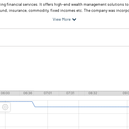
iding financial services. It offers high-end wealth management solutions t
fund, insurance, commodity, fixed incomes etc. The company was incorpor
View More