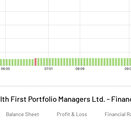
th First Portfolio Managers Ltd.
-
Finan
Balance Sheet
Profit & Loss
Financial R