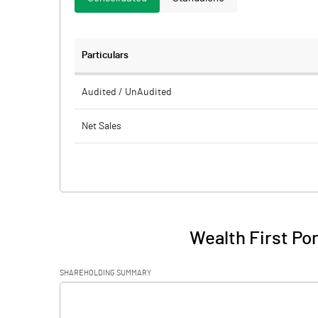
Particulars
Audited / UnAudited
Net Sales
Total Expenditure
PBIDT (Excl OI)
Other Income
Wealth First Por
Operating Profit
SHAREHOLDING SUMMARY
Interest
[/]