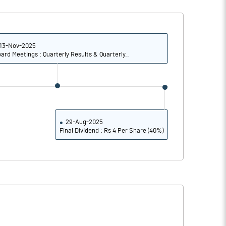
10.39
14.98
41.55
59.92
13-Nov-2025
ard Meetings : Quarterly Results & Quarterly..
2765674.00
2765674.00
25.96
25.96
29-Aug-2025
Final Dividend : Rs 4 Per Share (40%)
73.71
86.61
74.64
86.90
74.62
86.90
74.18
86.60