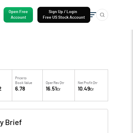
Open Free
Sign Up / Login
Account
Free US Stock Account
Price to
Book Value
Oper Rev Qtr
Net Profit Qtr
2
6.78
16.51
10.49
Cr
Cr
 Brief