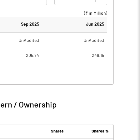
(₹ in
Million
)
Sep 2025
Jun 2025
UnAudited
UnAudited
205.74
248.15
54.08
33.23
151.66
214.92
1.90
0.73
tern / Ownership
153.56
215.65
0.04
0.00
Shares
Shares %