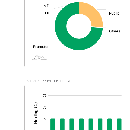
:
Exceptional Items
PBDT
Depreciation
Profit Before Tax
Tax
Provisions and contingencies
HISTORICAL PROMOTER HOLDING
Profit After Tax
[/]
:
Extraordinary Items
Prior Period Expenses