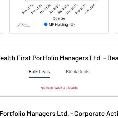
104.87
7.68
0.32
3.48
ealth First Portfolio Managers Ltd.
-
Dea
Bulk Deals
Block Deals
105.19
11.16
No
Bulk
Deals Available
106.55
106.55
10.00
10.00
 Portfolio Managers Ltd.
-
Corporate Act
1398.26