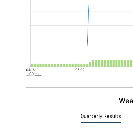
Weal
Quarterly Results