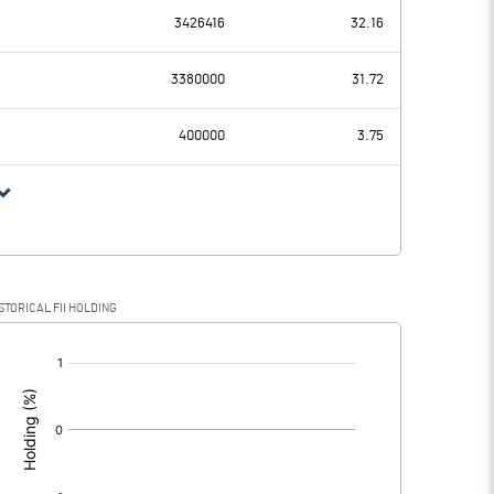
3426416
32.16
153.52
215.65
3380000
31.72
0.90
0.76
400000
3.75
152.62
214.89
41.95
55.30
STORICAL FII HOLDING
110.67
159.59
[/]
: