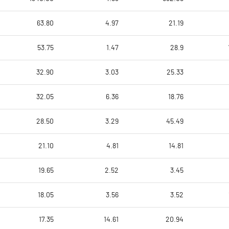
63.80
4.97
21.19
53.75
1.47
28.9
32.90
3.03
25.33
32.05
6.36
18.76
28.50
3.29
45.49
21.10
4.81
14.81
19.65
2.52
3.45
18.05
3.56
3.52
17.35
14.61
20.94