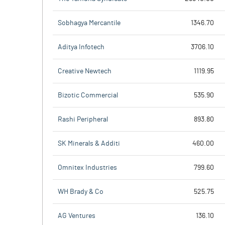
Sobhagya Mercantile
1346.70
Aditya Infotech
3706.10
Creative Newtech
1119.95
Bizotic Commercial
535.90
Rashi Peripheral
893.80
SK Minerals & Additi
460.00
Omnitex Industries
799.60
WH Brady & Co
525.75
AG Ventures
136.10