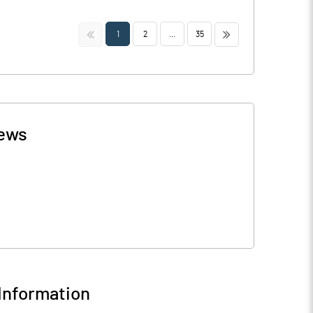
<<
>>
1
2
...
35
ews
Information