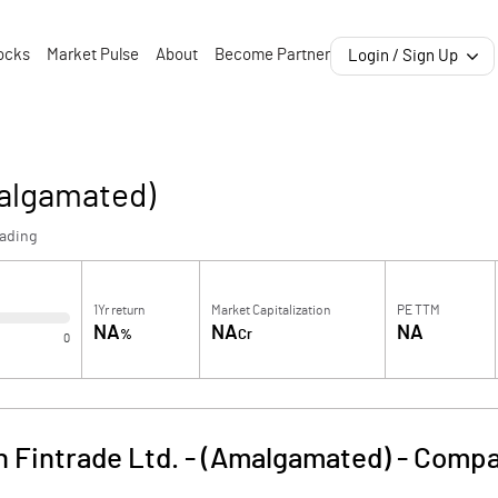
ocks
Market Pulse
About
Become Partner
Login / Sign Up
malgamated)
rading
1Yr return
Market Capitalization
PE TTM
NA
NA
NA
%
Cr
0
 Fintrade Ltd. - (Amalgamated)
-
Compa