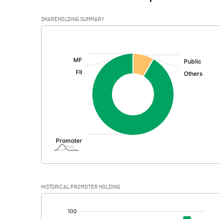
SHAREHOLDING SUMMARY
[/]
:
HISTORICAL PROMOTER HOLDING
[/]
: