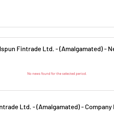
spun Fintrade Ltd. - (Amalgamated)
-
N
No news found for the selected period.
ntrade Ltd. - (Amalgamated)
-
Company 