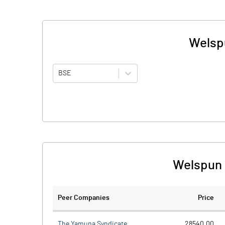
Welspu
BSE
Welspun 
Peer Companies
Price
The Yamuna Syndicate
28540.00