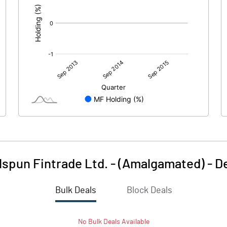
spun Fintrade Ltd. - (Amalgamated)
-
D
Bulk Deals
Block Deals
No
Bulk
Deals Available