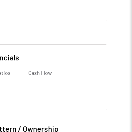
ncials
atios
Cash Flow
ttern / Ownership