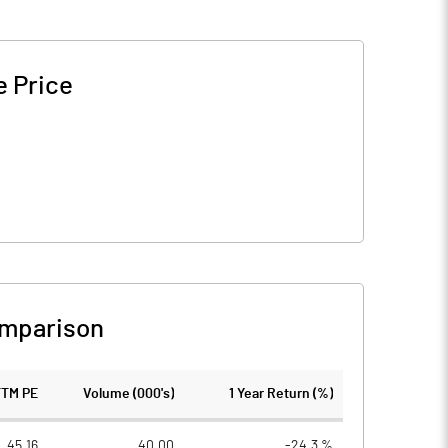
e Price
omparison
TTM PE
Volume (000's)
1 Year Return (%)
45.16
40.00
-24.3 %