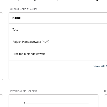
HOLDING MORE THAN 1%
Name
Total
Rajesh Mandawewala (HUF)
Pratima R Mandawewala
View All
HISTORICAL MF HOLDING
HI
[/]
: