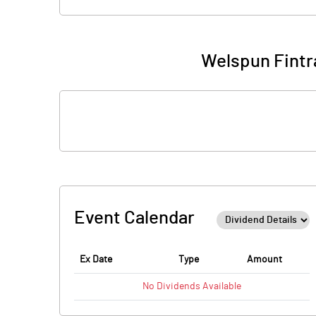
Welspun Fintr
Event Calendar
Ex Date
Type
Amount
No
Dividends
Available