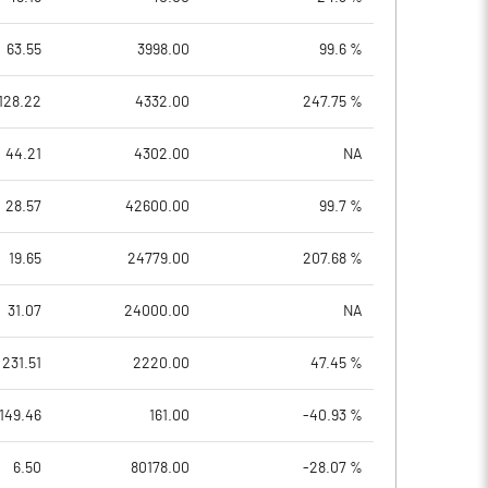
63.55
3998.00
99.6 %
128.22
4332.00
247.75 %
44.21
4302.00
NA
28.57
42600.00
99.7 %
19.65
24779.00
207.68 %
31.07
24000.00
NA
231.51
2220.00
47.45 %
149.46
161.00
-40.93 %
6.50
80178.00
-28.07 %