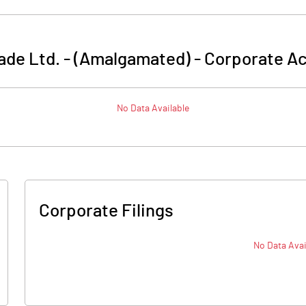
ade Ltd. - (Amalgamated)
-
Corporate Ac
No Data Available
Corporate Filings
No Data Avai