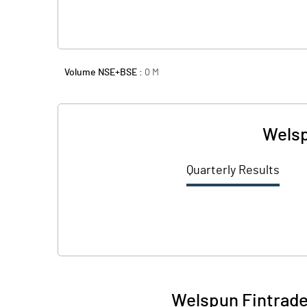
Volume NSE+BSE :
0
M
Welsp
Quarterly Results
Welspun Fintrade