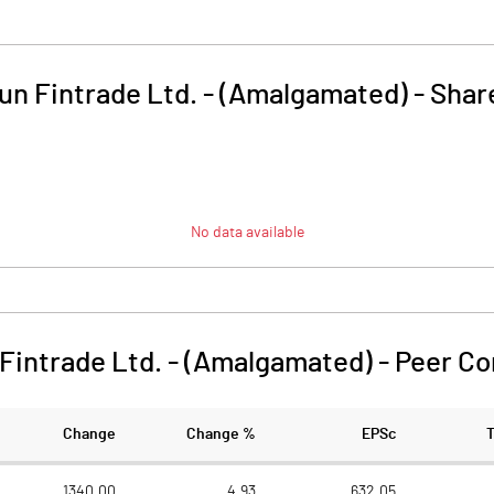
n Fintrade Ltd. - (Amalgamated)
-
Shar
No data available
Fintrade Ltd. - (Amalgamated)
-
Peer C
Change
Change %
EPSc
1340.00
4.93
632.05