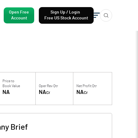
Open Free
Sign Up / Login
Account
Free US Stock Account
Price to
Book Value
Oper Rev Qtr
Net Profit Qtr
NA
NA
NA
Cr
Cr
ny Brief