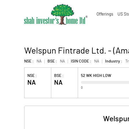
Offerings
US St
Welspun Fintrade Ltd. - (A
NSE :
NA
BSE :
NA
ISIN CODE :
NA
Industry :
T
NSE :
BSE :
52 WK HIGH LOW
NA
NA
0
Welspun