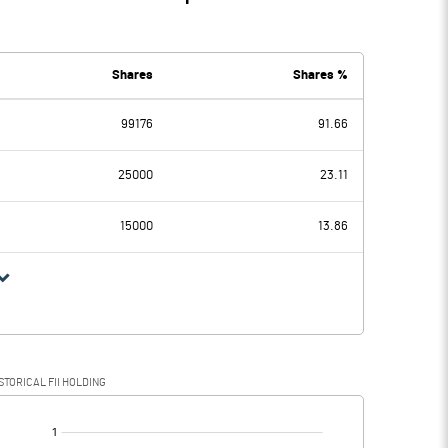
Shares
Shares %
99176
91.66
25000
23.11
15000
13.86
STORICAL FII HOLDING
[/]
: