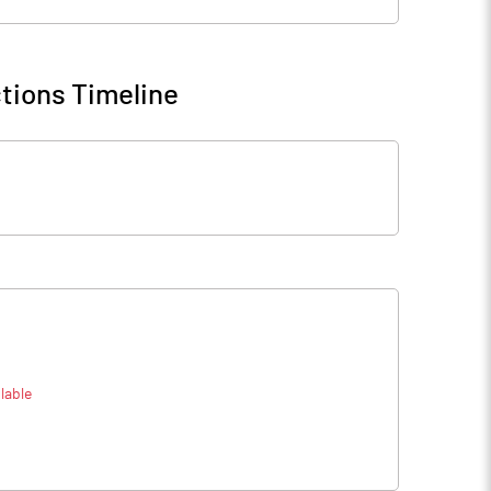
tions Timeline
lable