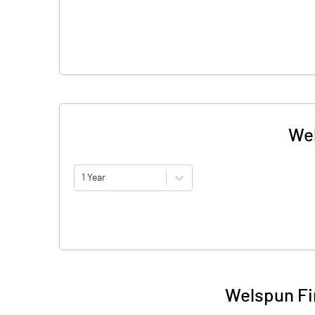
Wel
1 Year
Welspun Fi