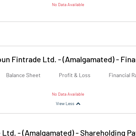
No Data Available
un Fintrade Ltd. - (Amalgamated)
-
Fina
Balance Sheet
Profit & Loss
Financial R
No Data Available
View Less
 Ltd. - (Amalgamated)
-
Shareholding Pa