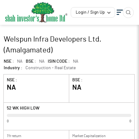
Login / Sign Up
Welspun Infra Developers Ltd.
(Amalgamated)
NSE :
NA
BSE :
NA
ISIN CODE :
NA
Industry :
Construction - Real Estate
NSE :
BSE :
NA
NA
52 WK HIGH LOW
0
0
1Yr return
Market Capitalization