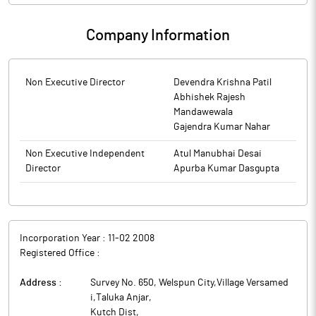
Company Information
Non Executive Director
Devendra Krishna Patil
Abhishek Rajesh
Mandawewala
Gajendra Kumar Nahar
Non Executive Independent
Atul Manubhai Desai
Director
Apurba Kumar Dasgupta
Incorporation Year :
11-02 2008
Registered Office :
Address :
Survey No. 650, Welspun City,Village Versamed
i,Taluka Anjar
,
Kutch Dist
,