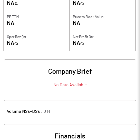
NA
NA
%
Cr
PE TTM
Price to
Book Value
NA
NA
Oper Rev Qtr
Net Profit Qtr
NA
NA
Cr
Cr
Company Brief
No Data Available
Volume NSE+BSE :
0
M
Financials