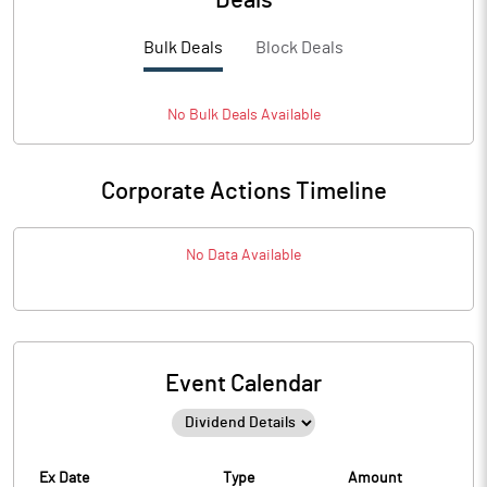
Deals
Bulk Deals
Block Deals
No
Bulk
Deals Available
Corporate Actions Timeline
No Data Available
Event Calendar
Ex Date
Type
Amount