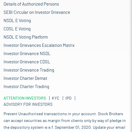
Details of Authorized Persons
SEBI Circular on Investor Grievance
NSDL E Voting
CDSL E Voting
NSDL E Voting Platform
Investor Grievances Escalation Matrix
Investor Grievance NSDL
Investor Grievance CDSL
Investor Grievance Trading
Investor Charter Demat
Investor Charter Trading
ATTENTION INVESTORS
KYC
IPO
ADVISORY FOR INVESTORS
Prevent Unauthorised transactions in your account. Stock Brokers
can accept securities as margin from clients only by way of pledge in
the depository system w.e.f. September 01, 2020. Update your email