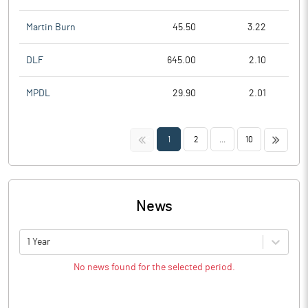
Martin Burn
45.50
3.22
DLF
645.00
2.10
MPDL
29.90
2.01
<<
>>
1
2
...
10
News
1 Year
No news found for the selected period.