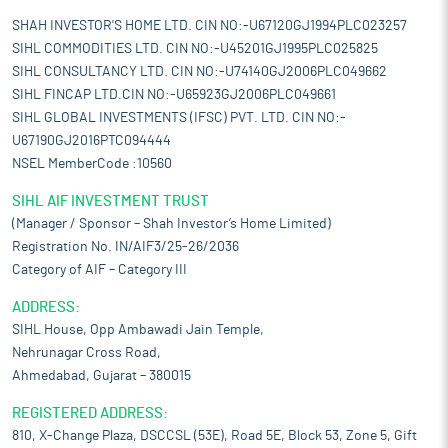
SHAH INVESTOR'S HOME LTD. CIN NO:-U67120GJ1994PLC023257
SIHL COMMODITIES LTD. CIN NO:-U45201GJ1995PLC025825
SIHL CONSULTANCY LTD. CIN NO:-U74140GJ2006PLC049662
SIHL FINCAP LTD.CIN NO:-U65923GJ2006PLC049661
SIHL GLOBAL INVESTMENTS (IFSC) PVT. LTD. CIN NO:-
U67190GJ2016PTC094444
NSEL MemberCode :10560
SIHL AIF INVESTMENT TRUST
(Manager / Sponsor – Shah Investor’s Home Limited)
Registration No. IN/AIF3/25-26/2036
Category of AIF – Category III
ADDRESS:
SIHL House, Opp Ambawadi Jain Temple,
Nehrunagar Cross Road,
Ahmedabad, Gujarat – 380015
REGISTERED ADDRESS:
810, X-Change Plaza, DSCCSL (53E), Road 5E, Block 53, Zone 5, Gift