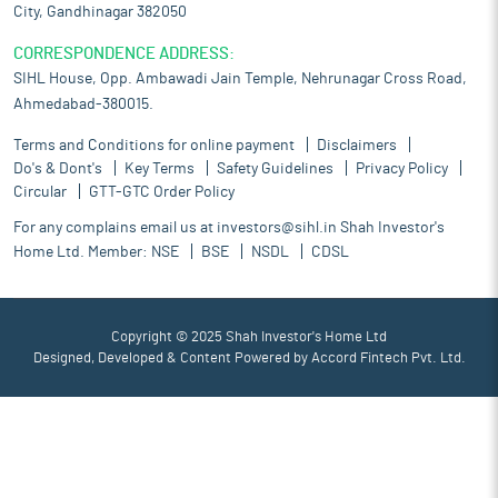
City, Gandhinagar 382050
CORRESPONDENCE ADDRESS:
SIHL House, Opp. Ambawadi Jain Temple, Nehrunagar Cross Road,
Ahmedabad-380015.
Terms and Conditions for online payment
Disclaimers
Do's & Dont's
Key Terms
Safety Guidelines
Privacy Policy
Circular
GTT-GTC Order Policy
For any complains email us at
investors@sihl.in
Shah Investor's
Home Ltd. Member:
NSE
BSE
NSDL
CDSL
Copyright © 2025 Shah Investor's Home Ltd
Designed, Developed & Content Powered by
Accord Fintech Pvt. Ltd.