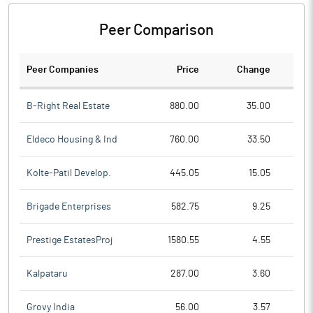
Peer Comparison
Peer Companies
Price
Change
Ch
B-Right Real Estate
880.00
35.00
Eldeco Housing & Ind
760.00
33.50
Kolte-Patil Develop.
445.05
15.05
Brigade Enterprises
582.75
9.25
Prestige EstatesProj
1580.55
4.55
Kalpataru
287.00
3.60
Grovy India
56.00
3.57