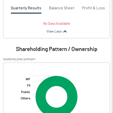
Quarterly Results
Balance Sheet
Profit & Loss
No Data Available
View Less
Shareholding Pattern / Ownership
SHAREHOLDING SUMMARY
[/]
: