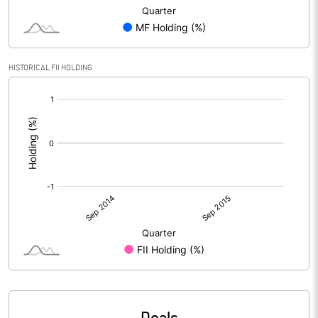
HISTORICAL FII HOLDING
[/]
: