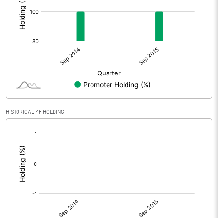
HISTORICAL MF HOLDING
[/]
: