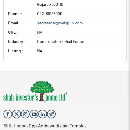
Gujarat
-
370110
Phone :
022-66136000
Email :
secretarial@welspun.com
URL :
NA
Industry :
Construction - Real Estate
Listing :
NA
SIHL House, Opp.Ambawadi Jain Temple,