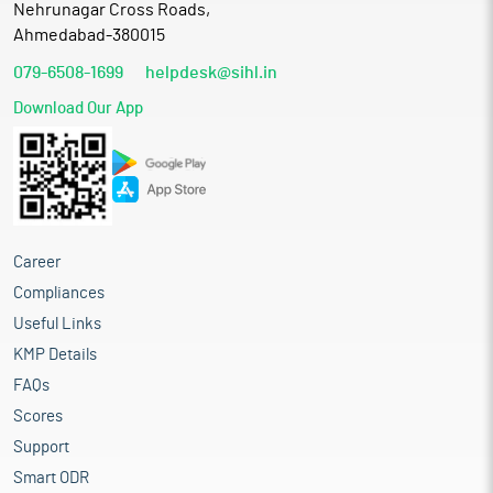
Nehrunagar Cross Roads,
Ahmedabad-380015
079-6508-1699
helpdesk@sihl.in
Download Our App
Career
Compliances
Useful Links
KMP Details
FAQs
Scores
Support
Smart ODR