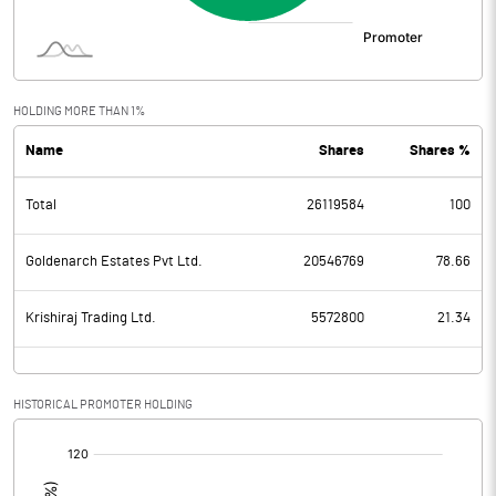
HOLDING MORE THAN 1%
Name
Shares
Shares %
Total
26119584
100
Goldenarch Estates Pvt Ltd.
20546769
78.66
Krishiraj Trading Ltd.
5572800
21.34
HISTORICAL PROMOTER HOLDING
[/]
: