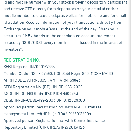
id and mobile number with your stock broker / depository participant
and receive OTP directly from depository on your email id and/or
mobile number to create pledge as well as for mobile no and for email
id updation.Receive information of your transactions directly from
Exchange on your mobile/email at the end of the day. Check your
securities / MF / bonds in the consolidated account statement
issued by NSDL/CDSL every month........... Issued in the interest of
Investors".
REGISTRATION NO:
SEBI Regn.no. INZ000167335
Member Code: NSE - 07590, BSE Sebi Regn. 943, MCX - 57480
APRN CODE: APRN06051, AMFI ARN: 39843
SEBI Registration No. (DP)- IN-DP-465-2020
NSDL:IN-DP-NSDL-34-97,DP ID:IN300343
CDSL:IN-DP-CDSL-199-2003,DP ID:12029300
Approved person Registration no. with NSDL Database
Management Limited(NDML) :IRDA/IR1/2013/004
Approved person Registration no. with Center Insurance
Repository Limited (CIR): IRDA/IR2/2013/123