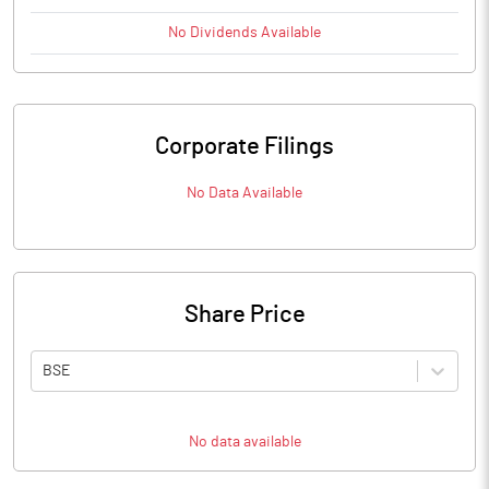
No
Dividends
Available
Corporate Filings
No Data Available
Share Price
BSE
No data available