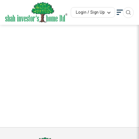
Login / Sign Up