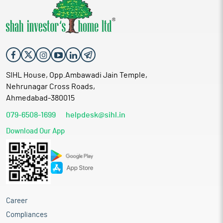
SIHL House, Opp.Ambawadi Jain Temple,
Nehrunagar Cross Roads,
Ahmedabad-380015
079-6508-1699
helpdesk@sihl.in
Download Our App
Career
Compliances