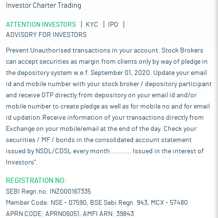
Investor Charter Trading
ATTENTION INVESTORS
KYC
IPO
ADVISORY FOR INVESTORS
Prevent Unauthorised transactions in your account. Stock Brokers
can accept securities as margin from clients only by way of pledge in
the depository system w.e.f. September 01, 2020. Update your email
id and mobile number with your stock broker / depository participant
and receive OTP directly from depository on your email id and/or
mobile number to create pledge as well as for mobile no and for email
id updation.Receive information of your transactions directly from
Exchange on your mobile/email at the end of the day. Check your
securities / MF / bonds in the consolidated account statement
issued by NSDL/CDSL every month........... Issued in the interest of
Investors".
REGISTRATION NO:
SEBI Regn.no. INZ000167335
Member Code: NSE - 07590, BSE Sebi Regn. 943, MCX - 57480
APRN CODE: APRN06051, AMFI ARN: 39843