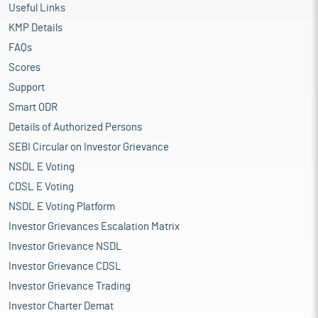
Useful Links
KMP Details
FAQs
Scores
Support
Smart ODR
Details of Authorized Persons
SEBI Circular on Investor Grievance
NSDL E Voting
CDSL E Voting
NSDL E Voting Platform
Investor Grievances Escalation Matrix
Investor Grievance NSDL
Investor Grievance CDSL
Investor Grievance Trading
Investor Charter Demat