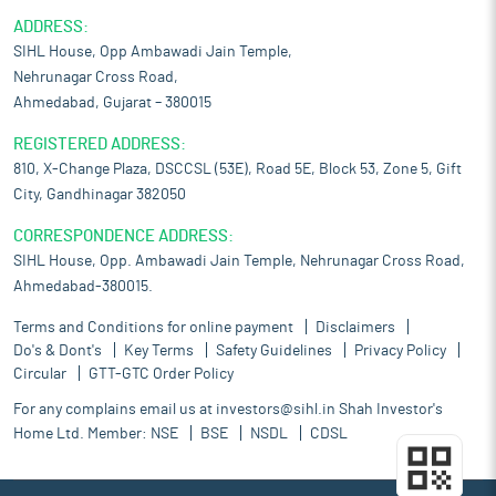
ADDRESS:
SIHL House, Opp Ambawadi Jain Temple,
Nehrunagar Cross Road,
Ahmedabad, Gujarat – 380015
REGISTERED ADDRESS:
810, X-Change Plaza, DSCCSL (53E), Road 5E, Block 53, Zone 5, Gift
City, Gandhinagar 382050
CORRESPONDENCE ADDRESS:
SIHL House, Opp. Ambawadi Jain Temple, Nehrunagar Cross Road,
Ahmedabad-380015.
Terms and Conditions for online payment
Disclaimers
Do's & Dont's
Key Terms
Safety Guidelines
Privacy Policy
Circular
GTT-GTC Order Policy
For any complains email us at
investors@sihl.in
Shah Investor's
Home Ltd. Member:
NSE
BSE
NSDL
CDSL