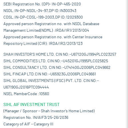
SEBI Registration No. (DP)- IN-DP-465-2020
NSDL:IN-DP-NSDL-34-97,DP ID:IN300343
CDSL:IN-DP-CDSL-199-2003,DP ID:12029300
Approved person Registration no. with NSDL Database
Management Limited(NDML) :IRDA/IR1/2013/004
Approved person Registration no. with Center Insurance
Repository Limited (CIR): IRDA/IR2/2013/123
SHAH INVESTOR'S HOME LTD. CIN NO:-U67120GJ1994PLC023257
SIHL COMMODITIES LTD. CIN NO:-U45201GJ1995PLC025825
SIHL CONSULTANCY LTD. CIN NO:-U74140GJ2006PLC049662
SIHL FINCAP LTD.CIN NO:-U65923GJ2006PLC049661
SIHL GLOBAL INVESTMENTS (IFSC) PVT. LTD. CIN NO:-
U67190GJ2016PTC094444
NSEL MemberCode :10560
SIHL AIF INVESTMENT TRUST
(Manager / Sponsor – Shah Investor’s Home Limited)
Registration No. IN/AIF3/25-26/2036
Category of AIF – Category III