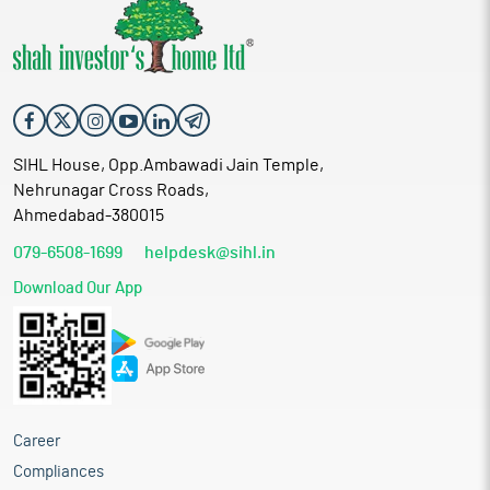
SIHL House, Opp.Ambawadi Jain Temple,
Nehrunagar Cross Roads,
Ahmedabad-380015
079-6508-1699
helpdesk@sihl.in
Download Our App
Career
Compliances