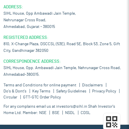
ADDRESS:
SIHL House, Opp Ambawadi Jain Temple,
Nehrunagar Cross Road,
Ahmedabad, Gujarat – 380015
REGISTERED ADDRESS:
810, X-Change Plaza, DSCCSL (53E), Road 5E, Block 53, Zone 5, Gift
City, Gandhinagar 382050
CORRESPONDENCE ADDRESS:
SIHL House, Opp. Ambawadi Jain Temple, Nehrunagar Cross Road,
Ahmedabad-380015.
Terms and Conditions for online payment
Disclaimers
Do's & Dont's
Key Terms
Safety Guidelines
Privacy Policy
Circular
GTT-GTC Order Policy
For any complains email us at
investors@sihl.in
Shah Investor's
Home Ltd. Member:
NSE
BSE
NSDL
CDSL