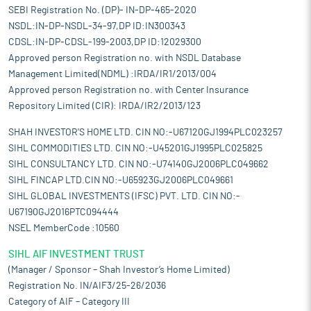
SEBI Registration No. (DP)- IN-DP-465-2020
NSDL:IN-DP-NSDL-34-97,DP ID:IN300343
CDSL:IN-DP-CDSL-199-2003,DP ID:12029300
Approved person Registration no. with NSDL Database
Management Limited(NDML) :IRDA/IR1/2013/004
Approved person Registration no. with Center Insurance
Repository Limited (CIR): IRDA/IR2/2013/123
SHAH INVESTOR'S HOME LTD. CIN NO:-U67120GJ1994PLC023257
SIHL COMMODITIES LTD. CIN NO:-U45201GJ1995PLC025825
SIHL CONSULTANCY LTD. CIN NO:-U74140GJ2006PLC049662
SIHL FINCAP LTD.CIN NO:-U65923GJ2006PLC049661
SIHL GLOBAL INVESTMENTS (IFSC) PVT. LTD. CIN NO:-
U67190GJ2016PTC094444
NSEL MemberCode :10560
SIHL AIF INVESTMENT TRUST
(Manager / Sponsor – Shah Investor’s Home Limited)
Registration No. IN/AIF3/25-26/2036
Category of AIF – Category III