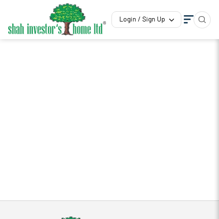
Login / Sign Up