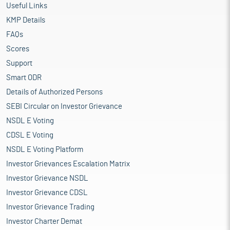
Useful Links
KMP Details
FAQs
Scores
Support
Smart ODR
Details of Authorized Persons
SEBI Circular on Investor Grievance
NSDL E Voting
CDSL E Voting
NSDL E Voting Platform
Investor Grievances Escalation Matrix
Investor Grievance NSDL
Investor Grievance CDSL
Investor Grievance Trading
Investor Charter Demat