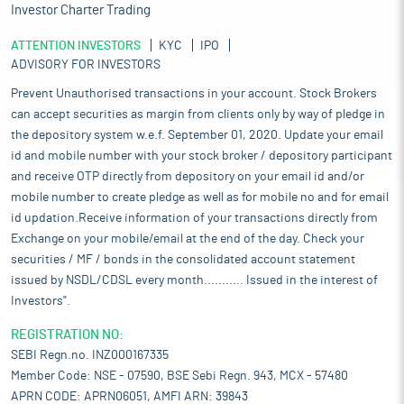
Investor Charter Trading
ATTENTION INVESTORS
KYC
IPO
ADVISORY FOR INVESTORS
Prevent Unauthorised transactions in your account. Stock Brokers
can accept securities as margin from clients only by way of pledge in
the depository system w.e.f. September 01, 2020. Update your email
id and mobile number with your stock broker / depository participant
and receive OTP directly from depository on your email id and/or
mobile number to create pledge as well as for mobile no and for email
id updation.Receive information of your transactions directly from
Exchange on your mobile/email at the end of the day. Check your
securities / MF / bonds in the consolidated account statement
issued by NSDL/CDSL every month........... Issued in the interest of
Investors".
REGISTRATION NO:
SEBI Regn.no. INZ000167335
Member Code: NSE - 07590, BSE Sebi Regn. 943, MCX - 57480
APRN CODE: APRN06051, AMFI ARN: 39843