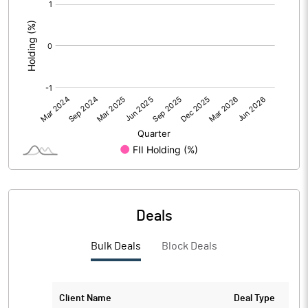
[/]
:
Deals
Bulk Deals
Block Deals
Client Name
Deal Type