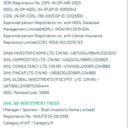
SEBI Registration No. (DP)- IN-DP-465-2020
NSDL:IN-DP-NSDL-34-97,DP ID:IN300343
CDSL:IN-DP-CDSL-199-2003,DP ID:12029300
Approved person Registration no. with NSDL Database
Management Limited(NDML) :IRDA/IR1/2013/004
Approved person Registration no. with Center Insurance
Repository Limited (CIR): IRDA/IR2/2013/123
SHAH INVESTOR'S HOME LTD. CIN NO:-U67120GJ1994PLC023257
SIHL COMMODITIES LTD. CIN NO:-U45201GJ1995PLC025825
SIHL CONSULTANCY LTD. CIN NO:-U74140GJ2006PLC049662
SIHL FINCAP LTD.CIN NO:-U65923GJ2006PLC049661
SIHL GLOBAL INVESTMENTS (IFSC) PVT. LTD. CIN NO:-
U67190GJ2016PTC094444
NSEL MemberCode :10560
SIHL AIF INVESTMENT TRUST
(Manager / Sponsor – Shah Investor’s Home Limited)
Registration No. IN/AIF3/25-26/2036
Category of AIF – Category III