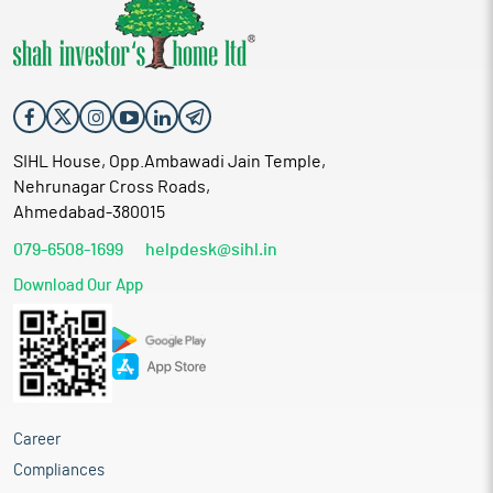
SIHL House, Opp.Ambawadi Jain Temple,
Nehrunagar Cross Roads,
Ahmedabad-380015
079-6508-1699
helpdesk@sihl.in
Download Our App
Career
Compliances