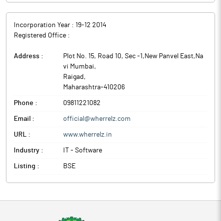
Incorporation Year :
19-12 2014
Registered Office :
Address :
Plot No. 15, Road 10, Sec -1,New Panvel East,Na
vi Mumbai
,
Raigad
,
Maharashtra
-
410206
Phone :
09811221082
Email :
official@wherrelz.com
URL :
www.wherrelz.in
Industry :
IT - Software
Listing :
BSE