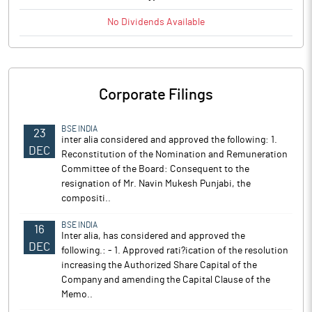
No
Dividends
Available
Corporate Filings
BSE INDIA
23
inter alia considered and approved the following: 1.
DEC
Reconstitution of the Nomination and Remuneration
Committee of the Board: Consequent to the
resignation of Mr. Navin Mukesh Punjabi, the
compositi..
BSE INDIA
16
Inter alia, has considered and approved the
DEC
following.: - 1. Approved rati?ication of the resolution
increasing the Authorized Share Capital of the
Company and amending the Capital Clause of the
Memo..