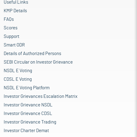
Useful Links
KMP Details
FAQs
Scores
Support
Smart ODR
Details of Authorized Persons
SEBI Circular on Investor Grievance
NSDL E Voting
CDSL E Voting
NSDL E Voting Platform
Investor Grievances Escalation Matrix
Investor Grievance NSDL
Investor Grievance CDSL
Investor Grievance Trading
Investor Charter Demat