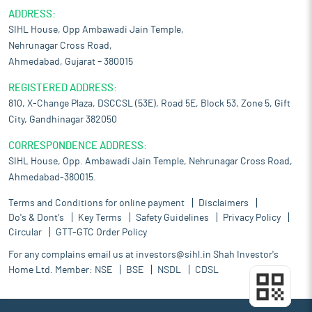
ADDRESS:
SIHL House, Opp Ambawadi Jain Temple,
Nehrunagar Cross Road,
Ahmedabad, Gujarat – 380015
REGISTERED ADDRESS:
810, X-Change Plaza, DSCCSL (53E), Road 5E, Block 53, Zone 5, Gift
City, Gandhinagar 382050
CORRESPONDENCE ADDRESS:
SIHL House, Opp. Ambawadi Jain Temple, Nehrunagar Cross Road,
Ahmedabad-380015.
Terms and Conditions for online payment
Disclaimers
Do's & Dont's
Key Terms
Safety Guidelines
Privacy Policy
Circular
GTT-GTC Order Policy
For any complains email us at
investors@sihl.in
Shah Investor's
Home Ltd. Member:
NSE
BSE
NSDL
CDSL