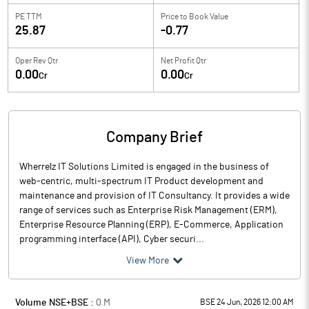
PE TTM
Price to
Book Value
25.87
-0.77
Oper Rev Qtr
Net Profit Qtr
0.00
0.00
Cr
Cr
Company Brief
Wherrelz IT Solutions Limited is engaged in the business of
web-centric, multi-spectrum IT Product development and
maintenance and provision of IT Consultancy. It provides a wide
range of services such as Enterprise Risk Management (ERM),
Enterprise Resource Planning (ERP), E-Commerce, Application
programming interface (API), Cyber securi...
View More
Volume NSE+BSE :
0
M
BSE 24 Jun, 2026 12:00 AM