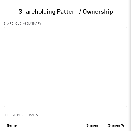
Shareholding Pattern / Ownership
SHAREHOLDING SUMMARY
HOLDING MORE THAN 1%
Name
Shares
Shares %