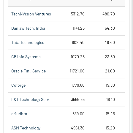
TechNVision Ventures
5312.70
480.70
Danlaw Tech. India
1141.25
54.30
Tata Technologies
802.40
48.40
CE Info Systems
1070.25
23.50
Oracle Finl. Service
11721.00
21.00
Coforge
1779.80
19.80
L&T Technology Serv.
3555.55
18.10
eMudhra
539.00
15.45
ASM Technology
4961.30
15.20