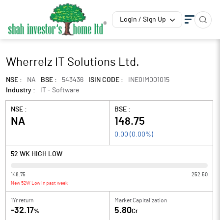
Login / Sign Up
Wherrelz IT Solutions Ltd.
NSE :
NA
BSE :
543436
ISIN CODE :
INE0IM001015
Industry :
IT - Software
NSE :
BSE :
NA
148.75
0.00
(
0.00
%)
52 WK HIGH LOW
148.75
252.50
New 52W Low in past week
1Yr return
Market Capitalization
-32.17
5.80
%
Cr