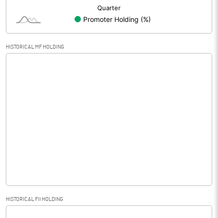
HISTORICAL MF HOLDING
HISTORICAL FII HOLDING