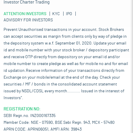
Investor Charter Trading
ATTENTION INVESTORS
KYC
IPO
ADVISORY FOR INVESTORS
Prevent Unauthorised transactions in your account. Stock Brokers
can accept securities as margin from clients only by way of pledge in
the depository system w.e.f. September 01, 2020. Update your email
id and mobile number with your stock broker / depository participant
and receive OTP directly from depository on your email id and/or
mobile number to create pledge as well as for mobile no and for email
id updation.Receive information of your transactions directly from
Exchange on your mobile/email at the end of the day. Check your
securities / MF / bonds in the consolidated account statement
issued by NSDL/CDSL every month........... Issued in the interest of
Investors".
REGISTRATION NO:
SEBI Regn.no. INZ000167335
Member Code: NSE - 07590, BSE Sebi Regn. 943, MCX - 57480
APRN CODE: APRN06051, AMFI ARN: 39843