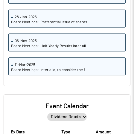
28-Jan-2026
Board Meetings : Preferential Issue of shares..
06-Nov-2025
Board Meetings : Half Yearly Results Inter ali..
11-Mar-2025
Board Meetings : Inter alia, to consider the f..
Event Calendar
Ex Date
Type
Amount