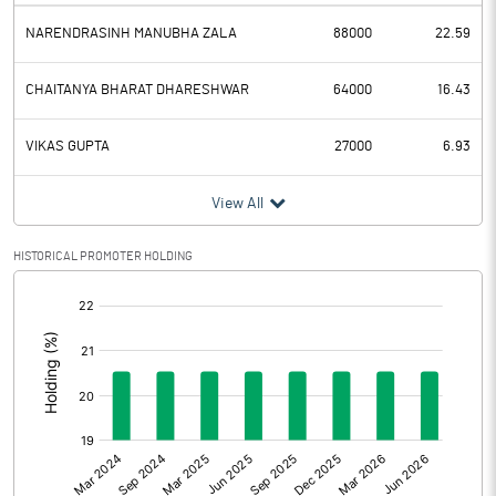
NARENDRASINH MANUBHA ZALA
88000
22.59
CHAITANYA BHARAT DHARESHWAR
64000
16.43
VIKAS GUPTA
27000
6.93
View All
HISTORICAL PROMOTER HOLDING
[/]
: