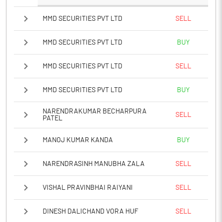
MMD SECURITIES PVT LTD
SELL
MMD SECURITIES PVT LTD
BUY
MMD SECURITIES PVT LTD
SELL
MMD SECURITIES PVT LTD
BUY
NARENDRAKUMAR BECHARPURA
SELL
PATEL
MANOJ KUMAR KANDA
BUY
NARENDRASINH MANUBHA ZALA
SELL
VISHAL PRAVINBHAI RAIYANI
SELL
DINESH DALICHAND VORA HUF
SELL