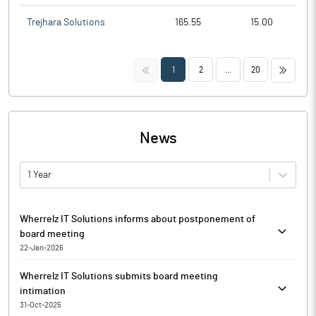
Trejhara Solutions
165.55
15.00
<<
>>
1
2
...
20
News
1 Year
Wherrelz IT Solutions informs about postponement of
board meeting
22-Jan-2026
Wherrelz IT Solutions has informed that the Board Meeting of
Wherrelz IT Solutions submits board meeting
the Board of Directors of the Company notified to be held on
intimation
Wednesday, 21st January 2026, at 11:30 am via intimation of the
31-Oct-2025
same submitted to exchange on 14 January 2026, has been