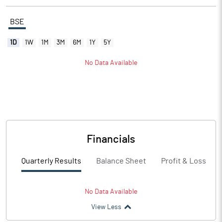
BSE
1D
1W
1M
3M
6M
1Y
5Y
No Data Available
Financials
Quarterly Results
Balance Sheet
Profit & Loss
No Data Available
View Less