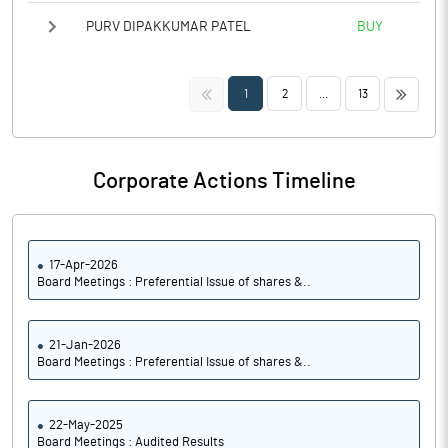
PURV DIPAKKUMAR PATEL
BUY
<<
>>
1
2
...
13
Corporate Actions Timeline
17-Apr-2026
Board Meetings : Preferential Issue of shares &..
21-Jan-2026
Board Meetings : Preferential Issue of shares &..
22-May-2025
Board Meetings : Audited Results