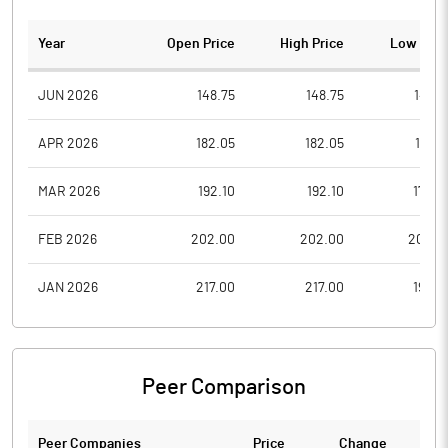
Year
Open Price
High Price
Low Pric
JUN 2026
148.75
148.75
148.7
APR 2026
182.05
182.05
156.5
MAR 2026
192.10
192.10
173.4
FEB 2026
202.00
202.00
202.0
JAN 2026
217.00
217.00
198.0
Peer Comparison
Peer Companies
Price
Change
Ch