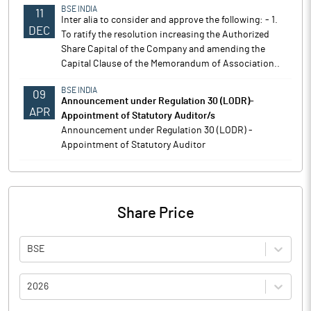
BSE INDIA
11
Inter alia to consider and approve the following: - 1.
DEC
To ratify the resolution increasing the Authorized
Share Capital of the Company and amending the
Capital Clause of the Memorandum of Association..
BSE INDIA
09
Announcement under Regulation 30 (LODR)-
APR
Appointment of Statutory Auditor/s
Announcement under Regulation 30 (LODR) -
Appointment of Statutory Auditor
Share Price
BSE
2026