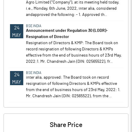
Agro Limited ("Company"), at its meeting held today,
i.e., Monday, 6th June, 2022, inter alia, considered
andapproved the following: - 1. Approved th..
BSE INDIA
24
Announcement under Regulation 30 (LODR)-
MAY
Resignation of Director
Resignation of Directors & KMP: The Board took on
record resignation of following Directors & KMPs
effective from the end of business hours of 23rd May,
2022:1. Mr. Chandresh Jain (DIN: 02565522), fr..
BSE INDIA
24
inter alia, approved: The Board took on record
MAY
resignation of following Directors & KMPs effective
from the end of business hours of 23rd May, 2022: 1.
Mr. Chandresh Jain (DIN: 02565522), from the ..
Share Price