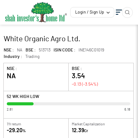
Login / Sign Up
White Organic Agro Ltd.
NSE :
NA
BSE :
513713
ISIN CODE :
INE146C01019
Industry :
Trading
NSE :
BSE :
NA
3.54
-0.13
(
-3.54
%)
52 WK HIGH LOW
2.81
6.18
1Yr return
Market Capitalization
-29.20
12.39
%
Cr