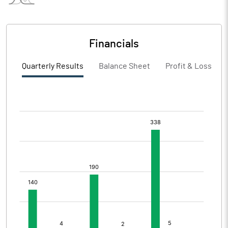
Financials
Quarterly Results
Balance Sheet
Profit & Loss