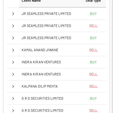
Client Name
Deal Type
Notes
JR SEAMLESS PRIVATE LIMITED
BUY
JR SEAMLESS PRIVATE LIMITED
SELL
JR SEAMLESS PRIVATE LIMITED
BUY
KAMAL ANAND JIWANE
SELL
INDRA KIRAN VENTURES
BUY
INDRA KIRAN VENTURES
SELL
KALPANA DILIP MEHTA
SELL
G R D SECURITIES LIMITED
BUY
G R D SECURITIES LIMITED
SELL