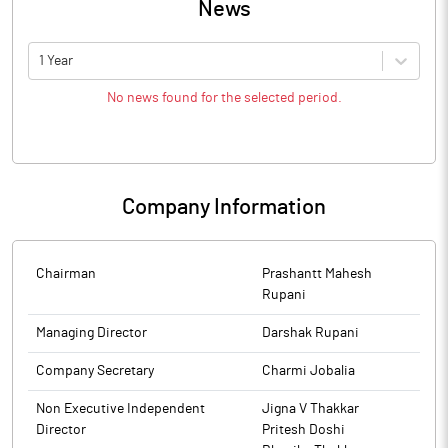
News
1 Year
No news found for the selected period.
Company Information
Chairman
Prashantt Mahesh
Rupani
Managing Director
Darshak Rupani
Company Secretary
Charmi Jobalia
Non Executive Independent
Jigna V Thakkar
Director
Pritesh Doshi