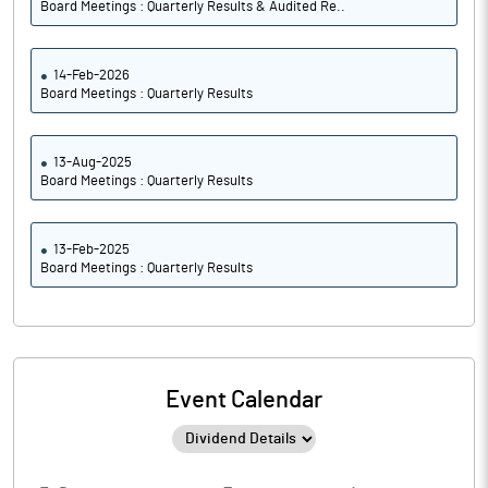
Board Meetings : Quarterly Results & Audited Re..
14-Feb-2026
Board Meetings : Quarterly Results
13-Aug-2025
Board Meetings : Quarterly Results
13-Feb-2025
Board Meetings : Quarterly Results
Event Calendar