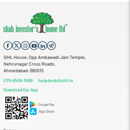
SIHL House, Opp.Ambawadi Jain Temple,
Nehrunagar Cross Roads,
Ahmedabad-380015
079-6508-1699
helpdesk@sihl.in
Download Our App