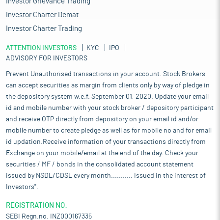
Investor Grievance Trading
Investor Charter Demat
Investor Charter Trading
ATTENTION INVESTORS
KYC
IPO
ADVISORY FOR INVESTORS
Prevent Unauthorised transactions in your account. Stock Brokers
can accept securities as margin from clients only by way of pledge in
the depository system w.e.f. September 01, 2020. Update your email
id and mobile number with your stock broker / depository participant
and receive OTP directly from depository on your email id and/or
mobile number to create pledge as well as for mobile no and for email
id updation.Receive information of your transactions directly from
Exchange on your mobile/email at the end of the day. Check your
securities / MF / bonds in the consolidated account statement
issued by NSDL/CDSL every month........... Issued in the interest of
Investors".
REGISTRATION NO:
SEBI Regn.no. INZ000167335