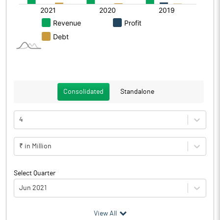
Consolidated
Standalone
4
₹ in Million
Select Quarter
Jun 2021
(₹ in
Million
)
View All