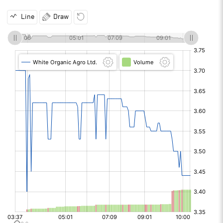
Line
Draw