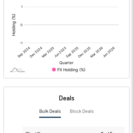
[/]
Calculated EPS (Annualised)
2.34
:
No of Public Share Holdings
26074122.00
% of Public Share Holdings
74.50
PBIDTM% (Excl OI)
8.56
PBIDTM%
11.97
PBDTM%
11.97
Deals
PBTM%
11.97
Bulk Deals
Block Deals
PATM%
8.95