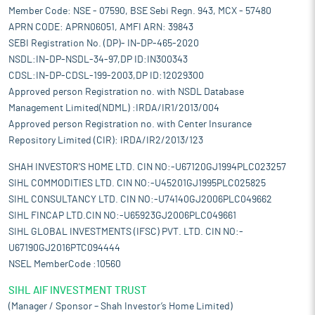
Member Code: NSE - 07590, BSE Sebi Regn. 943, MCX - 57480
APRN CODE: APRN06051, AMFI ARN: 39843
SEBI Registration No. (DP)- IN-DP-465-2020
NSDL:IN-DP-NSDL-34-97,DP ID:IN300343
CDSL:IN-DP-CDSL-199-2003,DP ID:12029300
Approved person Registration no. with NSDL Database
Management Limited(NDML) :IRDA/IR1/2013/004
Approved person Registration no. with Center Insurance
Repository Limited (CIR): IRDA/IR2/2013/123
SHAH INVESTOR'S HOME LTD. CIN NO:-U67120GJ1994PLC023257
SIHL COMMODITIES LTD. CIN NO:-U45201GJ1995PLC025825
SIHL CONSULTANCY LTD. CIN NO:-U74140GJ2006PLC049662
SIHL FINCAP LTD.CIN NO:-U65923GJ2006PLC049661
SIHL GLOBAL INVESTMENTS (IFSC) PVT. LTD. CIN NO:-
U67190GJ2016PTC094444
NSEL MemberCode :10560
SIHL AIF INVESTMENT TRUST
(Manager / Sponsor – Shah Investor’s Home Limited)