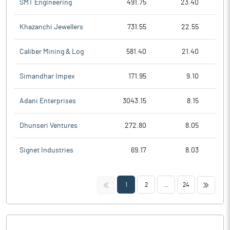
SMT Engineering
491.75
23.40
Khazanchi Jewellers
731.55
22.55
Caliber Mining & Log
581.40
21.40
Simandhar Impex
171.95
9.10
Adani Enterprises
3043.15
8.15
Dhunseri Ventures
272.80
8.05
Signet Industries
69.17
8.03
<<
>>
1
2
...
24