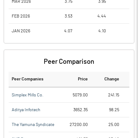
MAR 2026
3.75
3.95
2.8
FEB 2026
3.53
4.44
3.4
JAN 2026
4.07
4.10
3.5
Peer Comparison
Peer Companies
Price
Change
Ch
Simplex Mills Co.
5079.00
241.15
Aditya Infotech
3652.35
98.25
The Yamuna Syndicate
27200.00
25.00