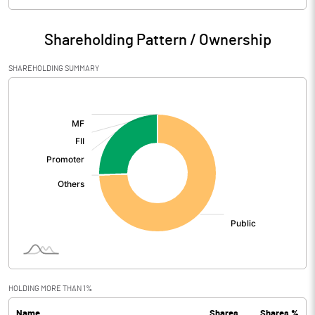
Particulars
Jun 2021
Shareholding Pattern / Ownership
Audited / UnAudited
UnAudited
SHAREHOLDING SUMMARY
Net Sales
248.27
[/]
:
Total Expenditure
227.02
PBIDT (Excl OI)
21.25
Other Income
8.48
Operating Profit
29.72
Interest
Exceptional Items
HOLDING MORE THAN 1%
Name
Shares
Shares %