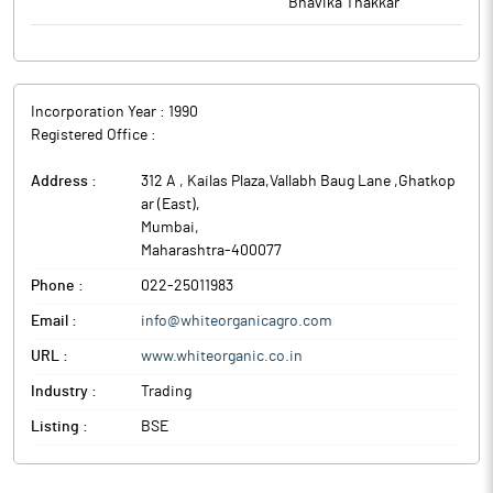
Bhavika Thakkar
Incorporation Year :
1990
Registered Office :
Address :
312 A , Kailas Plaza,Vallabh Baug Lane ,Ghatkop
ar (East)
,
Mumbai
,
Maharashtra
-
400077
Phone :
022-25011983
Email :
info@whiteorganicagro.com
URL :
www.whiteorganic.co.in
Industry :
Trading
Listing :
BSE