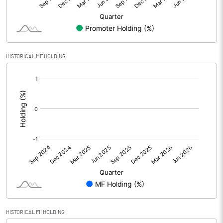
Minority Interest
-1.79
Shares of Associates
HISTORICAL MF HOLDING
Other related items
[/]
:
Misc. Expenses Written off
Consolidated Net Profit
20.45
Equity Capital
350.00
Face Value (IN RS)
10.00
Reserves
Calculated EPS
0.58
HISTORICAL FII HOLDING