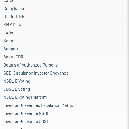
Career
Compliances
Useful Links
KMP Details
FAQs
Scores
Support
Smart ODR
Details of Authorized Persons
SEBI Circular on Investor Grievance
NSDL E Voting
CDSL E Voting
NSDL E Voting Platform
Investor Grievances Escalation Matrix
Investor Grievance NSDL
Investor Grievance CDSL