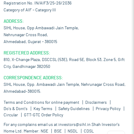
Registration No. IN/AIF3/25-26/2036
Category of AIF – Category III
ADDRESS:
SIHL House, Opp Ambawadi Jain Temple,
Nehrunagar Cross Road,
Ahmedabad, Gujarat – 380015
REGISTERED ADDRESS:
810, X-Change Plaza, DSCCSL (53E), Road 5E, Block 53, Zone 5, Gift
City, Gandhinagar 382050
CORRESPONDENCE ADDRESS:
SIHL House, Opp. Ambawadi Jain Temple, Nehrunagar Cross Road,
Ahmedabad-380015.
Terms and Conditions for online payment
Disclaimers
Do's & Dont's
Key Terms
Safety Guidelines
Privacy Policy
Circular
GTT-GTC Order Policy
For any complains email us at
investors@sihl.in
Shah Investor's
Home Ltd. Member:
NSE
BSE
NSDL
CDSL