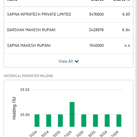
PBDT
29.72
SAPNA INFRATECH PRIVATE LIMITED
3476900
9.93
Depreciation
0.01
Profit Before Tax
29.71
DARSHAK MAHESH RUPANI
2428978
6.94
Tax
7.48
SAPNA MAHESH RUPANI
1540000
4.4
Provisions and contingencies
View All
Profit After Tax
22.23
HISTORICAL PROMOTER HOLDING
[/]
Extraordinary Items
:
Prior Period Expenses
Other Adjustments
Net Profit
22.23