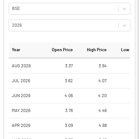
BSE
2026
Year
Open Price
High Price
Low Pric
AUG 2026
3.37
3.94
3.3
JUL 2026
3.62
4.07
3.1
JUN 2026
4.06
4.20
3.3
MAY 2026
3.76
4.46
3.6
APR 2026
3.09
4.68
3.0