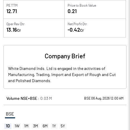
PE TTM
Price to
Book Value
12.71
0.21
Oper Rev Qtr
Net Profit Qtr
13.16
-0.42
Cr
Cr
Company Brief
White Diamond Inds. Ltd is engaged in the activities of
Manufacturing, Trading, Import and Export of Rough and Cut
and Polished Diamonds.
Volume NSE+BSE :
0.03
M
BSE 06 Aug, 2026 12:00 AM
BSE
1D
1W
1M
3M
6M
1Y
5Y