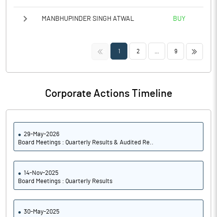
MANBHUPINDER SINGH ATWAL
BUY
<<
>>
1
2
...
9
Corporate Actions Timeline
29-May-2026
Board Meetings : Quarterly Results & Audited Re..
14-Nov-2025
Board Meetings : Quarterly Results
30-May-2025