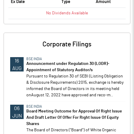
Ex Date
Type
Amount
No
Dividends
Available
Corporate Filings
BSE INDIA
16
Announcement under Regulation 30 (LODR)-
AUG
Appointment of Statutory Auditor/s
Pursuant to Regulation 30 of SEBI (Listing Obligation
& Disclosure Requirements) 2015, exchange is hereby
informed the Board of Directors in its meeting held
onAugust 12, 2022 have approved and reco-m..
BSE INDIA
06
Board Meeting Outcome for Approval Of Right Issue
JUN
And Draft Letter Of Offer For Right Issue Of Equity
Shares
The Board of Directors ("Board") of White Organic