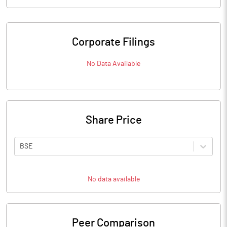
Corporate Filings
No Data Available
Share Price
BSE
No data available
Peer Comparison