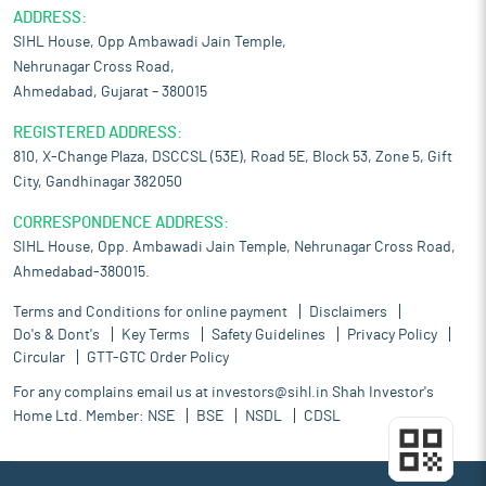
ADDRESS:
SIHL House, Opp Ambawadi Jain Temple,
Nehrunagar Cross Road,
Ahmedabad, Gujarat – 380015
REGISTERED ADDRESS:
810, X-Change Plaza, DSCCSL (53E), Road 5E, Block 53, Zone 5, Gift
City, Gandhinagar 382050
CORRESPONDENCE ADDRESS:
SIHL House, Opp. Ambawadi Jain Temple, Nehrunagar Cross Road,
Ahmedabad-380015.
Terms and Conditions for online payment
Disclaimers
Do's & Dont's
Key Terms
Safety Guidelines
Privacy Policy
Circular
GTT-GTC Order Policy
For any complains email us at
investors@sihl.in
Shah Investor's
Home Ltd. Member:
NSE
BSE
NSDL
CDSL