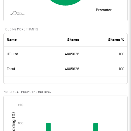
HOLDING MORE THAN 1%
Name
Shares
Shares %
ITC Ltd.
4885626
100
Total
4885626
100
HISTORICAL PROMOTER HOLDING
[/]
: