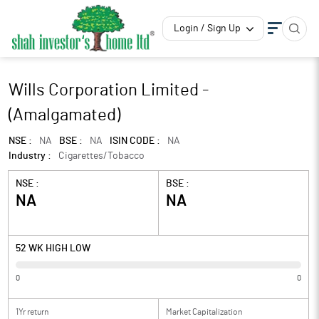
Login / Sign Up
Wills Corporation Limited -
(Amalgamated)
NSE :
NA
BSE :
NA
ISIN CODE :
NA
Industry :
Cigarettes/Tobacco
NSE :
BSE :
NA
NA
52 WK HIGH LOW
0
0
1Yr return
Market Capitalization