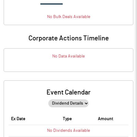
No
Bulk
Deals Available
Corporate Actions Timeline
No Data Available
Event Calendar
Ex Date
Type
Amount
No
Dividends
Available