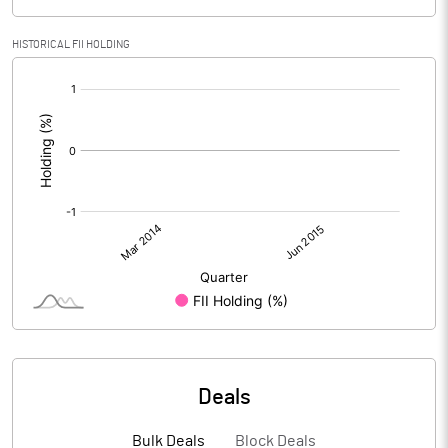
HISTORICAL FII HOLDING
[/]
:
Deals
Bulk Deals
Block Deals