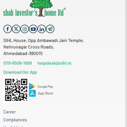
SIHL House, Opp.Ambawadi Jain Temple,
Nehrunagar Cross Roads,
Ahmedabad-380015
079-6508-1699
helpdesk@sihl.in
Download Our App
Career
Compliances