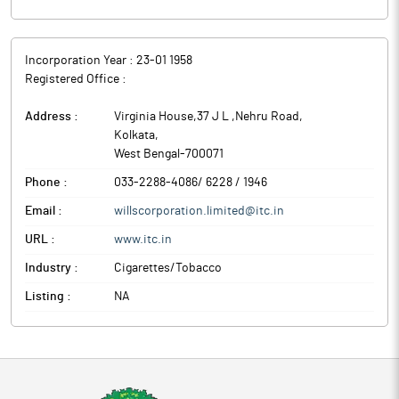
Incorporation Year :
23-01 1958
Registered Office :
Address :
Virginia House,37 J L ,Nehru Road
,
Kolkata
,
West Bengal
-
700071
Phone :
033-2288-4086/ 6228 / 1946
Email :
willscorporation.limited@itc.in
URL :
www.itc.in
Industry :
Cigarettes/Tobacco
Listing :
NA