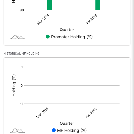
HISTORICAL MF HOLDING
[/]
: