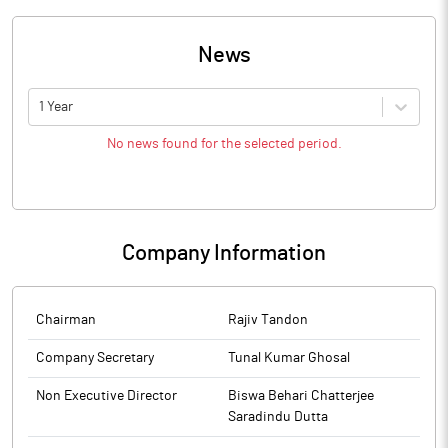
News
1 Year
No news found for the selected period.
Company Information
Chairman
Rajiv Tandon
Company Secretary
Tunal Kumar Ghosal
Non Executive Director
Biswa Behari Chatterjee
Saradindu Dutta