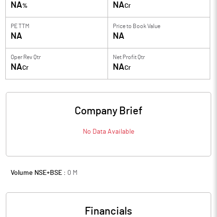
NA
NA
%
Cr
PE TTM
Price to
Book Value
NA
NA
Oper Rev Qtr
Net Profit Qtr
NA
NA
Cr
Cr
Company Brief
No Data Available
Volume NSE+BSE :
0
M
Financials