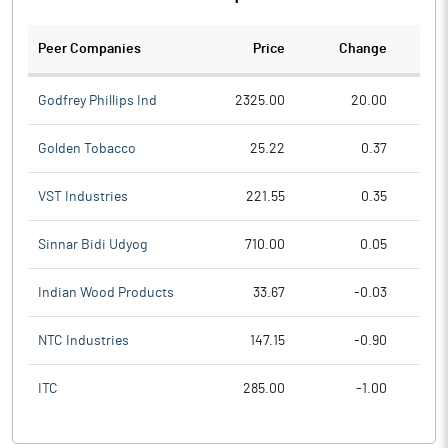
Peer Companies
Price
Change
Ch
Godfrey Phillips Ind
2325.00
20.00
Golden Tobacco
25.22
0.37
VST Industries
221.55
0.35
Sinnar Bidi Udyog
710.00
0.05
Indian Wood Products
33.67
-0.03
NTC Industries
147.15
-0.90
ITC
285.00
-1.00