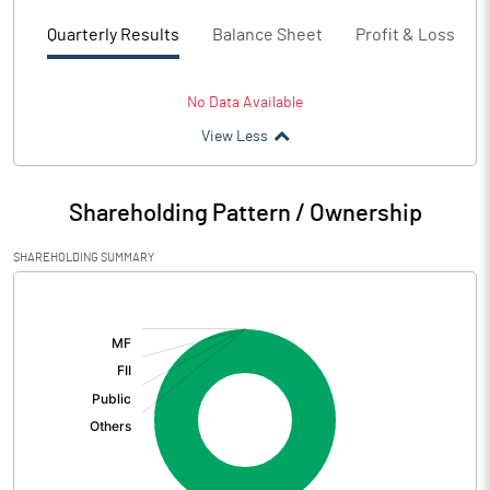
Quarterly Results
Balance Sheet
Profit & Loss
No Data Available
View Less
Shareholding Pattern / Ownership
SHAREHOLDING SUMMARY
[/]
: