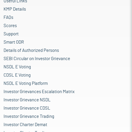
Useful Links
KMP Details
FAQs
Scores
Support
Smart ODR
Details of Authorized Persons
SEBI Circular on Investor Grievance
NSDL E Voting
CDSL E Voting
NSDL E Voting Platform
Investor Grievances Escalation Matrix
Investor Grievance NSDL
Investor Grievance CDSL
Investor Grievance Trading
Investor Charter Demat