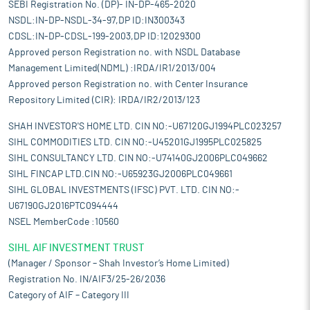
SEBI Registration No. (DP)- IN-DP-465-2020
NSDL:IN-DP-NSDL-34-97,DP ID:IN300343
CDSL:IN-DP-CDSL-199-2003,DP ID:12029300
Approved person Registration no. with NSDL Database
Management Limited(NDML) :IRDA/IR1/2013/004
Approved person Registration no. with Center Insurance
Repository Limited (CIR): IRDA/IR2/2013/123
SHAH INVESTOR'S HOME LTD. CIN NO:-U67120GJ1994PLC023257
SIHL COMMODITIES LTD. CIN NO:-U45201GJ1995PLC025825
SIHL CONSULTANCY LTD. CIN NO:-U74140GJ2006PLC049662
SIHL FINCAP LTD.CIN NO:-U65923GJ2006PLC049661
SIHL GLOBAL INVESTMENTS (IFSC) PVT. LTD. CIN NO:-
U67190GJ2016PTC094444
NSEL MemberCode :10560
SIHL AIF INVESTMENT TRUST
(Manager / Sponsor – Shah Investor’s Home Limited)
Registration No. IN/AIF3/25-26/2036
Category of AIF – Category III