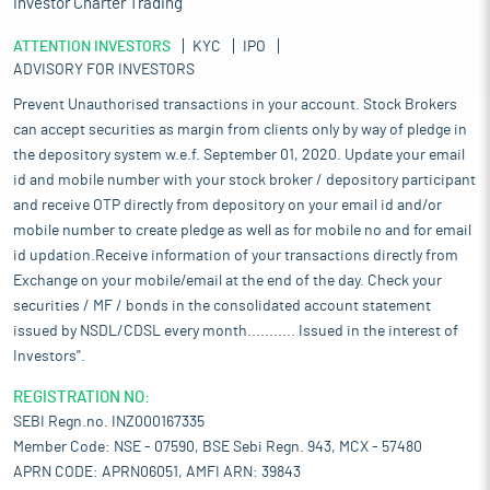
Investor Charter Trading
ATTENTION INVESTORS
KYC
IPO
ADVISORY FOR INVESTORS
Prevent Unauthorised transactions in your account. Stock Brokers
can accept securities as margin from clients only by way of pledge in
the depository system w.e.f. September 01, 2020. Update your email
id and mobile number with your stock broker / depository participant
and receive OTP directly from depository on your email id and/or
mobile number to create pledge as well as for mobile no and for email
id updation.Receive information of your transactions directly from
Exchange on your mobile/email at the end of the day. Check your
securities / MF / bonds in the consolidated account statement
issued by NSDL/CDSL every month........... Issued in the interest of
Investors".
REGISTRATION NO:
SEBI Regn.no. INZ000167335
Member Code: NSE - 07590, BSE Sebi Regn. 943, MCX - 57480
APRN CODE: APRN06051, AMFI ARN: 39843