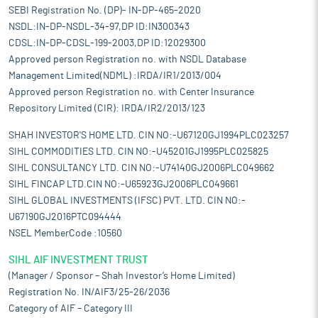
SEBI Registration No. (DP)- IN-DP-465-2020
NSDL:IN-DP-NSDL-34-97,DP ID:IN300343
CDSL:IN-DP-CDSL-199-2003,DP ID:12029300
Approved person Registration no. with NSDL Database
Management Limited(NDML) :IRDA/IR1/2013/004
Approved person Registration no. with Center Insurance
Repository Limited (CIR): IRDA/IR2/2013/123
SHAH INVESTOR'S HOME LTD. CIN NO:-U67120GJ1994PLC023257
SIHL COMMODITIES LTD. CIN NO:-U45201GJ1995PLC025825
SIHL CONSULTANCY LTD. CIN NO:-U74140GJ2006PLC049662
SIHL FINCAP LTD.CIN NO:-U65923GJ2006PLC049661
SIHL GLOBAL INVESTMENTS (IFSC) PVT. LTD. CIN NO:-
U67190GJ2016PTC094444
NSEL MemberCode :10560
SIHL AIF INVESTMENT TRUST
(Manager / Sponsor – Shah Investor’s Home Limited)
Registration No. IN/AIF3/25-26/2036
Category of AIF – Category III