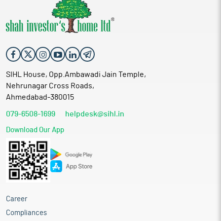
SIHL House, Opp.Ambawadi Jain Temple,
Nehrunagar Cross Roads,
Ahmedabad-380015
079-6508-1699
helpdesk@sihl.in
Download Our App
Career
Compliances