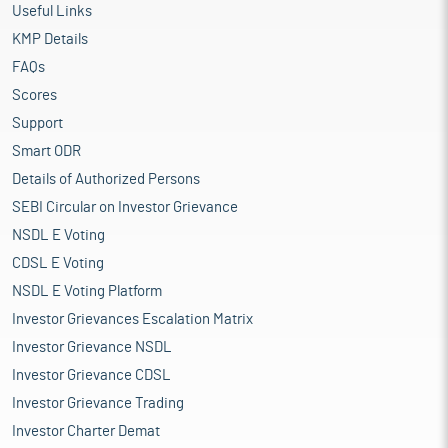
Useful Links
KMP Details
FAQs
Scores
Support
Smart ODR
Details of Authorized Persons
SEBI Circular on Investor Grievance
NSDL E Voting
CDSL E Voting
NSDL E Voting Platform
Investor Grievances Escalation Matrix
Investor Grievance NSDL
Investor Grievance CDSL
Investor Grievance Trading
Investor Charter Demat