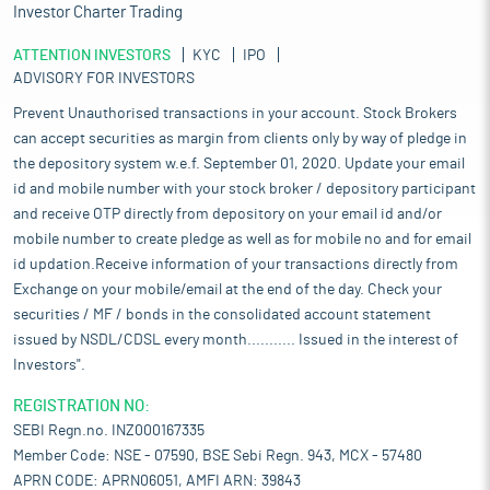
Investor Charter Trading
ATTENTION INVESTORS
KYC
IPO
ADVISORY FOR INVESTORS
Prevent Unauthorised transactions in your account. Stock Brokers
can accept securities as margin from clients only by way of pledge in
the depository system w.e.f. September 01, 2020. Update your email
id and mobile number with your stock broker / depository participant
and receive OTP directly from depository on your email id and/or
mobile number to create pledge as well as for mobile no and for email
id updation.Receive information of your transactions directly from
Exchange on your mobile/email at the end of the day. Check your
securities / MF / bonds in the consolidated account statement
issued by NSDL/CDSL every month........... Issued in the interest of
Investors".
REGISTRATION NO:
SEBI Regn.no. INZ000167335
Member Code: NSE - 07590, BSE Sebi Regn. 943, MCX - 57480
APRN CODE: APRN06051, AMFI ARN: 39843