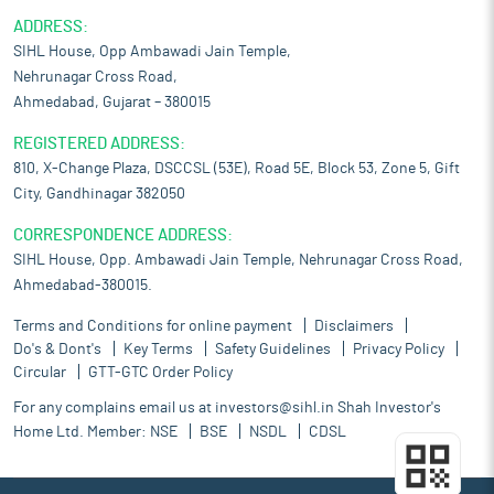
ADDRESS:
SIHL House, Opp Ambawadi Jain Temple,
Nehrunagar Cross Road,
Ahmedabad, Gujarat – 380015
REGISTERED ADDRESS:
810, X-Change Plaza, DSCCSL (53E), Road 5E, Block 53, Zone 5, Gift
City, Gandhinagar 382050
CORRESPONDENCE ADDRESS:
SIHL House, Opp. Ambawadi Jain Temple, Nehrunagar Cross Road,
Ahmedabad-380015.
Terms and Conditions for online payment
Disclaimers
Do's & Dont's
Key Terms
Safety Guidelines
Privacy Policy
Circular
GTT-GTC Order Policy
For any complains email us at
investors@sihl.in
Shah Investor's
Home Ltd. Member:
NSE
BSE
NSDL
CDSL