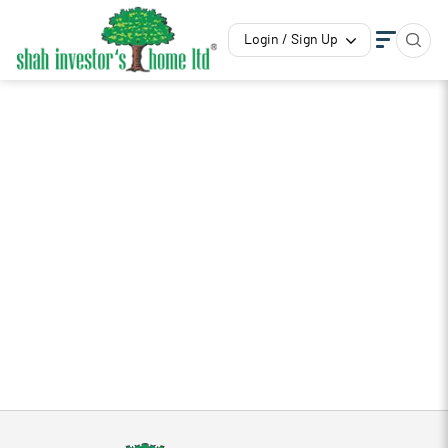
Login / Sign Up