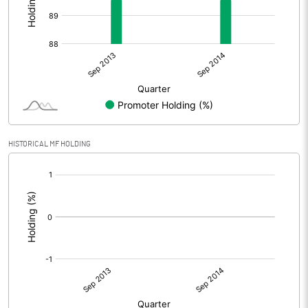
HISTORICAL MF HOLDING
[/]
: