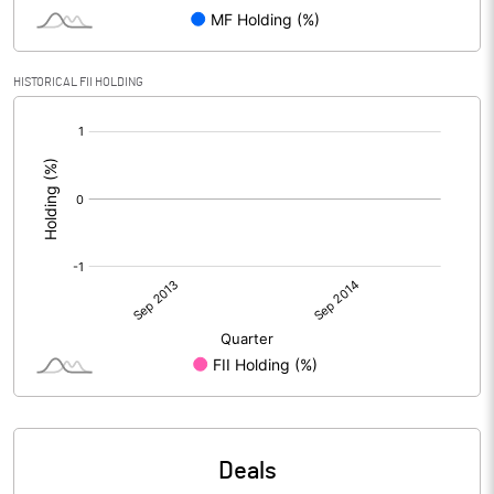
HISTORICAL FII HOLDING
[/]
:
Deals