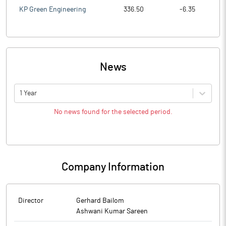
KP Green Engineering
336.50
-6.35
News
1 Year
No news found for the selected period.
Company Information
Director
Gerhard Bailom
Ashwani Kumar Sareen