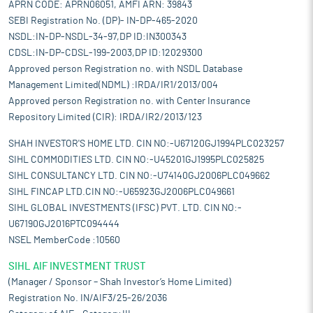
APRN CODE: APRN06051, AMFI ARN: 39843
SEBI Registration No. (DP)- IN-DP-465-2020
NSDL:IN-DP-NSDL-34-97,DP ID:IN300343
CDSL:IN-DP-CDSL-199-2003,DP ID:12029300
Approved person Registration no. with NSDL Database
Management Limited(NDML) :IRDA/IR1/2013/004
Approved person Registration no. with Center Insurance
Repository Limited (CIR): IRDA/IR2/2013/123
SHAH INVESTOR'S HOME LTD. CIN NO:-U67120GJ1994PLC023257
SIHL COMMODITIES LTD. CIN NO:-U45201GJ1995PLC025825
SIHL CONSULTANCY LTD. CIN NO:-U74140GJ2006PLC049662
SIHL FINCAP LTD.CIN NO:-U65923GJ2006PLC049661
SIHL GLOBAL INVESTMENTS (IFSC) PVT. LTD. CIN NO:-
U67190GJ2016PTC094444
NSEL MemberCode :10560
SIHL AIF INVESTMENT TRUST
(Manager / Sponsor – Shah Investor’s Home Limited)
Registration No. IN/AIF3/25-26/2036