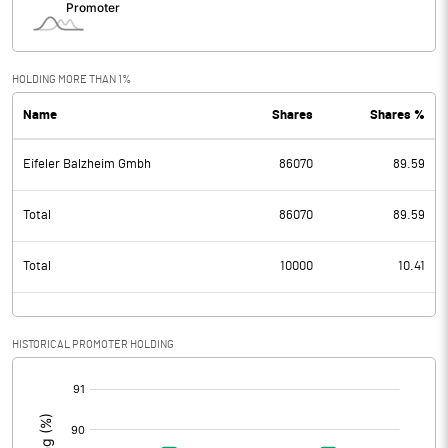
HOLDING MORE THAN 1%
Name
Shares
Shares %
Eifeler Balzheim Gmbh
86070
89.59
Total
86070
89.59
Total
10000
10.41
HISTORICAL PROMOTER HOLDING
[/]
: