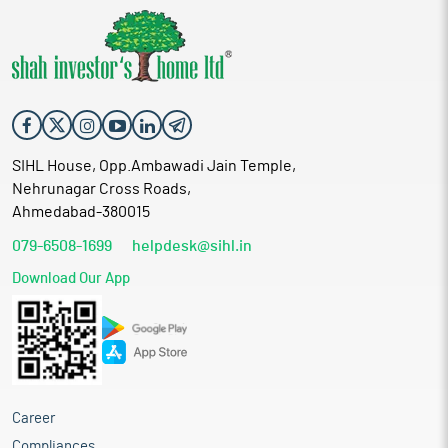
SIHL House, Opp.Ambawadi Jain Temple,
Nehrunagar Cross Roads,
Ahmedabad-380015
079-6508-1699
helpdesk@sihl.in
Download Our App
Career
Compliances