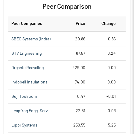
Peer Comparison
Peer Companies
Price
Change
Ch
SBEC Systems (India)
20.86
0.86
GTV Engineering
67.57
0.24
Organic Recycling
229.00
0.00
Indobell Insulations
74.00
0.00
Guj. Toolroom
0.47
-0.01
Leapfrog Engg. Serv
22.51
-0.03
Lippi Systems
259.55
-5.25