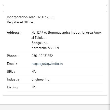
Incorporation Year :
12-07 2006
Registered Office :
Address :
No.124/ A, Bommasandra Industrial Area,Anek
al Taluk.,
,
Bengaluru
,
Karnataka
-
560099
Phone :
080-40431252
Email :
nagaraju@gwindia.in
URL :
NA
Industry :
Engineering
Listing :
NA