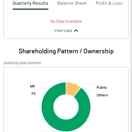
Quarterly Results
Balance Sheet
Profit & Loss
No Data Available
View Less
Shareholding Pattern / Ownership
SHAREHOLDING SUMMARY
[/]
: