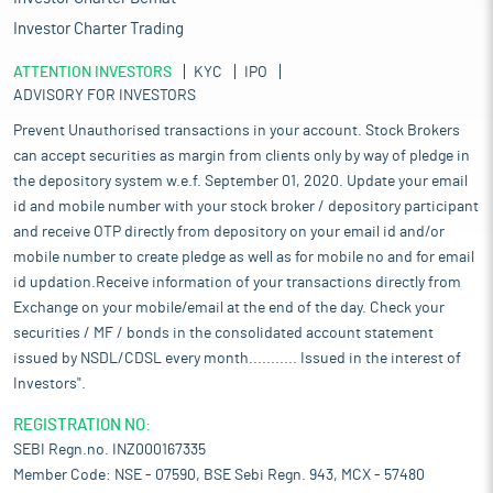
Investor Charter Trading
ATTENTION INVESTORS
KYC
IPO
ADVISORY FOR INVESTORS
Prevent Unauthorised transactions in your account. Stock Brokers
can accept securities as margin from clients only by way of pledge in
the depository system w.e.f. September 01, 2020. Update your email
id and mobile number with your stock broker / depository participant
and receive OTP directly from depository on your email id and/or
mobile number to create pledge as well as for mobile no and for email
id updation.Receive information of your transactions directly from
Exchange on your mobile/email at the end of the day. Check your
securities / MF / bonds in the consolidated account statement
issued by NSDL/CDSL every month........... Issued in the interest of
Investors".
REGISTRATION NO:
SEBI Regn.no. INZ000167335
Member Code: NSE - 07590, BSE Sebi Regn. 943, MCX - 57480