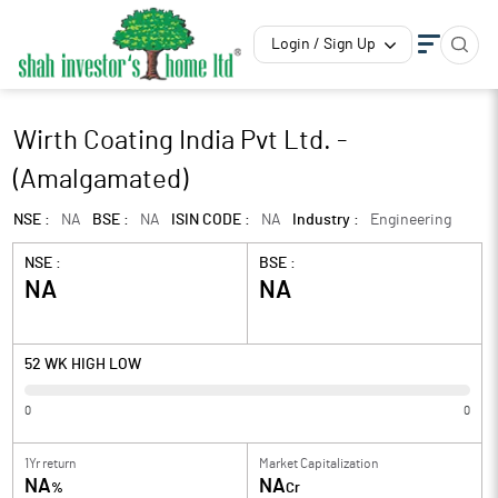
Login / Sign Up
Wirth Coating India Pvt Ltd. -
(Amalgamated)
NSE :
NA
BSE :
NA
ISIN CODE :
NA
Industry :
Engineering
NSE :
BSE :
NA
NA
52 WK HIGH LOW
0
0
1Yr return
Market Capitalization
NA
NA
%
Cr