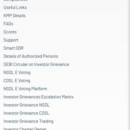
Useful Links
KMP Details
FAQs
Scores
Support
Smart ODR
Details of Authorized Persons
SEBI Circular on Investor Grievance
NSDL E Voting
CDSL E Voting
NSDL E Voting Platform
Investor Grievances Escalation Matrix
Investor Grievance NSDL
Investor Grievance CDSL
Investor Grievance Trading
Investor Charter Demat