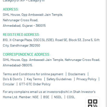
Category of AIF – Category III
ADDRESS:
SIHL House, Opp Ambawadi Jain Temple,
Nehrunagar Cross Road,
Ahmedabad, Gujarat – 380015
REGISTERED ADDRESS:
810, X-Change Plaza, DSCCSL (53E), Road 5E, Block 53, Zone 5, Gift
City, Gandhinagar 382050
CORRESPONDENCE ADDRESS:
SIHL House, Opp. Ambawadi Jain Temple, Nehrunagar Cross Road,
Ahmedabad-380015.
Terms and Conditions for online payment
Disclaimers
Do's & Dont's
Key Terms
Safety Guidelines
Privacy Policy
Circular
GTT-GTC Order Policy
For any complains email us at
investors@sihl.in
Shah Investor's
Home Ltd. Member:
NSE
BSE
NSDL
CDSL