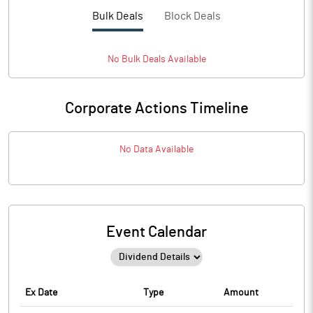
Bulk Deals
Block Deals
No
Bulk
Deals Available
Corporate Actions Timeline
No Data Available
Event Calendar
Ex Date
Type
Amount