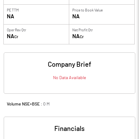
PE TTM
Price to
Book Value
NA
NA
Oper Rev Qtr
Net Profit Qtr
NA
NA
Cr
Cr
Company Brief
No Data Available
Volume NSE+BSE :
0
M
Financials