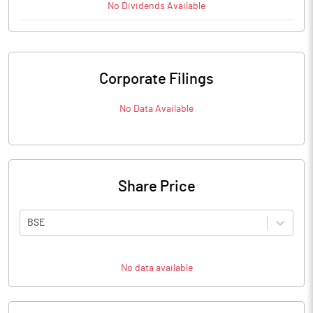
No
Dividends
Available
Corporate Filings
No Data Available
Share Price
BSE
No data available