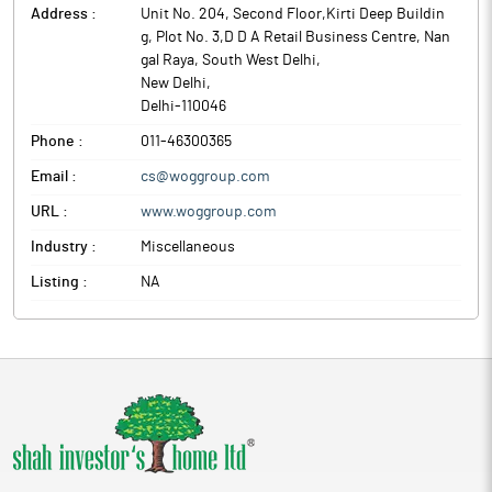
Address :
Unit No. 204, Second Floor,Kirti Deep Buildin
g, Plot No. 3,D D A Retail Business Centre, Nan
gal Raya, South West Delhi
,
New Delhi
,
Delhi
-
110046
Phone :
011-46300365
Email :
cs@woggroup.com
URL :
www.woggroup.com
Industry :
Miscellaneous
Listing :
NA