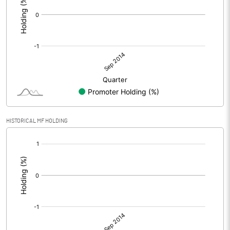
HISTORICAL MF HOLDING
[/]
: