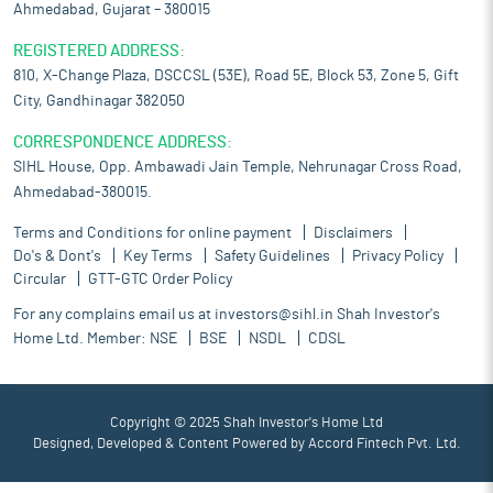
Ahmedabad, Gujarat – 380015
REGISTERED ADDRESS:
810, X-Change Plaza, DSCCSL (53E), Road 5E, Block 53, Zone 5, Gift
City, Gandhinagar 382050
CORRESPONDENCE ADDRESS:
SIHL House, Opp. Ambawadi Jain Temple, Nehrunagar Cross Road,
Ahmedabad-380015.
Terms and Conditions for online payment
Disclaimers
Do's & Dont's
Key Terms
Safety Guidelines
Privacy Policy
Circular
GTT-GTC Order Policy
For any complains email us at
investors@sihl.in
Shah Investor's
Home Ltd. Member:
NSE
BSE
NSDL
CDSL
Copyright © 2025 Shah Investor's Home Ltd
Designed, Developed & Content Powered by
Accord Fintech Pvt. Ltd.