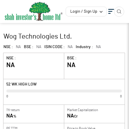
Login / Sign Up
Wog Technologies Ltd.
NSE :
NA
BSE :
NA
ISIN CODE :
NA
Industry :
NA
NSE :
BSE :
NA
NA
52 WK HIGH LOW
0
0
1Yr return
Market Capitalization
NA
NA
%
Cr
PE TTM
Price to
Book Value