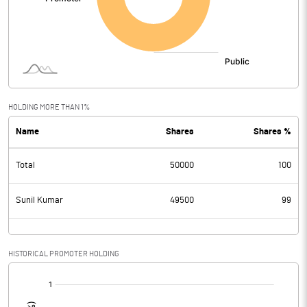
HOLDING MORE THAN 1%
Name
Shares
Shares %
Total
50000
100
Sunil Kumar
49500
99
HISTORICAL PROMOTER HOLDING
[/]
: