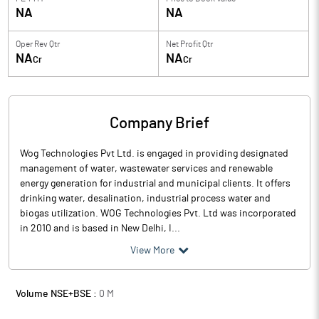
NA
NA
Oper Rev Qtr
Net Profit Qtr
NA
NA
Cr
Cr
Company Brief
Wog Technologies Pvt Ltd. is engaged in providing designated
management of water, wastewater services and renewable
energy generation for industrial and municipal clients. It offers
drinking water, desalination, industrial process water and
biogas utilization. WOG Technologies Pvt. Ltd was incorporated
in 2010 and is based in New Delhi, I...
View More
Volume NSE+BSE :
0
M