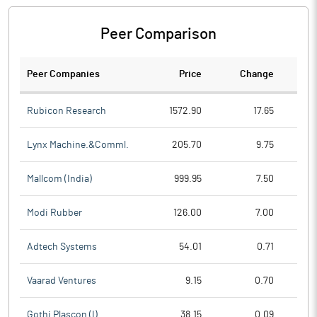
Peer Comparison
Peer Companies
Price
Change
Ch
Rubicon Research
1572.90
17.65
Lynx Machine.&Comml.
205.70
9.75
Mallcom (India)
999.95
7.50
Modi Rubber
126.00
7.00
Adtech Systems
54.01
0.71
Vaarad Ventures
9.15
0.70
Gothi Plascon (I)
38.15
0.09