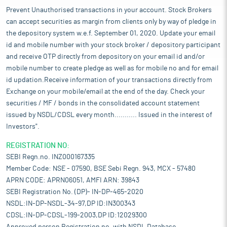
Prevent Unauthorised transactions in your account. Stock Brokers
can accept securities as margin from clients only by way of pledge in
the depository system w.e.f. September 01, 2020. Update your email
id and mobile number with your stock broker / depository participant
and receive OTP directly from depository on your email id and/or
mobile number to create pledge as well as for mobile no and for email
id updation.Receive information of your transactions directly from
Exchange on your mobile/email at the end of the day. Check your
securities / MF / bonds in the consolidated account statement
issued by NSDL/CDSL every month........... Issued in the interest of
Investors".
REGISTRATION NO:
SEBI Regn.no. INZ000167335
Member Code: NSE - 07590, BSE Sebi Regn. 943, MCX - 57480
APRN CODE: APRN06051, AMFI ARN: 39843
SEBI Registration No. (DP)- IN-DP-465-2020
NSDL:IN-DP-NSDL-34-97,DP ID:IN300343
CDSL:IN-DP-CDSL-199-2003,DP ID:12029300