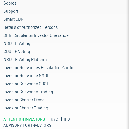
Scores
Support
Smart ODR
Details of Authorized Persons
SEBI Circular on Investor Grievance
NSDL E Voting
CDSL E Voting
NSDL E Voting Platform
Investor Grievances Escalation Matrix
Investor Grievance NSDL
Investor Grievance CDSL
Investor Grievance Trading
Investor Charter Demat
Investor Charter Trading
ATTENTION INVESTORS
KYC
IPO
ADVISORY FOR INVESTORS