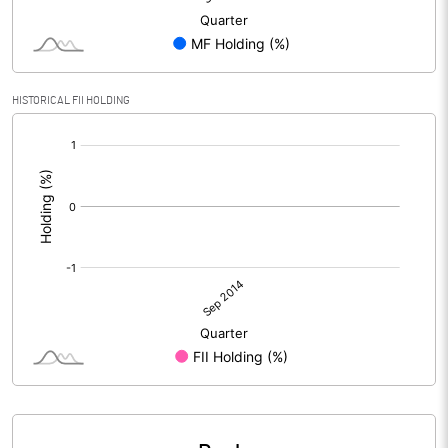
HISTORICAL FII HOLDING
[/]
: