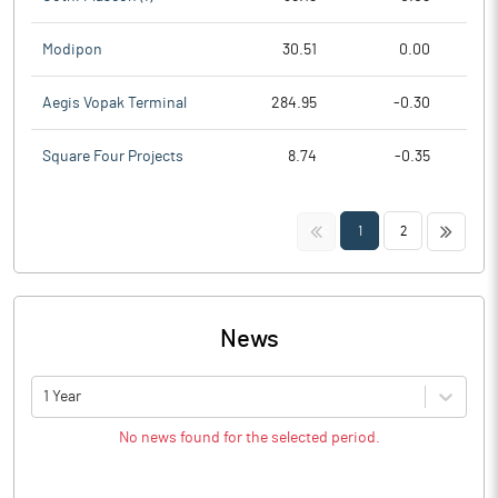
Modipon
30.51
0.00
Aegis Vopak Terminal
284.95
-0.30
Square Four Projects
8.74
-0.35
<<
>>
1
2
News
1 Year
No news found for the selected period.