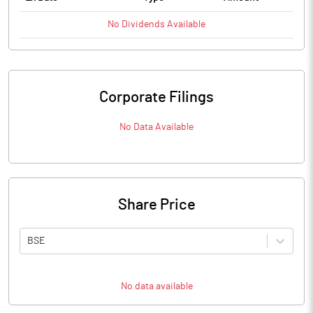
No
Dividends
Available
Corporate Filings
No Data Available
Share Price
BSE
No data available