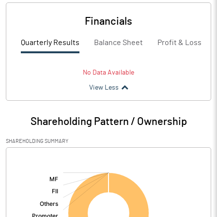
Financials
Quarterly Results
Balance Sheet
Profit & Loss
No Data Available
View Less
Shareholding Pattern / Ownership
SHAREHOLDING SUMMARY
[/]
: