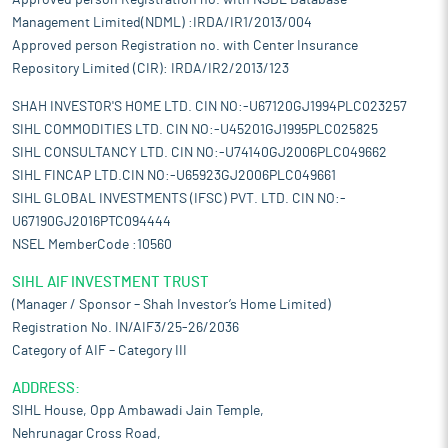
Approved person Registration no. with NSDL Database
Management Limited(NDML) :IRDA/IR1/2013/004
Approved person Registration no. with Center Insurance
Repository Limited (CIR): IRDA/IR2/2013/123
SHAH INVESTOR'S HOME LTD. CIN NO:-U67120GJ1994PLC023257
SIHL COMMODITIES LTD. CIN NO:-U45201GJ1995PLC025825
SIHL CONSULTANCY LTD. CIN NO:-U74140GJ2006PLC049662
SIHL FINCAP LTD.CIN NO:-U65923GJ2006PLC049661
SIHL GLOBAL INVESTMENTS (IFSC) PVT. LTD. CIN NO:-
U67190GJ2016PTC094444
NSEL MemberCode :10560
SIHL AIF INVESTMENT TRUST
(Manager / Sponsor – Shah Investor’s Home Limited)
Registration No. IN/AIF3/25-26/2036
Category of AIF – Category III
ADDRESS:
SIHL House, Opp Ambawadi Jain Temple,
Nehrunagar Cross Road,