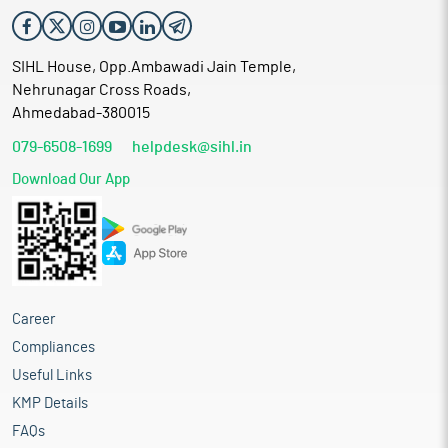
SIHL House, Opp.Ambawadi Jain Temple,
Nehrunagar Cross Roads,
Ahmedabad-380015
079-6508-1699
helpdesk@sihl.in
Download Our App
Career
Compliances
Useful Links
KMP Details
FAQs