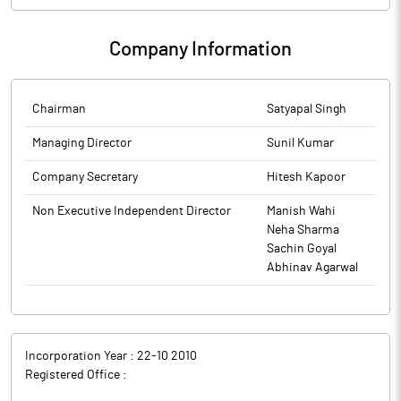
Company Information
Chairman
Satyapal Singh
Managing Director
Sunil Kumar
Company Secretary
Hitesh Kapoor
Non Executive Independent Director
Manish Wahi
Neha Sharma
Sachin Goyal
Abhinav Agarwal
Incorporation Year :
22-10 2010
Registered Office :