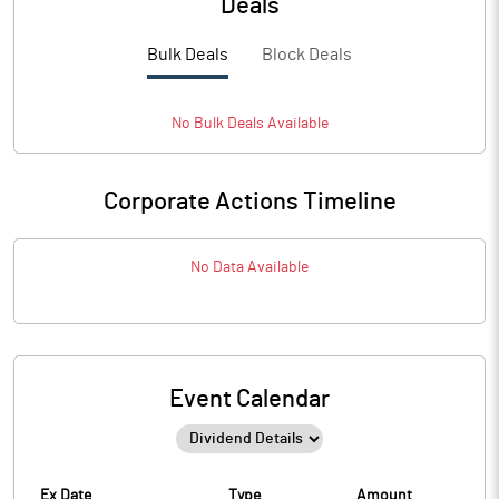
Deals
Bulk Deals
Block Deals
No
Bulk
Deals Available
Corporate Actions Timeline
No Data Available
Event Calendar
Ex Date
Type
Amount