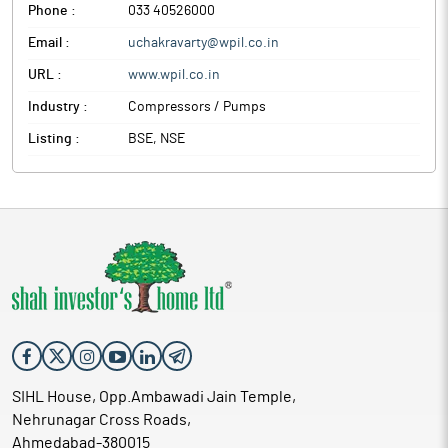
Phone :
033 40526000
Email :
uchakravarty@wpil.co.in
URL :
www.wpil.co.in
Industry :
Compressors / Pumps
Listing :
BSE, NSE
SIHL House, Opp.Ambawadi Jain Temple,
Nehrunagar Cross Roads,
Ahmedabad-380015