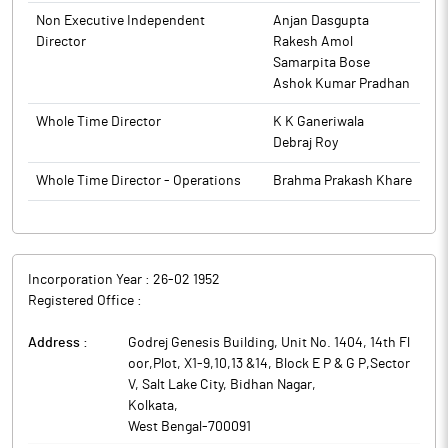
The promoters holding in the company stood at 70.80%, while
Institutions and Non-Institutions held 8.16% and 21.04%
Non Executive Independent
Anjan Dasgupta
respectively.
Director
Rakesh Amol
Samarpita Bose
WPIL’s South African subsidiary has received a contract from
Ashok Kumar Pradhan
METSI KE MATLA JV for complete electro mechanical and
instrumentation works for MCWAP2 Project of Trans Caledon
Whole Time Director
K K Ganeriwala
Tunnel Authority (South Africa) for a total value of around Rs 426
Debraj Roy
crore to be commissioned in 48 months. The said Contract
does not fall within related party transaction.
Whole Time Director - Operations
Brahma Prakash Khare
WPIL is mainly engaged into manufacturing of vertical pumps,
horizontal pumps, grey iron, castings and sluice valves.
Incorporation Year :
26-02 1952
Registered Office :
Address :
Godrej Genesis Building, Unit No. 1404, 14th Fl
oor,Plot, X1-9,10,13 &14, Block E P & G P,Sector
V, Salt Lake City, Bidhan Nagar
,
Kolkata
,
West Bengal
-
700091