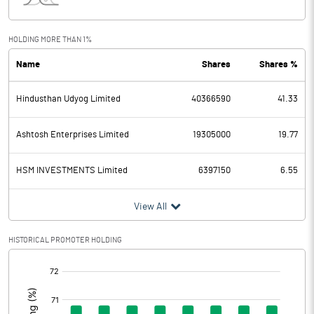
Interest
85.19
Exceptional Items
HOLDING MORE THAN 1%
Name
Shares
Shares %
PBDT
786.89
Hindusthan Udyog Limited
40366590
41.33
Depreciation
106.39
Profit Before Tax
680.50
Ashtosh Enterprises Limited
19305000
19.77
Tax
202.64
HSM INVESTMENTS Limited
6397150
6.55
Provisions and contingencies
View All
Profit After Tax
477.86
HISTORICAL PROMOTER HOLDING
[/]
Extraordinary Items
:
Prior Period Expenses