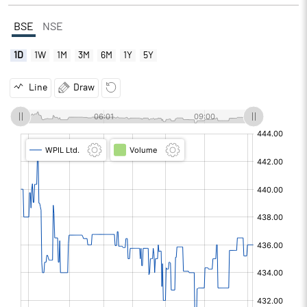
BSE
NSE
1D
1W
1M
3M
6M
1Y
5Y
Line
Draw