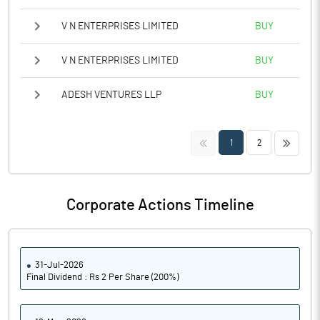
V N ENTERPRISES LIMITED
BUY
V N ENTERPRISES LIMITED
BUY
ADESH VENTURES LLP
BUY
<<
>>
1
2
Corporate Actions Timeline
31-Jul-2026
Final Dividend : Rs 2 Per Share (200%)