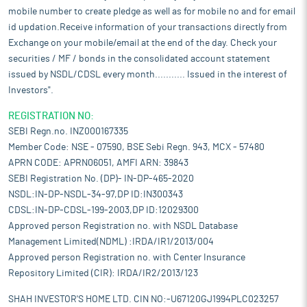
mobile number to create pledge as well as for mobile no and for email
id updation.Receive information of your transactions directly from
Exchange on your mobile/email at the end of the day. Check your
securities / MF / bonds in the consolidated account statement
issued by NSDL/CDSL every month........... Issued in the interest of
Investors".
REGISTRATION NO:
SEBI Regn.no. INZ000167335
Member Code: NSE - 07590, BSE Sebi Regn. 943, MCX - 57480
APRN CODE: APRN06051, AMFI ARN: 39843
SEBI Registration No. (DP)- IN-DP-465-2020
NSDL:IN-DP-NSDL-34-97,DP ID:IN300343
CDSL:IN-DP-CDSL-199-2003,DP ID:12029300
Approved person Registration no. with NSDL Database
Management Limited(NDML) :IRDA/IR1/2013/004
Approved person Registration no. with Center Insurance
Repository Limited (CIR): IRDA/IR2/2013/123
SHAH INVESTOR'S HOME LTD. CIN NO:-U67120GJ1994PLC023257