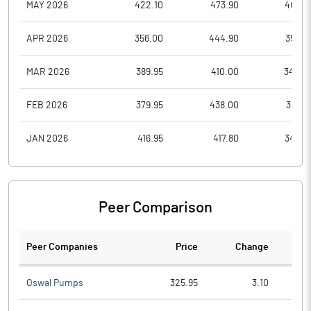
MAY 2026
422.10
473.90
405.6
APR 2026
356.00
444.90
356.0
MAR 2026
389.95
410.00
344.0
FEB 2026
379.95
438.00
355.0
JAN 2026
416.95
417.80
342.3
Peer Comparison
Peer Companies
Price
Change
Ch
Oswal Pumps
325.95
3.10