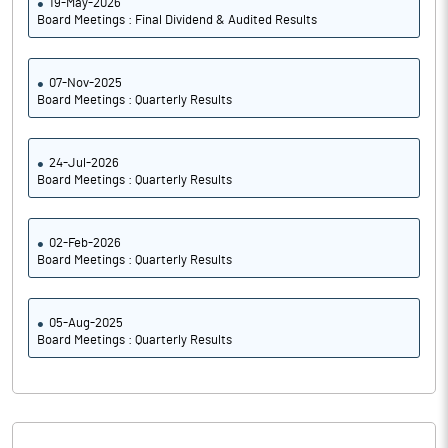
19-May-2026
Board Meetings : Final Dividend & Audited Results
07-Nov-2025
Board Meetings : Quarterly Results
24-Jul-2026
Board Meetings : Quarterly Results
02-Feb-2026
Board Meetings : Quarterly Results
05-Aug-2025
Board Meetings : Quarterly Results