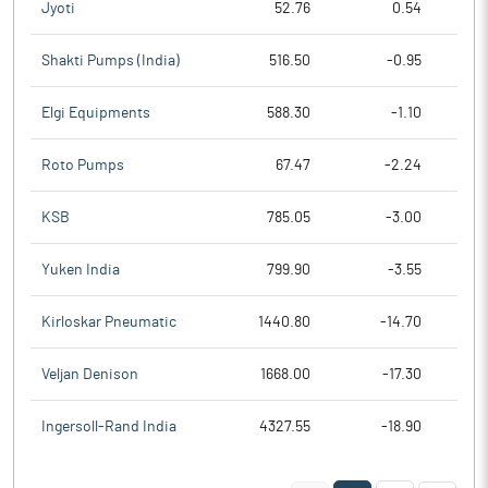
Jyoti
52.76
0.54
Shakti Pumps (India)
516.50
-0.95
Elgi Equipments
588.30
-1.10
Roto Pumps
67.47
-2.24
KSB
785.05
-3.00
Yuken India
799.90
-3.55
Kirloskar Pneumatic
1440.80
-14.70
Veljan Denison
1668.00
-17.30
Ingersoll-Rand India
4327.55
-18.90