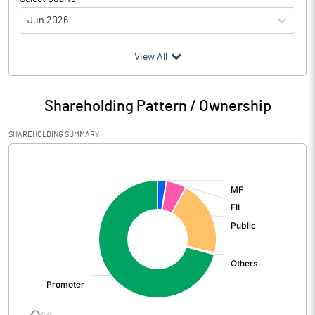
Jun 2026
(₹ in
Million
)
View All
Particulars
Jun 2026
Shareholding Pattern / Ownership
Audited / UnAudited
UnAudited
SHAREHOLDING SUMMARY
Net Sales
5005.35
[/]
:
Total Expenditure
4252.36
PBIDT (Excl OI)
752.99
Other Income
119.09
Operating Profit
872.08