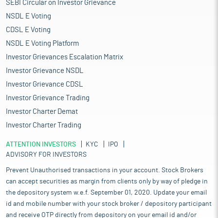
SEBI Circular on Investor Grievance
NSDL E Voting
CDSL E Voting
NSDL E Voting Platform
Investor Grievances Escalation Matrix
Investor Grievance NSDL
Investor Grievance CDSL
Investor Grievance Trading
Investor Charter Demat
Investor Charter Trading
ATTENTION INVESTORS
KYC
IPO
ADVISORY FOR INVESTORS
Prevent Unauthorised transactions in your account. Stock Brokers
can accept securities as margin from clients only by way of pledge in
the depository system w.e.f. September 01, 2020. Update your email
id and mobile number with your stock broker / depository participant
and receive OTP directly from depository on your email id and/or