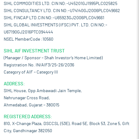
SIHL COMMODITIES LTD. CIN NO:-U45201GJ1995PLC025825
SIHL CONSULTANCY LTD. CIN NO:-U74140GJ2006PLC049662
SIHL FINCAP LTD.CIN NO:-U65923GJ2006PLC049661
SIHL GLOBAL INVESTMENTS (IFSC) PVT. LTD. CIN NO:-
U67190GJ2016PTC094444
NSEL MemberCode :10560
SIHL AIF INVESTMENT TRUST
(Manager / Sponsor – Shah Investor’s Home Limited)
Registration No. IN/AIF3/25-26/2036
Category of AIF – Category III
ADDRESS:
SIHL House, Opp Ambawadi Jain Temple,
Nehrunagar Cross Road,
Ahmedabad, Gujarat – 380015
REGISTERED ADDRESS:
810, X-Change Plaza, DSCCSL (53E), Road 5E, Block 53, Zone 5, Gift
City, Gandhinagar 382050