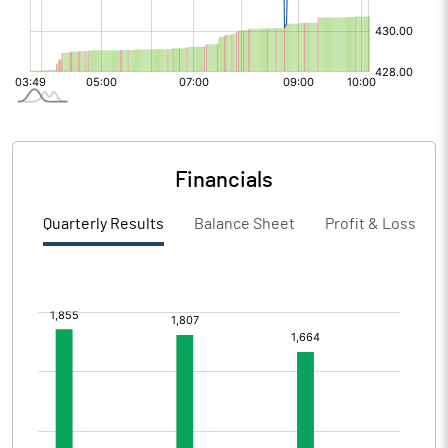
Financials
Quarterly Results
Balance Sheet
Profit & Loss