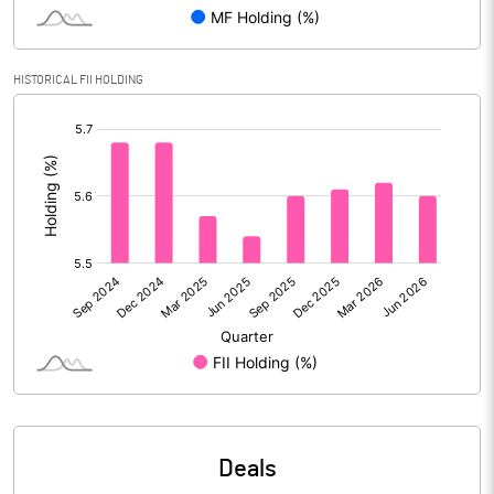
Reserves
Calculated EPS
3.47
HISTORICAL FII HOLDING
[/]
Calculated EPS (Annualised)
13.88
:
No of Public Share Holdings
28522060.00
% of Public Share Holdings
29.20
PBIDTM% (Excl OI)
15.04
PBIDTM%
17.42
PBDTM%
15.72
Deals