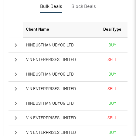
PBTM%
13.60
Bulk Deals
Block Deals
PATM%
9.55
Client Name
Deal Type
Notes
HINDUSTHAN UDYOG LTD
BUY
V N ENTERPRISES LIMITED
SELL
HINDUSTHAN UDYOG LTD
BUY
V N ENTERPRISES LIMITED
SELL
HINDUSTHAN UDYOG LTD
BUY
V N ENTERPRISES LIMITED
SELL
V N ENTERPRISES LIMITED
BUY