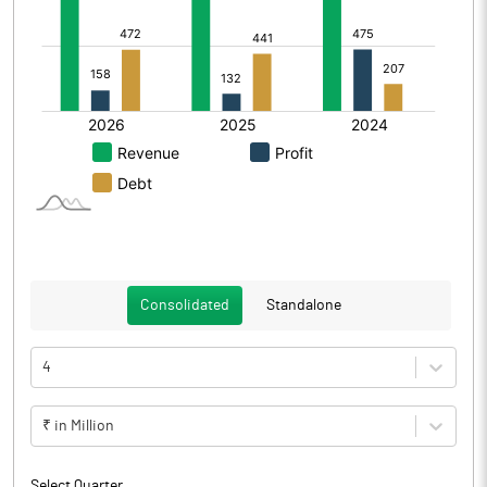
Consolidated
Standalone
4
₹ in Million
Select Quarter