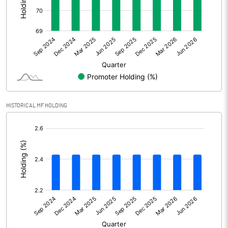
Other Adjustments
Net Profit
477.63
Minority Interest
-251.21
Shares of Associates
112.46
HISTORICAL MF HOLDING
Other related items
[/]
:
Misc. Expenses Written off
Consolidated Net Profit
338.89
Equity Capital
97.67
Face Value (IN RS)
1.00