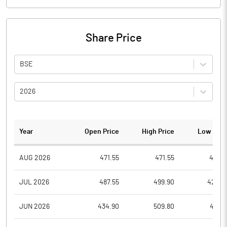
Share Price
BSE
2026
Year
Open Price
High Price
Low Pric
AUG 2026
471.55
471.55
430.1
JUL 2026
487.55
499.90
428.2
JUN 2026
434.90
509.80
412.9