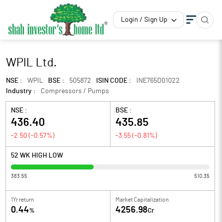
Login / Sign Up
WPIL Ltd.
NSE :
WPIL
BSE :
505872
ISIN CODE :
INE765D01022
Industry :
Compressors / Pumps
NSE :
BSE :
436.40
435.85
-2.50
(
-0.57
%)
-3.55
(
-0.81
%)
52 WK HIGH LOW
383.55
510.35
1Yr return
Market Capitalization
0.44
4256.98
%
Cr