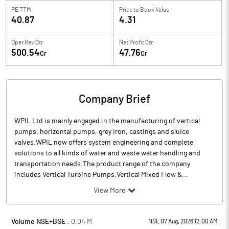
PE TTM
Price to
Book Value
40.87
4.31
Oper Rev Qtr
Net Profit Qtr
500.54
47.76
Cr
Cr
Company Brief
WPIL Ltd is mainly engaged in the manufacturing of vertical
pumps, horizontal pumps, grey iron, castings and sluice
valves.WPIL now offers system engineering and complete
solutions to all kinds of water and waste water handling and
transportation needs.The product range of the company
includes Vertical Turbine Pumps,Vertical Mixed Flow &...
View More
Volume NSE+BSE :
0.04
M
NSE 07 Aug, 2026 12:00 AM