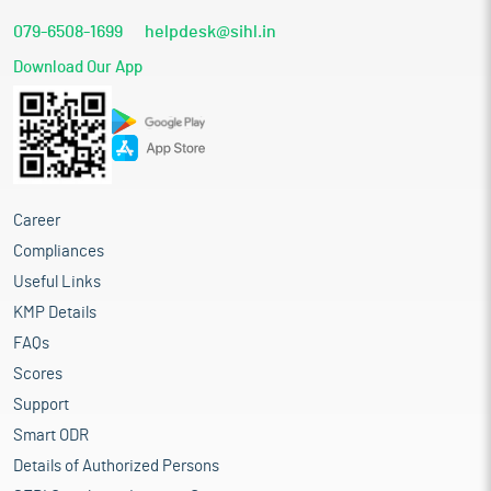
079-6508-1699
helpdesk@sihl.in
Download Our App
Career
Compliances
Useful Links
KMP Details
FAQs
Scores
Support
Smart ODR
Details of Authorized Persons