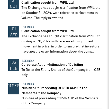
31
Clarification sought from WPIL Ltd
OCT
The Exchange has sought clarification from WPIL Ltd
on October 31, 2024, with reference to Movement in
Volume. The reply is awaited.
BSE INDIA
01
Clarification sought from WPIL Ltd
SEP
The Exchange has sought clarification from WPIL Ltd
on August 30, 2022 with reference to significant
movement in price, in order to ensure that investors
havelatest relevant information about the comp..
BSE INDIA
03
Corporate Action-Intimation of Delisting
FEB
To Delist the Equity Shares of the Company from CSE
only.
BSE INDIA
11 SEP
Munities Of Proceeding Of 65Th AGM Of The
Members Of The Company.
Munities of proceeding of 65th AGM of the Members
of the Company.