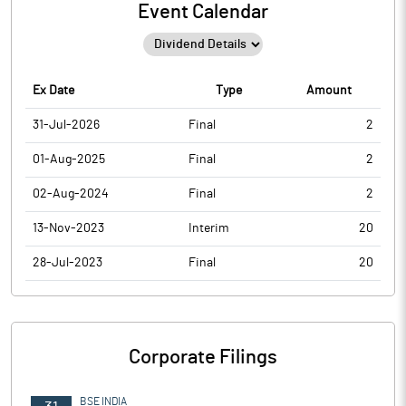
Event Calendar
Ex Date
Type
Amount
31-Jul-2026
Final
2
01-Aug-2025
Final
2
02-Aug-2024
Final
2
13-Nov-2023
Interim
20
28-Jul-2023
Final
20
Corporate Filings
BSE INDIA