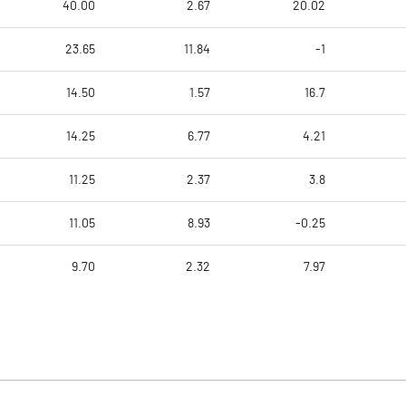
40.00
2.67
20.02
23.65
11.84
-1
14.50
1.57
16.7
14.25
6.77
4.21
11.25
2.37
3.8
11.05
8.93
-0.25
9.70
2.32
7.97