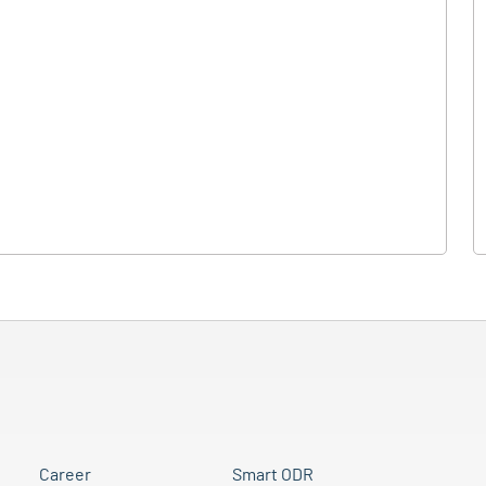
Career
Smart ODR