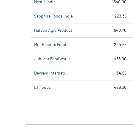
Nestle India
1540.00
Sapphire Foods India
223.35
Hatsun Agro Product
940.70
Mrs.Bectors Food
224.65
Jubilant FoodWorks
485.00
Devyani Internatl.
134.85
LT Foods
428.30