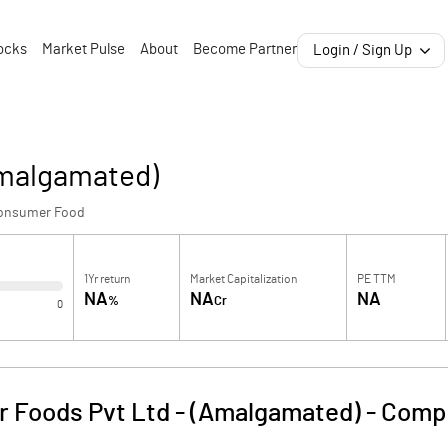
ocks
Market Pulse
About
Become Partner
Login / Sign Up
Amalgamated)
onsumer Food
1Yr return
Market Capitalization
PE TTM
NA
NA
NA
%
Cr
0
 Foods Pvt Ltd - (Amalgamated)
-
Compa