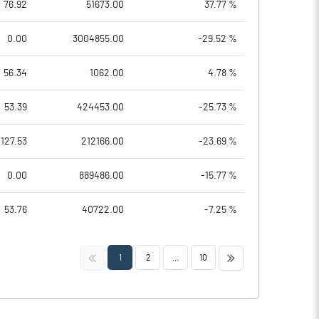
76.92
51673.00
37.77 %
0.00
3004855.00
-29.52 %
56.34
1062.00
4.78 %
53.39
424453.00
-25.73 %
127.53
212166.00
-23.69 %
0.00
889486.00
-15.77 %
53.76
40722.00
-7.25 %
<<
>>
1
2
...
10