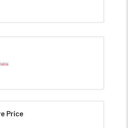
lable
e Price