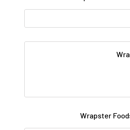
Wra
Wrapster Foods