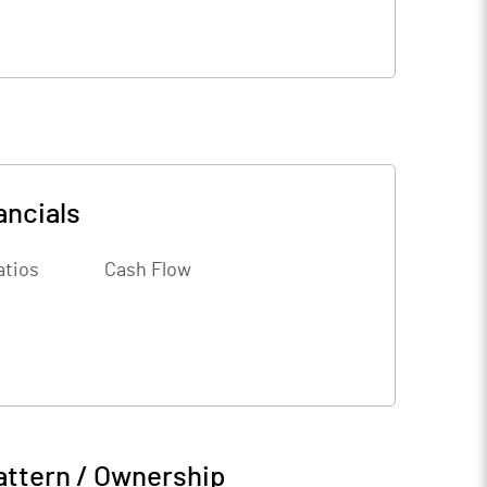
ancials
atios
Cash Flow
attern / Ownership