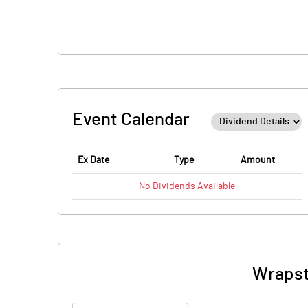
Event Calendar
Ex Date
Type
Amount
No
Dividends
Available
Wrapst