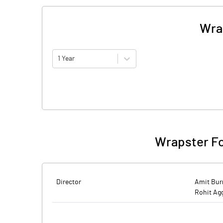
Wra
1 Year
Wrapster Fo
Director
Amit Bu
Rohit Ag