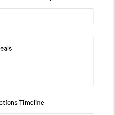
eals
ctions Timeline