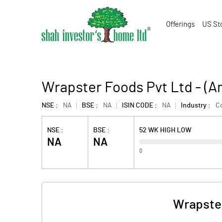
Offerings
US St
Wrapster Foods Pvt Ltd - (
NSE :
NA
BSE :
NA
ISIN CODE :
NA
Industry :
C
NSE :
BSE :
52 WK HIGH LOW
NA
NA
0
Wrapster