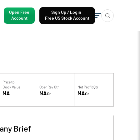
Open Free
Sign Up / Login
Account
Free US Stock Account
Price to
Book Value
Oper Rev Qtr
Net Profit Qtr
NA
NA
NA
Cr
Cr
ny Brief