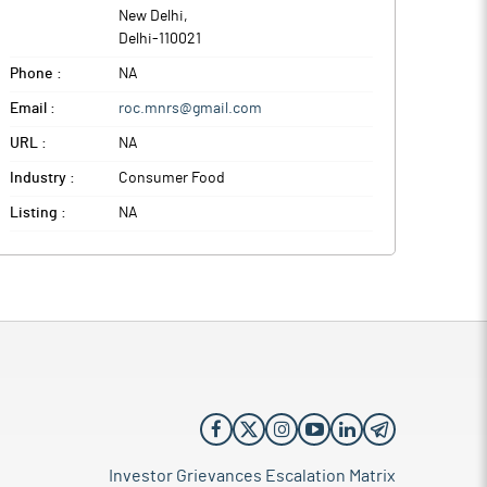
New Delhi
,
Delhi
-
110021
Phone :
NA
Email :
roc.mnrs@gmail.com
URL :
NA
Industry :
Consumer Food
Listing :
NA
Investor Grievances Escalation Matrix