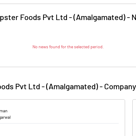
pster Foods Pvt Ltd - (Amalgamated)
-
No news found for the selected period.
ods Pvt Ltd - (Amalgamated)
-
Company 
rman
garwal