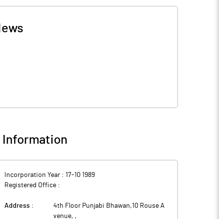
News
Information
Incorporation Year :
17-10 1989
Registered Office :
Address :
4th Floor Punjabi Bhawan,10 Rouse A
venue,
,