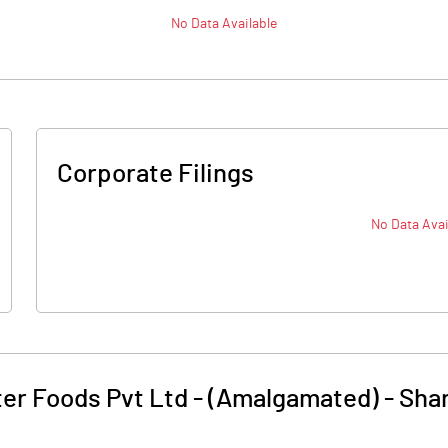
No Data Available
Corporate Filings
No Data Avai
er Foods Pvt Ltd - (Amalgamated)
-
Shar