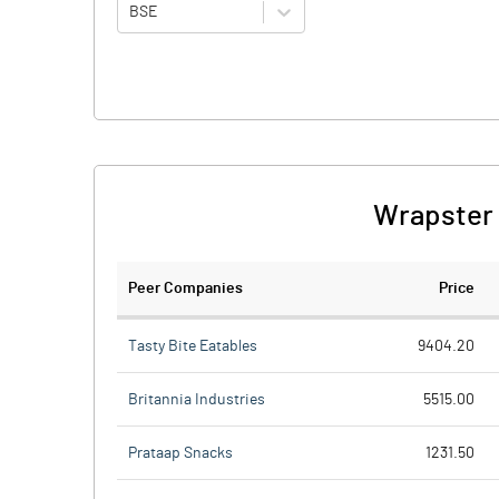
BSE
Wrapster 
Peer Companies
Price
Tasty Bite Eatables
9404.20
Britannia Industries
5515.00
Prataap Snacks
1231.50