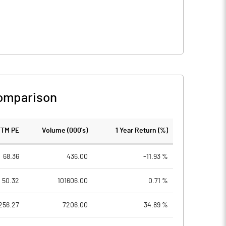
omparison
TTM PE
Volume (000's)
1 Year Return (%)
68.36
436.00
-11.93 %
50.32
101606.00
0.71 %
256.27
7206.00
34.89 %