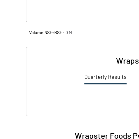
Volume NSE+BSE :
0
M
Wrapst
Quarterly Results
Wrapster Foods Pv