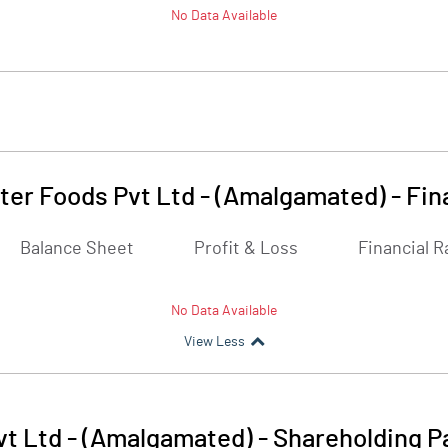
No Data Available
er Foods Pvt Ltd - (Amalgamated)
-
Fin
Balance Sheet
Profit & Loss
Financial R
No Data Available
View Less
t Ltd - (Amalgamated)
-
Shareholding P