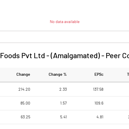
No data available
Foods Pvt Ltd - (Amalgamated)
-
Peer C
Change
Change %
EPSc
214.20
2.33
137.58
85.00
1.57
109.6
63.25
5.41
4.81