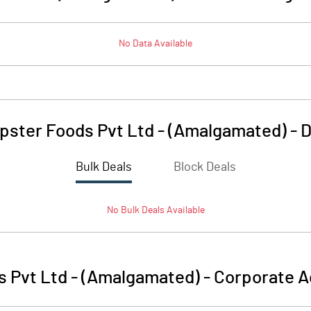
No Data Available
pster Foods Pvt Ltd - (Amalgamated)
-
D
Bulk Deals
Block Deals
No
Bulk
Deals Available
 Pvt Ltd - (Amalgamated)
-
Corporate A