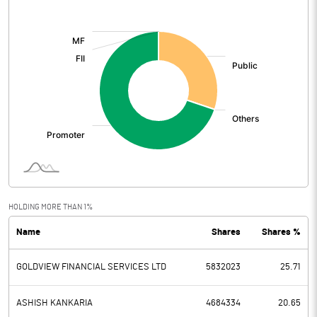
[/]
:
HOLDING MORE THAN 1%
Name
Shares
Shares %
GOLDVIEW FINANCIAL SERVICES LTD
5832023
25.71
ASHISH KANKARIA
4684334
20.65