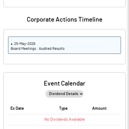
Corporate Actions Timeline
25-May-2026
Board Meetings : Audited Results
Event Calendar
Ex Date
Type
Amount
No
Dividends
Available