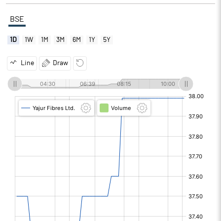
BSE
1D
1W
1M
3M
6M
1Y
5Y
Line
Draw