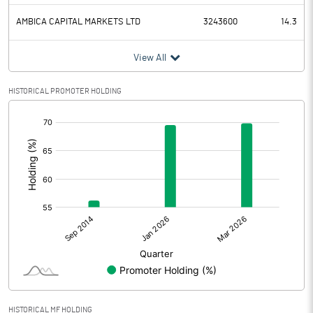
AMBICA CAPITAL MARKETS LTD
3243600
14.3
View All
HISTORICAL PROMOTER HOLDING
[/]
:
HISTORICAL MF HOLDING