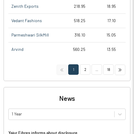
Zenith Exports
218.95
18.95
Vedant Fashions
518.25
17.10
Parmeshwari SilkMill
316.10
15.05
Arvind
560.25
13.55
<<
>>
1
2
...
18
News
1 Year
Yajur Fibres informs about disclosure