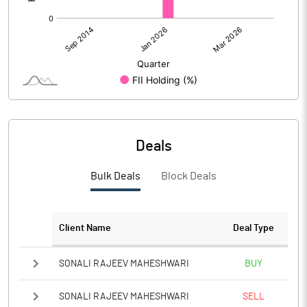
Deals
Bulk Deals
Block Deals
Client Name
Deal Type
SONALI RAJEEV MAHESHWARI
BUY
SONALI RAJEEV MAHESHWARI
SELL