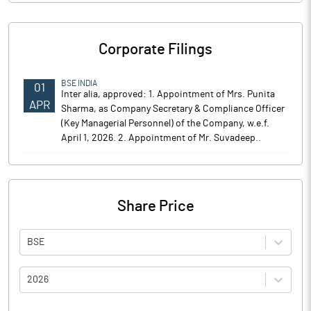
Corporate Filings
BSE INDIA
01
Inter alia, approved: 1. Appointment of Mrs. Punita
APR
Sharma, as Company Secretary & Compliance Officer
(Key Managerial Personnel) of the Company, w.e.f.
April 1, 2026. 2. Appointment of Mr. Suvadeep..
Share Price
BSE
2026