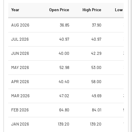
Year
Open Price
High Price
Low Pric
AUG 2026
36.85
37.90
36.3
JUL 2026
40.97
40.97
35.7
JUN 2026
40.00
42.29
38.0
MAY 2026
52.98
53.00
38.6
APR 2026
40.40
58.00
39.8
MAR 2026
47.02
49.69
35.0
FEB 2026
64.80
84.01
50.0
JAN 2026
139.20
139.20
70.3