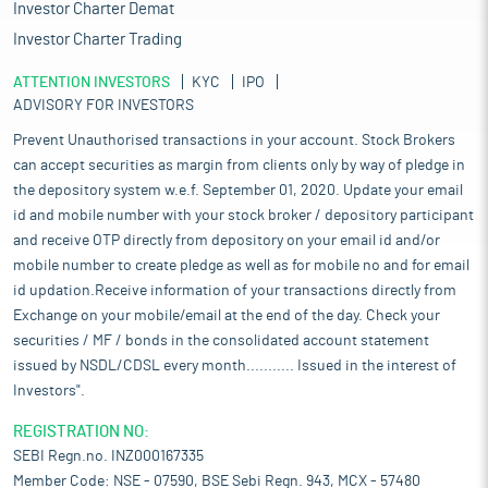
paper and bio-composites. Bast fibres are increasingly sought
Investor Charter Demat
after for their sustainability; they are biodegradable, renewable,
Investor Charter Trading
and made mostly of cellulose, which makes them an attractive
alternative to synthetic materials. The cultivation and extraction
ATTENTION INVESTORS
KYC
IPO
of these fibres depend on agricultural practices, ensuring high-
ADVISORY FOR INVESTORS
quality fibres for modern applications.
Prevent Unauthorised transactions in your account. Stock Brokers
Bast fibres play a significant role in the Indian economy,
can accept securities as margin from clients only by way of pledge in
contributing to both the agricultural and industrial sectors. The
the depository system w.e.f. September 01, 2020. Update your email
key bast fibres in India include jute, hemp, flax, and kenaf, with
id and mobile number with your stock broker / depository participant
jute being the most prominent. It has a long history in the
country, and its cultivation and processing are deeply embedded
and receive OTP directly from depository on your email id and/or
in India's agricultural and industrial sectors. The jute, flax and
mobile number to create pledge as well as for mobile no and for email
hemp industry supports over 4 million farmers and provides
id updation.Receive information of your transactions directly from
employment of 10.0 million man days in the rural sector of India,
Exchange on your mobile/email at the end of the day. Check your
providing direct and indirect employment, particularly in the
securities / MF / bonds in the consolidated account statement
eastern regions like West Bengal, Bihar, and Assam. These areas
issued by NSDL/CDSL every month........... Issued in the interest of
are traditionally known for jute cultivation and processing.
Investors".
Meanwhile, India is one of the largest exporters of bast fibre
products in the world. India’s overall exports of bast fibre
REGISTRATION NO:
products (including all types of bast fibres) are expected to be
SEBI Regn.no. INZ000167335
worth approximately Rs 8,000 crore - Rs 9,000 crore (around
Member Code: NSE - 07590, BSE Sebi Regn. 943, MCX - 57480