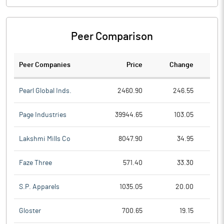
Peer Comparison
Peer Companies
Price
Change
Ch
Pearl Global Inds.
2460.90
246.55
Page Industries
39944.65
103.05
Lakshmi Mills Co
8047.90
34.95
Faze Three
571.40
33.30
S.P. Apparels
1035.05
20.00
Gloster
700.65
19.15