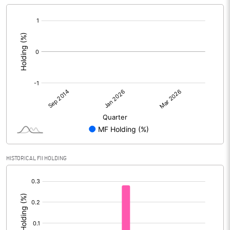
[/]
:
HISTORICAL FII HOLDING
[/]
: