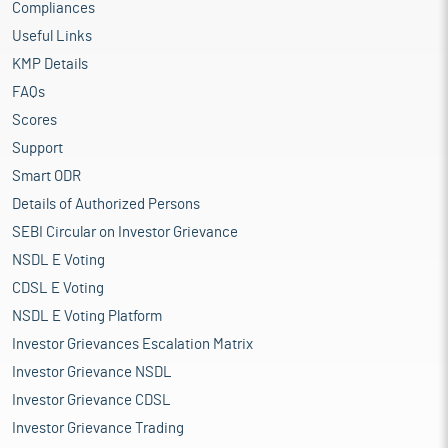
Compliances
Setting up of 50,000 sq.ft. of shed in the existing
manufacturing unit and installation of additional
Useful Links
production capacity of upto 4 tons per day at its existing
KMP Details
manufacturing unit at Jagannathpur, Phuleshwar, Uluberia,
FAQs
District Howrah
Investment in its subsidiary Yashodha Linen Yarn for
Scores
setting up a greenfield unit at Vikram Udyogpuri, DMIC
Support
(Industrial Park, Ujjain, Madhya Pradesh) for 100% wet spun
Smart ODR
linen yarn and blended yarn
Funding of working capital requirements of the company
Details of Authorized Persons
General corporate purposes
SEBI Circular on Investor Grievance
NSDL E Voting
Industry Overview
The bast fibres industry in India plays a pivotal role in the textile
CDSL E Voting
and agricultural sectors. Bast fibres, derived from the inner bark
NSDL E Voting Platform
of plants, are known for their strength, durability, and versatility.
Investor Grievances Escalation Matrix
The most common bast fibres in India are jute and hemp, with
jute being the most significant. These fibres are used in textiles,
Investor Grievance NSDL
packaging, and eco-friendly products. Other examples of bast
Investor Grievance CDSL
fibres include flax, used for linen fabric, ramie, which is known
Investor Grievance Trading
for its strength and durability, and kenaf, often used in making