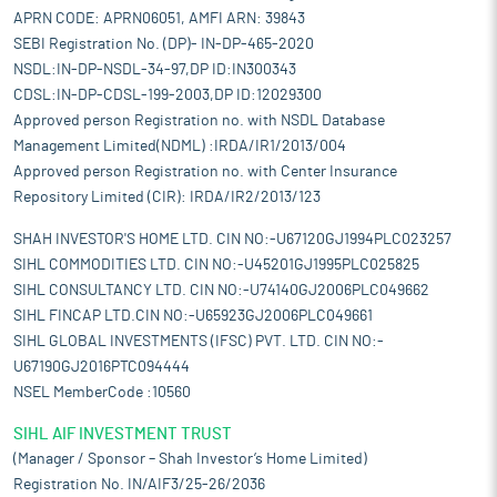
$1.1-$1.2 billion) annually, based on the prominence of jute in the
APRN CODE: APRN06051, AMFI ARN: 39843
industry and the rising demand for other bast fibres like hemp
SEBI Registration No. (DP)- IN-DP-465-2020
and flax.
NSDL:IN-DP-NSDL-34-97,DP ID:IN300343
The future of the bast fibre industry in India is positive, with
CDSL:IN-DP-CDSL-199-2003,DP ID:12029300
projections for growth in hemp and flax cultivation due to their
Approved person Registration no. with NSDL Database
increasing use in sustainable products. The market for bast
Management Limited(NDML) :IRDA/IR1/2013/004
fibre-based composites and textiles is likely to grow as
industries adopt more sustainable and biodegradable materials.
Approved person Registration no. with Center Insurance
By 2030, the global market for bast fibres (across textiles,
Repository Limited (CIR): IRDA/IR2/2013/123
composites, and biodegradable plastics) is expected to reach
SHAH INVESTOR'S HOME LTD. CIN NO:-U67120GJ1994PLC023257
$12-$15 billion, and India, with its strong agricultural base and
expanding industrial capacity, stands to capture a large portion
SIHL COMMODITIES LTD. CIN NO:-U45201GJ1995PLC025825
of this growth. The Bast Fibre industry is experiencing some
SIHL CONSULTANCY LTD. CIN NO:-U74140GJ2006PLC049662
exciting innovations, especially in areas such as processing
SIHL FINCAP LTD.CIN NO:-U65923GJ2006PLC049661
techniques and new product development.
SIHL GLOBAL INVESTMENTS (IFSC) PVT. LTD. CIN NO:-
Pros and strengths
U67190GJ2016PTC094444
One of the prominent manufacturers of premium cottonised
NSEL MemberCode :10560
bast fibre:
The company is well known through its brand named
SIHL AIF INVESTMENT TRUST
-- ‘Yajur’ -- in the premium cottonised bast fibres, including flax
(linen), jute, and hemp. Its brand and the company’s experience
(Manager / Sponsor – Shah Investor’s Home Limited)
has helped it to earn the trust and goodwill of its customers. It
Registration No. IN/AIF3/25-26/2036