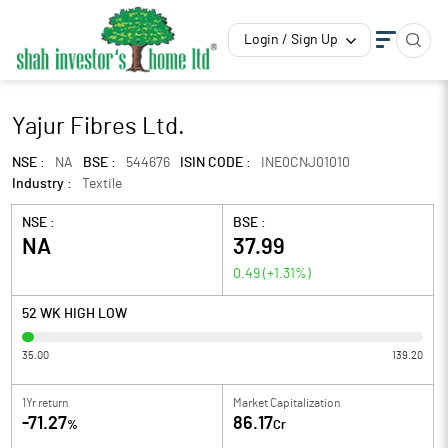
Login / Sign Up
Yajur Fibres Ltd.
NSE :
NA
BSE :
544676
ISIN CODE :
INE0CNJ01010
Industry :
Textile
NSE :
BSE :
NA
37.99
0.49
(
+1.31
%)
52 WK HIGH LOW
35.00
139.20
1Yr return
Market Capitalization
-71.27
86.17
%
Cr