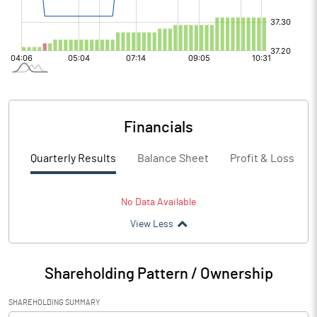
Financials
Quarterly Results
Balance Sheet
Profit & Loss
No Data Available
View Less
Shareholding Pattern / Ownership
SHAREHOLDING SUMMARY