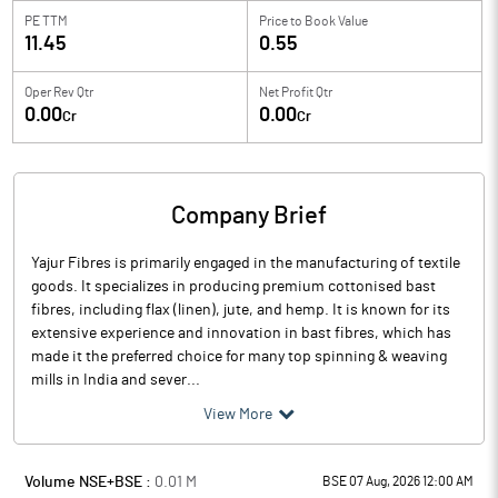
PE TTM
Price to
Book Value
11.45
0.55
Oper Rev Qtr
Net Profit Qtr
0.00
0.00
Cr
Cr
Company Brief
Yajur Fibres is primarily engaged in the manufacturing of textile
goods. It specializes in producing premium cottonised bast
fibres, including flax (linen), jute, and hemp. It is known for its
extensive experience and innovation in bast fibres, which has
made it the preferred choice for many top spinning & weaving
mills in India and sever...
View More
Volume NSE+BSE :
0.01
M
BSE 07 Aug, 2026 12:00 AM